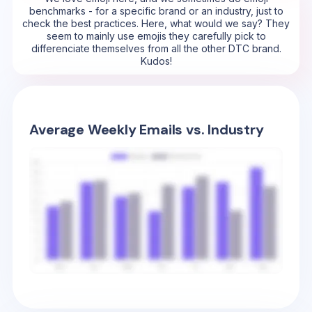
benchmarks - for a specific brand or an industry, just to
check the best practices. Here, what would we say? They
seem to mainly use emojis they carefully pick to
differenciate themselves from all the other DTC brand.
Kudos!
Average Weekly Emails vs. Industry