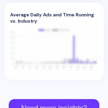
Average Daily Ads and Time Running
vs. Industry
Need more insights?