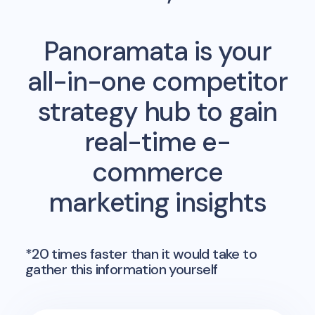
Panoramata is your
all-in-one competitor
strategy hub to gain
real-time e-
commerce
marketing insights
*20 times faster than it would take to
gather this information yourself