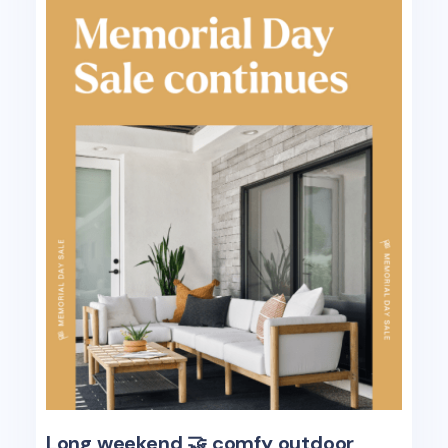
Long weekend 🤝 comfy outdoor