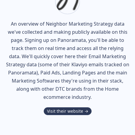
An overview of
Neighbor
Marketing Strategy data
we've collected and making publicly available on this
page. Signing up on Panoramata, you'll be able to
track them on real time and access all the relying
data. We'll quickly cover here their Email Marketing
Strategy data (some of their
Klaviyo
emails tracked on
Panoramata), Paid Ads, Landing Pages and the main
Marketing Softwares they're using in their stack,
along with other DTC brands from the
Home
ecommerce industry.
Visit their website →