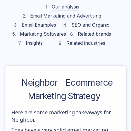
Our analysis
Email Marketing and Advertising
Email Examples
SEO and Organic
Marketing Softwares
Related brands
Insights
Related industries
Neighbor
Ecommerce
Marketing Strategy
Here are some marketing takeaways for
Neighbor.
They have a very solid email marketing