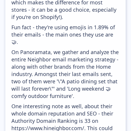
which makes the difference for most
stores - it can be a good choice, especially
if you're on Shopify!).
Fun fact - they're using emojis in 1.89% of
their emails - the main ones they use are
🤝.
On Panoramata, we gather and analyze the
entire Neighbor email marketing strategy -
along with other brands from the Home
industry. Amongst their last emails sent,
two of them were '\"A patio dining set that
will last forever\"' and 'Long weekend 🤝
comfy outdoor furniture'.
One interesting note as well, about their
whole domain reputation and SEO - their
Authority Domain Ranking is 33 on
https://www.hineighbor.com/. This could