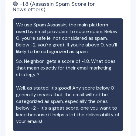
🟢
-1.8
(Assassin Spam Score for
Newsletters)
We use Spam Assassin, the main platform
used by email providers to score spam. Below
0, you're safe ie. not considered as spam.
Below -2, you're great. If you're above 0, you'll
likely to be categorized as spam.
So,
Neighbor
gets a score of
-1.8
. What does
that mean exactly for their email marketing
strategy ?
Well, as stated, it's good! Any score below 0
generally means that the email will not be
categorized as spam, especially the ones
below -2 - it's a great score, one you want to
keep because it helps a lot the deliverability of
your emails!