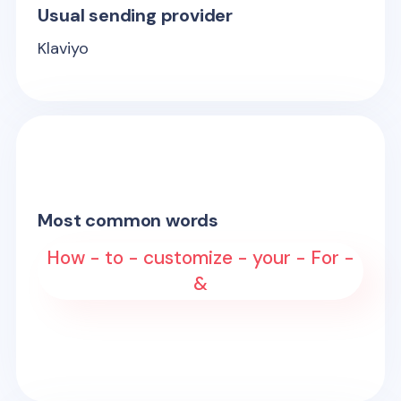
Usual sending provider
Klaviyo
Most common words
How - to - customize - your - For -
&