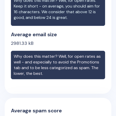
Why does this matter? Well, for open rates.
Keep it short - on average, you should aim for
16 characters. We consider that above 12 is
good, and below 24 is great.
Average email size
2981.33
kB
Why does this matter? Well, for open rates as
well - and especially to avoid the Promotions
tab and to be less categorized as spam. The
lower, the best.
Average spam score