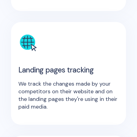
Landing pages tracking
We track the changes made by your
competitors on their website and on
the landing pages they're using in their
paid media.