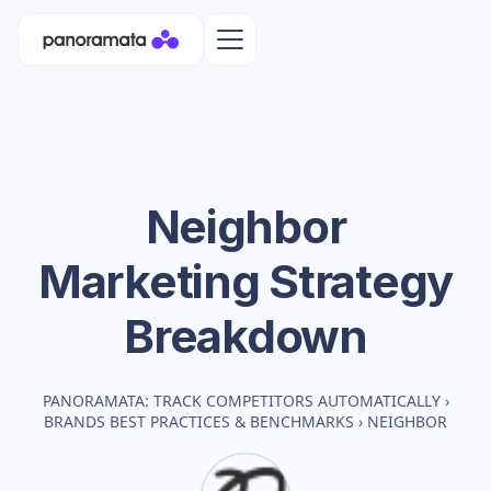
Neighbor
Marketing Strategy
Breakdown
PANORAMATA: TRACK COMPETITORS AUTOMATICALLY
›
BRANDS BEST PRACTICES & BENCHMARKS
›
NEIGHBOR