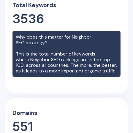
Total Keywords
3536
Why does this matter for
Neighbor
SEO strategy?
This is the total number of keywords
where
Neighbor
SEO rankings are in the top
100, across all countries. The more, the better,
as it leads to a more important organic traffic.
Domains
551