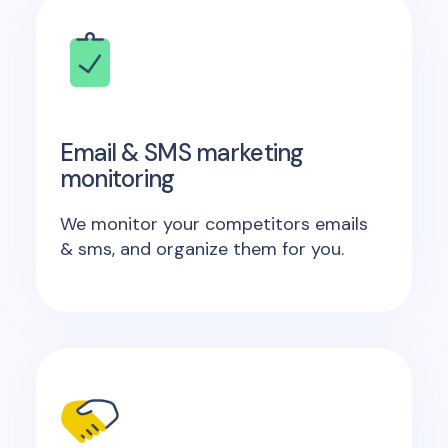
Email & SMS marketing
monitoring
We monitor your competitors emails
& sms, and organize them for you.