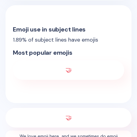
Emoji use in subject lines
1.89
% of subject lines have emojis
Most popular emojis
🤝
🤝
We love emoji here, and we sometimes do emoji