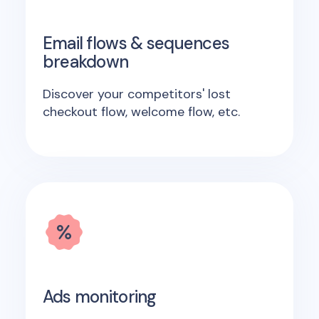
Email flows & sequences
breakdown
Discover your competitors' lost
checkout flow, welcome flow, etc.
Ads monitoring