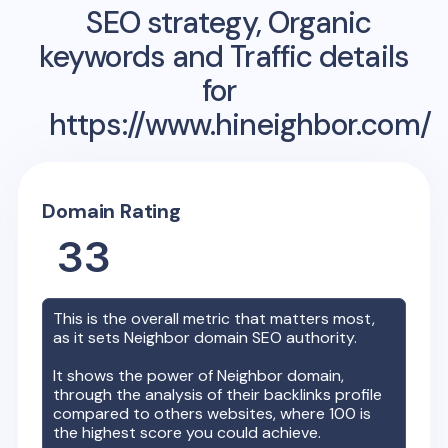
SEO strategy, Organic
keywords and Traffic details
for
https://www.hineighbor.com/
Domain Rating
33
This is the overall metric that matters most,
as it sets
Neighbor
domain SEO authority.
It shows the power of
Neighbor
domain,
through the analysis of their backlinks profile
compared to others websites, where 100 is
the highest score you could achieve.