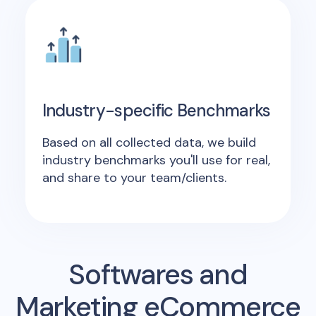
Industry-specific Benchmarks
Based on all collected data, we build
industry benchmarks you'll use for real,
and share to your team/clients.
Softwares and
Marketing eCommerce