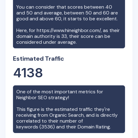
You can consider that scores between 40
and 50 and average, between 50 and 60 are
good and above 60, it starts to be excellent.
Here, for
https://www.hineighbor.com/
, as their
domain authority is
33
, their score can be
considered under average.
Estimated Traffic
4138
One of the most important metrics for
Neighbor
SEO strategy!
This figure is the estimated traffic they're
receiving from Organic Search, and is directly
correlated to their number of
keywords (
3536
) and their Domain Rating.