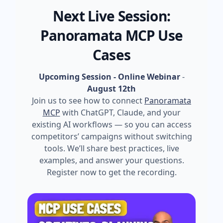
Next Live Session:
Panoramata MCP Use
Cases
Upcoming Session - Online Webinar
-
August 12th
Join us to see how to connect
Panoramata
MCP
with ChatGPT, Claude, and your
existing AI workflows — so you can access
competitors’ campaigns without switching
tools. We’ll share best practices, live
examples, and answer your questions.
Register now to get the recording.