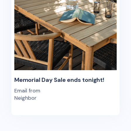
Memorial Day Sale ends tonight!
Email from
Neighbor