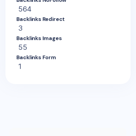
Backlinks NoFollow
564
Backlinks Redirect
3
Backlinks Images
55
Backlinks Form
1