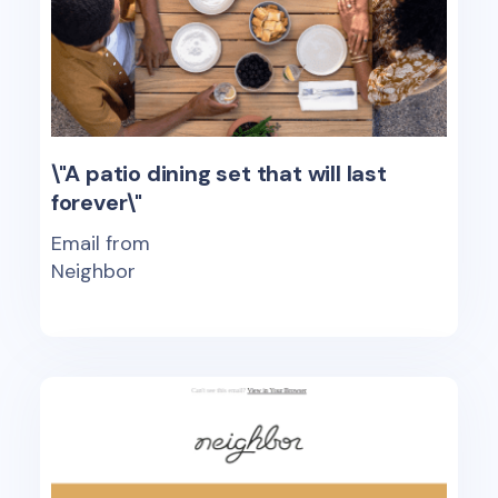
\"A patio dining set that will last
forever\"
Email from
Neighbor