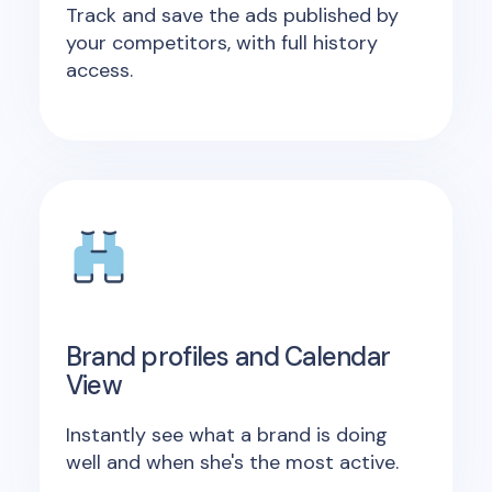
Track and save the ads published by
your competitors, with full history
access.
Brand profiles and Calendar
View
Instantly see what a brand is doing
well and when she's the most active.