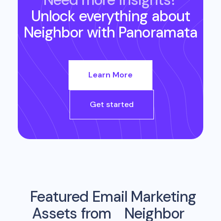
Unlock everything about
Neighbor
with Panoramata
Learn More
Get started
Featured Email Marketing
Assets from
Neighbor