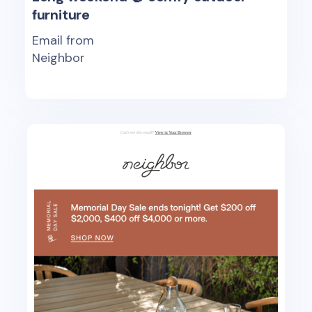
furniture
Email from
Neighbor