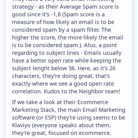
strategy - as their Average Spam score is
good since it's -1,8 (Spam score is a
measure of how likely an email is to be
considered spam by a spam filter. The
higher the score, the more likely the email
is to be considered spam.). Also, a point
regarding to subject lines - Emails usually
have a better open rate while keeping the
subject lenght below 36. Here, as it's 26
characters, they're doing great, that's
exactly where we see a good open rate
correlation. Kudos to the Neighbor team!
If we take a look at their Ecommerce
Marketing Stack, the main Email Marketing
software (or ESP) they're using seems to be
Klaviyo (everyone speaks about them,
they're great, focused on ecommerce,