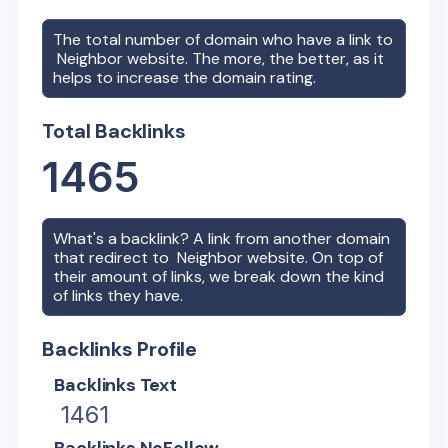
The total number of domain who have a link to
Neighbor
website. The more, the better, as it
helps to increase the domain rating.
Total Backlinks
1465
What's a backlink? A link from another domain
that redirect to
Neighbor
website. On top of
their amount of links, we break down the kind
of links they have.
Backlinks Profile
Backlinks Text
1461