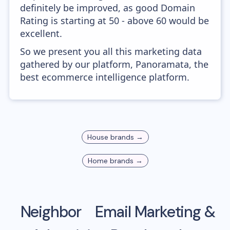
definitely be improved, as good Domain
Rating is starting at 50 - above 60 would be
excellent.
So we present you all this marketing data
gathered by our platform, Panoramata, the
best ecommerce intelligence platform.
House
brands →
Home
brands →
Neighbor
Email Marketing &