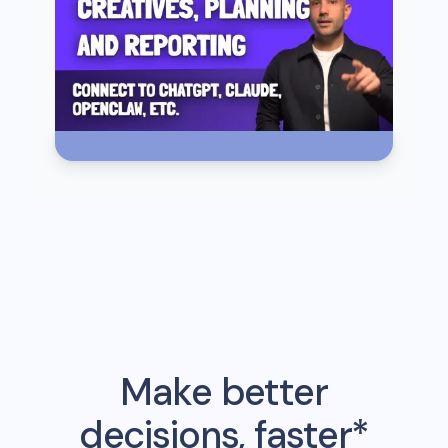
Make better
decisions, faster*