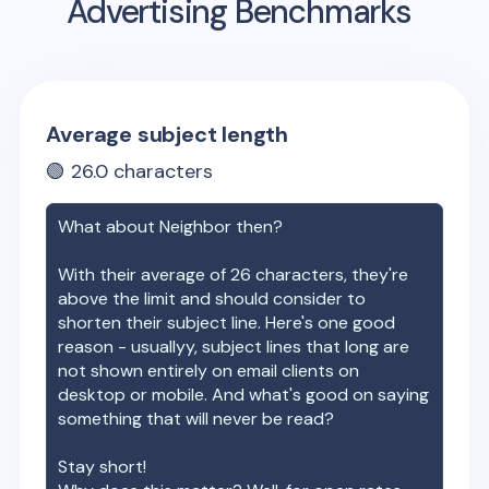
Advertising Benchmarks
Average subject length
🟢
26.0
characters
What about
Neighbor
then?
With their average of
26
characters, they're
above the limit and should consider to
shorten their subject line. Here's one good
reason - usuallyy, subject lines that long are
not shown entirely on email clients on
desktop or mobile. And what's good on saying
something that will never be read?
Stay short!