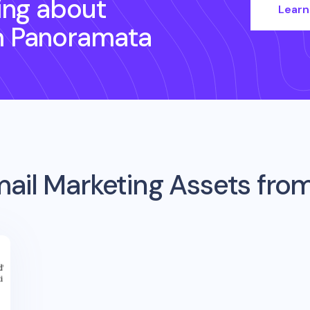
ing about
Learn
h Panoramata
ail Marketing Assets fro