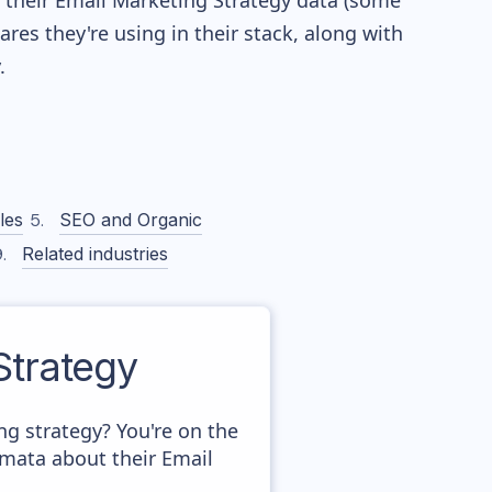
re their Email Marketing Strategy data (some
es they're using in their stack, along with
.
les
SEO and Organic
Related industries
trategy
 strategy? You're on the
amata about their Email