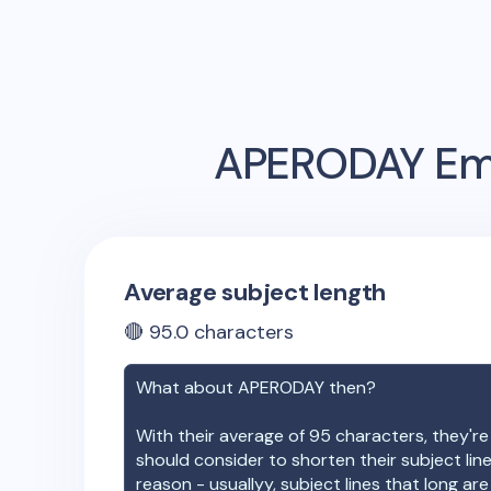
APERODAY
Ema
Average subject length
🔴
95.0
characters
What about
APERODAY
then?
With their average of
95
characters, they're
should consider to shorten their subject lin
reason - usuallyy, subject lines that long ar