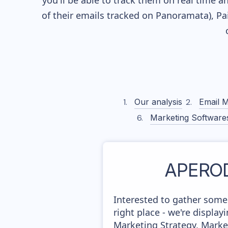
you'll be able to track them on real time a
of their
emails tracked on Panoramata), Pai
Our analysis
Email M
Marketing Software
APERO
Interested to gather som
right place - we're displ
Marketing Strategy, Marke