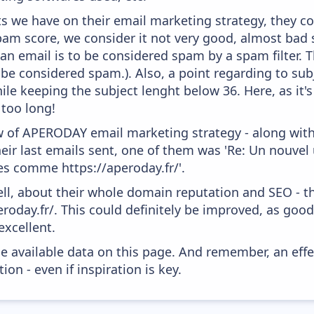
 we have on their email marketing strategy, they co
am score, we consider it not very good, almost bad s
 an email is to be considered spam by a spam filter. T
 be considered spam.). Also, a point regarding to subj
le keeping the subject lenght below 36. Here, as it's
 too long!
w of APERODAY email marketing strategy - along wit
ir last emails sent, one of them was 'Re: Un nouvel u
s comme https://aperoday.fr/'.
ell, about their whole domain reputation and SEO - t
eroday.fr/. This could definitely be improved, as goo
excellent.
he available data on this page. And remember, an eff
ion - even if inspiration is key.