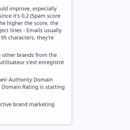
uld improve, especially
ince it's 0,2 (Spam score
he higher the score, the
ect lines - Emails usually
 95 characters, they're
h other brands from the
tilisateur s'est enregistré
heir Authority Domain
d Domain Rating is starting
ective brand marketing