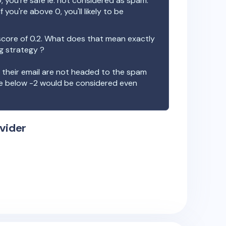
, you're safe ie. not considered as spam.
f you're above 0, you'll likely to be
score of
0.2
. What does that mean exactly
ng strategy ?
t their email are not headed to the spam
re below -2 would be considered even
vider