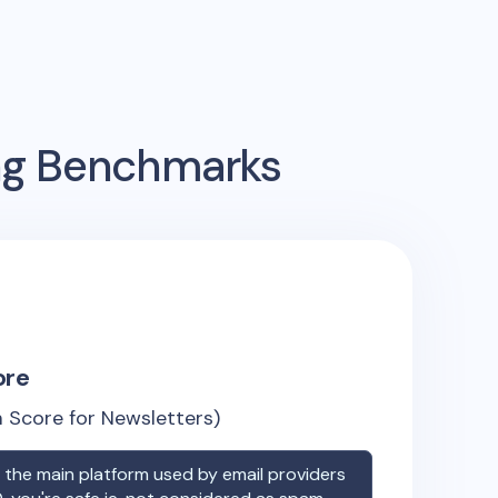
ing Benchmarks
ore
 Score for Newsletters)
the main platform used by email providers