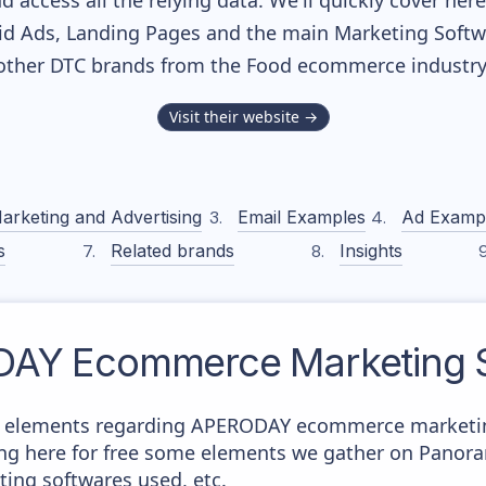
nd access all the relying data. We'll quickly cover he
d Ads, Landing Pages and the main Marketing Softwar
other DTC brands from the
Food
ecommerce industry
Visit their website →
arketing and Advertising
Email Examples
Ad Examp
s
Related brands
Insights
DAY
Ecommerce Marketing S
e elements regarding APERODAY ecommerce marketing
aying here for free some elements we gather on Panor
ting softwares used, etc.