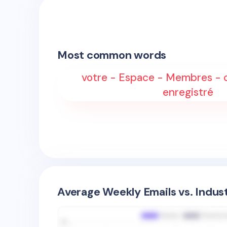
Most common words
votre - Espace - Membres - 
enregistré
Average Weekly Emails vs. Indus