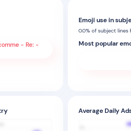
Emoji use in subje
0.0
% of subject lines
Most popular emo
comme - Re: -
try
Average Daily Ad