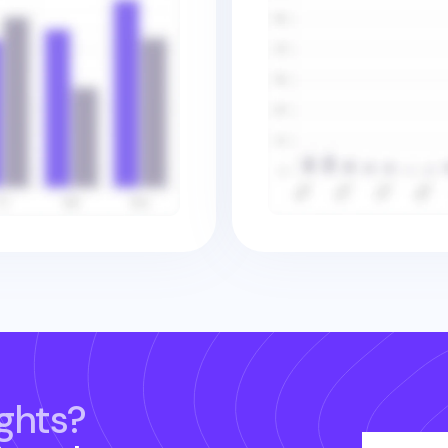
ghts?