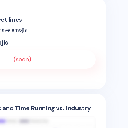
ct lines
 have emojis
jis
(soon)
s and Time Running vs. Industry