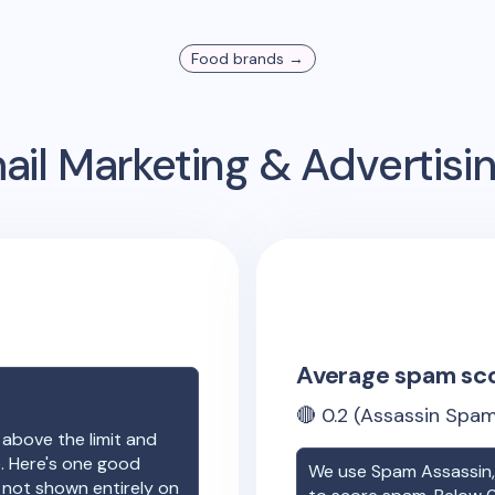
Food
brands →
il Marketing & Advertis
Average spam sc
🔴
0.2
(Assassin Spam
 above the limit and
e. Here's one good
We use Spam Assassin, 
e not shown entirely on