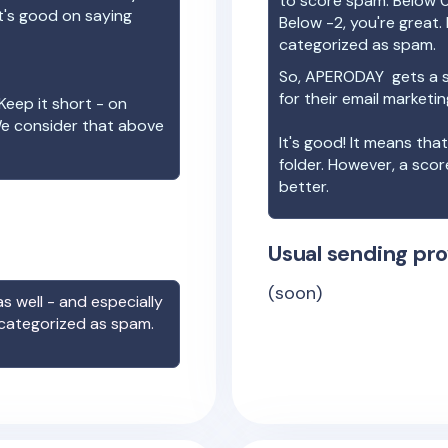
to score spam. Below 0
t's good on saying
Below -2, you're great. I
categorized as spam.
So,
APERODAY
gets a 
for their email marketi
Keep it short - on
We consider that above
It's good! It means tha
folder. However, a sco
better.
Usual sending pro
(soon)
s well - and especially
 categorized as spam.