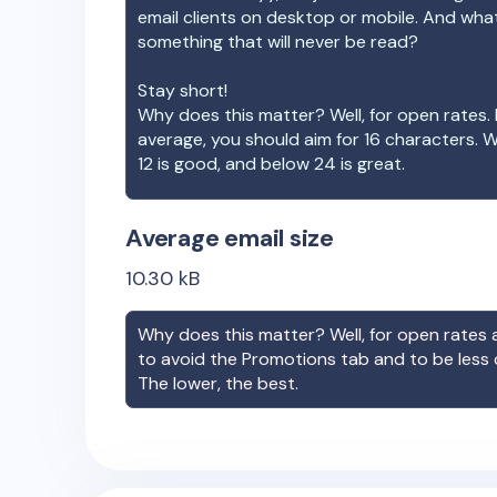
email clients on desktop or mobile. And wha
something that will never be read?
Stay short!
Why does this matter? Well, for open rates. 
average, you should aim for 16 characters. 
12 is good, and below 24 is great.
Average email size
10.30
kB
Why does this matter? Well, for open rates a
to avoid the Promotions tab and to be less
The lower, the best.