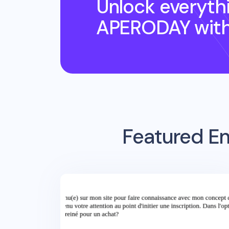
Unlock everyth
APERODAY
wit
Featured Em