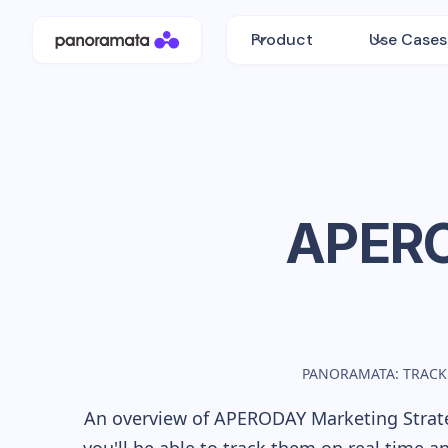
Product
Use Cases
APER
PANORAMATA: TRACK
An overview of
APERODAY
Marketing Strate