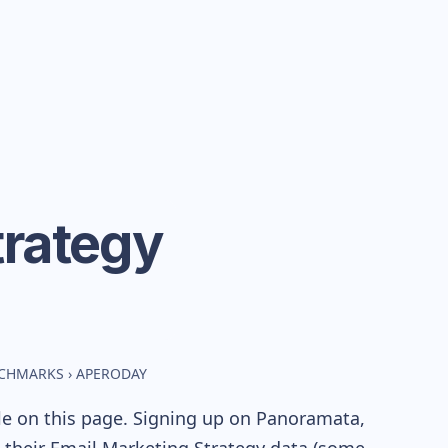
trategy
NCHMARKS
›
APERODAY
le on this page. Signing up on Panoramata,