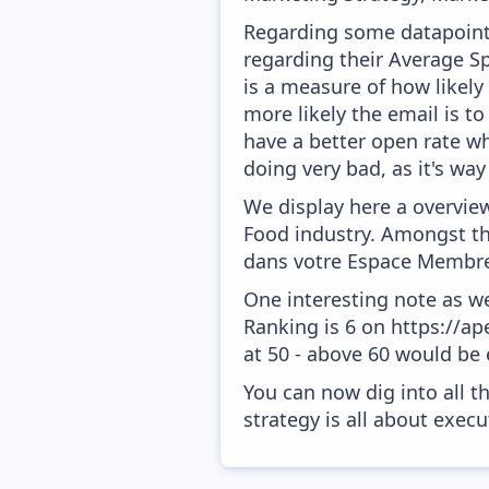
Regarding some datapoints
regarding their Average Sp
is a measure of how likely
more likely the email is to
have a better open rate whi
doing very bad, as it's way
We display here a overvie
Food industry. Amongst the
dans votre Espace Membre
One interesting note as w
Ranking is 6 on https://ap
at 50 - above 60 would be 
You can now dig into all t
strategy is all about execut