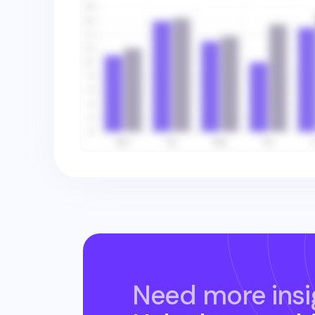
Need more insi