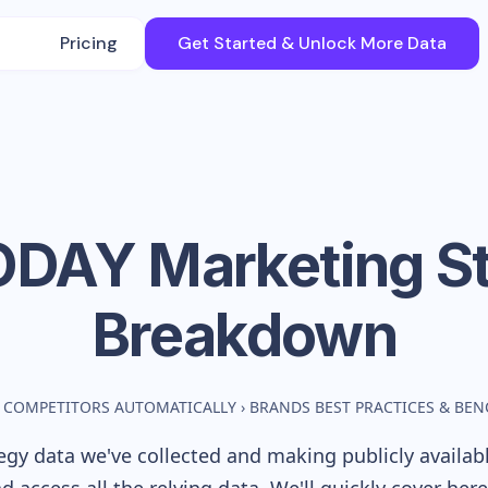
Pricing
Get Started & Unlock More Data
ODAY
Marketing S
Breakdown
 COMPETITORS AUTOMATICALLY
›
BRANDS BEST PRACTICES & BE
gy data we've collected and making publicly availab