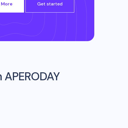
 More
Get started
m
APERODAY