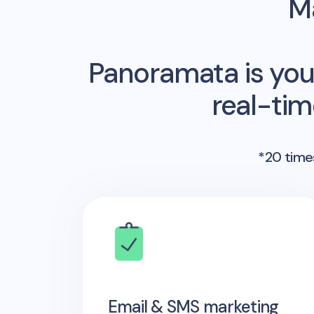
Ma
Panoramata is you
real-ti
*20 times
Email & SMS marketing