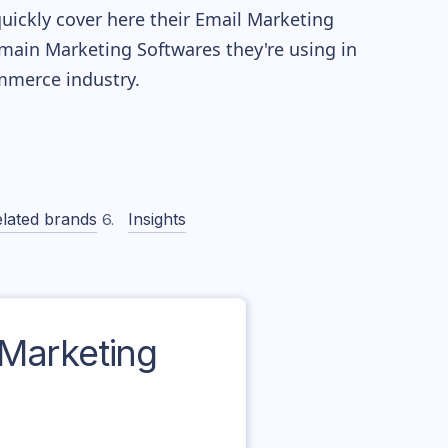
quickly cover here their Email Marketing
main Marketing Softwares they're using in
merce industry.
lated brands
Insights
Marketing