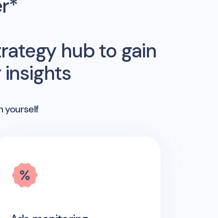
er*
rategy hub to gain
insights
n yourself