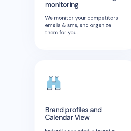
monitoring
We monitor your competitors
emails & sms, and organize
them for you.
Brand profiles and
Calendar View
Instantly see what a brand is