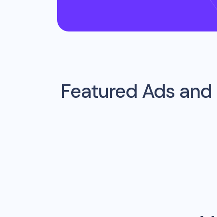
Featured Ads and