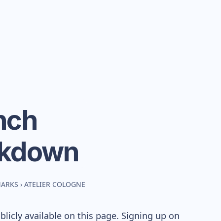
ench
akdown
MARKS
›
ATELIER COLOGNE
icly available on this page. Signing up on