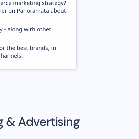
erce marketing strategy?
ather on Panoramata about
y - along with other
or the best brands, in
channels.
 & Advertising