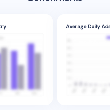
try
Average Daily Ad