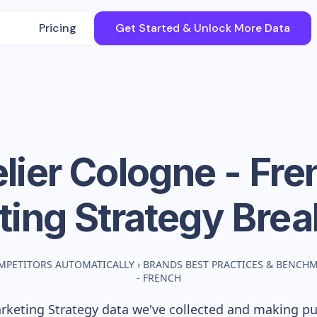
Pricing
Get Started & Unlock More Data
lier Cologne - Fr
ting Strategy Bre
MPETITORS AUTOMATICALLY
›
BRANDS BEST PRACTICES & BENCH
- FRENCH
keting Strategy data we've collected and making publ