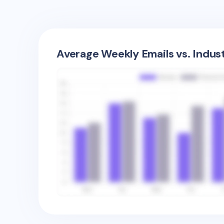
Average Weekly Emails vs. Indus