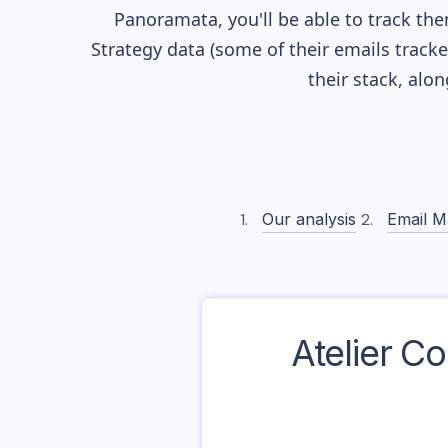
Panoramata, you'll be able to track the
Strategy data (some of their
emails track
their stack, alo
Our analysis
Email M
Atelier C