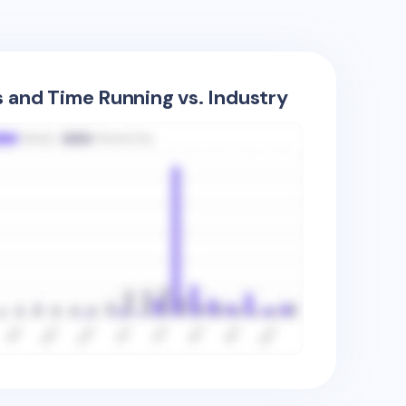
s and Time Running vs. Industry