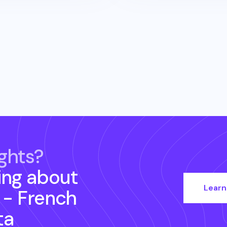
ghts?
ing about
Learn
 - French
ta