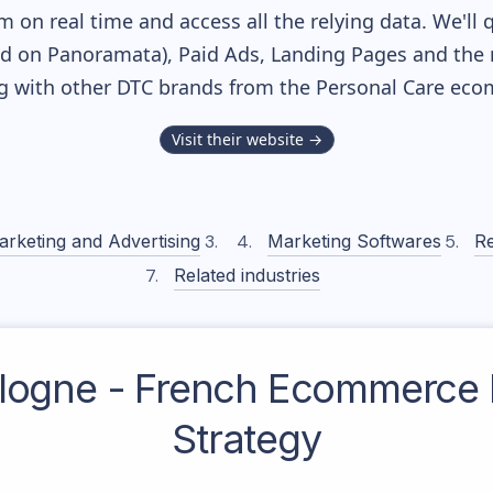
m on real time and access all the relying data. We'll 
ed on Panoramata), Paid Ads, Landing Pages and the 
ng with other DTC brands from the
Personal Care
ecom
Visit their website →
arketing and Advertising
Marketing Softwares
Re
Related industries
ologne - French
Ecommerce 
Strategy