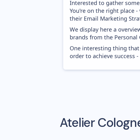
Interested to gather some
You're on the right place
their Email Marketing Stra
We display here a overview
brands from the Personal 
One interesting thing that
order to achieve success -
Atelier Cologn