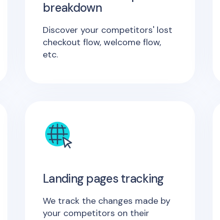
breakdown
Discover your competitors' lost
checkout flow, welcome flow,
etc.
Landing pages tracking
We track the changes made by
your competitors on their