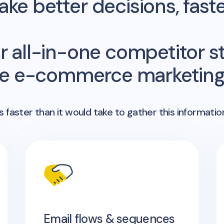
ke better decisions, fast
r all-in-one competitor st
me e-commerce marketing 
 faster than it would take to gather this informatio
Email flows & sequences