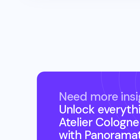
Need more insi
Unlock everyth
Atelier Cologne
with Panorama