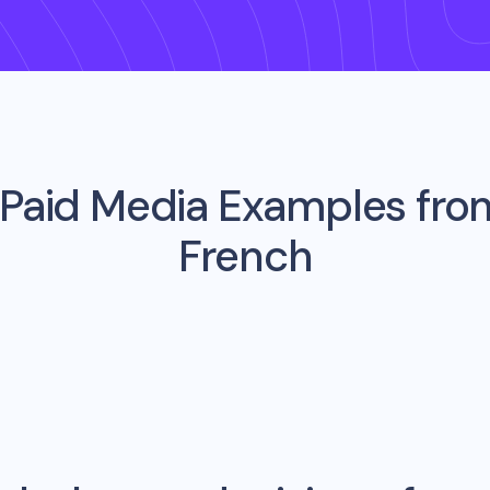
 Paid Media Examples fr
French