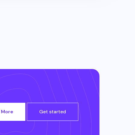
 More
Get started