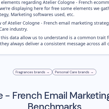
 elements regarding Atelier Cologne - French ecomm
 - we're displaying here for free some elements we g
tegy, Marketing softwares used, etc.
 of Atelier Cologne - French email marketing strateg
Care industry.
 this data allow us to understand is a common trait f
 they always deliver a consistent message across all 
Fragrances
brands →
Personal Care
brands →
e - French
Email Marketing
Benchmarks