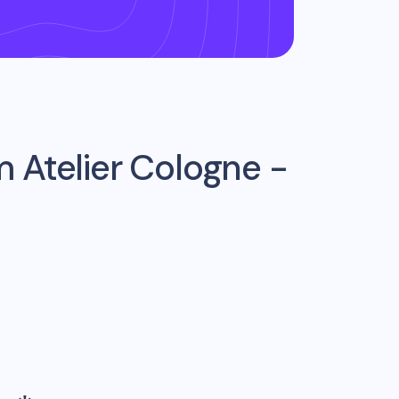
om
Atelier Cologne -