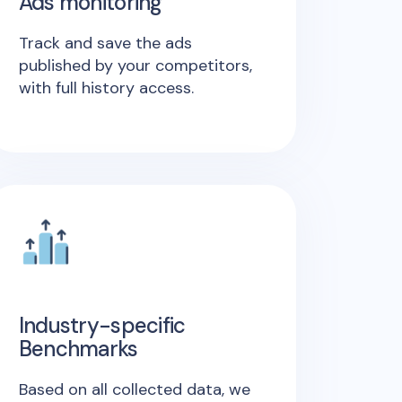
Ads monitoring
Track and save the ads
published by your competitors,
with full history access.
Industry-specific
Benchmarks
Based on all collected data, we