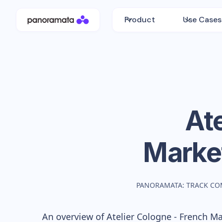
Product
Use Cases
Ate
Marke
PANORAMATA: TRACK CO
An overview of
Atelier Cologne - French
Mar