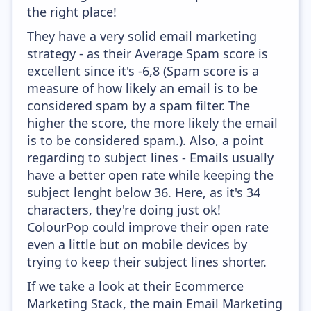
the right place!
They have a very solid email marketing
strategy - as their Average Spam score is
excellent since it's -6,8 (Spam score is a
measure of how likely an email is to be
considered spam by a spam filter. The
higher the score, the more likely the email
is to be considered spam.). Also, a point
regarding to subject lines - Emails usually
have a better open rate while keeping the
subject lenght below 36. Here, as it's 34
characters, they're doing just ok!
ColourPop could improve their open rate
even a little but on mobile devices by
trying to keep their subject lines shorter.
If we take a look at their Ecommerce
Marketing Stack, the main Email Marketing