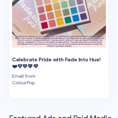
Celebrate Pride with Fade Into Hue!
❤️💛💚💙💜
Email from
ColourPop