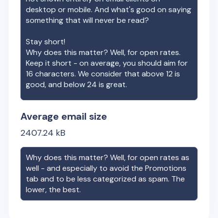
desktop or mobile. And what's good on saying
something that will never be read?
Stay short!
Why does this matter? Well, for open rates.
Keep it short - on average, you should aim for
16 characters. We consider that above 12 is
good, and below 24 is great.
Average email size
2407.24
kB
Why does this matter? Well, for open rates as
well - and especially to avoid the Promotions
tab and to be less categorized as spam. The
lower, the best.