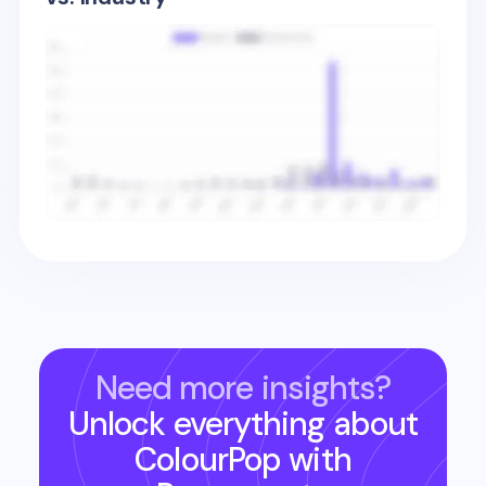
Need more insights?
Unlock everything about
ColourPop
with