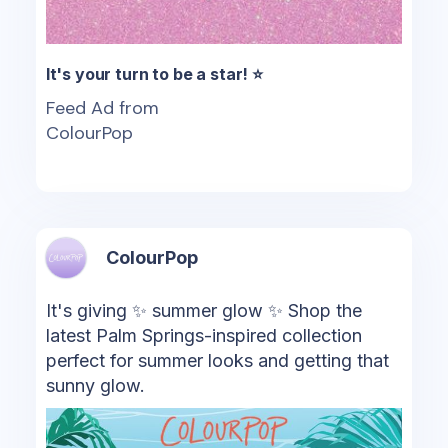
It's your turn to be a star! ⭐
Feed Ad from
ColourPop
ColourPop
It's giving ✨ summer glow ✨ Shop the
latest Palm Springs-inspired collection
perfect for summer looks and getting that
sunny glow.