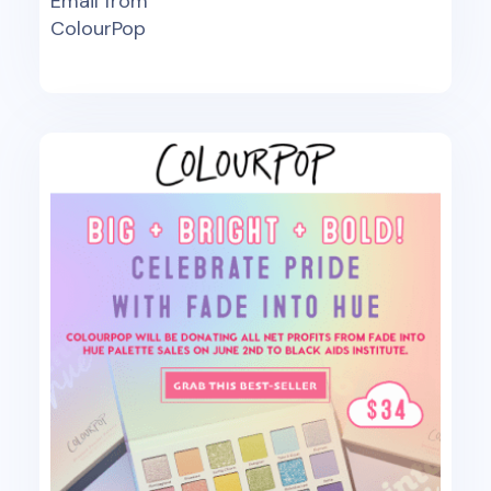
Email from
ColourPop