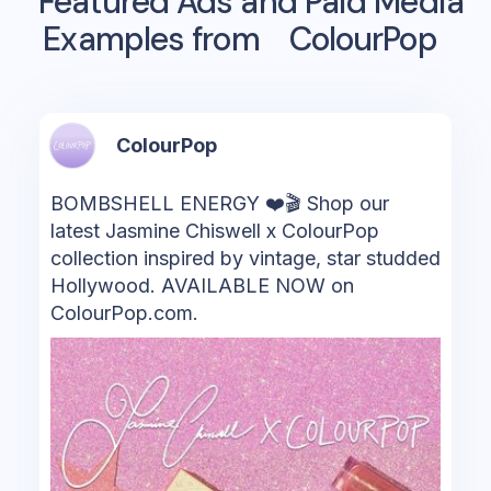
Featured Ads and Paid Media
Examples from
ColourPop
ColourPop
BOMBSHELL ENERGY ❤️🎬 Shop our
latest Jasmine Chiswell x ColourPop
collection inspired by vintage, star studded
Hollywood. AVAILABLE NOW on
ColourPop.com.