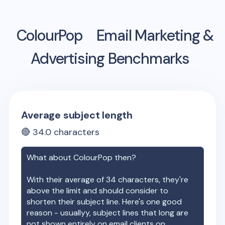
ColourPop
Email Marketing &
Advertising Benchmarks
Average subject length
🔴
34.0
characters
What about
ColourPop
then?
With their average of
34
characters, they're
above the limit and should consider to
shorten their subject line. Here's one good
reason - usuallyy, subject lines that long are
not shown entirely on email clients on