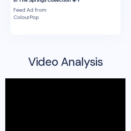
Feed Ad from
ColourPop
Video Analysis