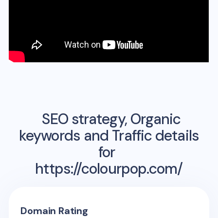
SEO strategy, Organic
keywords and Traffic details
for
https://colourpop.com/
Domain Rating