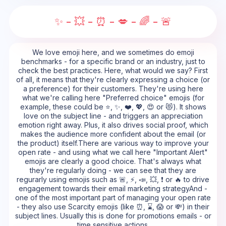
✨ - 💥 - ⏰ - 💋 - 🌈 - 🚨
We love emoji here, and we sometimes do emoji
benchmarks - for a specific brand or an industry, just to
check the best practices. Here, what would we say? First
of all, it means that they're clearly expressing a choice (or
a preference) for their customers. They're using here
what we're calling here "Preferred choice" emojis (for
example, these could be ⭐, ✨, ❤️, 💖, 😍 or 😻). It shows
love on the subject line - and triggers an appreciation
emotion right away. Plus, it also drives social proof, which
makes the audience more confident about the email (or
the product) itself.There are various way to improve your
open rate - and using what we call here "Important Alert"
emojis are clearly a good choice. That's always what
they're regularly doing - we can see that they are
regurarly using emojis such as 🚨, ⚡, 📣, 💥, ❗ or 🔥 to drive
engagement towards their email marketing strategyAnd -
one of the most important part of managing your open rate
- they also use Scarcity emojis (like ⏰, ⌛, 😱 or 💸) in their
subject lines. Usually this is done for promotions emails - or
time sensitive actions.