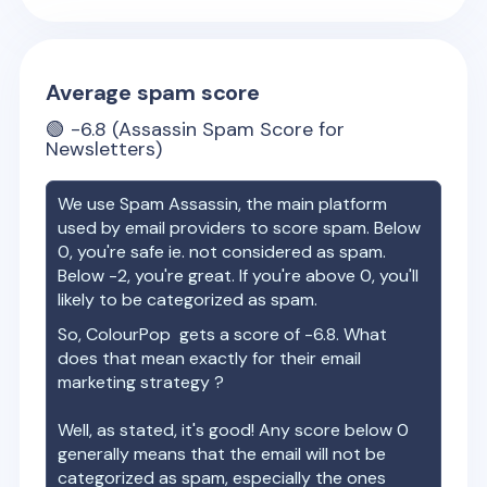
Average spam score
🟢
-6.8
(Assassin Spam Score for
Newsletters)
We use Spam Assassin, the main platform
used by email providers to score spam. Below
0, you're safe ie. not considered as spam.
Below -2, you're great. If you're above 0, you'll
likely to be categorized as spam.
So,
ColourPop
gets a score of
-6.8
. What
does that mean exactly for their email
marketing strategy ?
Well, as stated, it's good! Any score below 0
generally means that the email will not be
categorized as spam, especially the ones