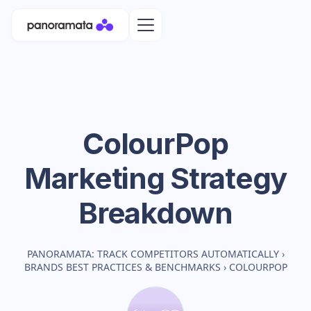
ColourPop
Marketing Strategy
Breakdown
PANORAMATA: TRACK COMPETITORS AUTOMATICALLY
›
BRANDS BEST PRACTICES & BENCHMARKS
›
COLOURPOP