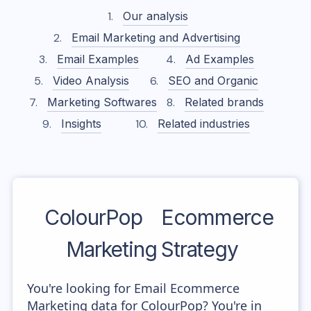
Our analysis
Email Marketing and Advertising
Email Examples
Ad Examples
Video Analysis
SEO and Organic
Marketing Softwares
Related brands
Insights
Related industries
ColourPop
Ecommerce
Marketing Strategy
You're looking for Email Ecommerce
Marketing data for ColourPop? You're in