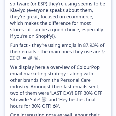
software (or ESP) they're using seems to be
Klaviyo (everyone speaks about them,
they're great, focused on ecommerce,
which makes the difference for most
stores - it can be a good choice, especially
if you're on Shopify!).
Fun fact - they're using emojis in 87.93% of
their emails - the main ones they use are ✨
💥 ⏰ 💋 🌈 🚨.
We display here a overview of ColourPop
email marketing strategy - along with
other brands from the Personal Care
industry. Amongst their last emails sent,
two of them were 'LAST DAY! BFF 30% OFF
Sitewide Sale! 🤯' and 'Hey besties final
hours for 30% OFF! 😱'.
One interesting note as well, about their