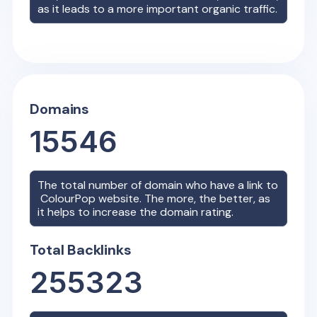
as it leads to a more important organic traffic.
Domains
15546
The total number of domain who have a link to
ColourPop
website. The more, the better, as
it helps to increase the domain rating.
Total Backlinks
255323