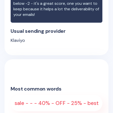
below -2 - it's a great score, one you want to
keep because it helps a lot the deliverability of
your emails!
Usual sending provider
Klaviyo
Most common words
sale - - - 40% - OFF - 25% - best