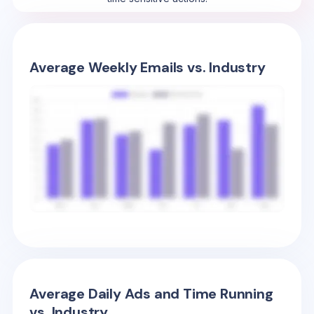
Average Weekly Emails vs. Industry
Average Daily Ads and Time Running
vs. Industry