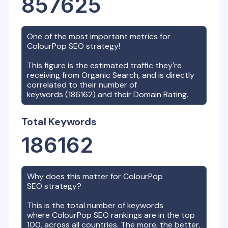
857625
One of the most important metrics for
ColourPop
SEO strategy!
This figure is the estimated traffic they're
receiving from Organic Search, and is directly
correlated to their number of
keywords (
186162
) and their Domain Rating.
Total Keywords
186162
Why does this matter for
ColourPop
SEO strategy?
This is the total number of keywords
where
ColourPop
SEO rankings are in the top
100, across all countries. The more, the better,