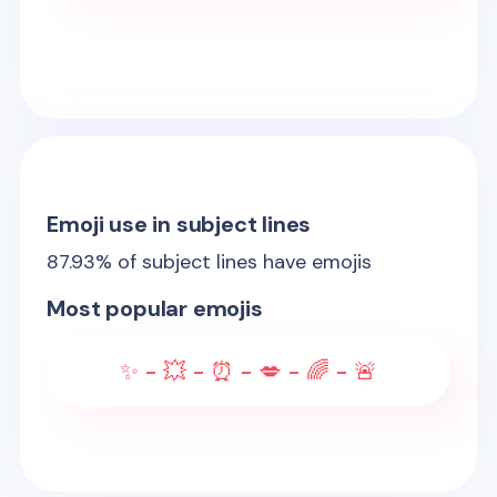
Emoji use in subject lines
87.93
% of subject lines have emojis
Most popular emojis
✨ - 💥 - ⏰ - 💋 - 🌈 - 🚨