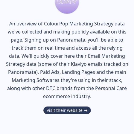
An overview of
ColourPop
Marketing Strategy data
we've collected and making publicly available on this
page. Signing up on Panoramata, you'll be able to
track them on real time and access all the relying
data. We'll quickly cover here their Email Marketing
Strategy data (some of their
Klaviyo
emails tracked on
Panoramata), Paid Ads, Landing Pages and the main
Marketing Softwares they're using in their stack,
along with other DTC brands from the
Personal Care
ecommerce industry.
Visit their website →