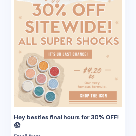
Hey besties final hours for 30% OFF!
😱