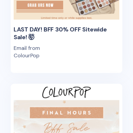
LAST DAY! BFF 30% OFF Sitewide
Sale! 🤯
Email from
ColourPop