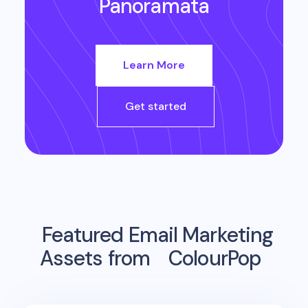
Panoramata
Learn More
Get started
Featured Email Marketing
Assets from
ColourPop