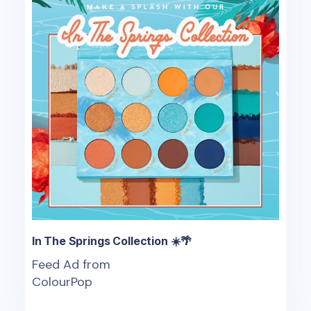
In The Springs Collection ☀️🌴
Feed Ad from
ColourPop