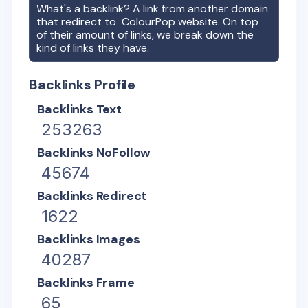
What's a backlink? A link from another domain
that redirect to
ColourPop
website. On top
of their amount of links, we break down the
kind of links they have.
Backlinks Profile
Backlinks Text
253263
Backlinks NoFollow
45674
Backlinks Redirect
1622
Backlinks Images
40287
Backlinks Frame
65