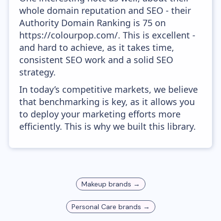
whole domain reputation and SEO - their
Authority Domain Ranking is 75 on
https://colourpop.com/. This is excellent -
and hard to achieve, as it takes time,
consistent SEO work and a solid SEO
strategy.
In today’s competitive markets, we believe
that benchmarking is key, as it allows you
to deploy your marketing efforts more
efficiently. This is why we built this library.
Makeup
brands →
Personal Care
brands →