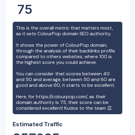
75
This is the overall metric that matters most,
as it sets
ColourPop
domain SEO authority.
It shows the power of
ColourPop
domain,
through the analysis of their backlinks profile
compared to others websites, where 100 is
the highest score you could achieve.
You can consider that scores between 40
and 50 and average, between 50 and 60 are
good and above 60, it starts to be excellent.
Here, for
https://colourpop.com/
, as their
domain authority is
75
, their score can be
considered excellent! Kudos to the team 👏
Estimated Traffic