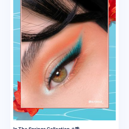
In The Springs Collection ☀️🌴