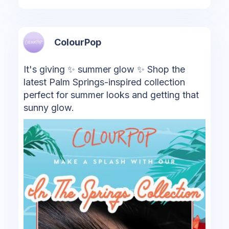
ColourPop
It's giving ✨ summer glow ✨ Shop the
latest Palm Springs-inspired collection
perfect for summer looks and getting that
sunny glow.