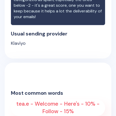
below -2 - it's a great score, one you want to
keep because it helps a lot the deliverability of
your emails!
Usual sending provider
Klaviyo
Most common words
tea.e - Welcome - Here's - 10% -
Follow - 15%