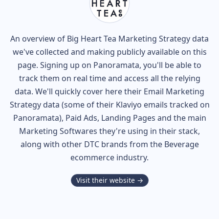
An overview of
Big Heart Tea
Marketing Strategy data
we've collected and making publicly available on this
page. Signing up on Panoramata, you'll be able to
track them on real time and access all the relying
data. We'll quickly cover here their Email Marketing
Strategy data (some of their
Klaviyo
emails tracked on
Panoramata), Paid Ads, Landing Pages and the main
Marketing Softwares they're using in their stack,
along with other DTC brands from the
Beverage
ecommerce industry.
Visit their website →