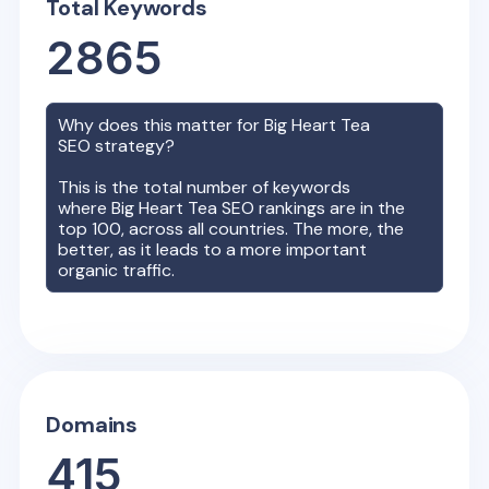
Total Keywords
2865
Why does this matter for
Big Heart Tea
SEO strategy?
This is the total number of keywords
where
Big Heart Tea
SEO rankings are in the
top 100, across all countries. The more, the
better, as it leads to a more important
organic traffic.
Domains
415