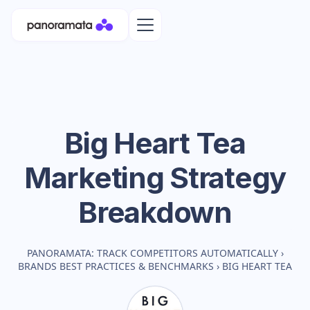
Big Heart Tea
Marketing Strategy
Breakdown
PANORAMATA: TRACK COMPETITORS AUTOMATICALLY
›
BRANDS BEST PRACTICES & BENCHMARKS
›
BIG HEART TEA