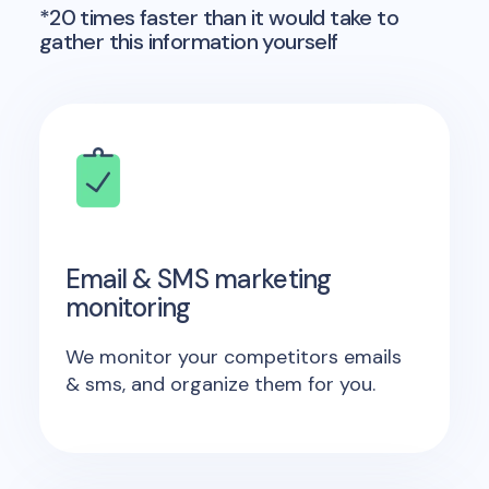
*20 times faster than it would take to
gather this information yourself
Email & SMS marketing
monitoring
We monitor your competitors emails
& sms, and organize them for you.