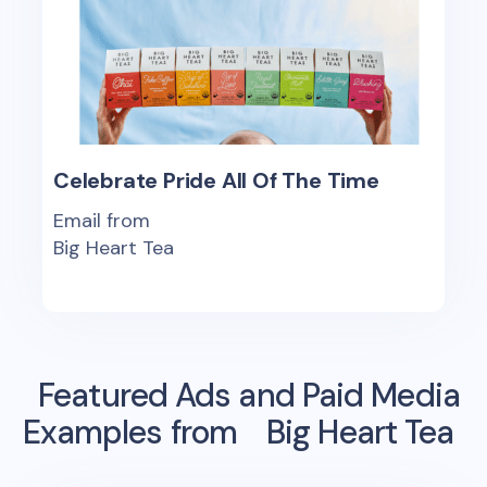
Celebrate Pride All Of The Time
Email from
Big Heart Tea
Featured Ads and Paid Media
Examples from
Big Heart Tea