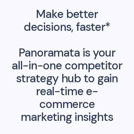
Make better
decisions, faster*
Panoramata is your
all-in-one competitor
strategy hub to gain
real-time e-
commerce
marketing insights