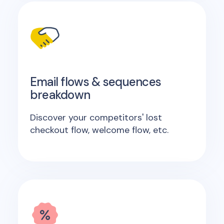
Email flows & sequences
breakdown
Discover your competitors' lost
checkout flow, welcome flow, etc.