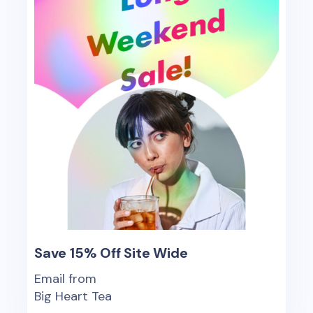
Save 15% Off Site Wide
Email from
Big Heart Tea