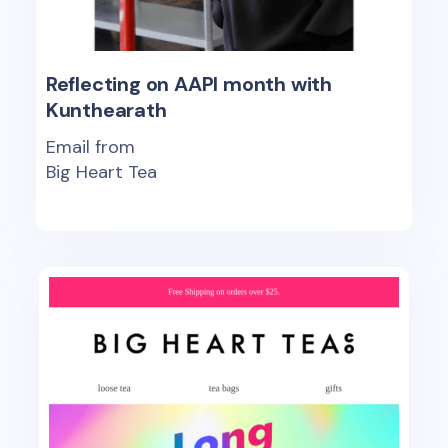
Reflecting on AAPI month with
Kunthearath
Email from
Big Heart Tea