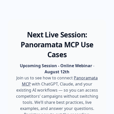
Next Live Session:
Panoramata MCP Use
Cases
Upcoming Session - Online Webinar
-
August 12th
Join us to see how to connect
Panoramata
MCP
with ChatGPT, Claude, and your
existing AI workflows — so you can access
competitors’ campaigns without switching
tools. We’ll share best practices, live
examples, and answer your questions.