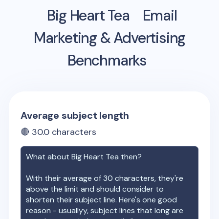
Big Heart Tea
Email
Marketing & Advertising
Benchmarks
Average subject length
🔴
30.0
characters
What about
Big Heart Tea
then?
With their average of
30
characters, they're
above the limit and should consider to
shorten their subject line. Here's one good
reason - usuallyy, subject lines that long are