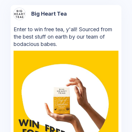
Big Heart Tea
Enter to win free tea, y'all! Sourced from
the best stuff on earth by our team of
bodacious babes.