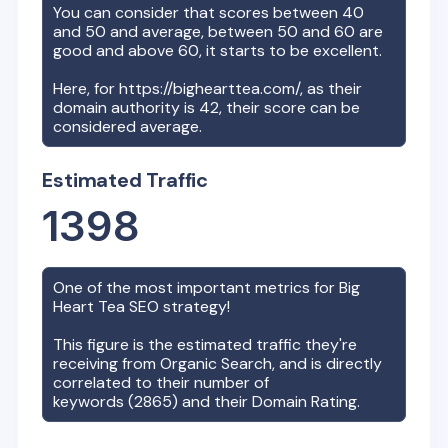
You can consider that scores between 40
and 50 and average, between 50 and 60 are
good and above 60, it starts to be excellent.
Here, for
https://bighearttea.com/
, as their
domain authority is
42
, their score can be
considered average.
Estimated Traffic
1398
One of the most important metrics for
Big
Heart Tea
SEO strategy!
This figure is the estimated traffic they're
receiving from Organic Search, and is directly
correlated to their number of
keywords (
2865
) and their Domain Rating.