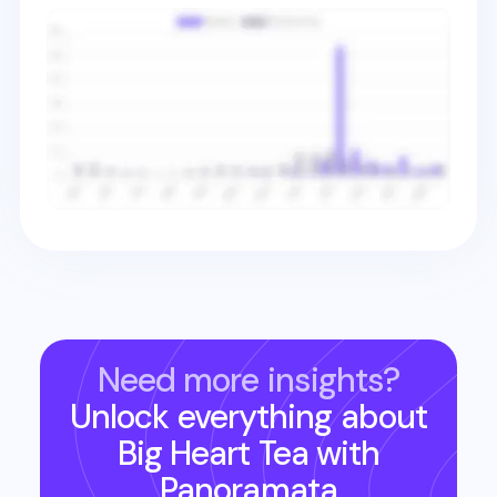
Need more insights?
Unlock everything about
Big Heart Tea
with
Panoramata