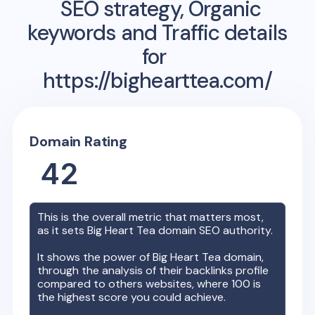
SEO strategy, Organic
keywords and Traffic details
for
https://bighearttea.com/
Domain Rating
42
This is the overall metric that matters most,
as it sets
Big Heart Tea
domain SEO authority.
It shows the power of
Big Heart Tea
domain,
through the analysis of their backlinks profile
compared to others websites, where 100 is
the highest score you could achieve.