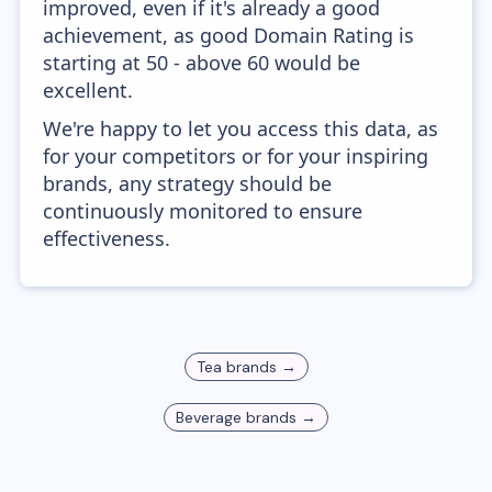
improved, even if it's already a good
achievement, as good Domain Rating is
starting at 50 - above 60 would be
excellent.
We're happy to let you access this data, as
for your competitors or for your inspiring
brands, any strategy should be
continuously monitored to ensure
effectiveness.
Tea
brands →
Beverage
brands →