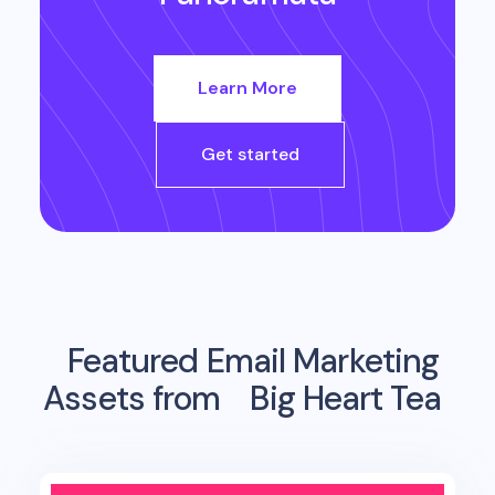
Learn More
Get started
Featured Email Marketing
Assets from
Big Heart Tea