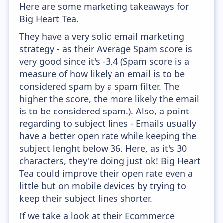
Here are some marketing takeaways for
Big Heart Tea.
They have a very solid email marketing
strategy - as their Average Spam score is
very good since it's -3,4 (Spam score is a
measure of how likely an email is to be
considered spam by a spam filter. The
higher the score, the more likely the email
is to be considered spam.). Also, a point
regarding to subject lines - Emails usually
have a better open rate while keeping the
subject lenght below 36. Here, as it's 30
characters, they're doing just ok! Big Heart
Tea could improve their open rate even a
little but on mobile devices by trying to
keep their subject lines shorter.
If we take a look at their Ecommerce