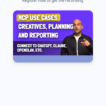
Register now to get the recording.