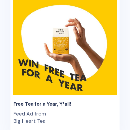
Free Tea for a Year, Y'all!
Feed Ad from
Big Heart Tea