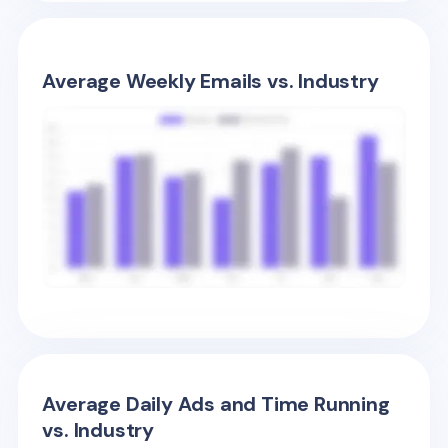
Average Weekly Emails vs. Industry
Average Daily Ads and Time Running
vs. Industry