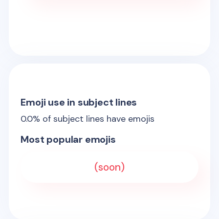
Emoji use in subject lines
0.0
% of subject lines have emojis
Most popular emojis
(soon)