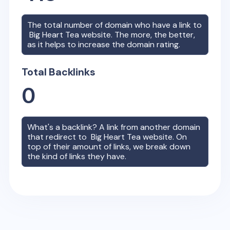
The total number of domain who have a link to
Big Heart Tea
website. The more, the better,
as it helps to increase the domain rating.
Total Backlinks
0
What's a backlink? A link from another domain
that redirect to
Big Heart Tea
website. On
top of their amount of links, we break down
the kind of links they have.