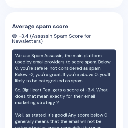
Average spam score
🟢
-3.4
(Assassin Spam Score for
Newsletters)
We use Spam Assassin, the main platform
used by email providers to score spam. Below
0, you're safe ie. not considered as spam.
Below -2, you're great. If you're above 0, you'll
likely to be categorized as spam.
So,
Big Heart Tea
gets a score of
-3.4
. What
does that mean exactly for their email
marketing strategy ?
Well, as stated, it's good! Any score below 0
generally means that the email will not be
categorized as spam, especially the ones