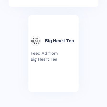
Big Heart Tea
Feed Ad from
Big Heart Tea