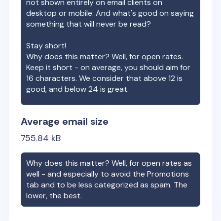
not shown entirely on email clients on
desktop or mobile. And what's good on saying
something that will never be read?
Stay short!
Why does this matter? Well, for open rates.
Keep it short - on average, you should aim for
16 characters. We consider that above 12 is
good, and below 24 is great.
Average email size
755.84
kB
Why does this matter? Well, for open rates as
well - and especially to avoid the Promotions
tab and to be less categorized as spam. The
lower, the best.