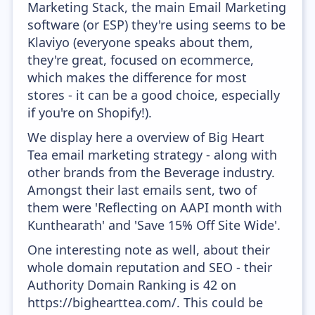
Marketing Stack, the main Email Marketing
software (or ESP) they're using seems to be
Klaviyo (everyone speaks about them,
they're great, focused on ecommerce,
which makes the difference for most
stores - it can be a good choice, especially
if you're on Shopify!).
We display here a overview of Big Heart
Tea email marketing strategy - along with
other brands from the Beverage industry.
Amongst their last emails sent, two of
them were 'Reflecting on AAPI month with
Kunthearath' and 'Save 15% Off Site Wide'.
One interesting note as well, about their
whole domain reputation and SEO - their
Authority Domain Ranking is 42 on
https://bighearttea.com/. This could be