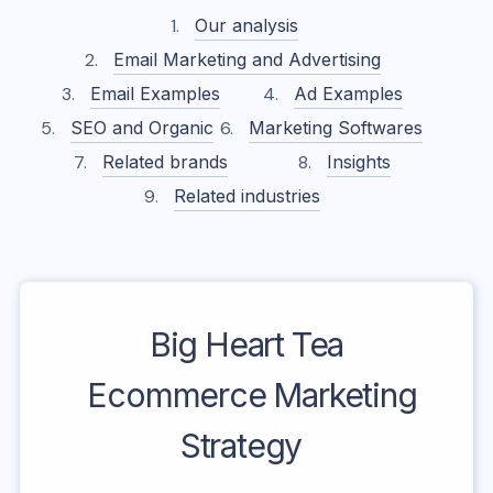
Our analysis
Email Marketing and Advertising
Email Examples
Ad Examples
SEO and Organic
Marketing Softwares
Related brands
Insights
Related industries
Big Heart Tea
Ecommerce Marketing
Strategy