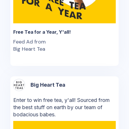
Free Tea for a Year, Y'all!
Feed Ad from
Big Heart Tea
Big Heart Tea
Enter to win free tea, y'all! Sourced from
the best stuff on earth by our team of
bodacious babes.