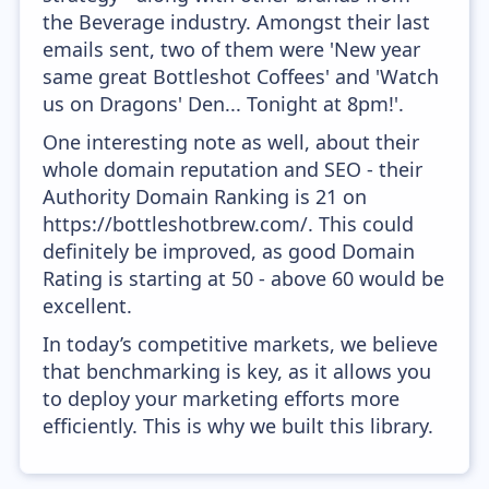
the Beverage industry. Amongst their last
emails sent, two of them were 'New year
same great Bottleshot Coffees' and 'Watch
us on Dragons' Den... Tonight at 8pm!'.
One interesting note as well, about their
whole domain reputation and SEO - their
Authority Domain Ranking is 21 on
https://bottleshotbrew.com/. This could
definitely be improved, as good Domain
Rating is starting at 50 - above 60 would be
excellent.
In today’s competitive markets, we believe
that benchmarking is key, as it allows you
to deploy your marketing efforts more
efficiently. This is why we built this library.