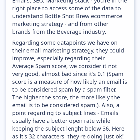
Emails, SEO, Marketing stack - you're in the
right place to access some of the data to
understand Bottle Shot Brew ecommerce
marketing strategy - and from other
brands from the Beverage industry.
Regarding some datapoints we have on
their email marketing strategy, they could
improve, especially regarding their
Average Spam score, we consider it not
very good, almost bad since it's 0,1 (Spam
score is a measure of how likely an email is
to be considered spam by a spam filter.
The higher the score, the more likely the
email is to be considered spam.). Also, a
point regarding to subject lines - Emails
usually have a better open rate while
keeping the subject lenght below 36. Here,
as it's 32 characters, they're doing just ok!