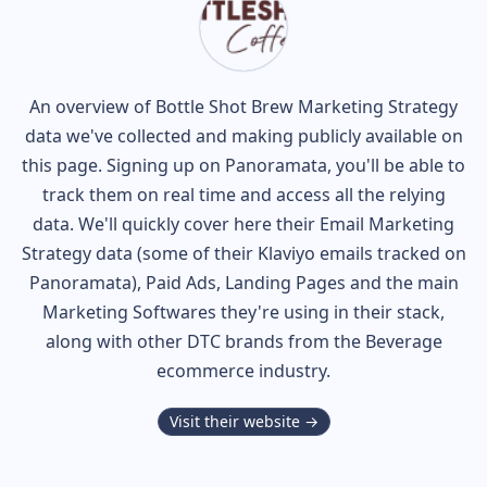
An overview of
Bottle Shot Brew
Marketing Strategy
data we've collected and making publicly available on
this page. Signing up on Panoramata, you'll be able to
track them on real time and access all the relying
data. We'll quickly cover here their Email Marketing
Strategy data (some of their
Klaviyo
emails tracked on
Panoramata), Paid Ads, Landing Pages and the main
Marketing Softwares they're using in their stack,
along with other DTC brands from the
Beverage
ecommerce industry.
Visit their website →