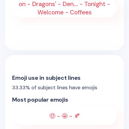
on - Dragons' - Den... - Tonight -
Welcome - Coffees
Emoji use in subject lines
33.33
% of subject lines have emojis
Most popular emojis
🤑 - 🤩 - 🍂