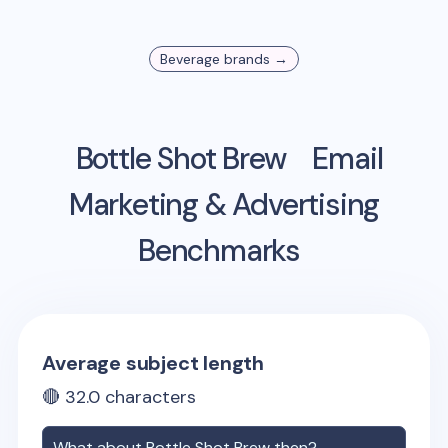
Beverage
brands →
Bottle Shot Brew
Email
Marketing & Advertising
Benchmarks
Average subject length
🔴
32.0
characters
What about
Bottle Shot Brew
then?