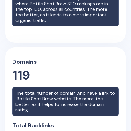
where
Bottle Shot Brew
SEO rankings are in
the top 100, across all countries. The more,
the better, as it leads to a more important
organic traffic.
Domains
119
The total number of domain who have a link to
Bottle Shot Brew
website. The more, the
better, as it helps to increase the domain
rating.
Total Backlinks