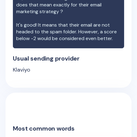
does that mean exactly for their email
marketing strategy ?
It's good! It means that their email are not
headed to the spam folder. However, a score
below -2 would be considered even better.
Usual sending provider
Klaviyo
Most common words