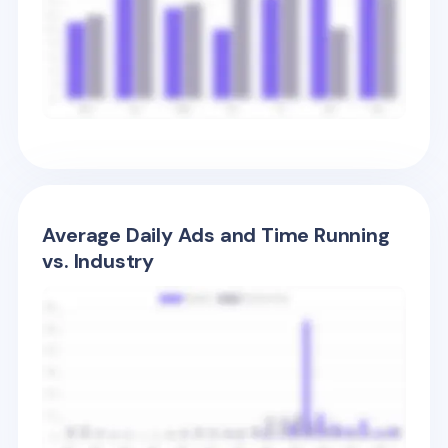
Average Daily Ads and Time Running
vs. Industry