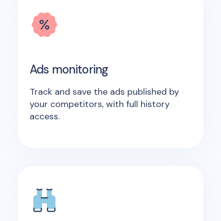
Ads monitoring
Track and save the ads published by
your competitors, with full history
access.