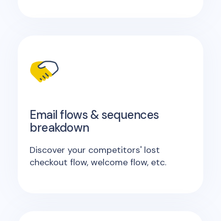
Email flows & sequences
breakdown
Discover your competitors' lost
checkout flow, welcome flow, etc.