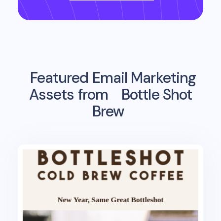
Featured Email Marketing
Assets from
Bottle Shot
Brew