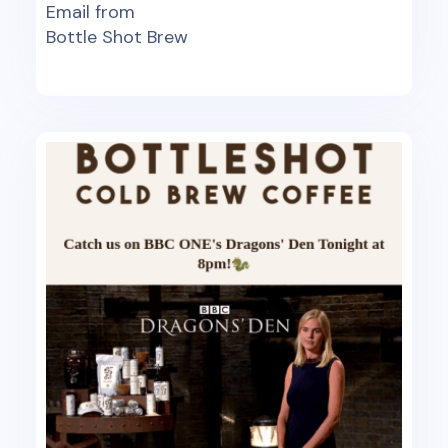
Email from
Bottle Shot Brew