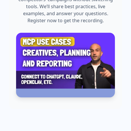
tools. We’ll share best practices, live
examples, and answer your questions.
Register now to get the recording.