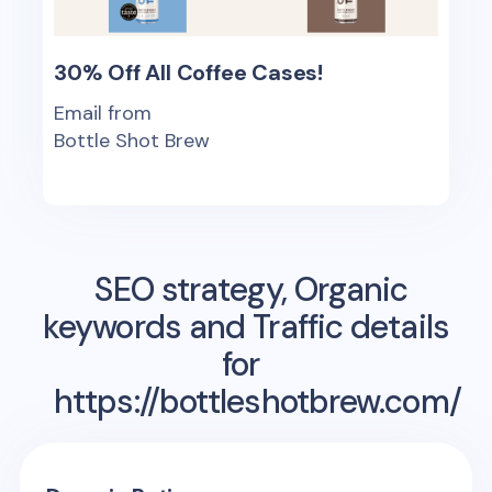
30% Off All Coffee Cases!
Email from
Bottle Shot Brew
SEO strategy, Organic
keywords and Traffic details
for
https://bottleshotbrew.com/