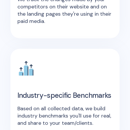
competitors on their website and on
the landing pages they're using in their
paid media.
Industry-specific Benchmarks
Based on all collected data, we build
industry benchmarks you'll use for real,
and share to your team/clients.