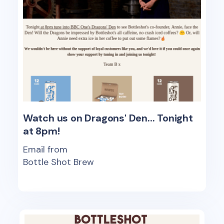
Watch us on Dragons' Den... Tonight
at 8pm!
Email from
Bottle Shot Brew