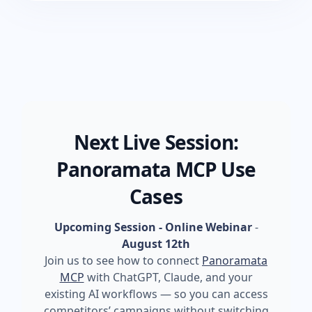
Next Live Session:
Panoramata MCP Use
Cases
Upcoming Session - Online Webinar
-
August 12th
Join us to see how to connect
Panoramata
MCP
with ChatGPT, Claude, and your
existing AI workflows — so you can access
competitors’ campaigns without switching