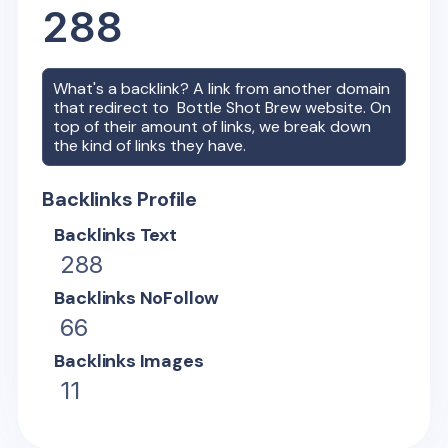
288
What's a backlink? A link from another domain
that redirect to
Bottle Shot Brew
website. On
top of their amount of links, we break down
the kind of links they have.
Backlinks Profile
Backlinks Text
288
Backlinks NoFollow
66
Backlinks Images
11