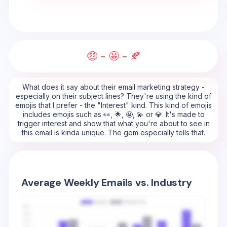
🤑 - 🤩 - 🍂
What does it say about their email marketing strategy -
especially on their subject lines? They're using the kind of
emojis that I prefer - the "Interest" kind. This kind of emojis
includes emojis such as 👀, 🌟, 🤩, 💫 or 💎. It's made to
trigger interest and show that what you're about to see in
this email is kinda unique. The gem especially tells that.
Average Weekly Emails vs. Industry