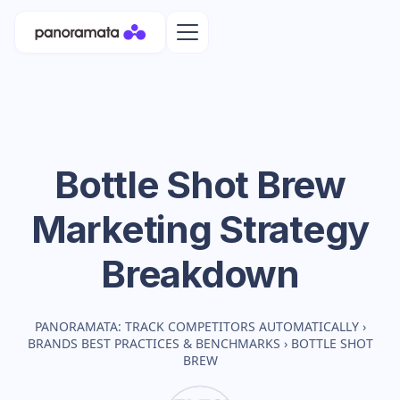
Bottle Shot Brew
Marketing Strategy
Breakdown
PANORAMATA: TRACK COMPETITORS AUTOMATICALLY
›
BRANDS BEST PRACTICES & BENCHMARKS
›
BOTTLE SHOT
BREW