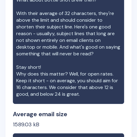
With their average of
32
characters, they're
above the limit and should consider to
shorten their subject line. Here's one good
reason - usuallyy, subject lines that long are
not shown entirely on email clients on
desktop or mobile. And what's good on saying
something that will never be read?
Stay short!
Why does this matter? Well, for open rates.
Keep it short - on average, you should aim for
16 characters. We consider that above 12 is
good, and below 24 is great.
Average email size
1589.03
kB