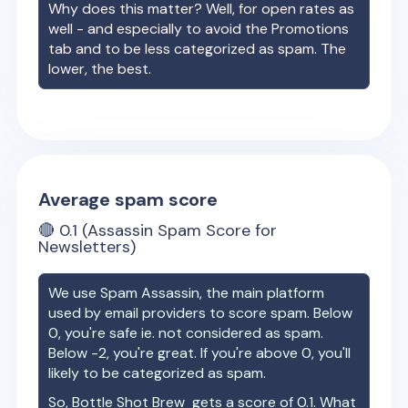
Why does this matter? Well, for open rates as
well - and especially to avoid the Promotions
tab and to be less categorized as spam. The
lower, the best.
Average spam score
🔴
0.1
(Assassin Spam Score for
Newsletters)
We use Spam Assassin, the main platform
used by email providers to score spam. Below
0, you're safe ie. not considered as spam.
Below -2, you're great. If you're above 0, you'll
likely to be categorized as spam.
So,
Bottle Shot Brew
gets a score of
0.1
. What