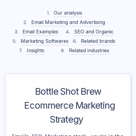
Our analysis
Email Marketing and Advertising
Email Examples
SEO and Organic
Marketing Softwares
Related brands
Insights
Related industries
Bottle Shot Brew
Ecommerce Marketing
Strategy