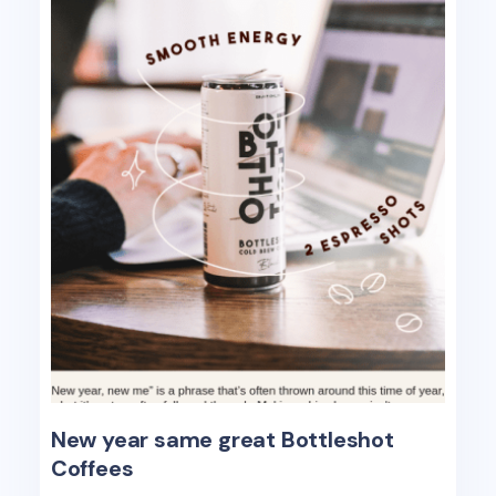
New year same great Bottleshot
Coffees