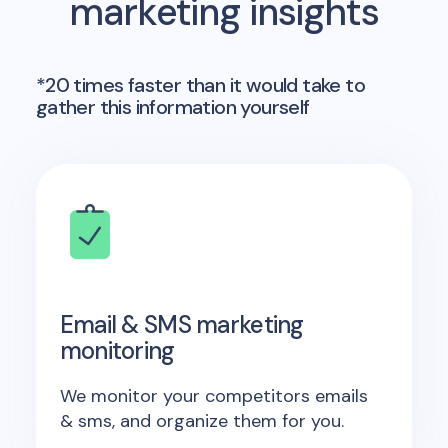
marketing insights
*20 times faster than it would take to
gather this information yourself
Email & SMS marketing
monitoring
We monitor your competitors emails
& sms, and organize them for you.