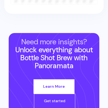
Need more insights?
Unlock everything about
Bottle Shot Brew
with
Panoramata
Learn More
Get started