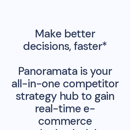
Make better
decisions, faster*
Panoramata is your
all-in-one competitor
strategy hub to gain
real-time e-
commerce