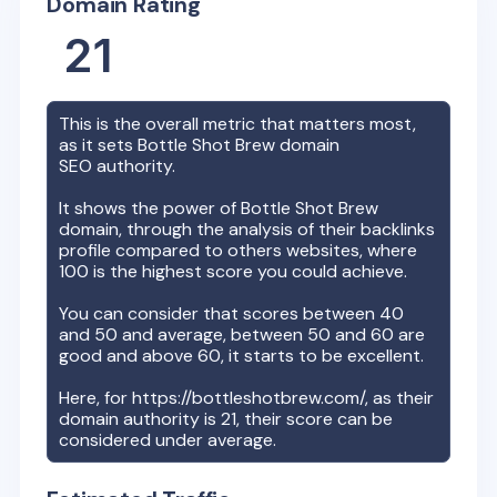
Domain Rating
21
This is the overall metric that matters most,
as it sets
Bottle Shot Brew
domain
SEO authority.
It shows the power of
Bottle Shot Brew
domain, through the analysis of their backlinks
profile compared to others websites, where
100 is the highest score you could achieve.
You can consider that scores between 40
and 50 and average, between 50 and 60 are
good and above 60, it starts to be excellent.
Here, for
https://bottleshotbrew.com/
, as their
domain authority is
21
, their score can be
considered under average.