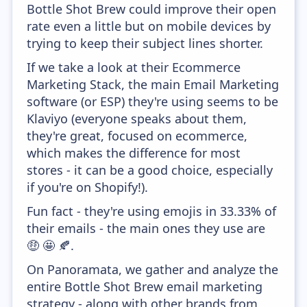
Bottle Shot Brew could improve their open
rate even a little but on mobile devices by
trying to keep their subject lines shorter.
If we take a look at their Ecommerce
Marketing Stack, the main Email Marketing
software (or ESP) they're using seems to be
Klaviyo (everyone speaks about them,
they're great, focused on ecommerce,
which makes the difference for most
stores - it can be a good choice, especially
if you're on Shopify!).
Fun fact - they're using emojis in 33.33% of
their emails - the main ones they use are
🤑 🤩 🍂.
On Panoramata, we gather and analyze the
entire Bottle Shot Brew email marketing
strategy - along with other brands from