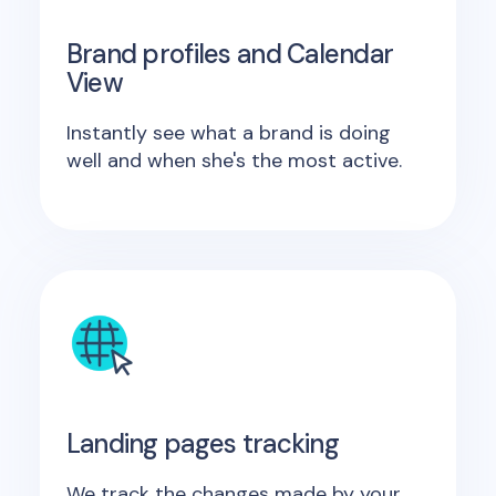
Brand profiles and Calendar
View
Instantly see what a brand is doing
well and when she's the most active.
Landing pages tracking
We track the changes made by your