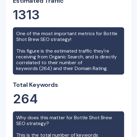
Estimated Traffic
1313
One of the most important metrics for
Bottle
Shot Brew
SEO strategy!
This figure is the estimated traffic they're
receiving from Organic Search, and is directly
correlated to their number of
keywords (
264
) and their Domain Rating.
Total Keywords
264
Why does this matter for
Bottle Shot Brew
SEO strategy?
This is the total number of keywords