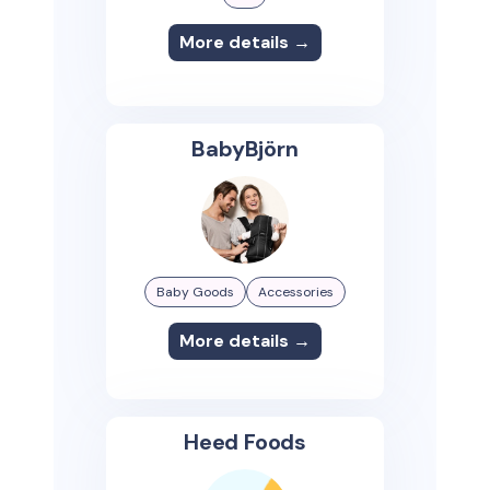
More details →
BabyBjörn
Baby Goods
Accessories
More details →
Heed Foods