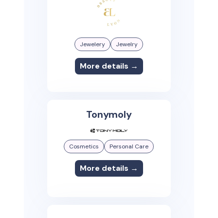
Jewelery
Jewelry
More details →
Tonymoly
Cosmetics
Personal Care
More details →