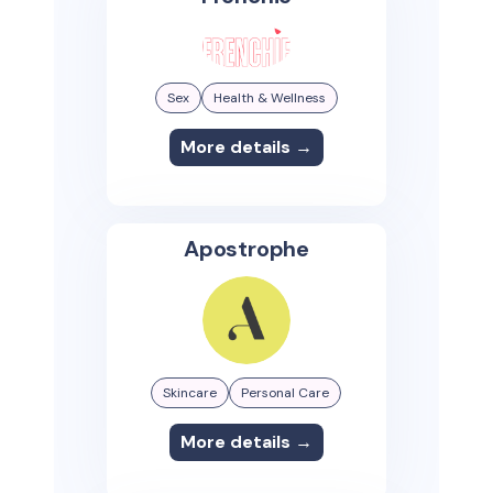
Sex
Health & Wellness
More details →
Apostrophe
Skincare
Personal Care
More details →