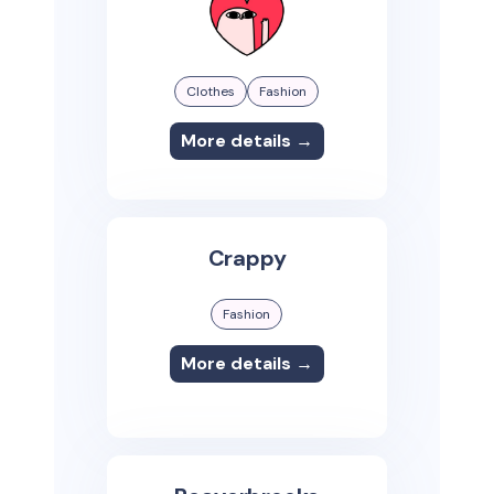
Clothes
Fashion
More details →
Crappy
Fashion
More details →