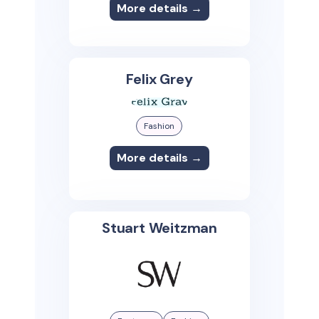
More details →
Felix Grey
Fashion
More details →
Stuart Weitzman