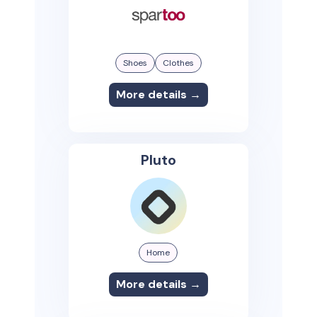
Shoes
Clothes
More details →
Pluto
Home
More details →