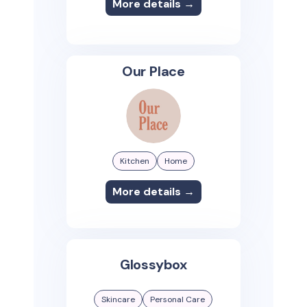
More details →
Our Place
Kitchen
Home
More details →
Glossybox
Skincare
Personal Care