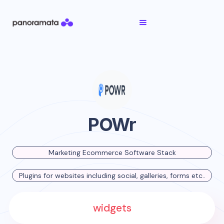
POWr
Marketing Ecommerce Software Stack
Plugins for websites including social, galleries, forms etc..
widgets