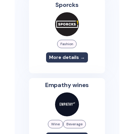
Sporcks
Fashion
More details →
Empathy wines
Wine
Beverage