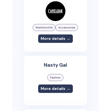
Waterbottle
Accessories
More details →
Nasty Gal
Fashion
More details →