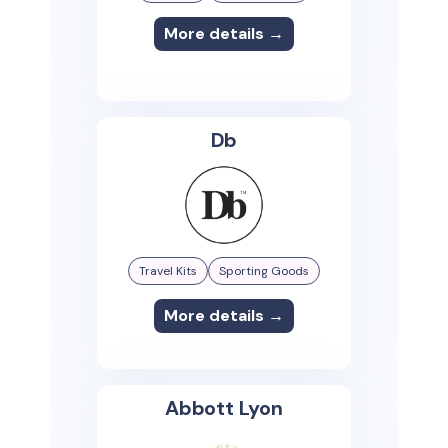
More details →
Db
Travel Kits
Sporting Goods
More details →
Abbott Lyon