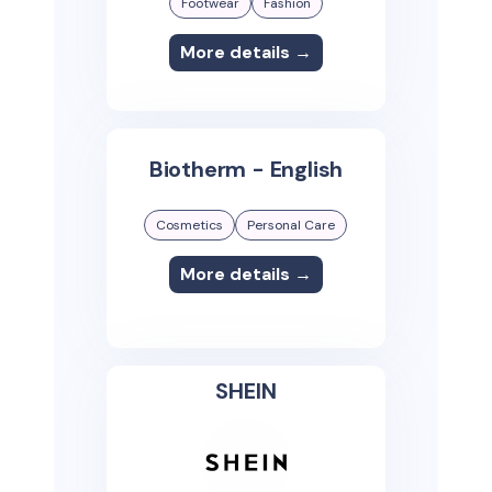
Footwear
Fashion
More details →
Biotherm - English
Cosmetics
Personal Care
More details →
SHEIN