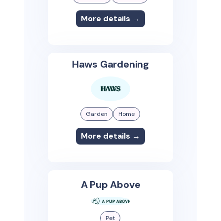
More details →
Haws Gardening
Garden
Home
More details →
A Pup Above
Pet