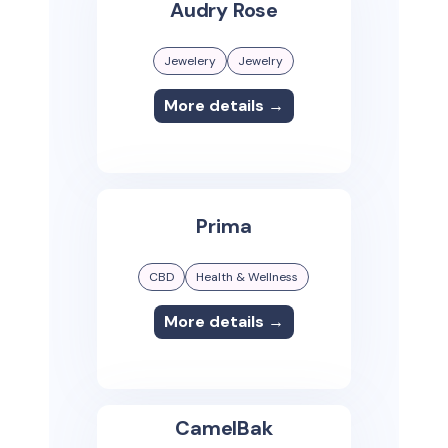
Audry Rose
Jewelery
Jewelry
More details →
Prima
CBD
Health & Wellness
More details →
CamelBak