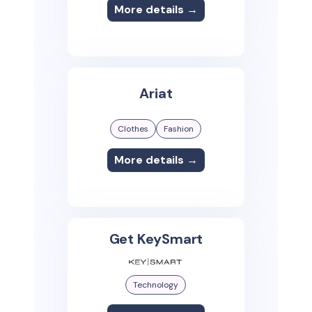
More details →
Ariat
Clothes
Fashion
More details →
Get KeySmart
Technology