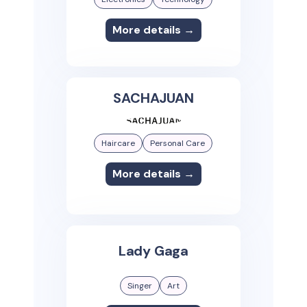
More details →
SACHAJUAN
Haircare
Personal Care
More details →
Lady Gaga
Singer
Art