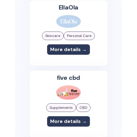
EllaOla
Skincare
Personal Care
More details →
five cbd
Supplements
CBD
More details →