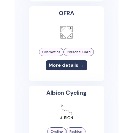
OFRA
Cosmetics
Personal Care
More details →
Albion Cycling
Cycling
Fashion