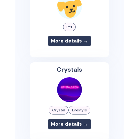
Pet
More details →
Crystals
Crystal
Lifestyle
More details →