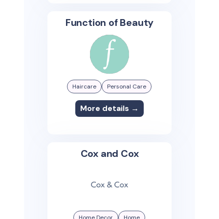
Function of Beauty
Haircare
Personal Care
More details →
Cox and Cox
Home Decor
Home