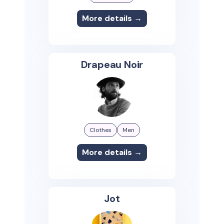
More details →
Drapeau Noir
Clothes
Men
More details →
Jot