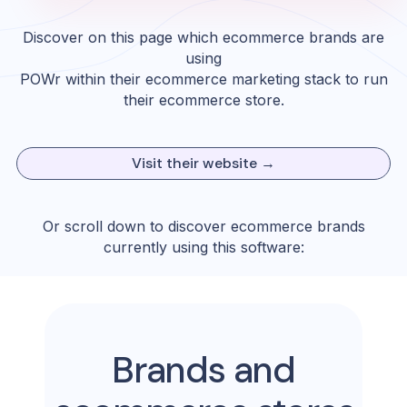
Discover on this page which ecommerce brands are
using
POWr
within their ecommerce marketing stack to run
their ecommerce store.
Visit their website →
Or scroll down to discover ecommerce brands
currently using this software:
Brands and