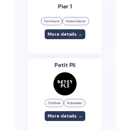
Pier 1
Furniture
Home Decor
More details →
Petit Pli
Clothes
Kidswear
More details →