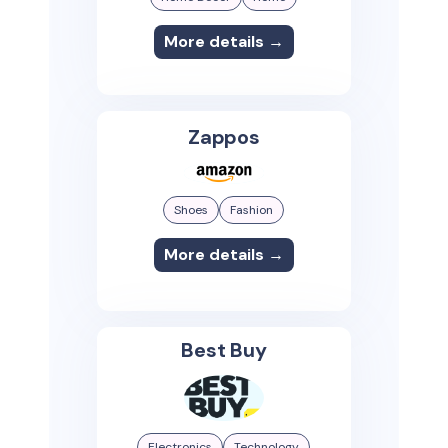
More details →
Zappos
Shoes
Fashion
More details →
Best Buy
Electronics
Technology