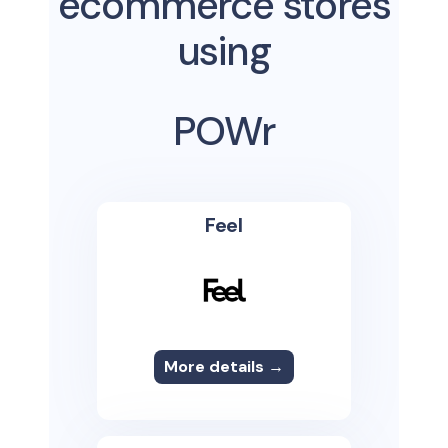
ecommerce stores
using
POWr
Feel
More details →