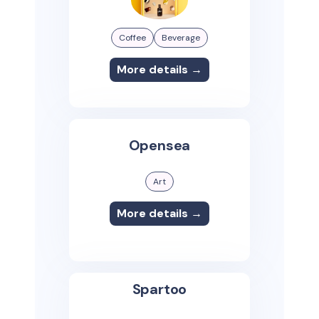
Coffee
Beverage
More details →
Opensea
Art
More details →
Spartoo