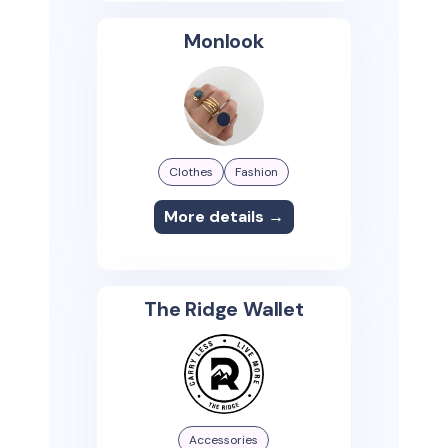
Monlook
Clothes
Fashion
More details →
The Ridge Wallet
Accessories