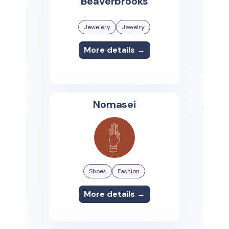
Beaverbrooks
Jewelery
Jewelry
More details →
Nomasei
Shoes
Fashion
More details →