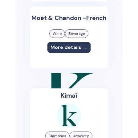
Moët & Chandon -French
Wine
Beverage
More details →
Kimaï
Diamonds
Jewelery