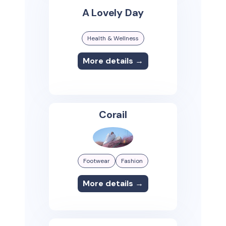
A Lovely Day
Health & Wellness
More details →
Corail
Footwear
Fashion
More details →