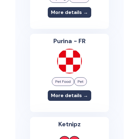
More details →
Purina - FR
Pet Food
Pet
More details →
Ketnipz