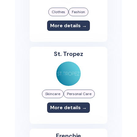
Clothes
Fashion
More details →
St. Tropez
Skincare
Personal Care
More details →
Frenchie