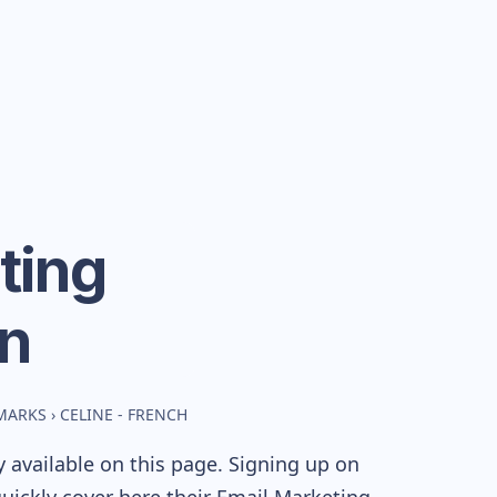
ting
n
MARKS
›
CELINE - FRENCH
 available on this page. Signing up on