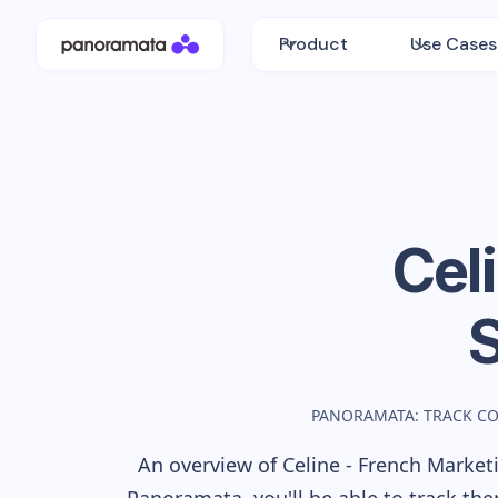
Product
Use Cases
Cel
PANORAMATA: TRACK C
An overview of
Celine - French
Marketi