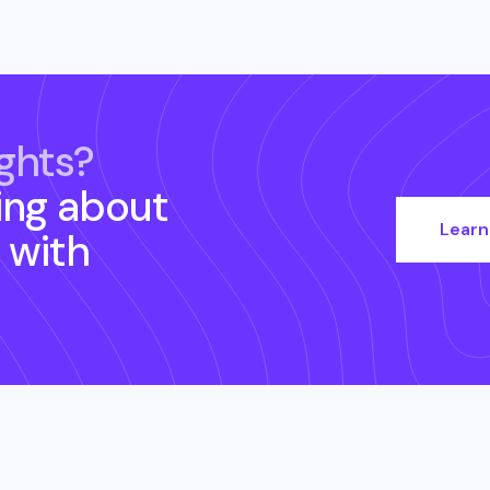
ghts?
ing about
Learn
with