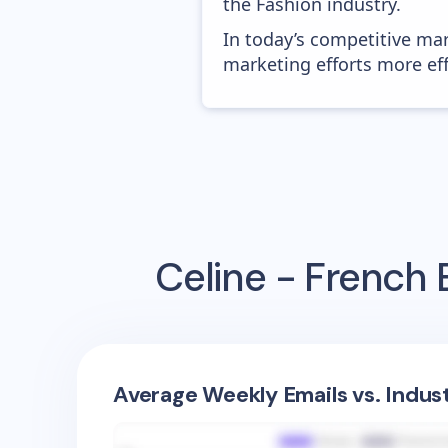
the Fashion industry.
In today’s competitive mar
marketing efforts more effic
Celine - French
E
Average Weekly Emails vs. Indus