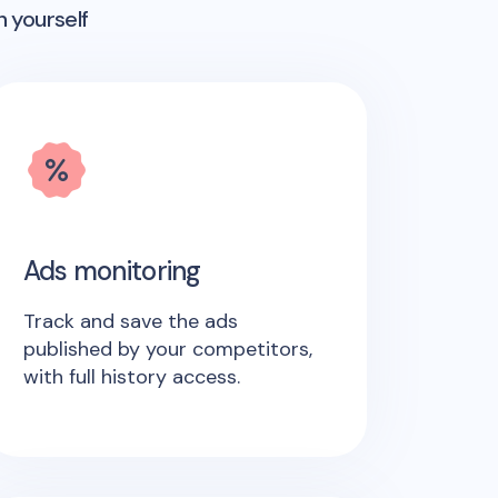
n yourself
Ads monitoring
Track and save the ads
published by your competitors,
with full history access.