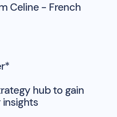
om
Celine - French
er*
rategy hub to gain
insights