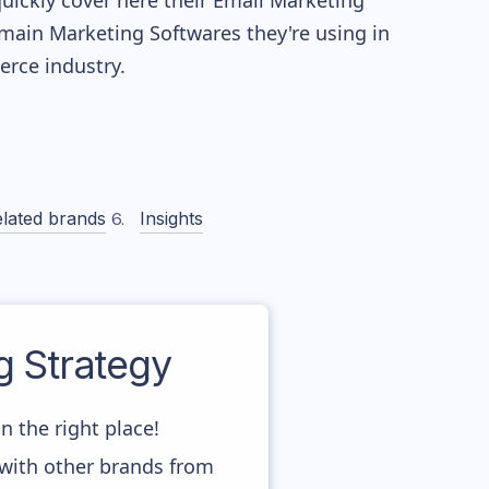
quickly cover here their Email Marketing
main Marketing Softwares they're using in
ce industry.
lated brands
Insights
 Strategy
n the right place!
 with other brands from