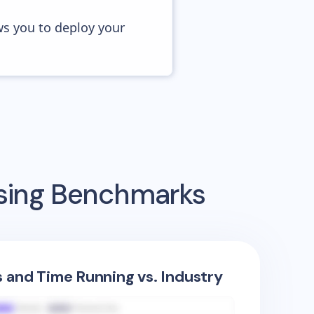
ws you to deploy your
ising Benchmarks
s and Time Running vs. Industry