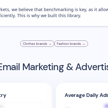
kets, we believe that benchmarking is key, as it allo
iently. This is why we built this library.
Clothes
brands →
Fashion
brands →
mail Marketing & Advert
try
Average Daily Ad