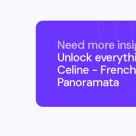
Need more insi
Unlock everyth
Celine - French
Panoramata