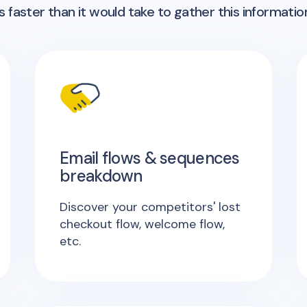
 faster than it would take to gather this informatio
Email flows & sequences
breakdown
Discover your competitors' lost
checkout flow, welcome flow,
etc.