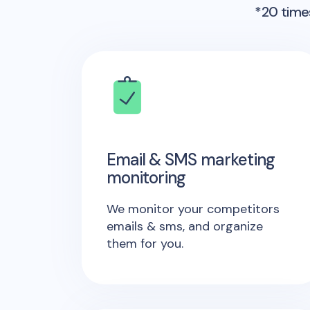
*20 times
Email & SMS marketing
monitoring
We monitor your competitors
emails & sms, and organize
them for you.