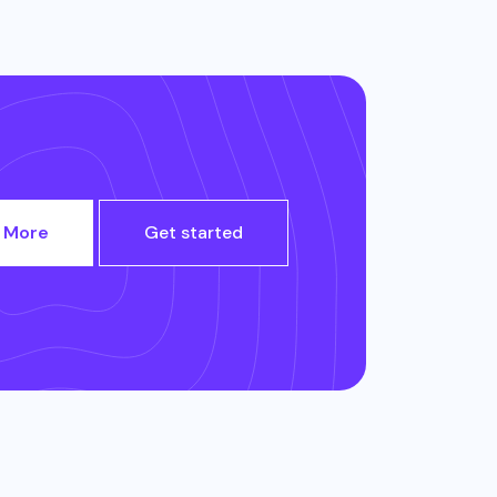
 More
Get started