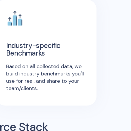
Industry-specific
Benchmarks
Based on all collected data, we
build industry benchmarks you'll
use for real, and share to your
team/clients.
rce Stack