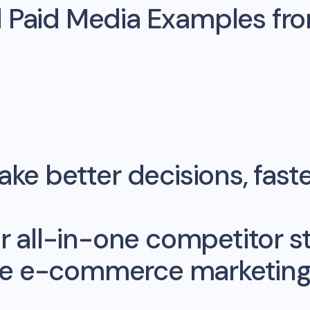
d Paid Media Examples fr
ke better decisions, fast
r all-in-one competitor st
me e-commerce marketing 