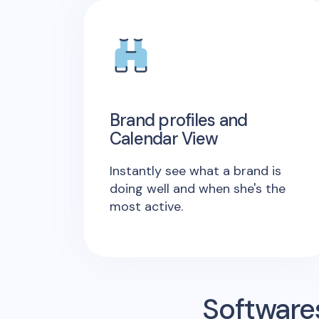
Brand profiles and
Calendar View
Instantly see what a brand is
doing well and when she's the
most active.
Software