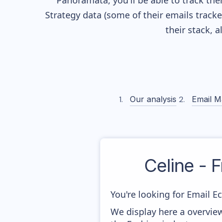
Panoramata, you'll be able to track the
Strategy data (some of their
emails track
their stack, 
Our analysis
Email M
Celine - 
You're looking for Email E
We display here a overview