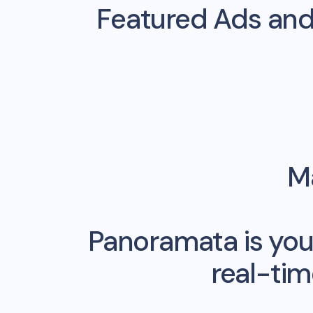
Featured Ads an
Ma
Panoramata is you
real-ti