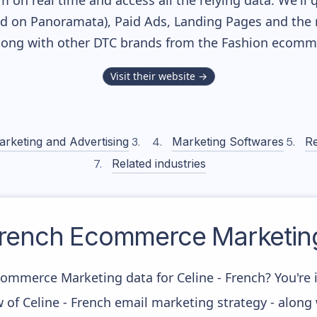
m on real time and access all the relying data. We'll 
ed on Panoramata), Paid Ads, Landing Pages and the 
along with other DTC brands from the
Fashion
ecommer
Visit their website →
arketing and Advertising
Marketing Softwares
Re
Related industries
French
Ecommerce Marketing
commerce Marketing data for Celine - French? You're i
 of Celine - French email marketing strategy - along