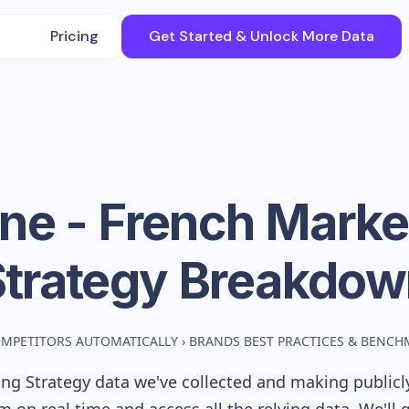
Pricing
Get Started & Unlock More Data
ine - French
Marke
Strategy Breakdow
OMPETITORS AUTOMATICALLY
›
BRANDS BEST PRACTICES & BENCH
ng Strategy data we've collected and making publicly