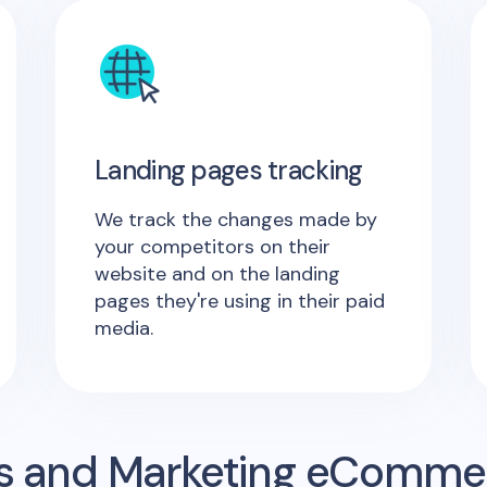
Landing pages tracking
We track the changes made by
your competitors on their
website and on the landing
pages they're using in their paid
media.
s and Marketing eComme