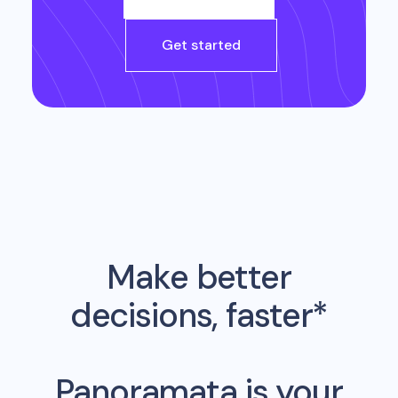
Get started
Make better
decisions, faster*
Panoramata is your