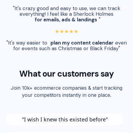
"It's crazy good and easy to use, we can track
everything! I feel like a Sherlock Holmes
for emails, ads & landings
"
★★★★★
"It's way easier to
plan my content calendar
even
for events such as Christmas or Black Friday"
What our customers say
Join 10k+ ecommerce companies & start tracking
your competitors instantly in one place.
"I wish I knew this existed before"