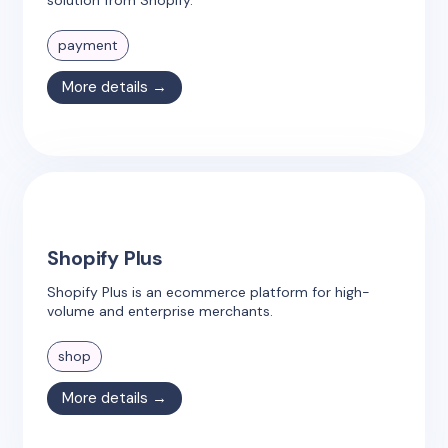
payment
More details →
Shopify Plus
Shopify Plus is an ecommerce platform for high-
volume and enterprise merchants.
shop
More details →