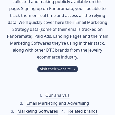
collected and making publicly available on this
page. Signing up on Panoramata, you'll be able to
track them on real time and access all the relying
data. We'll quickly cover here their Email Marketing
Strategy data (some of their
emails tracked on
Panoramata), Paid Ads, Landing Pages and the main
Marketing Softwares they're using in their stack,
along with other DTC brands from the
Jewelry
ecommerce industry.
Visit their website →
Our analysis
Email Marketing and Advertising
Marketing Softwares
Related brands