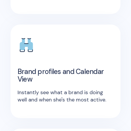
Brand profiles and Calendar
View
Instantly see what a brand is doing
well and when she's the most active.