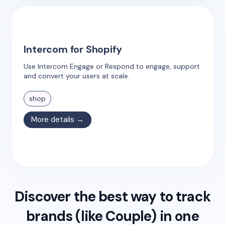
Intercom for Shopify
Use Intercom Engage or Respond to engage, support
and convert your users at scale.
shop
More details →
Discover the best way to track
brands (like
Couple
) in one