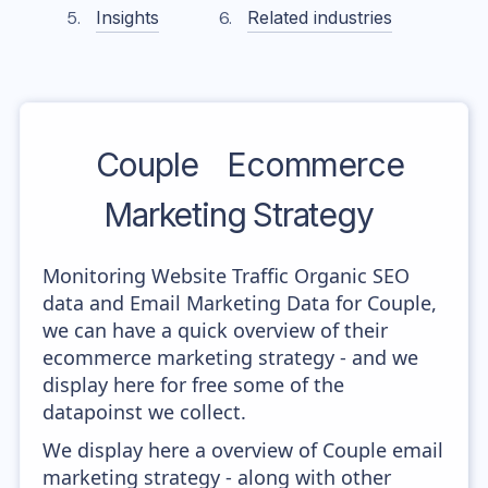
Insights
Related industries
Couple
Ecommerce
Marketing Strategy
Monitoring Website Traffic Organic SEO
data and Email Marketing Data for Couple,
we can have a quick overview of their
ecommerce marketing strategy - and we
display here for free some of the
datapoinst we collect.
We display here a overview of Couple email
marketing strategy - along with other