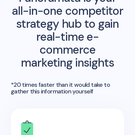
all-in-one competitor
strategy hub to gain
real-time e-
commerce
marketing insights
*20 times faster than it would take to
gather this information yourself