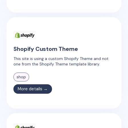
Shopify Custom Theme
This site is using a custom Shopify Theme and not
one from the Shopify Theme template library.
shop
More details →