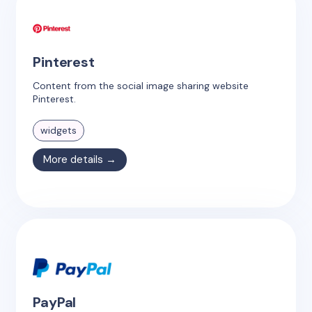
Pinterest
Content from the social image sharing website
Pinterest.
widgets
More details →
PayPal