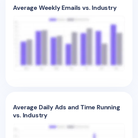
Average Weekly Emails vs. Industry
Average Daily Ads and Time Running
vs. Industry