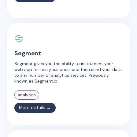
Segment
Segment gives you the ability to instrument your
web app for analytics once, and then send your data
to any number of analytics services. Previously
known as Segment.io
analytics
More details →