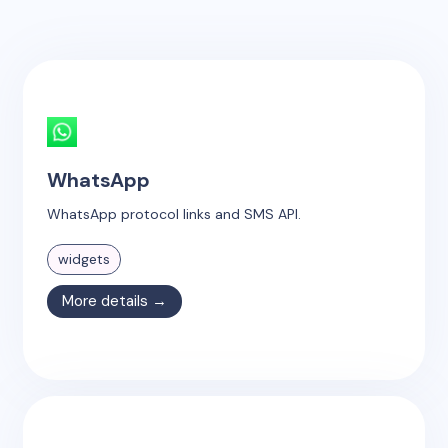
WhatsApp
WhatsApp protocol links and SMS API.
widgets
More details →