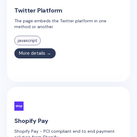
Twitter Platform
The page embeds the Twitter platform in one
method or another.
javascript
More details →
Shopify Pay
Shopify Pay - PCI compliant end to end payment
solution from Shopify.