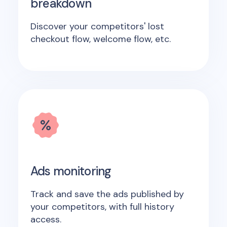
breakdown
Discover your competitors' lost
checkout flow, welcome flow, etc.
Ads monitoring
Track and save the ads published by
your competitors, with full history
access.