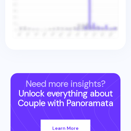
Need more insights?
Unlock everything about
Couple
with Panoramata
Learn More