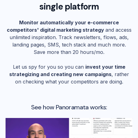
single platform
Monitor automatically your e-commerce
competitors' digital marketing strategy
and access
unlimited inspiration. Track newsletters, flows, ads,
landing pages, SMS, tech stack and much more.
Save more than 20 hours/mo.
Let us spy for you so you can
invest your time
strategizing and creating new campaigns
, rather
on checking what your competitors are doing.
See how Panoramata works: