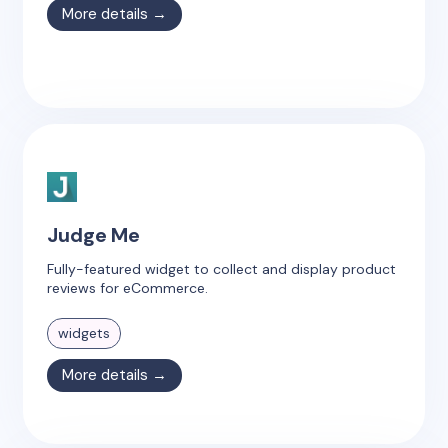
More details →
Judge Me
Fully-featured widget to collect and display product
reviews for eCommerce.
widgets
More details →