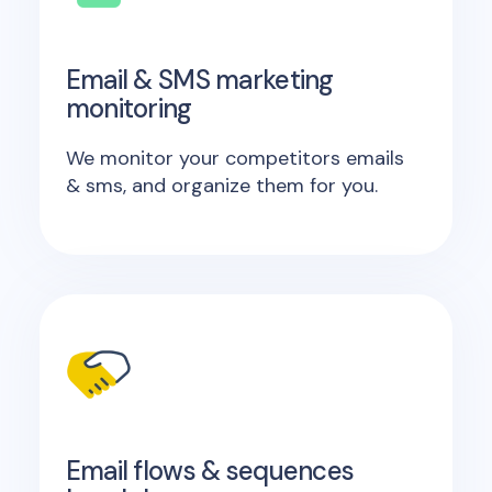
Email & SMS marketing
monitoring
We monitor your competitors emails
& sms, and organize them for you.
Email flows & sequences