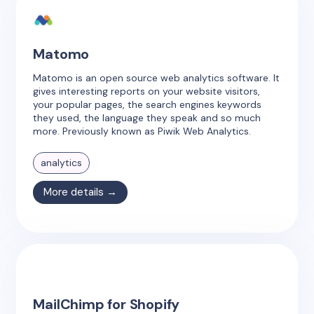
Matomo
Matomo is an open source web analytics software. It
gives interesting reports on your website visitors,
your popular pages, the search engines keywords
they used, the language they speak and so much
more. Previously known as Piwik Web Analytics.
analytics
More details →
MailChimp for Shopify