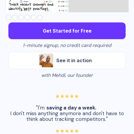
Slide 3 of 6.
Get Started for Free
1-minute signup, no credit card required
See it in action
with Mehdi, our founder
★★★★★
"I'm
saving a day a week.
I don't miss anything anymore and don't have to
think about tracking competitors."
★★★★★