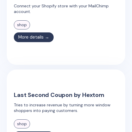
Connect your Shopify store with your MailChimp
account.
shop
More details →
Last Second Coupon by Hextom
Tries to increase revenue by turning more window
shoppers into paying customers.
shop