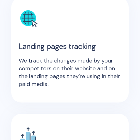
Landing pages tracking
We track the changes made by your
competitors on their website and on
the landing pages they're using in their
paid media.