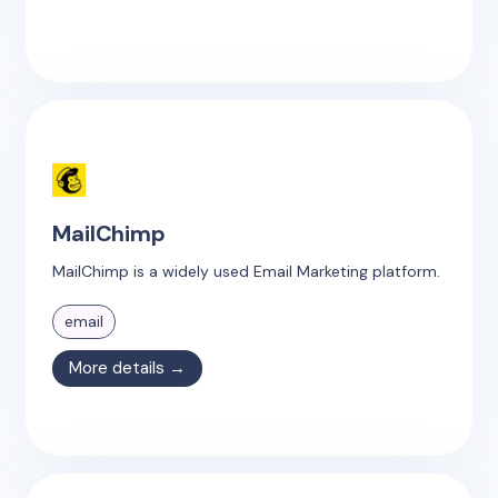
MailChimp
MailChimp is a widely used Email Marketing platform.
email
More details →