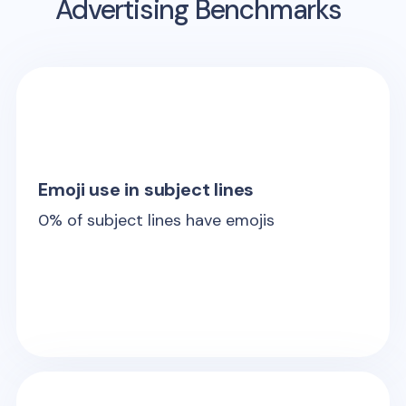
Advertising Benchmarks
Emoji use in subject lines
0
% of subject lines have emojis