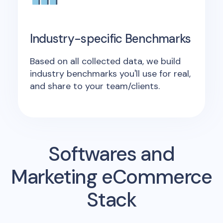
Industry-specific Benchmarks
Based on all collected data, we build
industry benchmarks you'll use for real,
and share to your team/clients.
Softwares and
Marketing eCommerce
Stack