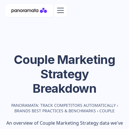
Couple
Marketing
Strategy
Breakdown
PANORAMATA: TRACK COMPETITORS AUTOMATICALLY
›
BRANDS BEST PRACTICES & BENCHMARKS
›
COUPLE
An overview of
Couple
Marketing Strategy data we've