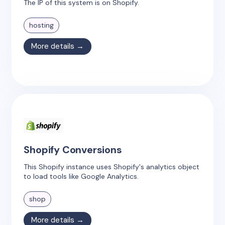
The IP of this system is on Shopify.
hosting
More details →
Shopify Conversions
This Shopify instance uses Shopify's analytics object
to load tools like Google Analytics.
shop
More details →