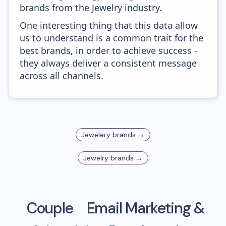
brands from the Jewelry industry.
One interesting thing that this data allow
us to understand is a common trait for the
best brands, in order to achieve success -
they always deliver a consistent message
across all channels.
Jewelery
brands →
Jewelry
brands →
Couple
Email Marketing &