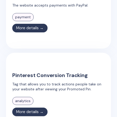
The website accepts payments with PayPal.
payment
More details →
Pinterest Conversion Tracking
Tag that allows you to track actions people take on
your website after viewing your Promoted Pin.
analytics
More details →