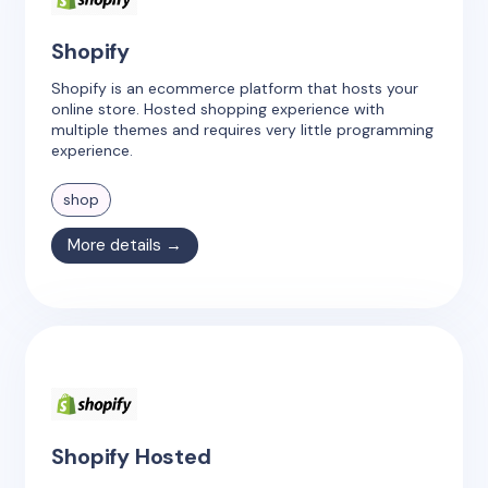
Shopify
Shopify is an ecommerce platform that hosts your
online store. Hosted shopping experience with
multiple themes and requires very little programming
experience.
shop
More details →
Shopify Hosted