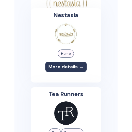
Nestasia
Home
More details →
Tea Runners