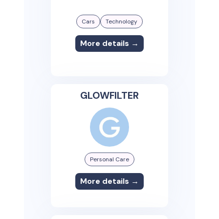
Cars
Technology
More details →
GLOWFILTER
Personal Care
More details →