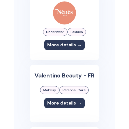
Underwear
Fashion
More details →
Valentino Beauty - FR
Makeup
Personal Care
More details →