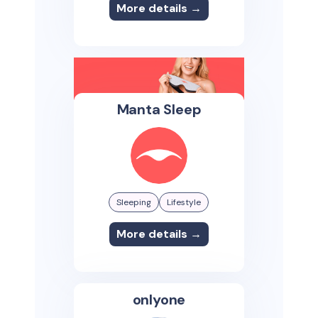
More details →
Manta Sleep
Sleeping
Lifestyle
More details →
onlyone