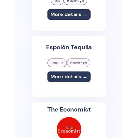
Tea
Beverage
More details →
Espolòn Tequila
Tequila
Beverage
More details →
The Economist