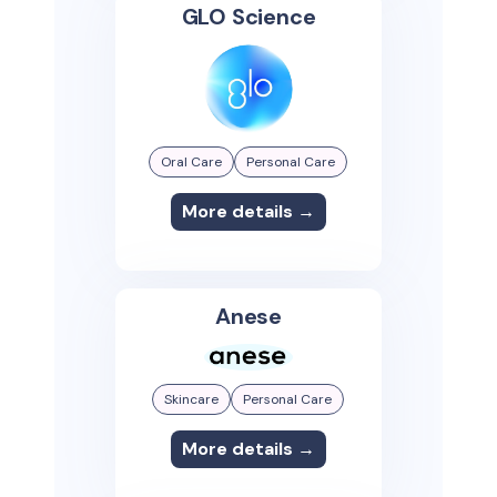
GLO Science
Oral Care
Personal Care
More details →
Anese
Skincare
Personal Care
More details →