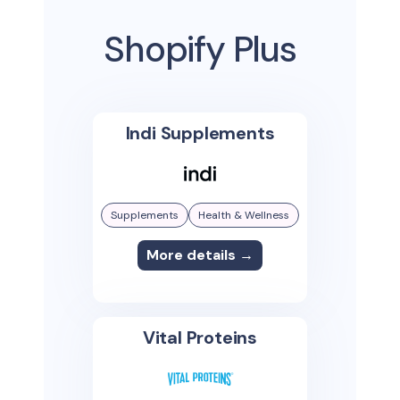
Shopify Plus
Indi Supplements
Supplements
Health & Wellness
More details →
Vital Proteins