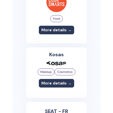
Food
More details →
Kosas
Makeup
Cosmetics
More details →
SEAT - FR