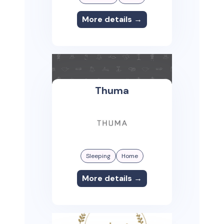
More details →
Thuma
Sleeping
Home
More details →