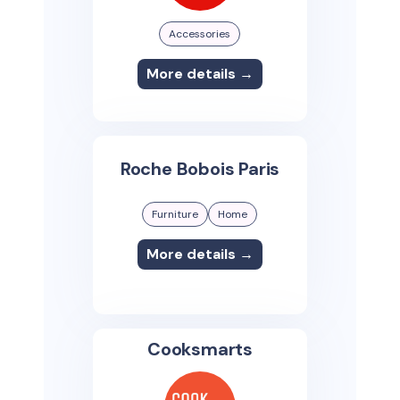
Accessories
More details →
Roche Bobois Paris
Furniture
Home
More details →
Cooksmarts