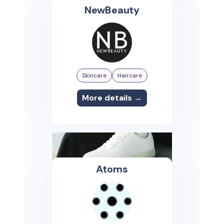
NewBeauty
Skincare
Haircare
More details →
Atoms