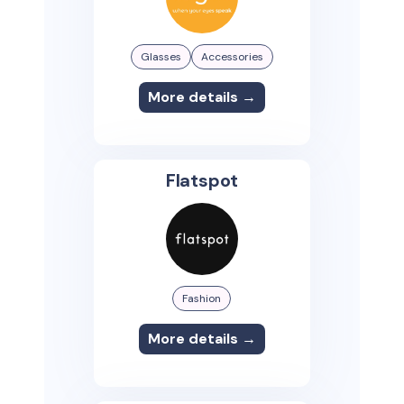
Glasses
Accessories
More details →
Flatspot
Fashion
More details →