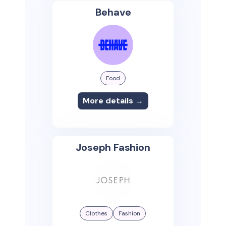
Behave
Food
More details →
Joseph Fashion
Clothes
Fashion