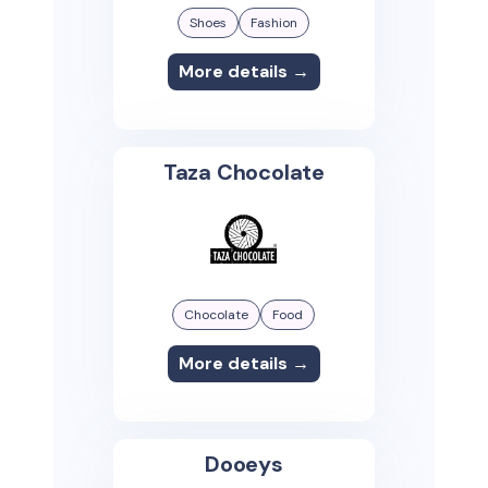
Shoes
Fashion
More details →
Taza Chocolate
Chocolate
Food
More details →
Dooeys