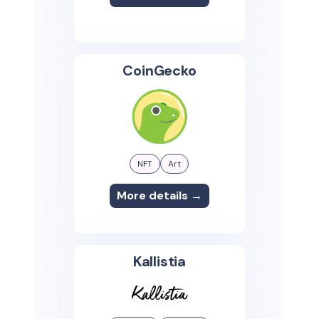
CoinGecko
NFT
Art
More details →
Kallistia