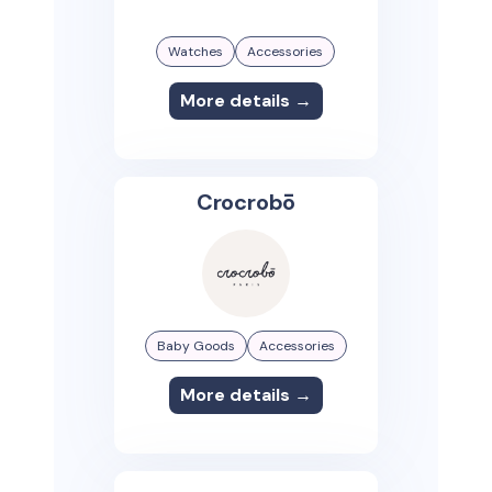
Watches
Accessories
More details →
Crocrobō
Baby Goods
Accessories
More details →