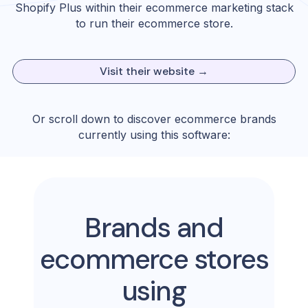
Shopify Plus
within their ecommerce marketing stack
to run their ecommerce store.
Visit their website →
Or scroll down to discover ecommerce brands
currently using this software:
Brands and
ecommerce stores
using