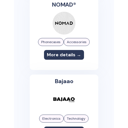
NOMAD®
Phonecases
Accessories
More details →
Bajaao
Electronics
Technology