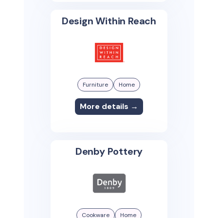
Design Within Reach
Furniture
Home
More details →
Denby Pottery
Cookware
Home