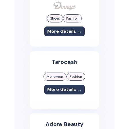
Shoes
Fashion
More details →
Tarocash
Menswear
Fashion
More details →
Adore Beauty