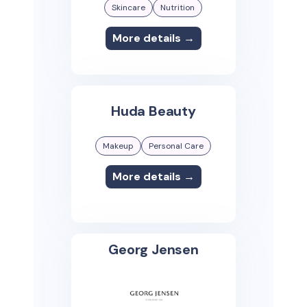
Skincare
Nutrition
More details →
Huda Beauty
Makeup
Personal Care
More details →
Georg Jensen