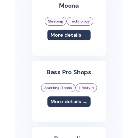
Moona
Sleeping
Technology
More details →
Bass Pro Shops
Sporting Goods
Lifestyle
More details →