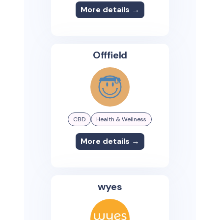
More details →
Offfield
CBD
Health & Wellness
More details →
wyes