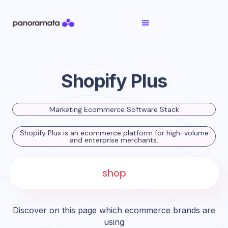
Shopify Plus
Marketing Ecommerce Software Stack
Shopify Plus is an ecommerce platform for high-volume
and enterprise merchants.
shop
Discover on this page which ecommerce brands are
using