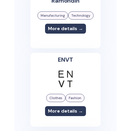
Ramondin
Manufacturing
Technology
More details →
ENVT
Clothes
Fashion
More details →