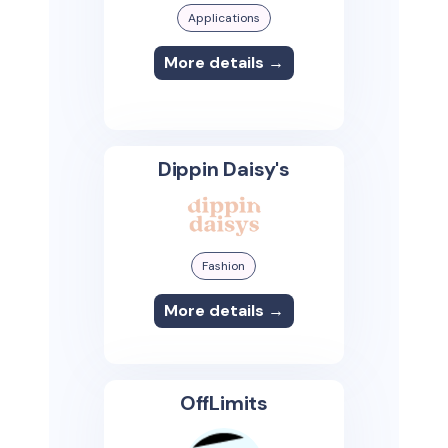
Applications
More details →
Dippin Daisy's
Fashion
More details →
OffLimits