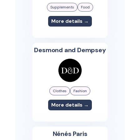
Supplements
Food
More details →
Desmond and Dempsey
Clothes
Fashion
More details →
Nénés Paris