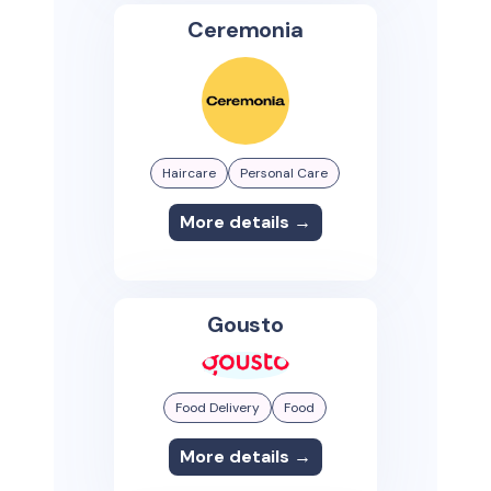
Ceremonia
Haircare
Personal Care
More details →
Gousto
Food Delivery
Food
More details →