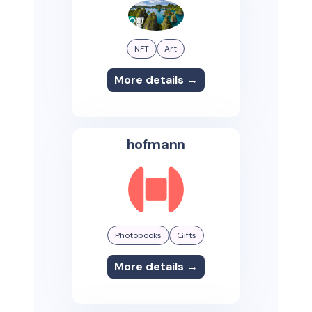
NFT
Art
More details →
hofmann
Photobooks
Gifts
More details →