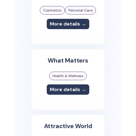
Cosmetics
Personal Care
More details →
What Matters
Health & Wellness
More details →
Attractive World