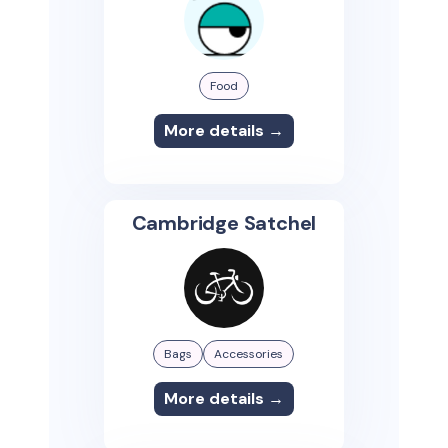
Food
More details →
Cambridge Satchel
Bags
Accessories
More details →