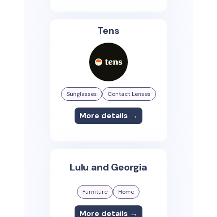
Tens
Sunglasses
Contact Lenses
More details →
Lulu and Georgia
Furniture
Home
More details →