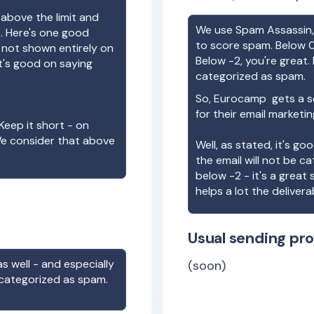
 above the limit and
We use Spam Assassin, 
e. Here's one good
to score spam. Below 0
e not shown entirely on
Below -2, you're great. I
t's good on saying
categorized as spam.
So,
Eurocamp
gets a s
for their email marketi
Keep it short - on
We consider that above
Well, as stated, it's g
the email will not be c
below -2 - it's a great
helps a lot the deliverab
Usual sending pro
s well - and especially
(soon)
 categorized as spam.