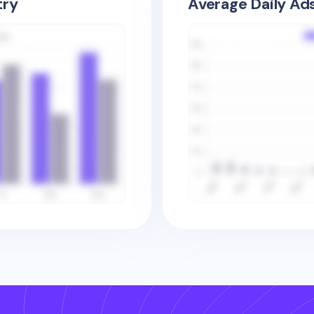
try
Average Daily Ad