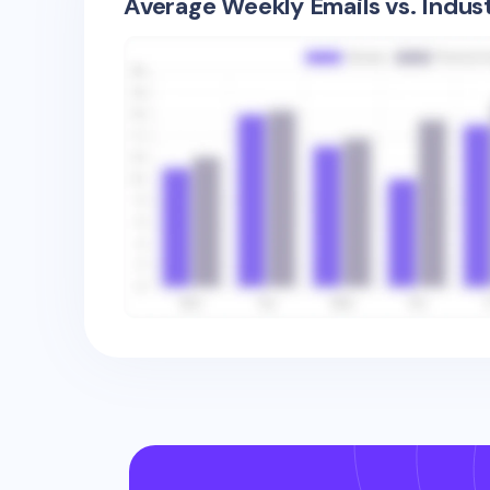
Average Weekly Emails vs. Indus