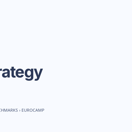
rategy
NCHMARKS
›
EUROCAMP