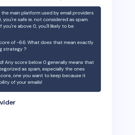
the main platform used by email providers
, you're safe ie. not considered as spam.
f you're above 0, you'll likely to be
core of
-6.6
. What does that mean exactly
ng strategy ?
ood! Any score below 0 generally means that
ategorized as spam, especially the ones
 score, one you want to keep because it
ility of your emails!
vider