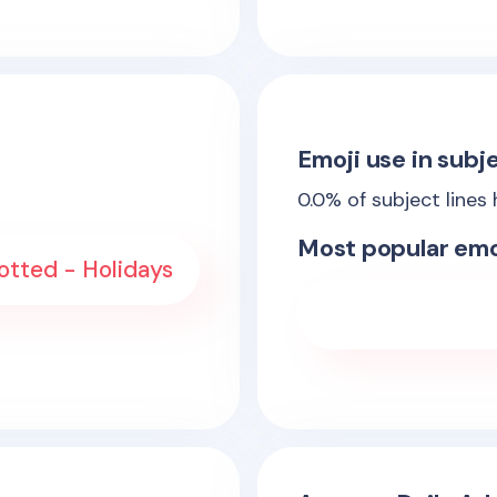
Emoji use in subje
0.0
% of subject lines
Most popular emo
otted - Holidays