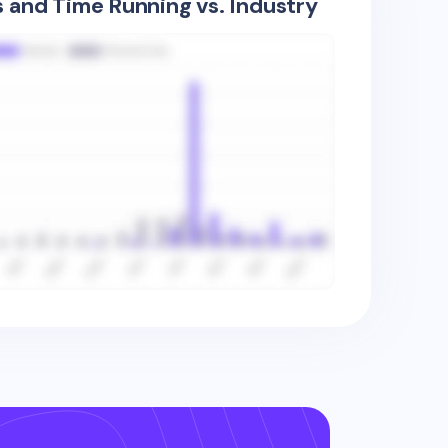
s and Time Running vs. Industry