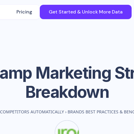
Pricing
Get Started & Unlock More Data
camp
Marketing St
Breakdown
 COMPETITORS AUTOMATICALLY
›
BRANDS BEST PRACTICES & BE