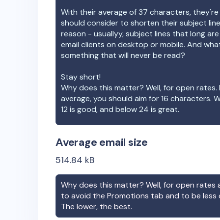
With their average of
37
characters, they're
should consider to shorten their subject lin
reason - usuallyy, subject lines that long ar
email clients on desktop or mobile. And wha
something that will never be read?
Stay short!
Why does this matter? Well, for open rates. 
average, you should aim for 16 characters. 
12 is good, and below 24 is great.
Average email size
514.84
kB
Why does this matter? Well, for open rates a
to avoid the Promotions tab and to be less
The lower, the best.