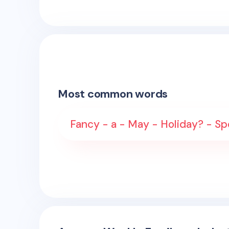
Most common words
Fancy - a - May - Holiday? - Sp