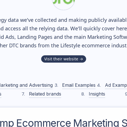
gy data we've collected and making publicly availab
nd access all the relying data. We'll quickly cover he
d Ads, Landing Pages and the main Marketing Softwar
her DTC brands from the
Lifestyle
ecommerce industr
Visit their website →
arketing and Advertising
Email Examples
Ad Examp
s
Related brands
Insights
amp
Ecommerce Marketing S