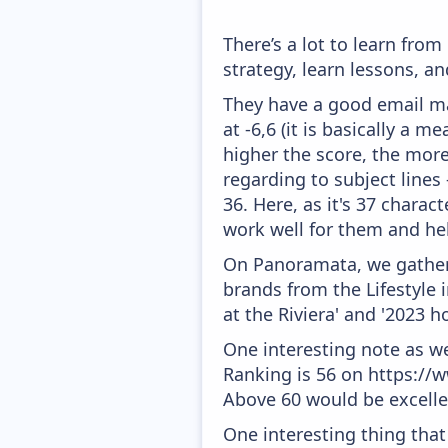
There’s a lot to learn fr
strategy, learn lessons, 
They have a good email mar
at -6,6 (it is basically a 
higher the score, the more
regarding to subject lines
36. Here, as it's 37 charac
work well for them and he
On Panoramata, we gather 
brands from the Lifestyle 
at the Riviera' and '2023 h
One interesting note as w
Ranking is 56 on https://w
Above 60 would be excelle
One interesting thing that