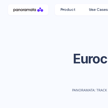
Product
Use Cases
Euro
PANORAMATA: TRACK