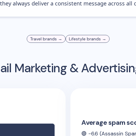
 they always deliver a consistent message across all 
Travel
brands →
Lifestyle
brands →
il Marketing & Advertis
Average spam sc
🟢
-6.6
(Assassin Spa