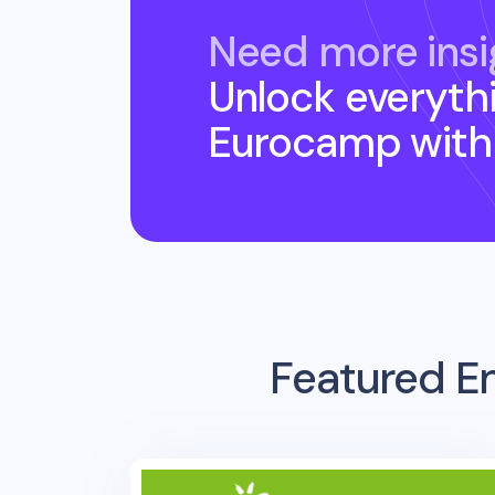
Need more insi
Unlock everyth
Eurocamp
with
Featured E