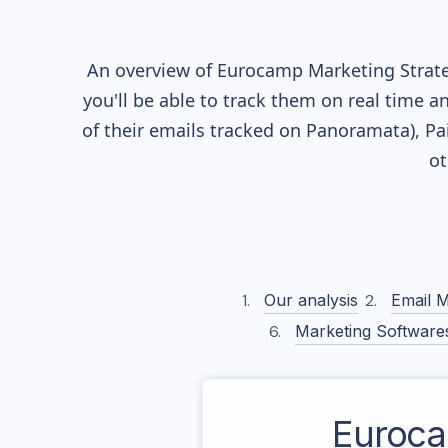
An overview of
Eurocamp
Marketing Strate
you'll be able to track them on real time a
of their
emails tracked on Panoramata), Pai
ot
Our analysis
Email M
Marketing Software
Euroc