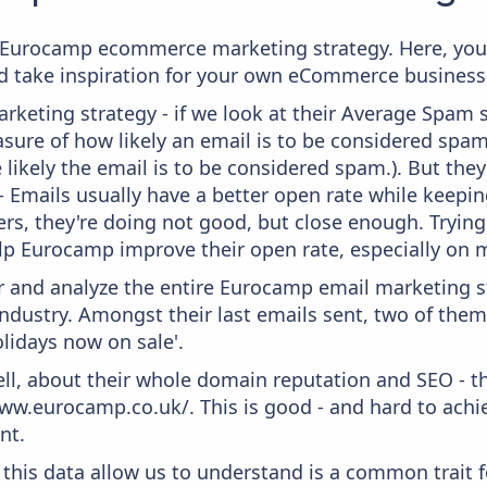
om Eurocamp ecommerce marketing strategy. Here, you
and take inspiration for your own eCommerce business
keting strategy - if we look at their Average Spam sc
measure of how likely an email is to be considered spam
 likely the email is to be considered spam.). But th
 - Emails usually have a better open rate while keepi
ters, they're doing not good, but close enough. Tryin
lp Eurocamp improve their open rate, especially on m
and analyze the entire Eurocamp email marketing st
industry. Amongst their last emails sent, two of them
olidays now on sale'.
ell, about their whole domain reputation and SEO - t
ww.eurocamp.co.uk/. This is good - and hard to achie
nt.
 this data allow us to understand is a common trait f