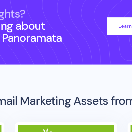
ghts?
ing about
Learn
 Panoramata
mail Marketing Assets fr