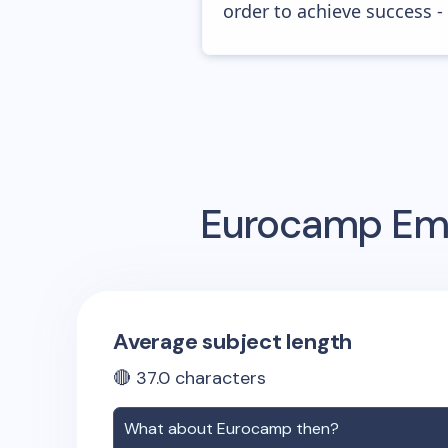
order to achieve success -
Eurocamp
Ema
Average subject length
🔴
37.0
characters
What about
Eurocamp
then?