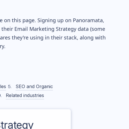
le on this page. Signing up on Panoramata,
re their Email Marketing Strategy data (some
es they're using in their stack, along with
y.
les
SEO and Organic
Related industries
trategy