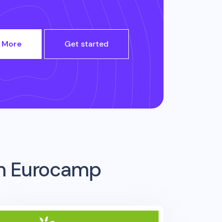
 More
Get started
om
Eurocamp