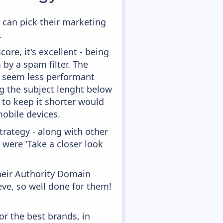
 can pick their marketing
.
ore, it's excellent - being
 by a spam filter. The
ey seem less performant
ng the subject lenght below
g to keep it shorter would
obile devices.
rategy - along with other
 were 'Take a closer look
heir Authority Domain
ve, so well done for them!
or the best brands, in