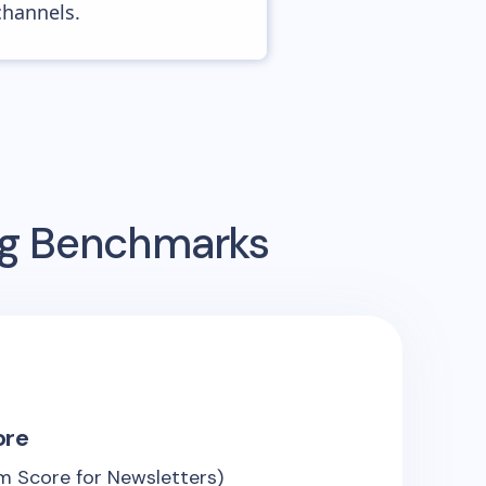
channels.
ing Benchmarks
ore
m Score for Newsletters)