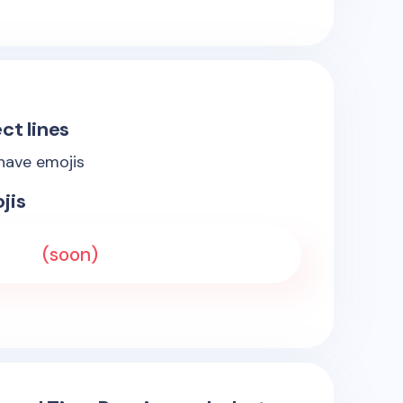
ct lines
 have emojis
jis
(soon)