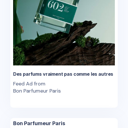
Des parfums vraiment pas comme les autres
Feed Ad from
Bon Parfumeur Paris
Bon Parfumeur Paris