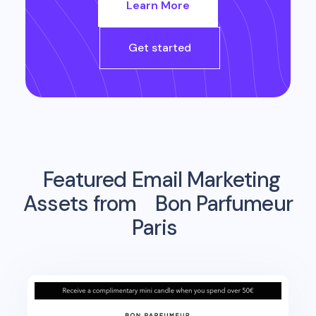
Learn More
Get started
Featured Email Marketing
Assets from
Bon Parfumeur
Paris