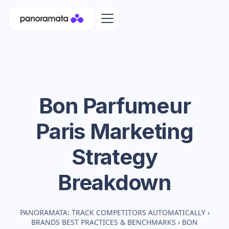
Bon Parfumeur
Paris
Marketing
Strategy
Breakdown
PANORAMATA: TRACK COMPETITORS AUTOMATICALLY
›
BRANDS BEST PRACTICES & BENCHMARKS
›
BON