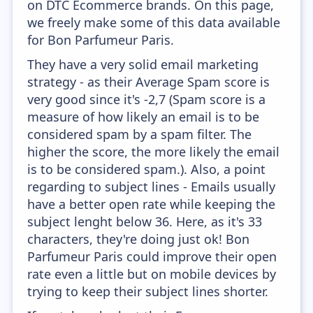
on DTC Ecommerce brands. On this page,
we freely make some of this data available
for Bon Parfumeur Paris.
They have a very solid email marketing
strategy - as their Average Spam score is
very good since it's -2,7 (Spam score is a
measure of how likely an email is to be
considered spam by a spam filter. The
higher the score, the more likely the email
is to be considered spam.). Also, a point
regarding to subject lines - Emails usually
have a better open rate while keeping the
subject lenght below 36. Here, as it's 33
characters, they're doing just ok! Bon
Parfumeur Paris could improve their open
rate even a little but on mobile devices by
trying to keep their subject lines shorter.