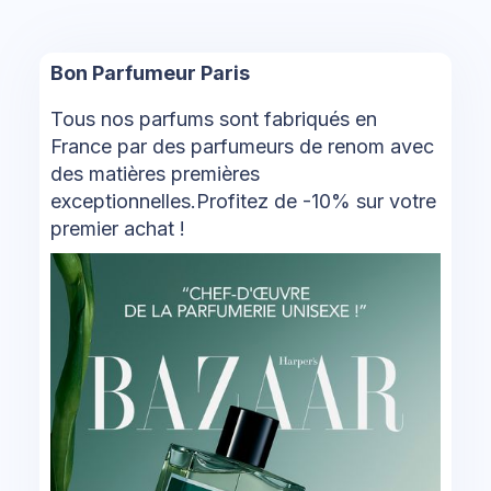
Bon Parfumeur Paris
Tous nos parfums sont fabriqués en
France par des parfumeurs de renom avec
des matières premières
exceptionnelles.Profitez de -10% sur votre
premier achat !