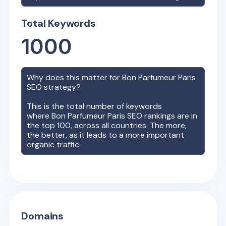
Total Keywords
1000
Why does this matter for
Bon Parfumeur Paris
SEO strategy?
This is the total number of keywords
where
Bon Parfumeur Paris
SEO rankings are in
the top 100, across all countries. The more,
the better, as it leads to a more important
organic traffic.
Domains