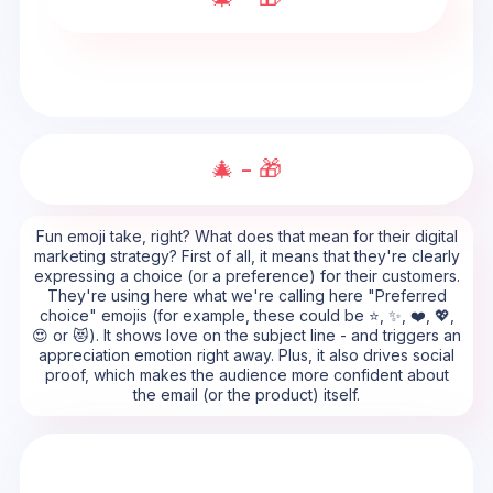
🎄 - 🎁
Fun emoji take, right? What does that mean for their digital
marketing strategy? First of all, it means that they're clearly
expressing a choice (or a preference) for their customers.
They're using here what we're calling here "Preferred
choice" emojis (for example, these could be ⭐, ✨, ❤️, 💖,
😍 or 😻). It shows love on the subject line - and triggers an
appreciation emotion right away. Plus, it also drives social
proof, which makes the audience more confident about
the email (or the product) itself.