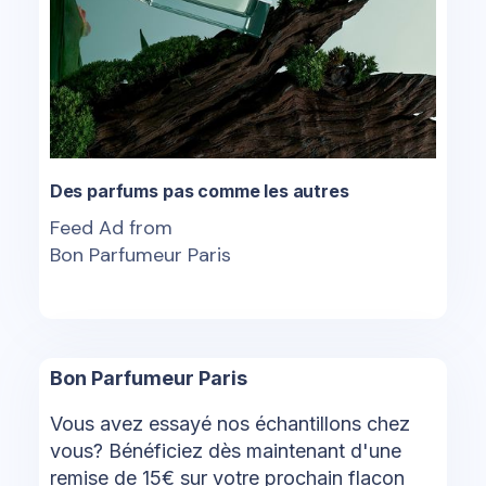
Des parfums pas comme les autres
Feed Ad from
Bon Parfumeur Paris
Bon Parfumeur Paris
Vous avez essayé nos échantillons chez
vous? Bénéficiez dès maintenant d'une
remise de 15€ sur votre prochain flacon