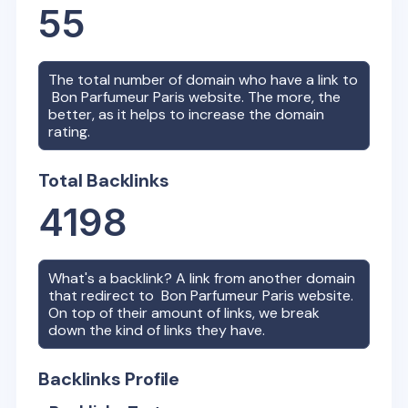
55
The total number of domain who have a link to
Bon Parfumeur Paris
website. The more, the
better, as it helps to increase the domain
rating.
Total Backlinks
4198
What's a backlink? A link from another domain
that redirect to
Bon Parfumeur Paris
website.
On top of their amount of links, we break
down the kind of links they have.
Backlinks Profile