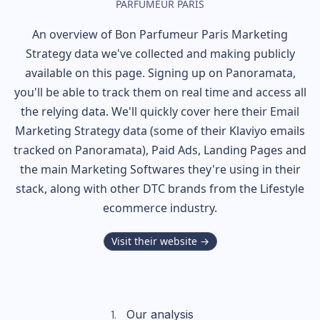
PARFUMEUR PARIS
An overview of
Bon Parfumeur Paris
Marketing
Strategy data we've collected and making publicly
available on this page. Signing up on Panoramata,
you'll be able to track them on real time and access all
the relying data. We'll quickly cover here their Email
Marketing Strategy data (some of their
Klaviyo
emails
tracked on Panoramata), Paid Ads, Landing Pages and
the main Marketing Softwares they're using in their
stack, along with other DTC brands from the
Lifestyle
ecommerce industry.
Visit their website →
Our analysis