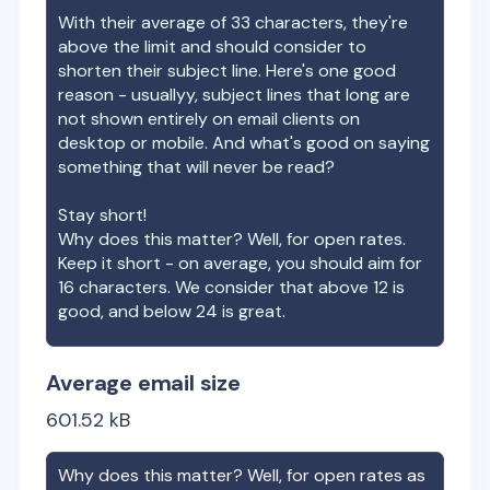
With their average of
33
characters, they're
above the limit and should consider to
shorten their subject line. Here's one good
reason - usuallyy, subject lines that long are
not shown entirely on email clients on
desktop or mobile. And what's good on saying
something that will never be read?
Stay short!
Why does this matter? Well, for open rates.
Keep it short - on average, you should aim for
16 characters. We consider that above 12 is
good, and below 24 is great.
Average email size
601.52
kB
Why does this matter? Well, for open rates as