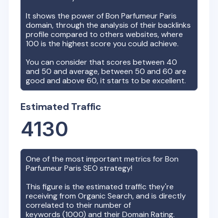
It shows the power of
Bon Parfumeur Paris
domain, through the analysis of their backlinks
profile compared to others websites, where
100 is the highest score you could achieve.
You can consider that scores between 40
and 50 and average, between 50 and 60 are
good and above 60, it starts to be excellent.
Estimated Traffic
4130
One of the most important metrics for
Bon
Parfumeur Paris
SEO strategy!
This figure is the estimated traffic they're
receiving from Organic Search, and is directly
correlated to their number of
keywords (
1000
) and their Domain Rating.