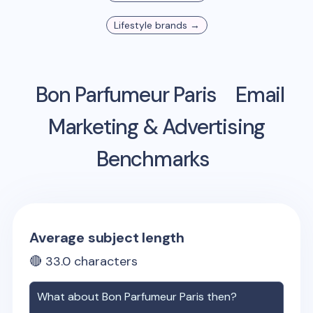
Lifestyle
brands →
Bon Parfumeur Paris
Email
Marketing & Advertising
Benchmarks
Average subject length
🔴
33.0
characters
What about
Bon Parfumeur Paris
then?