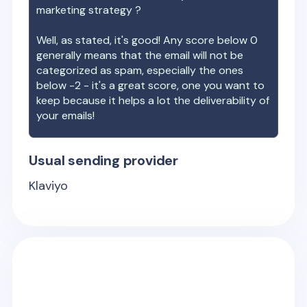
marketing strategy ?
Well, as stated, it's good! Any score below 0
generally means that the email will not be
categorized as spam, especially the ones
below -2 - it's a great score, one you want to
keep because it helps a lot the deliverability of
your emails!
Usual sending provider
Klaviyo