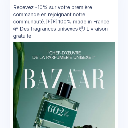
Recevez -10% sur votre première
commande en rejoignant notre
communauté. 🇫🇷 100% made in France
🌱 Des fragrances unisexes 📦 Livraison
gratuite