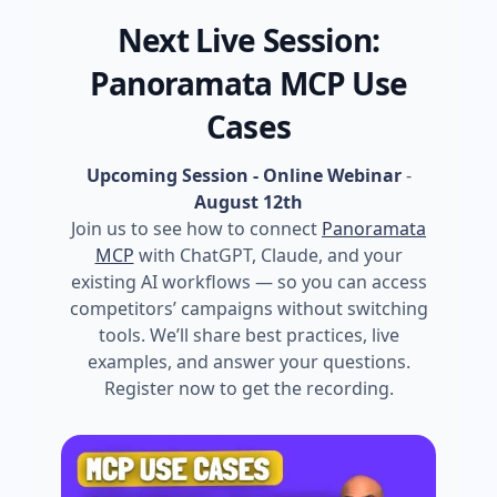
Next Live Session:
Panoramata MCP Use
Cases
Upcoming Session - Online Webinar
-
August 12th
Join us to see how to connect
Panoramata
MCP
with ChatGPT, Claude, and your
existing AI workflows — so you can access
competitors’ campaigns without switching
tools. We’ll share best practices, live
examples, and answer your questions.
Register now to get the recording.