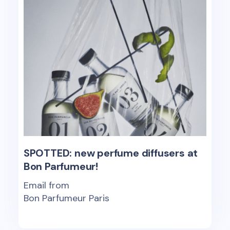
SPOTTED: new perfume diffusers at
Bon Parfumeur!
Email from
Bon Parfumeur Paris