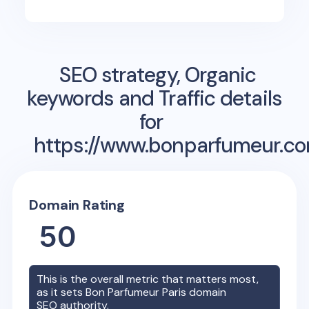
SEO strategy, Organic
keywords and Traffic details
for
https://www.bonparfumeur.co
Domain Rating
50
This is the overall metric that matters most,
as it sets
Bon Parfumeur Paris
domain
SEO authority.