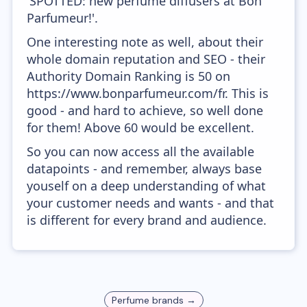
'SPOTTED: new perfume diffusers at Bon
Parfumeur!'.
One interesting note as well, about their
whole domain reputation and SEO - their
Authority Domain Ranking is 50 on
https://www.bonparfumeur.com/fr. This is
good - and hard to achieve, so well done
for them! Above 60 would be excellent.
So you can now access all the available
datapoints - and remember, always base
youself on a deep understanding of what
your customer needs and wants - and that
is different for every brand and audience.
Perfume
brands →