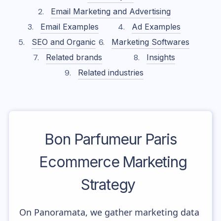
Email Marketing and Advertising
Email Examples
Ad Examples
SEO and Organic
Marketing Softwares
Related brands
Insights
Related industries
Bon Parfumeur Paris
Ecommerce Marketing
Strategy
On Panoramata, we gather marketing data