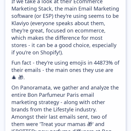
If we take a look at their Ecommerce
Marketing Stack, the main Email Marketing
software (or ESP) they're using seems to be
Klaviyo (everyone speaks about them,
they're great, focused on ecommerce,
which makes the difference for most
stores - it can be a good choice, especially
if you're on Shopify!).
Fun fact - they're using emojis in 44873% of
their emails - the main ones they use are
🎄 🎁.
On Panoramata, we gather and analyze the
entire Bon Parfumeur Paris email
marketing strategy - along with other
brands from the Lifestyle industry.
Amongst their last emails sent, two of
them were 'Treat your mamas 🎁' and