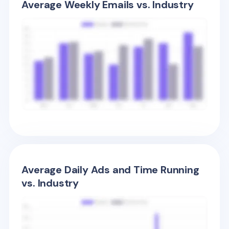
Average Weekly Emails vs. Industry
Average Daily Ads and Time Running
vs. Industry