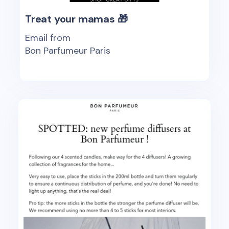
Treat your mamas 🎁
Email from
Bon Parfumeur Paris