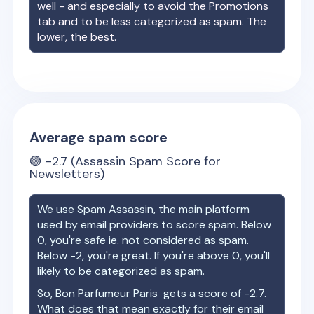
well - and especially to avoid the Promotions
tab and to be less categorized as spam. The
lower, the best.
Average spam score
🟢
-2.7
(Assassin Spam Score for
Newsletters)
We use Spam Assassin, the main platform
used by email providers to score spam. Below
0, you're safe ie. not considered as spam.
Below -2, you're great. If you're above 0, you'll
likely to be categorized as spam.
So,
Bon Parfumeur Paris
gets a score of
-2.7
.
What does that mean exactly for their email