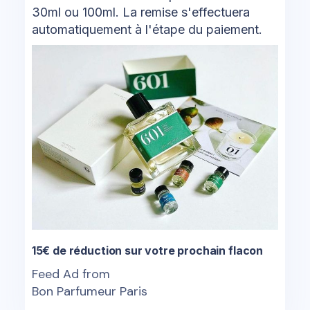
30ml ou 100ml. La remise s'effectuera
automatiquement à l'étape du paiement.
15€ de réduction sur votre prochain flacon
Feed Ad from
Bon Parfumeur Paris