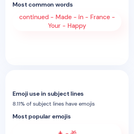
Most common words
continued - Made - in - France -
Your - Happy
Emoji use in subject lines
8.11
% of subject lines have emojis
Most popular emojis
🎄 - 🎁