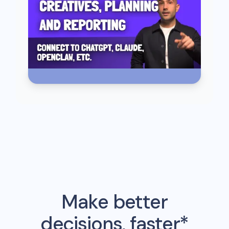
Make better
decisions, faster*