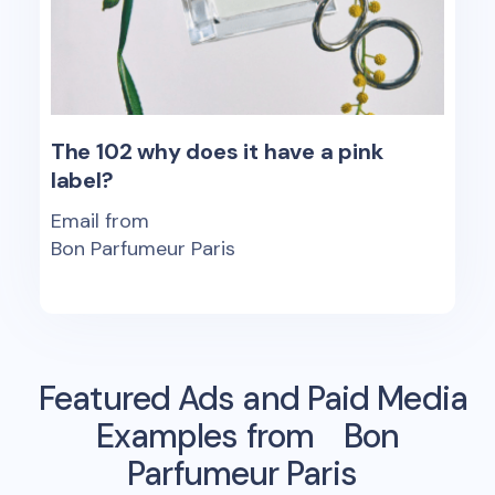
The 102 why does it have a pink
label?
Email from
Bon Parfumeur Paris
Featured Ads and Paid Media
Examples from
Bon
Parfumeur Paris