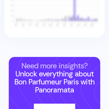
Need more insights?
Unlock everything about
Bon Parfumeur Paris
with
Panoramata