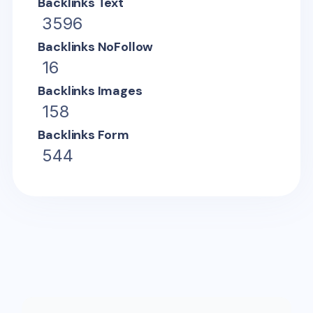
Backlinks Text
3596
Backlinks NoFollow
16
Backlinks Images
158
Backlinks Form
544