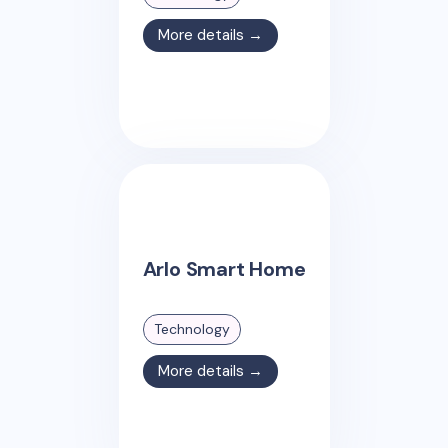
More details →
Arlo Smart Home
Technology
More details →