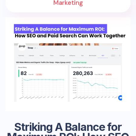
Marketing
Striking A Balance for