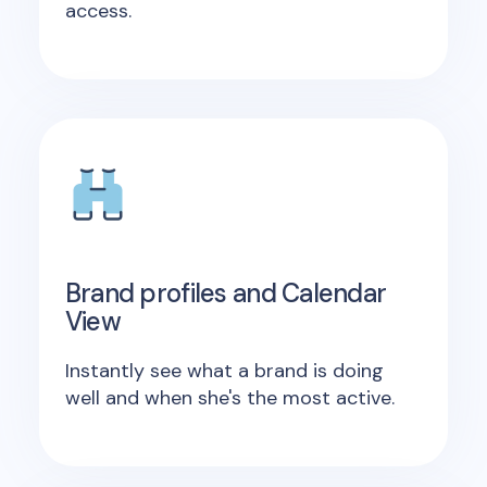
access.
Brand profiles and Calendar
View
Instantly see what a brand is doing
well and when she's the most active.