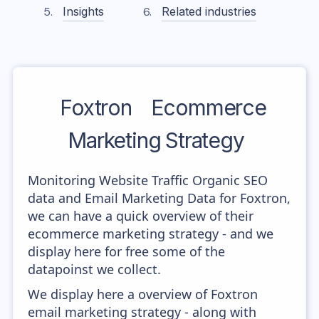
Insights
Related industries
Foxtron
Ecommerce
Marketing Strategy
Monitoring Website Traffic Organic SEO
data and Email Marketing Data for Foxtron,
we can have a quick overview of their
ecommerce marketing strategy - and we
display here for free some of the
datapoinst we collect.
We display here a overview of Foxtron
email marketing strategy - along with