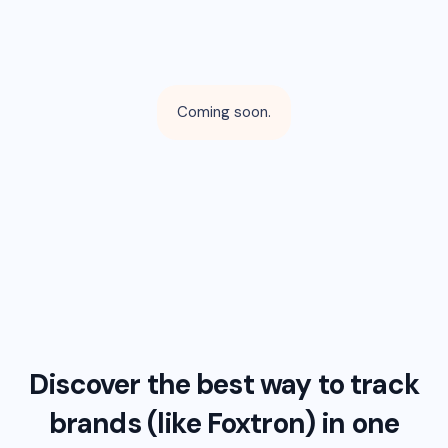
Coming soon.
Discover the best way to track
brands (like
Foxtron
) in one