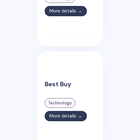
More details →
Best Buy
Technology
More details →