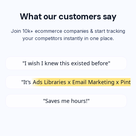
What our customers say
Join 10k+ ecommerce companies & start tracking
your competitors instantly in one place.
"I wish I knew this existed before"
"It's
Ads Libraries x Email Marketing x Pinte
"Saves me hours!"