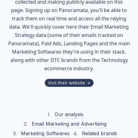
collected and making publicly available on this
page. Signing up on Panoramata, you'll be able to
track them on real time and access all the relying
data. We'll quickly cover here their Email Marketing
Strategy data (some of their
emails tracked on
Panoramata), Paid Ads, Landing Pages and the main
Marketing Softwares they're using in their stack,
along with other DTC brands from the
Technology
ecommerce industry.
Visit their website →
Our analysis
Email Marketing and Advertising
Marketing Softwares
Related brands