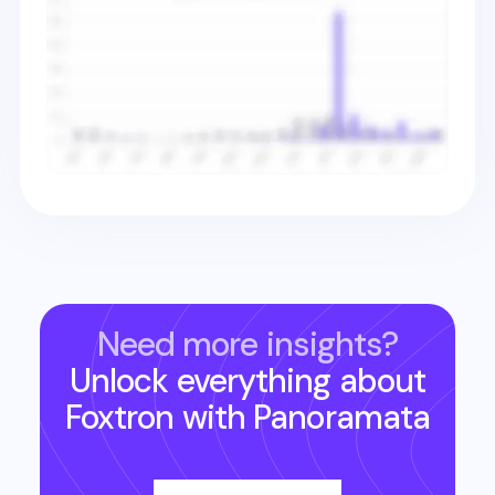
Need more insights?
Unlock everything about
Foxtron
with Panoramata