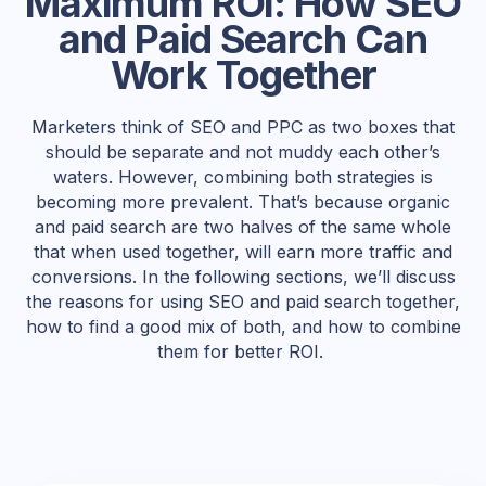
Maximum ROI: How SEO
and Paid Search Can
Work Together
Marketers think of SEO and PPC as two boxes that
should be separate and not muddy each other’s
waters. However, combining both strategies is
becoming more prevalent. That’s because organic
and paid search are two halves of the same whole
that when used together, will earn more traffic and
conversions. In the following sections, we’ll discuss
the reasons for using SEO and paid search together,
how to find a good mix of both, and how to combine
them for better ROI.