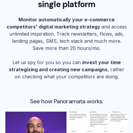
single platform
Monitor automatically your e-commerce
competitors' digital marketing strategy
and access
unlimited inspiration. Track newsletters, flows, ads,
landing pages, SMS, tech stack and much more.
Save more than 20 hours/mo.
Let us spy for you so you can
invest your time
strategizing and creating new campaigns
, rather
on checking what your competitors are doing.
See how Panoramata works: