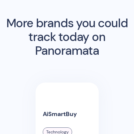
More brands you could
track today on
Panoramata
AiSmartBuy
Technology