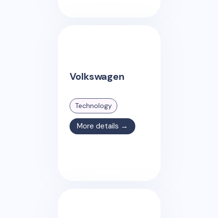
Volkswagen
Technology
More details →