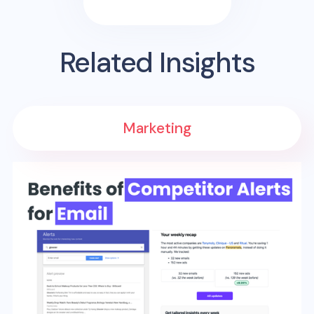
Related Insights
Marketing