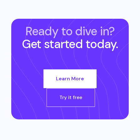
Ready to dive in?
Get started today.
Learn More
Try it free