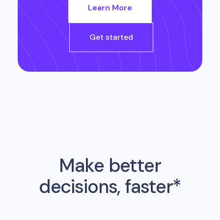
Learn More
Get started
Make better
decisions, faster*