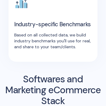
Industry-specific Benchmarks
Based on all collected data, we build
industry benchmarks you'll use for real,
and share to your team/clients.
Softwares and
Marketing eCommerce
Stack