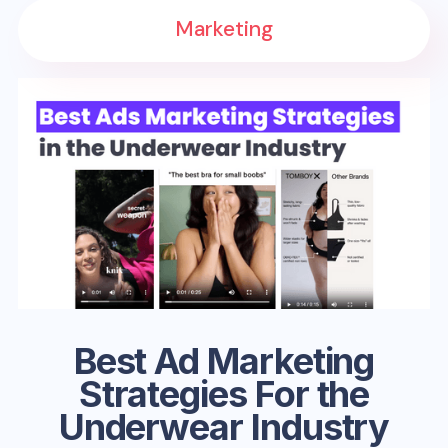
Marketing
Best Ad Marketing
Strategies For the
Underwear Industry