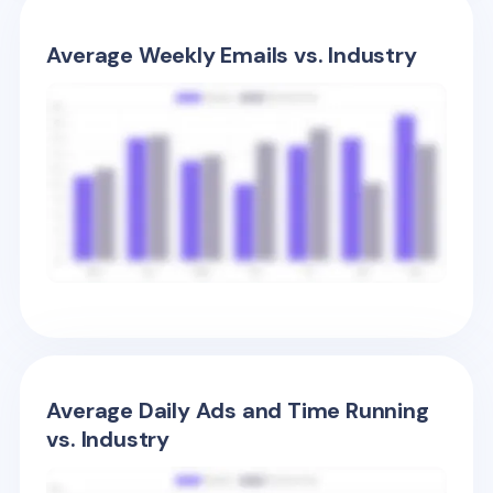
Average Weekly Emails vs. Industry
Average Daily Ads and Time Running
vs. Industry