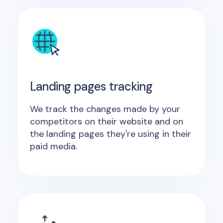
Landing pages tracking
We track the changes made by your
competitors on their website and on
the landing pages they're using in their
paid media.