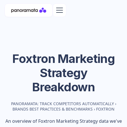
Foxtron
Marketing
Strategy
Breakdown
PANORAMATA: TRACK COMPETITORS AUTOMATICALLY
›
BRANDS BEST PRACTICES & BENCHMARKS
›
FOXTRON
An overview of
Foxtron
Marketing Strategy data we've