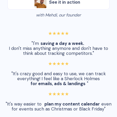
See it in action
with Mehdi, our founder
★★★★★
"I'm
saving a day a week.
I don't miss anything anymore and don't have to
think about tracking competitors."
★★★★★
"It's crazy good and easy to use, we can track
everything! I feel like a Sherlock Holmes
for emails, ads & landings
"
★★★★★
"It's way easier to
plan my content calendar
even
for events such as Christmas or Black Friday"