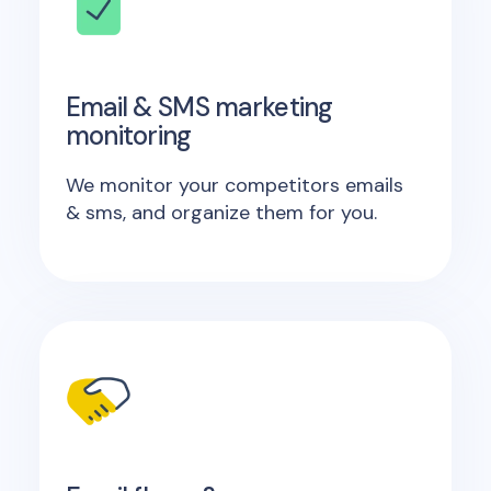
Email & SMS marketing
monitoring
We monitor your competitors emails
& sms, and organize them for you.