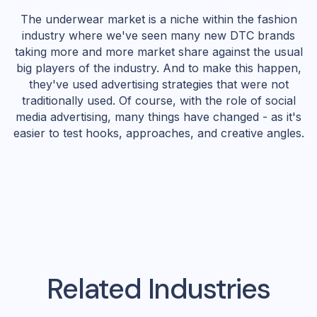
The underwear market is a niche within the fashion
industry where we've seen many new DTC brands
taking more and more market share against the usual
big players of the industry. And to make this happen,
they've used advertising strategies that were not
traditionally used. Of course, with the role of social
media advertising, many things have changed - as it's
easier to test hooks, approaches, and creative angles.
Related Industries