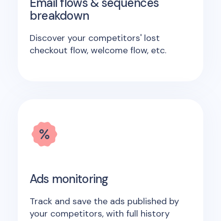
Email flows & sequences
breakdown
Discover your competitors' lost
checkout flow, welcome flow, etc.
Ads monitoring
Track and save the ads published by
your competitors, with full history