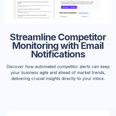
Streamline Competitor
Monitoring with Email
Notifications
Discover how automated competitor alerts can keep
your business agile and ahead of market trends,
delivering crucial insights directly to your inbox.