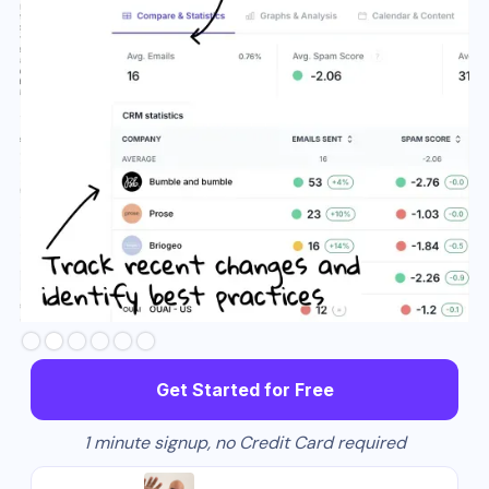
Slide 3 of 6.
Get Started for Free
1 minute signup, no Credit Card required