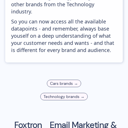
other brands from the Technology
industry.
So you can now access all the available
datapoints - and remember, always base
youself on a deep understanding of what
your customer needs and wants - and that
is different for every brand and audience.
Cars
brands →
Technology
brands →
Foxtron
Email Marketing &