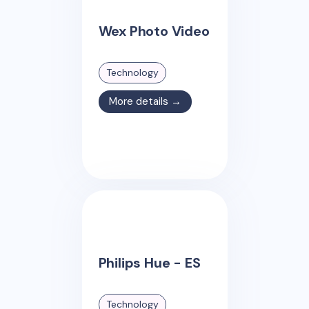
Wex Photo Video
Technology
More details →
Philips Hue - ES
Technology