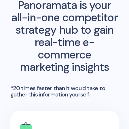
Panoramata is your
all-in-one competitor
strategy hub to gain
real-time e-
commerce
marketing insights
*20 times faster than it would take to
gather this information yourself