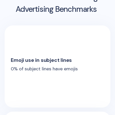
Advertising Benchmarks
Emoji use in subject lines
0
% of subject lines have emojis