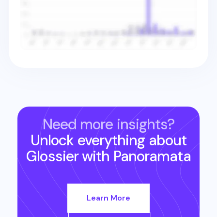
Need more insights?
Unlock everything about
Glossier
with Panoramata
Learn More