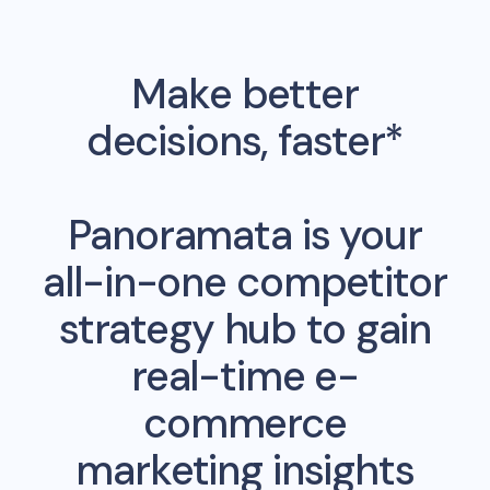
Make better
decisions, faster*
Panoramata is your
all-in-one competitor
strategy hub to gain
real-time e-
commerce
marketing insights