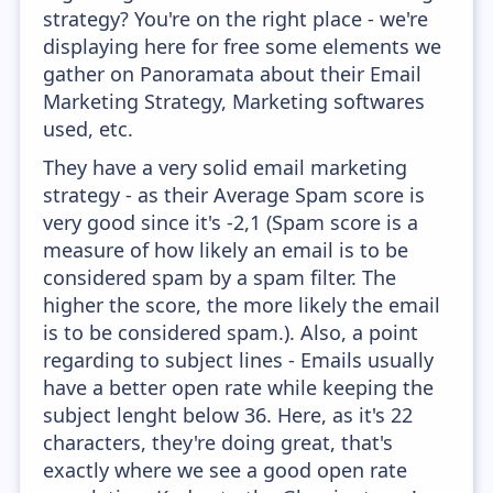
strategy? You're on the right place - we're
displaying here for free some elements we
gather on Panoramata about their Email
Marketing Strategy, Marketing softwares
used, etc.
They have a very solid email marketing
strategy - as their Average Spam score is
very good since it's -2,1 (Spam score is a
measure of how likely an email is to be
considered spam by a spam filter. The
higher the score, the more likely the email
is to be considered spam.). Also, a point
regarding to subject lines - Emails usually
have a better open rate while keeping the
subject lenght below 36. Here, as it's 22
characters, they're doing great, that's
exactly where we see a good open rate