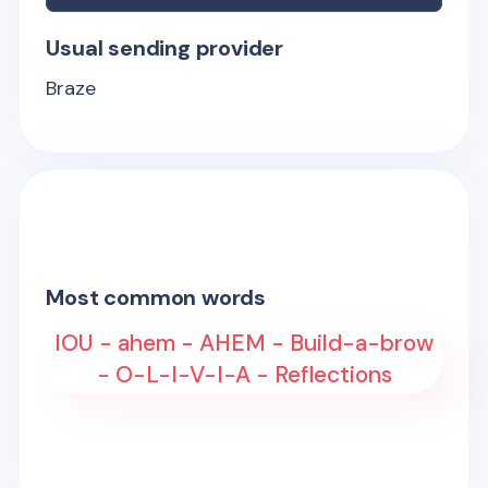
Usual sending provider
Braze
Most common words
IOU - ahem - AHEM - Build-a-brow
- O-L-I-V-I-A - Reflections