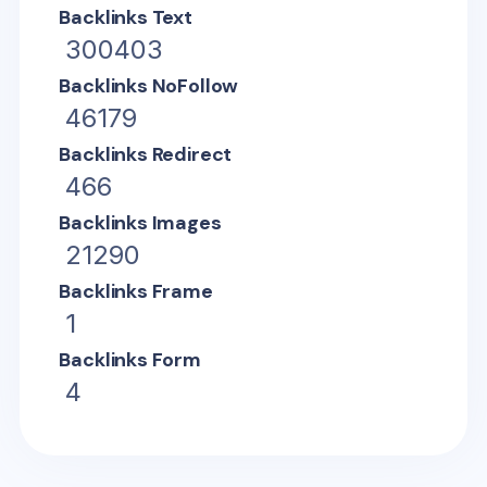
Backlinks Text
300403
Backlinks NoFollow
46179
Backlinks Redirect
466
Backlinks Images
21290
Backlinks Frame
1
Backlinks Form
4