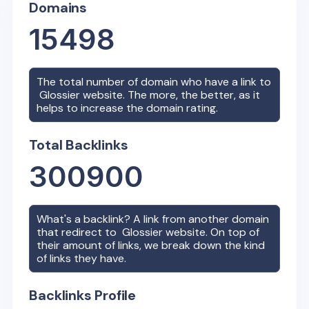
Domains
15498
The total number of domain who have a link to
Glossier
website. The more, the better, as it
helps to increase the domain rating.
Total Backlinks
300900
What's a backlink? A link from another domain
that redirect to
Glossier
website. On top of
their amount of links, we break down the kind
of links they have.
Backlinks Profile