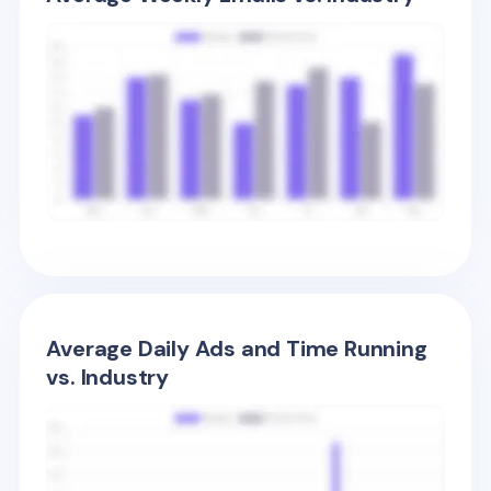
Average Daily Ads and Time Running
vs. Industry