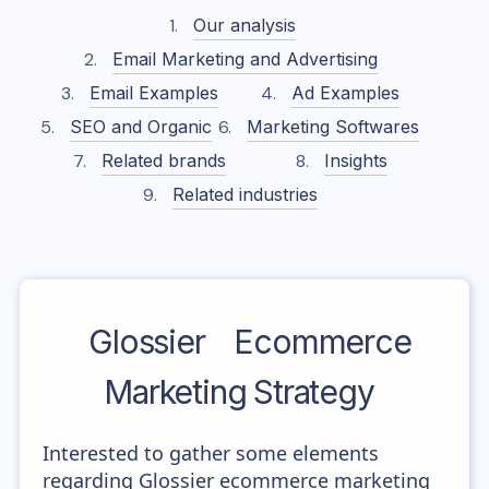
Our analysis
Email Marketing and Advertising
Email Examples
Ad Examples
SEO and Organic
Marketing Softwares
Related brands
Insights
Related industries
Glossier
Ecommerce
Marketing Strategy
Interested to gather some elements
regarding Glossier ecommerce marketing