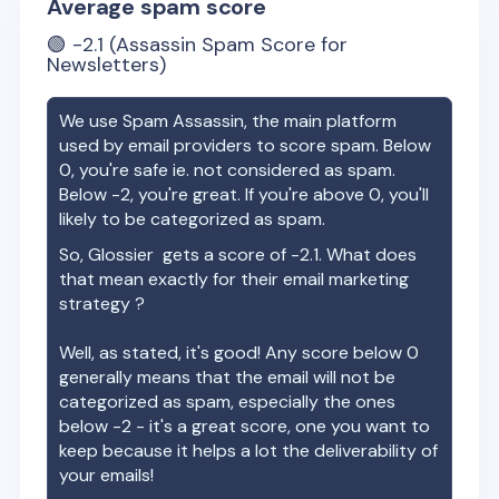
Average spam score
🟢
-2.1
(Assassin Spam Score for
Newsletters)
We use Spam Assassin, the main platform
used by email providers to score spam. Below
0, you're safe ie. not considered as spam.
Below -2, you're great. If you're above 0, you'll
likely to be categorized as spam.
So,
Glossier
gets a score of
-2.1
. What does
that mean exactly for their email marketing
strategy ?
Well, as stated, it's good! Any score below 0
generally means that the email will not be
categorized as spam, especially the ones
below -2 - it's a great score, one you want to
keep because it helps a lot the deliverability of
your emails!