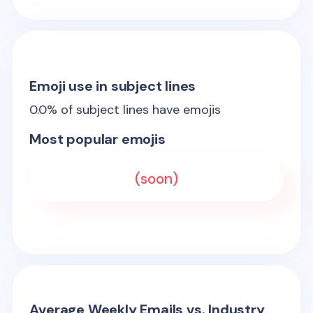
Emoji use in subject lines
0.0
% of subject lines have emojis
Most popular emojis
(soon)
Average Weekly Emails vs. Industry