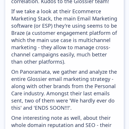
correlation. Kudos to the Glossier team!
If we take a look at their Ecommerce
Marketing Stack, the main Email Marketing
software (or ESP) they're using seems to be
Braze (a customer engagement platform of
which the main use case is multichannel
marketing - they allow to manage cross-
channel campaigns easily, much better
than other platforms).
On Panoramata, we gather and analyze the
entire Glossier email marketing strategy -
along with other brands from the Personal
Care industry. Amongst their last emails
sent, two of them were 'We hardly ever do
this' and 'ENDS SOON!!!'.
One interesting note as well, about their
whole domain reputation and SEO - their