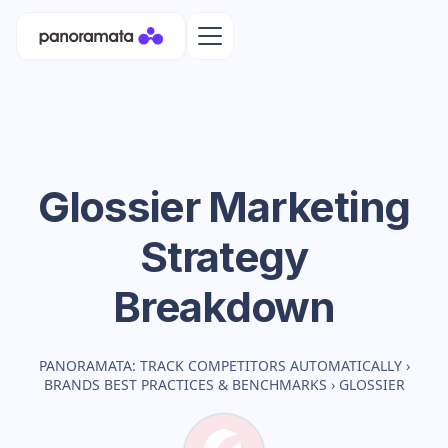
Glossier
Marketing
Strategy
Breakdown
PANORAMATA: TRACK COMPETITORS AUTOMATICALLY
›
BRANDS BEST PRACTICES & BENCHMARKS
›
GLOSSIER