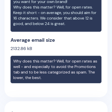
you want for your own brand!
Why does this matter? Well, for open rates.
Keep it short - on average, you should aim for
16 characters. We consider that above 12 is
good, and below 24 is great.
Average email size
2132.86
kB
Why does this matter? Well, for open rates as
well - and especially to avoid the Promotions
tab and to be less categorized as spam. The
lower, the best.