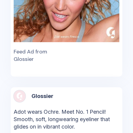
Feed Ad from
Glossier
Glossier
Adot wears Ochre. Meet No. 1 Pencil!
Smooth, soft, longwearing eyeliner that
glides on in vibrant color.