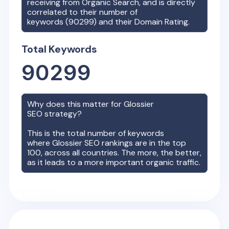
receiving from Organic Search, and is directly
correlated to their number of
keywords (
90299
) and their Domain Rating.
Total Keywords
90299
Why does this matter for
Glossier
SEO strategy?
This is the total number of keywords
where
Glossier
SEO rankings are in the top
100, across all countries. The more, the better,
as it leads to a more important organic traffic.