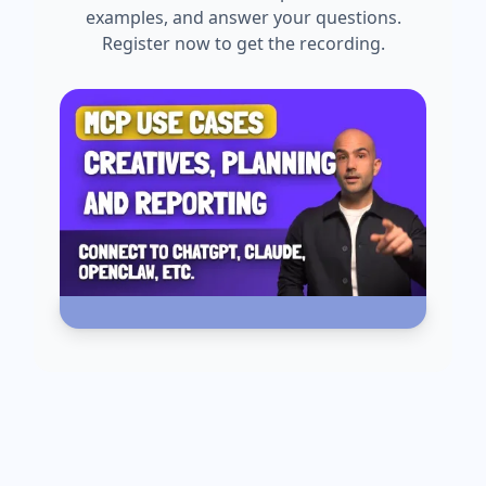
examples, and answer your questions.
Register now to get the recording.