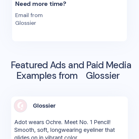
Need more time?
Email from
Glossier
Featured Ads and Paid Media
Examples from
Glossier
Glossier
Adot wears Ochre. Meet No. 1 Pencil!
Smooth, soft, longwearing eyeliner that
glides on in vibrant color.