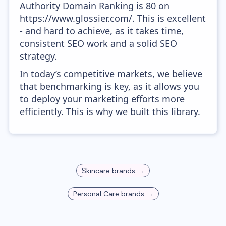
Authority Domain Ranking is 80 on
https://www.glossier.com/. This is excellent
- and hard to achieve, as it takes time,
consistent SEO work and a solid SEO
strategy.
In today’s competitive markets, we believe
that benchmarking is key, as it allows you
to deploy your marketing efforts more
efficiently. This is why we built this library.
Skincare
brands →
Personal Care
brands →