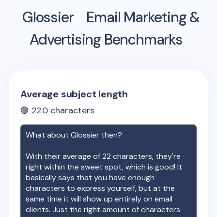
Glossier
Email Marketing &
Advertising Benchmarks
Average subject length
🟢
22.0
characters
What about
Glossier
then?
With their average of
22
characters, they're
right within the sweet spot, which is good! It
basically says that you have enough
characters to express yourself, but at the
same time it will show up entirely on email
clients. Just the right amount of characters