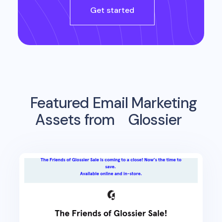
Get started
Featured Email Marketing
Assets from
Glossier