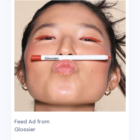
Feed Ad from
Glossier