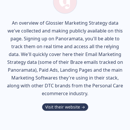
An overview of
Glossier
Marketing Strategy data
we've collected and making publicly available on this
page. Signing up on Panoramata, you'll be able to
track them on real time and access all the relying
data. We'll quickly cover here their Email Marketing
Strategy data (some of their
Braze
emails tracked on
Panoramata), Paid Ads, Landing Pages and the main
Marketing Softwares they're using in their stack,
along with other DTC brands from the
Personal Care
ecommerce industry.
Visit their website →