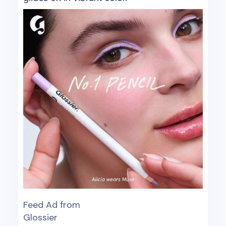
Feed Ad from
Glossier