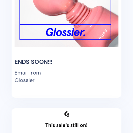
ENDS SOON!!!
Email from
Glossier