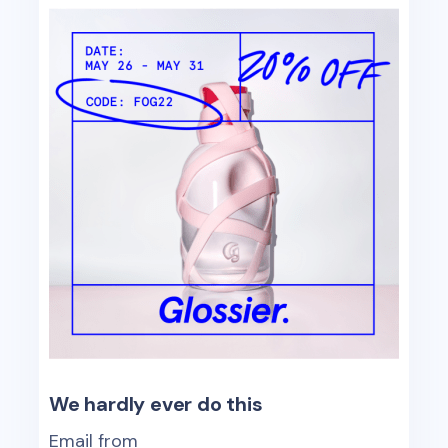
We hardly ever do this
Email from