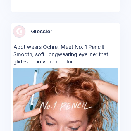
Glossier
Adot wears Ochre. Meet No. 1 Pencil!
Smooth, soft, longwearing eyeliner that
glides on in vibrant color.