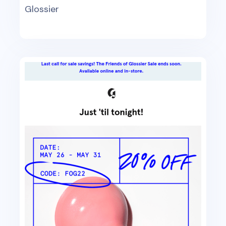
Glossier