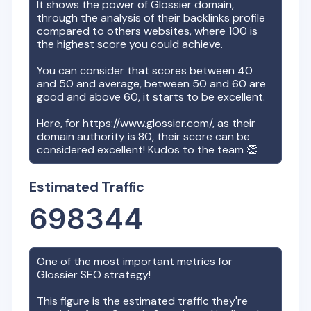
It shows the power of
Glossier
domain,
through the analysis of their backlinks profile
compared to others websites, where 100 is
the highest score you could achieve.
You can consider that scores between 40
and 50 and average, between 50 and 60 are
good and above 60, it starts to be excellent.
Here, for
https://www.glossier.com/
, as their
domain authority is
80
, their score can be
considered excellent! Kudos to the team 👏
Estimated Traffic
698344
One of the most important metrics for
Glossier
SEO strategy!
This figure is the estimated traffic they're