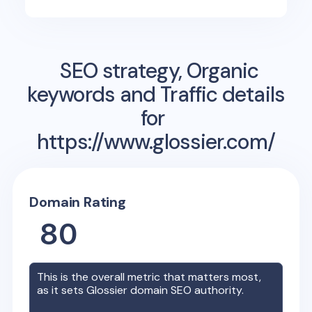
SEO strategy, Organic
keywords and Traffic details
for
https://www.glossier.com/
Domain Rating
80
This is the overall metric that matters most,
as it sets
Glossier
domain SEO authority.