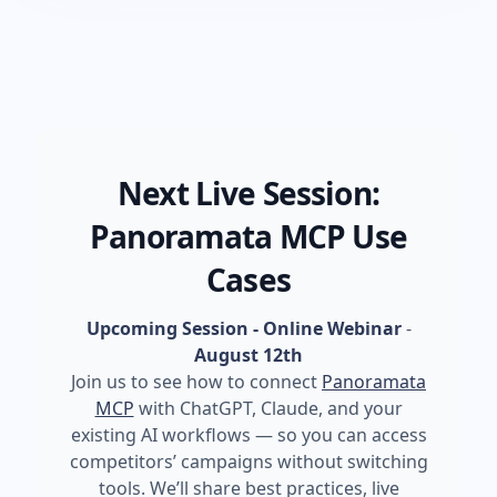
Next Live Session:
Panoramata MCP Use
Cases
Upcoming Session - Online Webinar
-
August 12th
Join us to see how to connect
Panoramata
MCP
with ChatGPT, Claude, and your
existing AI workflows — so you can access
competitors’ campaigns without switching
tools. We’ll share best practices, live