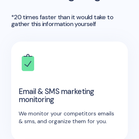
*20 times faster than it would take to
gather this information yourself
Email & SMS marketing
monitoring
We monitor your competitors emails
& sms, and organize them for you.