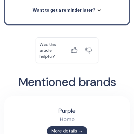
Want to get a reminder later?
Was this
article
helpful?
Mentioned brands
Purple
Home
More details →