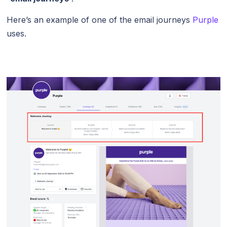
Here’s an example of one of the email journeys
Purple
uses.