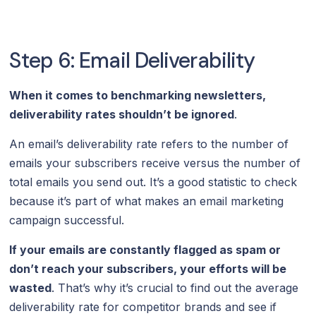
Step 6: Email Deliverability
When it comes to benchmarking newsletters,
deliverability rates shouldn’t be ignored
.
An email’s deliverability rate refers to the number of
emails your subscribers receive versus the number of
total emails you send out. It’s a good statistic to check
because it’s part of what makes an email marketing
campaign successful.
If your emails are constantly flagged as spam or
don’t reach your subscribers, your efforts will be
wasted
. That’s why it’s crucial to find out the average
deliverability rate for competitor brands and see if