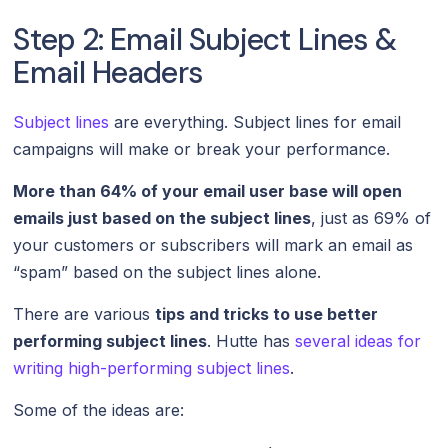
Step 2: Email Subject Lines &
Email Headers
Subject lines
are everything. Subject lines for email
campaigns will make or break your performance.
More than 64% of your email user base will open
emails just based on the subject lines
, just as 69% of
your customers or subscribers will mark an email as
“spam” based on the subject lines alone.
There are various
tips and tricks to use better
performing subject lines
. Hutte has
several ideas for
writing high-performing subject lines
.
Some of the ideas are: