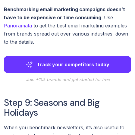
Benchmarking email marketing campaigns doesn’t
have to be expensive or time consuming
. Use
Panoramata
to get the best email marketing examples
from brands spread out over various industries, down
to the details.
Track your competitors today
Join +10k brands and get started for free
Step 9: Seasons and Big
Holidays
When you benchmark newsletters, it’s also useful to