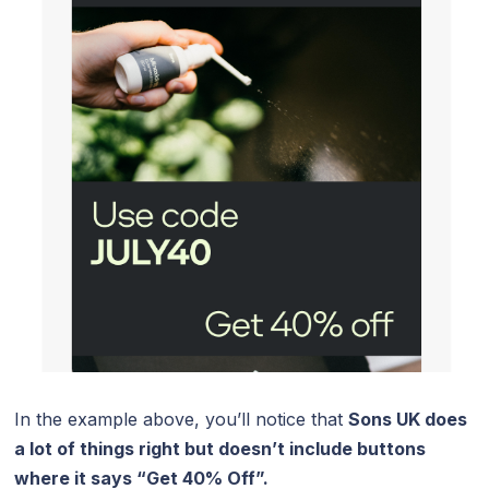
In the example above, you’ll notice that
Sons UK does
a lot of things right but doesn’t include buttons
where it says “Get 40% Off”.