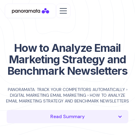
How to Analyze Email
Marketing Strategy and
Benchmark Newsletters
PANORAMATA: TRACK YOUR COMPETITORS AUTOMATICALLY
›
DIGITAL MARKETING EMAIL MARKETING
›
HOW TO ANALYZE
EMAIL MARKETING STRATEGY AND BENCHMARK NEWSLETTERS
Read Summary