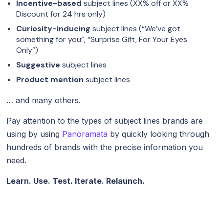
Incentive-based
subject lines (XX% off or XX%
Discount for 24 hrs only)
Curiosity-inducing
subject lines (“We’ve got
something for you”, “Surprise Gift, For Your Eyes
Only”)
Suggestive
subject lines
Product mention
subject lines
… and many others.
Pay attention to the types of subject lines brands are
using by using
Panoramata
by quickly looking through
hundreds of brands with the precise information you
need.
Learn. Use. Test. Iterate. Relaunch.