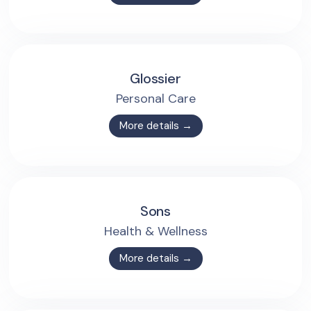
Glossier
Personal Care
More details →
Sons
Health & Wellness
More details →