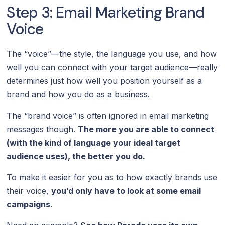
Step 3: Email Marketing Brand
Voice
The “voice”—the style, the language you use, and how
well you can connect with your target audience—really
determines just how well you position yourself as a
brand and how you do as a business.
The “brand voice” is often ignored in email marketing
messages though.
The more you are able to connect
(with the kind of language your ideal target
audience uses), the better you do.
To make it easier for you as to how exactly brands use
their voice,
you’d only have to look at some email
campaigns
.