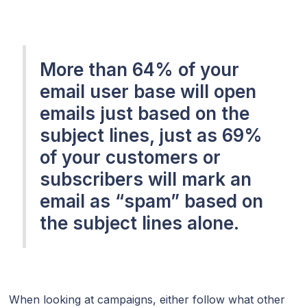
More than 64% of your
email user base will open
emails just based on the
subject lines, just as 69%
of your customers or
subscribers will mark an
email as “spam” based on
the subject lines alone.
When looking at campaigns, either follow what other