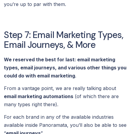
you’re up to par with them.
Step 7: Email Marketing Types,
Email Journeys, & More
We reserved the best for last: email marketing
types, email journeys, and various other things you
could do with email marketing
.
From a vantage point, we are really talking about
email marketing automations
(of which there are
many types right there).
For each brand in any of the available industries
available inside Panoramata, you’ll also be able to see
“
email journeys
”.