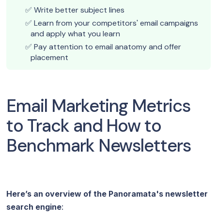
Write better subject lines
Learn from your competitors' email campaigns
and apply what you learn
Pay attention to email anatomy and offer
placement
Email Marketing Metrics
to Track and How to
Benchmark Newsletters
Here’s an overview of the Panoramata's newsletter
search engine
: