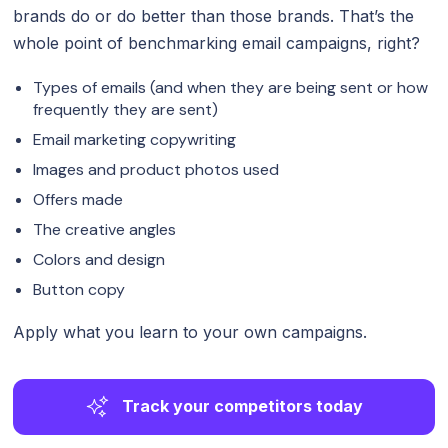
brands do or do better than those brands. That’s the
whole point of benchmarking email campaigns, right?
Types of emails (and when they are being sent or how
frequently they are sent)
Email marketing copywriting
Images and product photos used
Offers made
The creative angles
Colors and design
Button copy
Apply what you learn to your own campaigns.
Track your competitors today