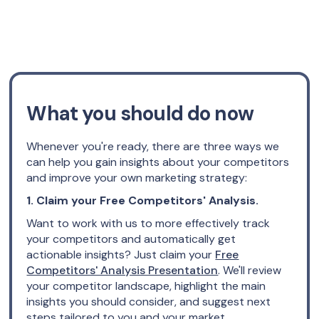
What you should do now
Whenever you're ready, there are three ways we
can help you gain insights about your competitors
and improve your own marketing strategy:
1. Claim your Free Competitors' Analysis.
Want to work with us to more effectively track
your competitors and automatically get
actionable insights? Just claim your
Free
Competitors' Analysis Presentation
. We'll review
your competitor landscape, highlight the main
insights you should consider, and suggest next
steps tailored to you and your market.