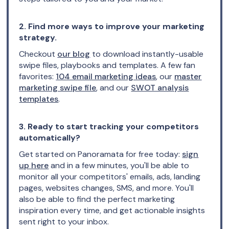
2. Find more ways to improve your marketing
strategy.
Checkout
our blog
to download instantly-usable
swipe files, playbooks and templates. A few fan
favorites:
104 email marketing ideas
, our
master
marketing swipe file
, and our
SWOT analysis
templates
.
3. Ready to start tracking your competitors
automatically?
Get started on Panoramata for free today:
sign
up here
and in a few minutes, you'll be able to
monitor all your competitors' emails, ads, landing
pages, websites changes, SMS, and more. You'll
also be able to find the perfect marketing
inspiration every time, and get actionable insights
sent right to your inbox.