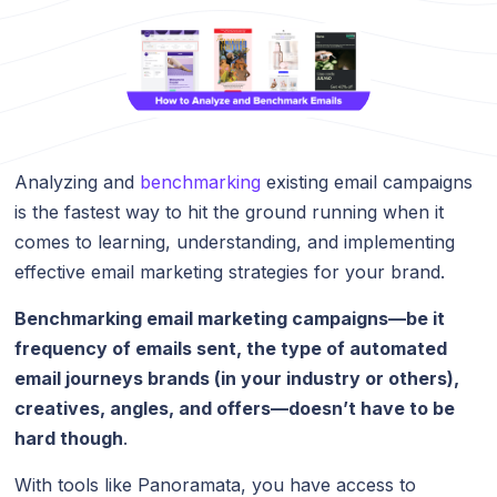
Analyzing and
benchmarking
existing email campaigns
is the fastest way to hit the ground running when it
comes to learning, understanding, and implementing
effective email marketing strategies for your brand.
Benchmarking email marketing campaigns—be it
frequency of emails sent, the type of automated
email journeys brands (in your industry or others),
creatives, angles, and offers—doesn’t have to be
hard though
.
With tools like Panoramata, you have access to