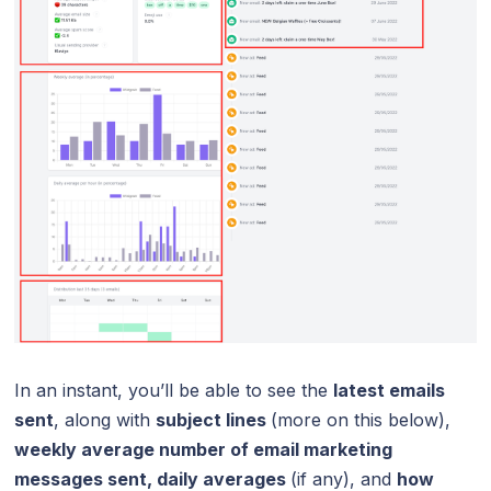
In an instant, you’ll be able to see the
latest emails
sent
, along with
subject lines
(more on this below),
weekly average number of email marketing
messages sent, daily averages
(if any), and
how