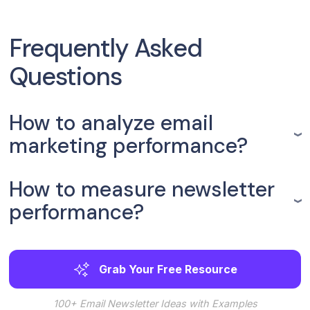
Frequently Asked
Questions
How to analyze email
marketing performance?
How to measure newsletter
performance?
Grab Your Free Resource
100+ Email Newsletter Ideas with Examples