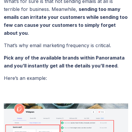
What’s for sure is that not sending emails at all is
terrible for business. Meanwhile,
sending too many
emails can irritate your customers while sending too
few can cause your customers to simply forget
about you
.
That’s why email marketing frequency is critical.
Pick any of the available brands within Panoramata
and you’ll instantly get all the details you’ll need
.
Here’s an example: