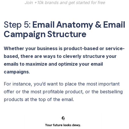
Join +10k brands and get started for free
Step 5:
Email Anatomy & Email
Campaign Structure
Whether your business is product-based or service-
based, there are ways to cleverly structure your
emails to maximize and optimize your email
campaigns
.
For instance, you’d want to place the most important
offer or the most profitable product, or the bestselling
products at the top of the email.