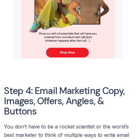
Step 4: Email Marketing Copy,
Images, Offers, Angles, &
Buttons
You don’t have to be a rocket scientist or the world’s
best marketer to think of multiple ways to write email