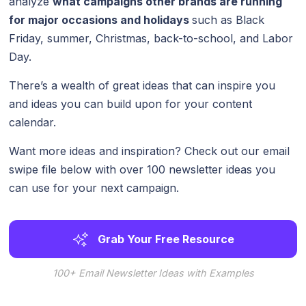
analyze
what campaigns other brands are running
for major occasions and holidays
such as Black
Friday, summer, Christmas, back-to-school, and Labor
Day.
There’s a wealth of great ideas that can inspire you
and ideas you can build upon for your content
calendar.
Want more ideas and inspiration? Check out our email
swipe file below with over 100 newsletter ideas you
can use for your next campaign.
Grab Your Free Resource
100+ Email Newsletter Ideas with Examples