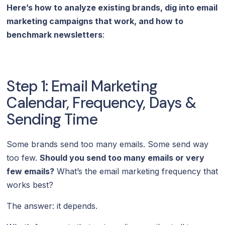
Here’s how to analyze existing brands, dig into email
marketing campaigns that work, and how to
benchmark newsletters
:
Step 1: Email Marketing
Calendar, Frequency, Days &
Sending Time
Some brands send too many emails. Some send way
too few.
Should you send too many emails or very
few emails?
What’s the email marketing frequency that
works best?
The answer: it depends.