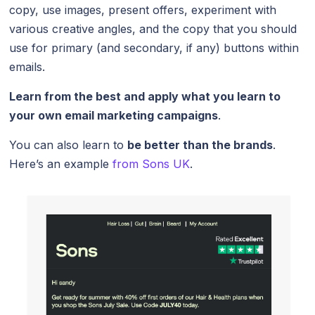
copy, use images, present offers, experiment with
various creative angles, and the copy that you should
use for primary (and secondary, if any) buttons within
emails.
Learn from the best and apply what you learn to
your own email marketing campaigns
.
You can also learn to
be better than the brands
.
Here’s an example
from Sons UK
.