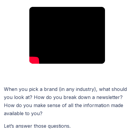
When you pick a brand (in any industry), what should
you look at? How do you break down a newsletter?
How do you make sense of all the information made
available to you?
Let’s answer those questions.