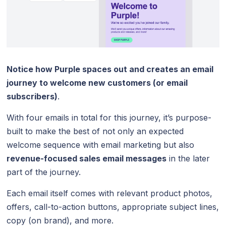
Notice how Purple spaces out and creates an email
journey to welcome new customers (or email
subscribers)
.
With four emails in total for this journey, it’s purpose-
built to make the best of not only an expected
welcome sequence with email marketing but also
revenue-focused sales email messages
in the later
part of the journey.
Each email itself comes with relevant product photos,
offers, call-to-action buttons, appropriate subject lines,
copy (on brand), and more.