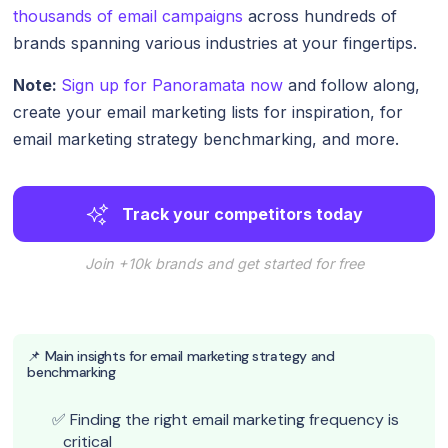
thousands of email campaigns
across hundreds of
brands spanning various industries at your fingertips.
Note:
Sign up for Panoramata now
and follow along,
create your email marketing lists for inspiration, for
email marketing strategy benchmarking, and more.
Track your competitors today
Join +10k brands and get started for free
📌 Main insights for email marketing strategy and
benchmarking
Finding the right email marketing frequency is
critical