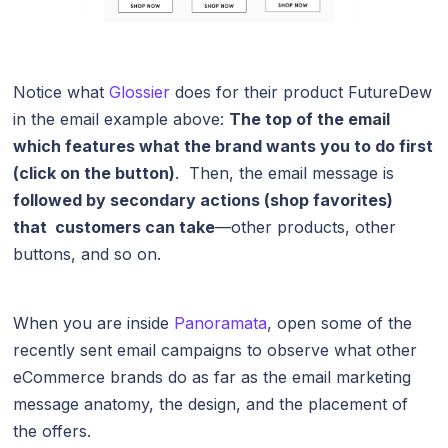
Notice what
Glossier
does for their product FutureDew
in the email example above:
The top of the email
which features what the brand wants you to do first
(click on the button)
. Then, the email message is
followed by secondary actions (shop favorites)
that customers can take
—other products, other
buttons, and so on.
When you are inside
Panoramata
, open some of the
recently sent email campaigns to observe what other
eCommerce brands do as far as the email marketing
message anatomy, the design, and the placement of
the offers.