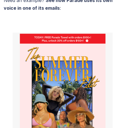
Need an example?
See how
Parade
uses its own
voice in one of its emails
: