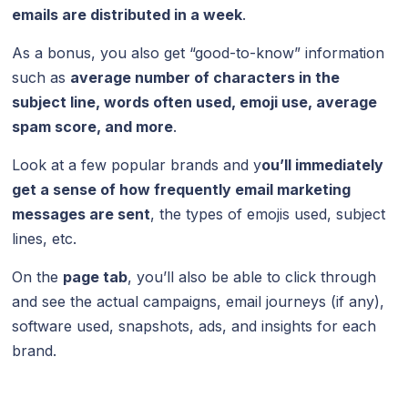
emails are distributed in a week
.
As a bonus, you also get “good-to-know” information
such as
average number of characters in the
subject line, words often used, emoji use, average
spam score, and more
.
Look at a few popular brands and y
ou’ll immediately
get a sense of how frequently email marketing
messages are sent
, the types of emojis used, subject
lines, etc.
On the
page tab
, you’ll also be able to click through
and see the actual campaigns, email journeys (if any),
software used, snapshots, ads, and insights for each
brand.