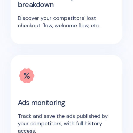
breakdown
Discover your competitors' lost
checkout flow, welcome flow, etc.
Ads monitoring
Track and save the ads published by
your competitors, with full history
access.