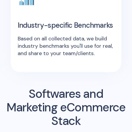
Industry-specific Benchmarks
Based on all collected data, we build
industry benchmarks you'll use for real,
and share to your team/clients.
Softwares and
Marketing eCommerce
Stack