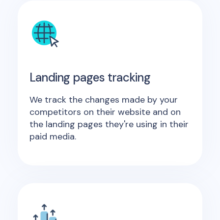
Landing pages tracking
We track the changes made by your
competitors on their website and on
the landing pages they're using in their
paid media.