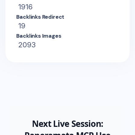
1916
Backlinks Redirect
19
Backlinks Images
2093
Next Live Session: