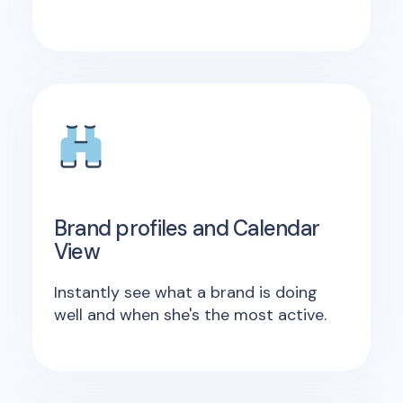
Brand profiles and Calendar
View
Instantly see what a brand is doing
well and when she's the most active.