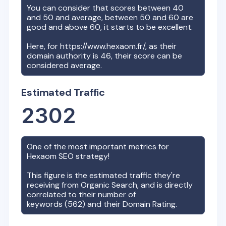
You can consider that scores between 40
and 50 and average, between 50 and 60 are
good and above 60, it starts to be excellent.
Here, for
https://www.hexaom.fr/
, as their
domain authority is
46
, their score can be
considered average.
Estimated Traffic
2302
One of the most important metrics for
Hexaom
SEO strategy!
This figure is the estimated traffic they're
receiving from Organic Search, and is directly
correlated to their number of
keywords (
562
) and their Domain Rating.