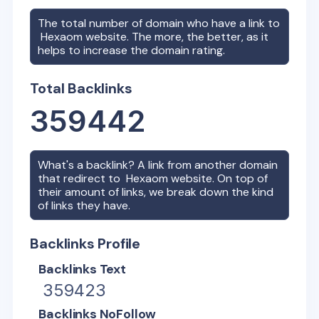
The total number of domain who have a link to
Hexaom
website. The more, the better, as it
helps to increase the domain rating.
Total Backlinks
359442
What's a backlink? A link from another domain
that redirect to
Hexaom
website. On top of
their amount of links, we break down the kind
of links they have.
Backlinks Profile
Backlinks Text
359423
Backlinks NoFollow