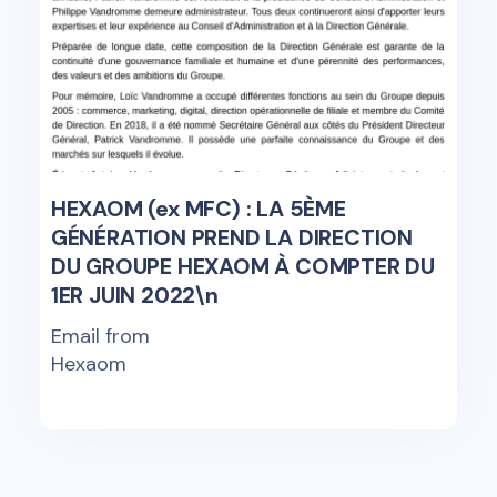
HEXAOM (ex MFC) : LA 5ÈME
GÉNÉRATION PREND LA DIRECTION
DU GROUPE HEXAOM À COMPTER DU
1ER JUIN 2022\n
Email from
Hexaom