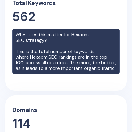
Total Keywords
562
Why does this matter for
Hexaom
SEO strategy?
This is the total number of keywords
where
Hexaom
SEO rankings are in the top
100, across all countries. The more, the better,
as it leads to a more important organic traffic.
Domains
114