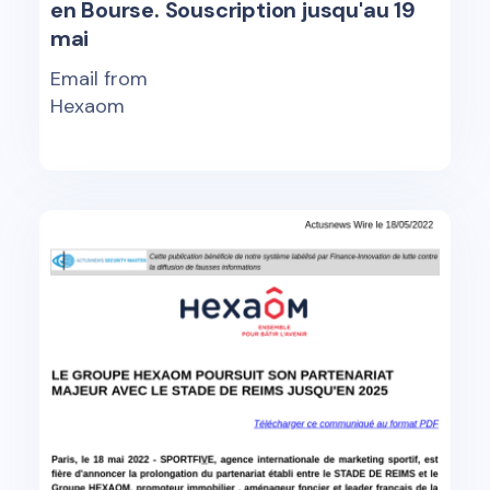
en Bourse. Souscription jusqu'au 19
mai
Email from
Hexaom