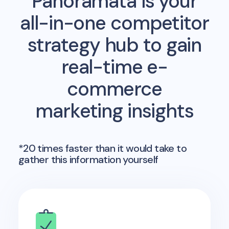
Panoramata is your
all-in-one competitor
strategy hub to gain
real-time e-
commerce
marketing insights
*20 times faster than it would take to
gather this information yourself