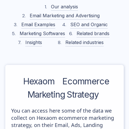
Our analysis
Email Marketing and Advertising
Email Examples
SEO and Organic
Marketing Softwares
Related brands
Insights
Related industries
Hexaom
Ecommerce
Marketing Strategy
You can access here some of the data we
collect on Hexaom ecommerce marketing
strategy, on their Email, Ads, Landing