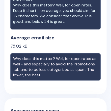
Why does this matter? Well, for open rates.
Keep it short - on average, you should aim for
16 characters. We consider that above 12 is
good, and below 24 is great.
Average email size
75.02
kB
Why does this matter? Well, for open rates as
well - and especially to avoid the Promotions
tab and to be less categorized as spam. The
lower, the best.
Average spam score