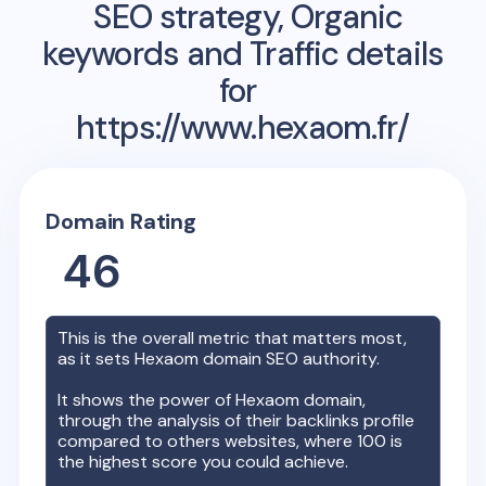
SEO strategy, Organic
keywords and Traffic details
for
https://www.hexaom.fr/
Domain Rating
46
This is the overall metric that matters most,
as it sets
Hexaom
domain SEO authority.
It shows the power of
Hexaom
domain,
through the analysis of their backlinks profile
compared to others websites, where 100 is
the highest score you could achieve.