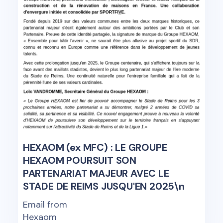
HEXAOM (ex MFC) : LE GROUPE
HEXAOM POURSUIT SON
PARTENARIAT MAJEUR AVEC LE
STADE DE REIMS JUSQU'EN 2025\n
Email from
Hexaom