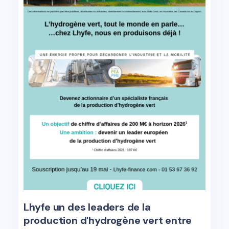
Lhyfe un des leaders de la
production d'hydrogène vert entre