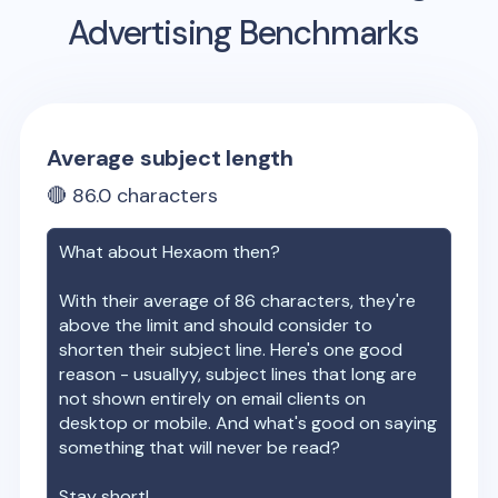
Advertising Benchmarks
Average subject length
🔴
86.0
characters
What about
Hexaom
then?
With their average of
86
characters, they're
above the limit and should consider to
shorten their subject line. Here's one good
reason - usuallyy, subject lines that long are
not shown entirely on email clients on
desktop or mobile. And what's good on saying
something that will never be read?
Stay short!