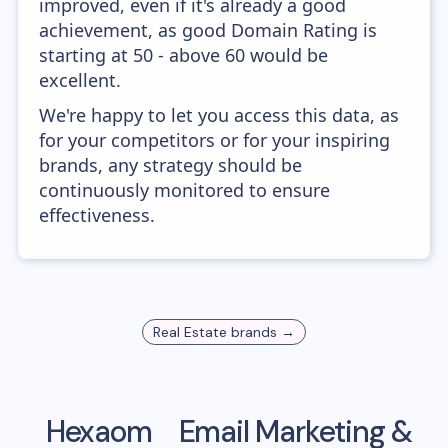
improved, even if it's already a good
achievement, as good Domain Rating is
starting at 50 - above 60 would be
excellent.
We're happy to let you access this data, as
for your competitors or for your inspiring
brands, any strategy should be
continuously monitored to ensure
effectiveness.
Real Estate
brands →
Hexaom
Email Marketing &