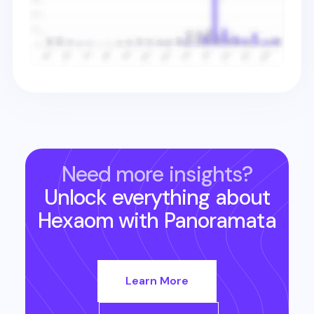
Need more insights?
Unlock everything about
Hexaom
with Panoramata
Learn More