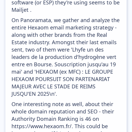
software (or ESP) they're using seems to be
Mailjet .
On Panoramata, we gather and analyze the
entire Hexaom email marketing strategy -
along with other brands from the Real
Estate industry. Amongst their last emails
sent, two of them were 'Lhyfe un des
leaders de la production d'hydrogène vert
entre en Bourse. Souscription jusqu'au 19
mai' and 'HEXAOM (ex MFC) : LE GROUPE
HEXAOM POURSUIT SON PARTENARIAT
MAJEUR AVEC LE STADE DE REIMS
JUSQU'EN 2025\n'.
One interesting note as well, about their
whole domain reputation and SEO - their
Authority Domain Ranking is 46 on
https://www.hexaom.fr/. This could be