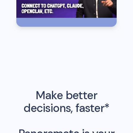
Make better
decisions, faster*