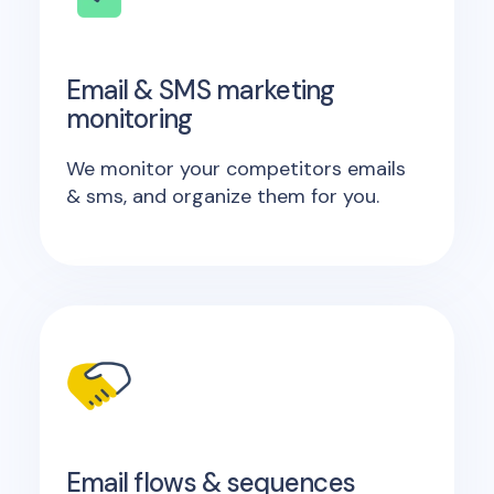
Email & SMS marketing
monitoring
We monitor your competitors emails
& sms, and organize them for you.
Email flows & sequences