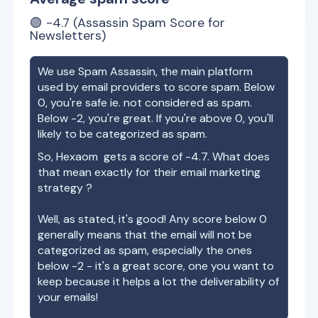
🟢
-4.7
(Assassin Spam Score for
Newsletters)
We use Spam Assassin, the main platform
used by email providers to score spam. Below
0, you're safe ie. not considered as spam.
Below -2, you're great. If you're above 0, you'll
likely to be categorized as spam.
So,
Hexaom
gets a score of
-4.7
. What does
that mean exactly for their email marketing
strategy ?
Well, as stated, it's good! Any score below 0
generally means that the email will not be
categorized as spam, especially the ones
below -2 - it's a great score, one you want to
keep because it helps a lot the deliverability of
your emails!