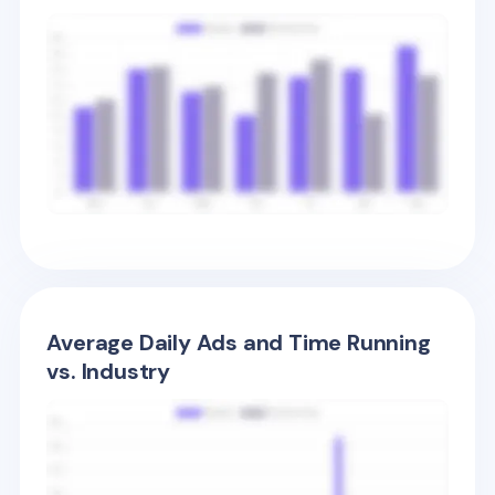
Average Daily Ads and Time Running
vs. Industry