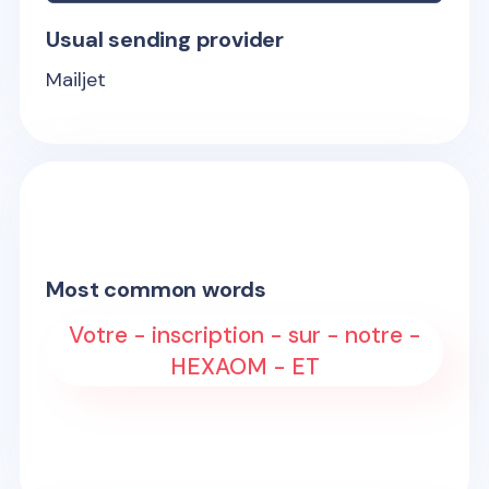
Usual sending provider
Mailjet
Most common words
Votre - inscription - sur - notre -
HEXAOM - ET