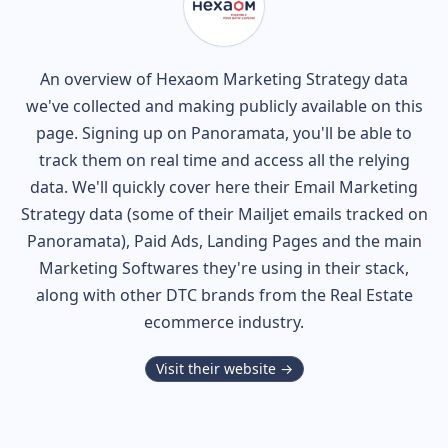
An overview of
Hexaom
Marketing Strategy data
we've collected and making publicly available on this
page. Signing up on Panoramata, you'll be able to
track them on real time and access all the relying
data. We'll quickly cover here their Email Marketing
Strategy data (some of their
Mailjet
emails tracked on
Panoramata), Paid Ads, Landing Pages and the main
Marketing Softwares they're using in their stack,
along with other DTC brands from the
Real Estate
ecommerce industry.
Visit their website →