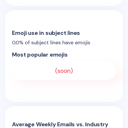
Emoji use in subject lines
0.0
% of subject lines have emojis
Most popular emojis
(soon)
Average Weekly Emails vs. Industry