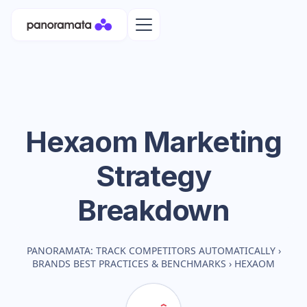
Hexaom
Marketing
Strategy
Breakdown
PANORAMATA: TRACK COMPETITORS AUTOMATICALLY
›
BRANDS BEST PRACTICES & BENCHMARKS
›
HEXAOM