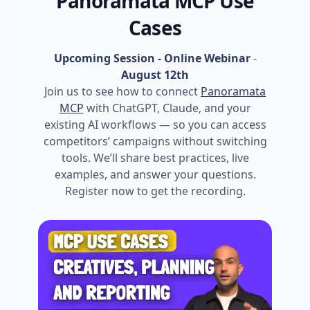
Panoramata MCP Use
Cases
Upcoming Session - Online Webinar
-
August 12th
Join us to see how to connect
Panoramata
MCP
with ChatGPT, Claude, and your
existing AI workflows — so you can access
competitors’ campaigns without switching
tools. We’ll share best practices, live
examples, and answer your questions.
Register now to get the recording.