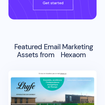
Get started
Featured Email Marketing
Assets from
Hexaom