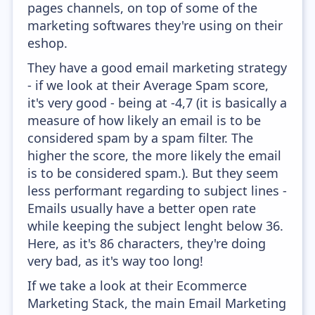
pages channels, on top of some of the
marketing softwares they're using on their
eshop.
They have a good email marketing strategy
- if we look at their Average Spam score,
it's very good - being at -4,7 (it is basically a
measure of how likely an email is to be
considered spam by a spam filter. The
higher the score, the more likely the email
is to be considered spam.). But they seem
less performant regarding to subject lines -
Emails usually have a better open rate
while keeping the subject lenght below 36.
Here, as it's 86 characters, they're doing
very bad, as it's way too long!
If we take a look at their Ecommerce
Marketing Stack, the main Email Marketing