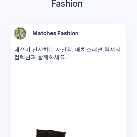
Fashion
Matches Fashion
패션이 선사하는 자신감, 매치스패션 럭셔리
컬렉션과 함께하세요.