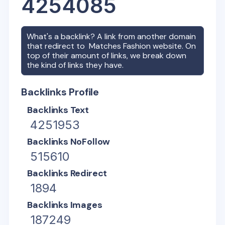
4254085
What's a backlink? A link from another domain
that redirect to
Matches Fashion
website. On
top of their amount of links, we break down
the kind of links they have.
Backlinks Profile
Backlinks Text
4251953
Backlinks NoFollow
515610
Backlinks Redirect
1894
Backlinks Images
187249