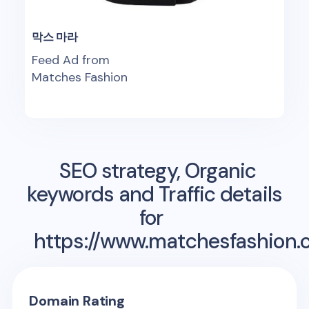
막스 마라
Feed Ad from
Matches Fashion
SEO strategy, Organic
keywords and Traffic details
for
https://www.matchesfashion.
Domain Rating