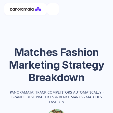
Matches Fashion
Marketing Strategy
Breakdown
PANORAMATA: TRACK COMPETITORS AUTOMATICALLY
›
BRANDS BEST PRACTICES & BENCHMARKS
›
MATCHES
FASHION