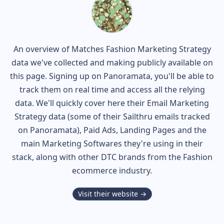
An overview of
Matches Fashion
Marketing Strategy
data we've collected and making publicly available on
this page. Signing up on Panoramata, you'll be able to
track them on real time and access all the relying
data. We'll quickly cover here their Email Marketing
Strategy data (some of their
Sailthru
emails tracked
on Panoramata), Paid Ads, Landing Pages and the
main Marketing Softwares they're using in their
stack, along with other DTC brands from the
Fashion
ecommerce industry.
Visit their website →