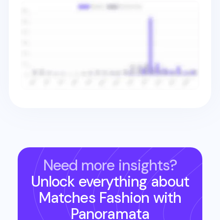
Need more insights?
Unlock everything about
Matches Fashion
with
Panoramata