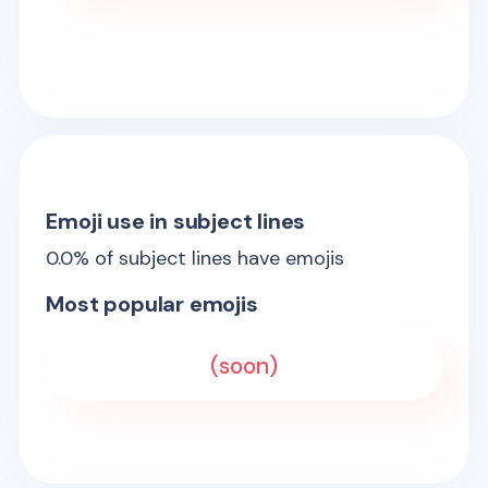
Emoji use in subject lines
0.0
% of subject lines have emojis
Most popular emojis
(soon)