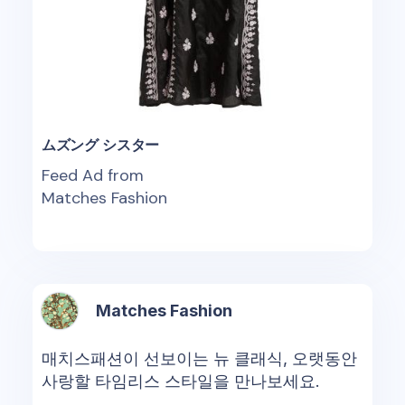
ムズング シスター
Feed Ad from
Matches Fashion
Matches Fashion
매치스패션이 선보이는 뉴 클래식, 오랫동안
사랑할 타임리스 스타일을 만나보세요.