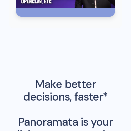
Make better
decisions, faster*
Panoramata is your