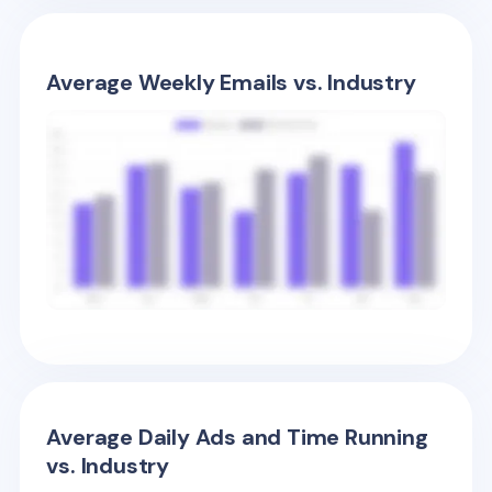
Average Weekly Emails vs. Industry
Average Daily Ads and Time Running
vs. Industry