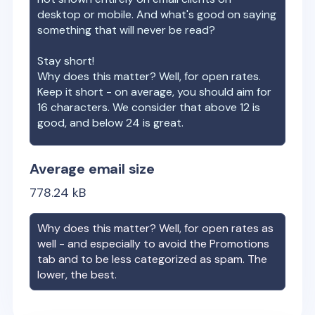
desktop or mobile. And what's good on saying
something that will never be read?
Stay short!
Why does this matter? Well, for open rates.
Keep it short - on average, you should aim for
16 characters. We consider that above 12 is
good, and below 24 is great.
Average email size
778.24
kB
Why does this matter? Well, for open rates as
well - and especially to avoid the Promotions
tab and to be less categorized as spam. The
lower, the best.