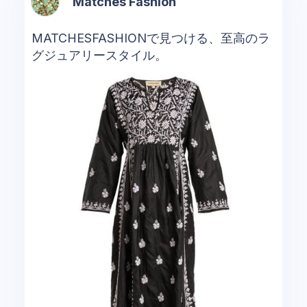
Matches Fashion
MATCHESFASHIONで見つける、至高のラ
グジュアリースタイル。