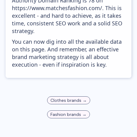
Authority Domain Ranking is 78 on
https://www.matchesfashion.com/. This is
excellent - and hard to achieve, as it takes
time, consistent SEO work and a solid SEO
strategy.
You can now dig into all the available data
on this page. And remember, an effective
brand marketing strategy is all about
execution - even if inspiration is key.
Clothes
brands →
Fashion
brands →