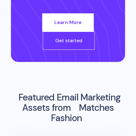
Learn More
Get started
Featured Email Marketing
Assets from
Matches
Fashion