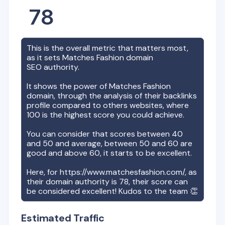
78
This is the overall metric that matters most,
as it sets
Matches Fashion
domain
SEO authority.
It shows the power of
Matches Fashion
domain, through the analysis of their backlinks
profile compared to others websites, where
100 is the highest score you could achieve.
You can consider that scores between 40
and 50 and average, between 50 and 60 are
good and above 60, it starts to be excellent.
Here, for
https://www.matchesfashion.com/
, as
their domain authority is
78
, their score can
be considered excellent! Kudos to the team 👏
Estimated Traffic