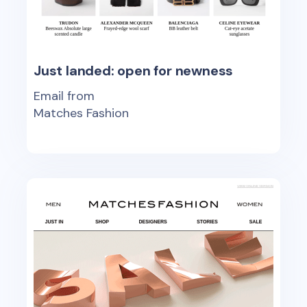
Just landed: open for newness
Email from
Matches Fashion