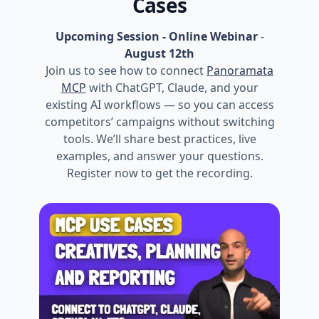
Cases
Upcoming Session - Online Webinar
-
August 12th
Join us to see how to connect
Panoramata
MCP
with ChatGPT, Claude, and your
existing AI workflows — so you can access
competitors’ campaigns without switching
tools. We’ll share best practices, live
examples, and answer your questions.
Register now to get the recording.