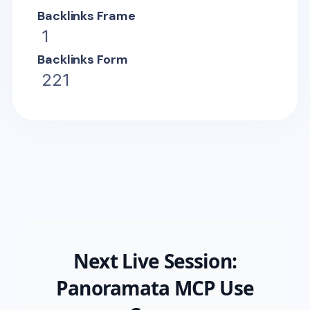
Backlinks Frame
1
Backlinks Form
221
Next Live Session:
Panoramata MCP Use