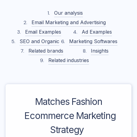
Our analysis
Email Marketing and Advertising
Email Examples
Ad Examples
SEO and Organic
Marketing Softwares
Related brands
Insights
Related industries
Matches Fashion
Ecommerce Marketing
Strategy