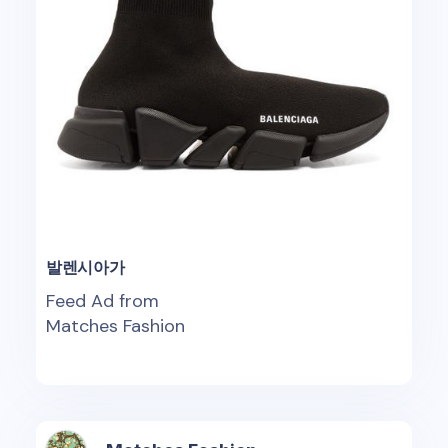
발렌시아가
Feed Ad from
Matches Fashion