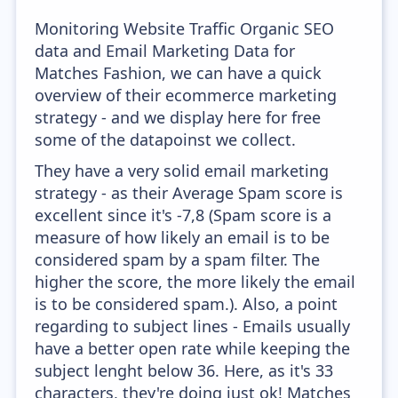
Monitoring Website Traffic Organic SEO
data and Email Marketing Data for
Matches Fashion, we can have a quick
overview of their ecommerce marketing
strategy - and we display here for free
some of the datapoinst we collect.
They have a very solid email marketing
strategy - as their Average Spam score is
excellent since it's -7,8 (Spam score is a
measure of how likely an email is to be
considered spam by a spam filter. The
higher the score, the more likely the email
is to be considered spam.). Also, a point
regarding to subject lines - Emails usually
have a better open rate while keeping the
subject lenght below 36. Here, as it's 33
characters, they're doing just ok! Matches