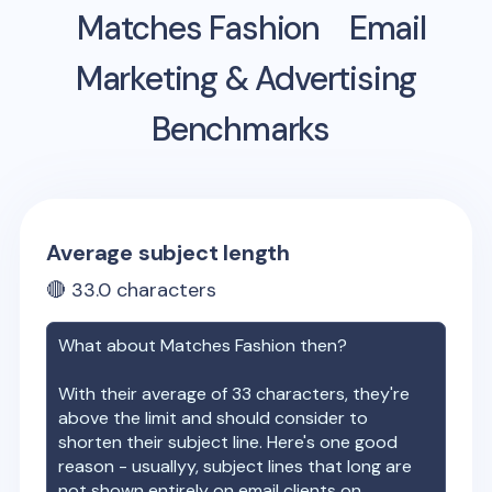
Matches Fashion
Email
Marketing & Advertising
Benchmarks
Average subject length
🔴
33.0
characters
What about
Matches Fashion
then?
With their average of
33
characters, they're
above the limit and should consider to
shorten their subject line. Here's one good
reason - usuallyy, subject lines that long are
not shown entirely on email clients on