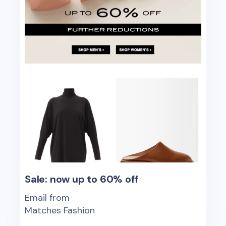
Sale: now up to 60% off
Email from
Matches Fashion