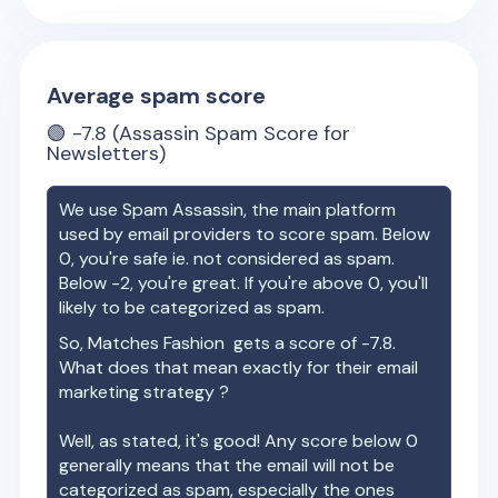
Average spam score
🟢
-7.8
(Assassin Spam Score for
Newsletters)
We use Spam Assassin, the main platform
used by email providers to score spam. Below
0, you're safe ie. not considered as spam.
Below -2, you're great. If you're above 0, you'll
likely to be categorized as spam.
So,
Matches Fashion
gets a score of
-7.8
.
What does that mean exactly for their email
marketing strategy ?
Well, as stated, it's good! Any score below 0
generally means that the email will not be
categorized as spam, especially the ones