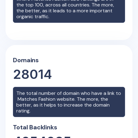
the top 100, across all countries. The more,
the better, as it leads to a more important
organic traffic.
Domains
28014
The total number of domain who have a link to
Matches Fashion
website. The more, the
better, as it helps to increase the domain
rating.
Total Backlinks