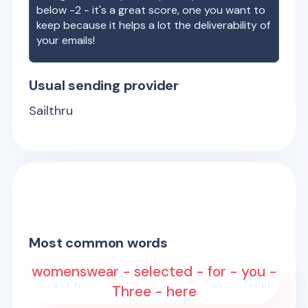
below -2 - it's a great score, one you want to
keep because it helps a lot the deliverability of
your emails!
Usual sending provider
Sailthru
Most common words
womenswear - selected - for - you -
Three - here