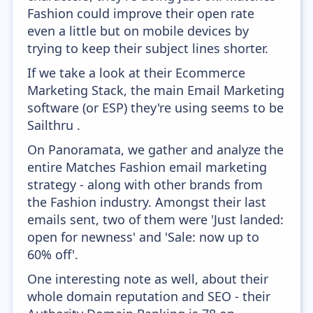
Fashion could improve their open rate
even a little but on mobile devices by
trying to keep their subject lines shorter.
If we take a look at their Ecommerce
Marketing Stack, the main Email Marketing
software (or ESP) they're using seems to be
Sailthru .
On Panoramata, we gather and analyze the
entire Matches Fashion email marketing
strategy - along with other brands from
the Fashion industry. Amongst their last
emails sent, two of them were 'Just landed:
open for newness' and 'Sale: now up to
60% off'.
One interesting note as well, about their
whole domain reputation and SEO - their