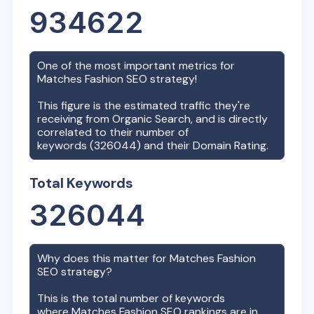
934622
One of the most important metrics for
Matches Fashion
SEO strategy!
This figure is the estimated traffic they're
receiving from Organic Search, and is directly
correlated to their number of
keywords (
326044
) and their Domain Rating.
Total Keywords
326044
Why does this matter for
Matches Fashion
SEO strategy?
This is the total number of keywords
where
Matches Fashion
SEO rankings are in