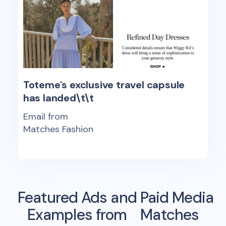
Toteme's exclusive travel capsule
has landed\t\t
Email from
Matches Fashion
Featured Ads and Paid Media
Examples from
Matches