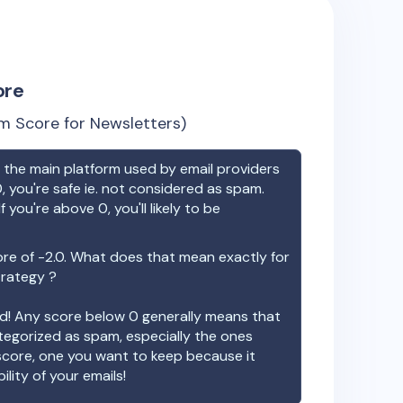
ore
m Score for Newsletters)
the main platform used by email providers
, you're safe ie. not considered as spam.
f you're above 0, you'll likely to be
ore of
-2.0
. What does that mean exactly for
trategy ?
ood! Any score below 0 generally means that
ategorized as spam, especially the ones
 score, one you want to keep because it
ility of your emails!