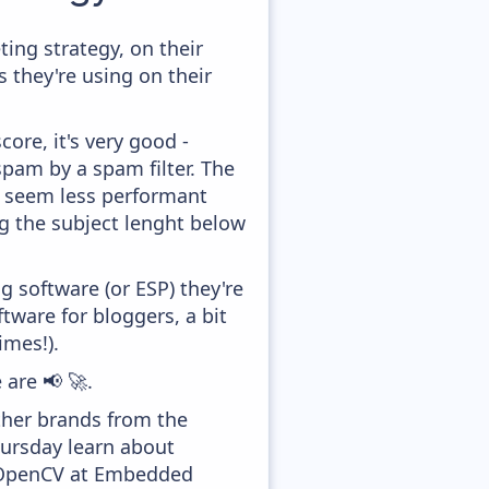
ng strategy, on their
 they're using on their
ore, it's very good -
 spam by a spam filter. The
ey seem less performant
ng the subject lenght below
 software (or ESP) they're
ware for bloggers, a bit
imes!).
 are 📢 🚀.
ther brands from the
hursday learn about
e OpenCV at Embedded