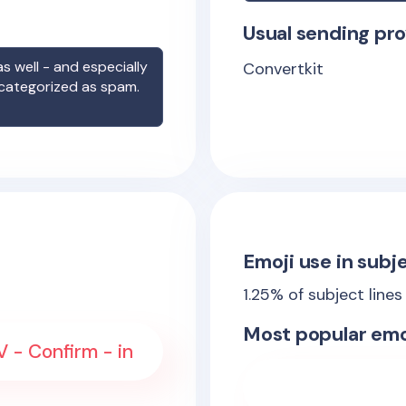
Usual sending pro
s well - and especially
Convertkit
 categorized as spam.
Emoji use in subje
1.25
% of subject lines
Most popular emo
 - Confirm - in