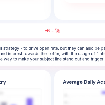
📢 - 🚀
l strategy - to drive open rate, but they can also be 
nd interest towards their offer, with the usage of "Inte
ive way to make your subject line stand out and trigger
try
Average Daily Ad