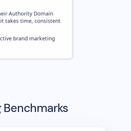
heir Authority Domain
 it takes time, consistent
ective brand marketing
ng Benchmarks