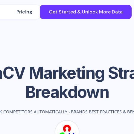
Pricing
Get Started & Unlock More Data
nCV
Marketing Str
Breakdown
K COMPETITORS AUTOMATICALLY
›
BRANDS BEST PRACTICES & B