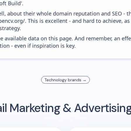
ft Build'.
ell, about their whole domain reputation and SEO - t
encv.org/. This is excellent - and hard to achieve, as
strategy.
he available data on this page. And remember, an eff
ion - even if inspiration is key.
Technology
brands →
l Marketing & Advertisi