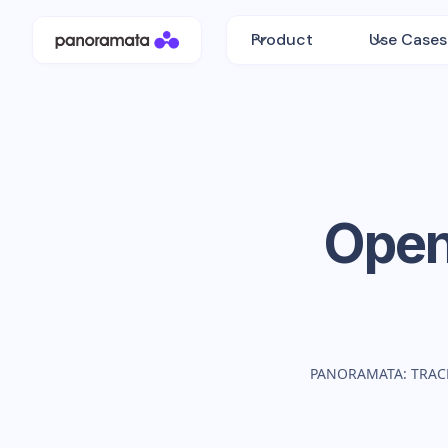
Product
Use Cases
Ope
PANORAMATA: TRAC