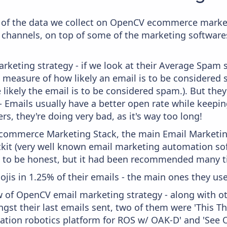
of the data we collect on OpenCV ecommerce marketi
 channels, on top of some of the marketing softwares
keting strategy - if we look at their Average Spam sc
y a measure of how likely an email is to be considered
 likely the email is to be considered spam.). But th
 - Emails usually have a better open rate while keepi
ers, they're doing very bad, as it's way too long!
 Ecommerce Marketing Stack, the main Email Marketing
kit (very well known email marketing automation soft
 to be honest, but it had been recommended many t
ojis in 1.25% of their emails - the main ones they use
w of OpenCV email marketing strategy - along with o
gst their last emails sent, two of them were 'This T
ration robotics platform for ROS w/ OAK-D' and 'Se