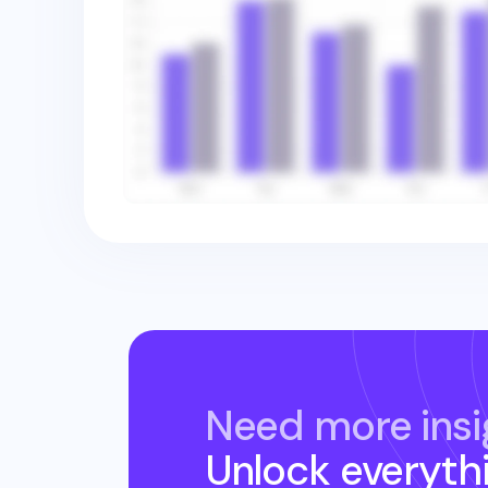
Need more insi
Unlock everyth