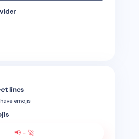
vider
ct lines
 have emojis
jis
📢 - 🚀