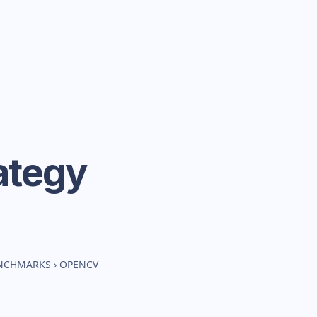
ategy
ENCHMARKS
›
OPENCV