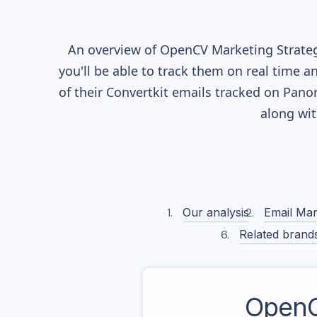
An overview of
OpenCV
Marketing Strateg
you'll be able to track them on real time a
of their
Convertkit
emails tracked on Panora
along wi
Our analysis
Email Mar
Related brand
Open