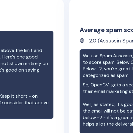
Average spam sc
🟢
-2.0
(Assassin Spa
 above the limit and
We use Spam Assassin, 
e. Here's one good
to score spam. Below 0
e not shown entirely on
Below -2, you're great. I
t's good on saying
categorized as spam.
So,
OpenCV
gets a sc
their email marketing s
Keep it short - on
We consider that above
Well, as stated, it's g
the email will not be c
below -2 - it's a great
helps a lot the deliverab