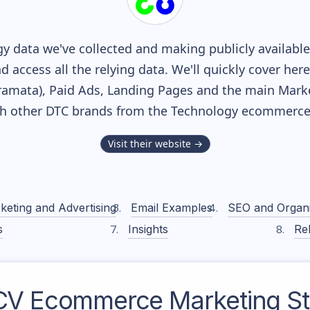
y data we've collected and making publicly availabl
nd access all the relying data. We'll quickly cover he
mata), Paid Ads, Landing Pages and the main Marketi
th other DTC brands from the
Technology
ecommerce 
Visit their website →
keting and Advertising
Email Examples
SEO and Organ
s
Insights
Rel
CV
Ecommerce Marketing St