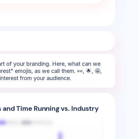
part of your branding. Here, what can we
rest" emojis, as we call them. 👀, 🌟, 🤩,
 interest from your audience.
s and Time Running vs. Industry