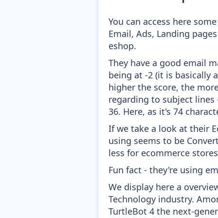
You can access here some 
Email, Ads, Landing pages
eshop.
They have a good email mar
being at -2 (it is basicall
higher the score, the more
regarding to subject lines
36. Here, as it's 74 charact
If we take a look at their
using seems to be Convert
less for ecommerce stores
Fun fact - they're using em
We display here a overvie
Technology industry. Amon
TurtleBot 4 the next-gene