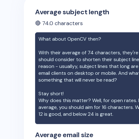
Average subject length
🔴
74.0
characters
What about
OpenCV
then?
With their average of
74
characters, they're
should consider to shorten their subject lin
reason - usuallyy, subject lines that long ar
email clients on desktop or mobile. And wha
something that will never be read?
Stay short!
Why does this matter? Well, for open rates. 
average, you should aim for 16 characters. 
12 is good, and below 24 is great.
Average email size