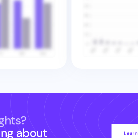
ghts?
ing about
Learn