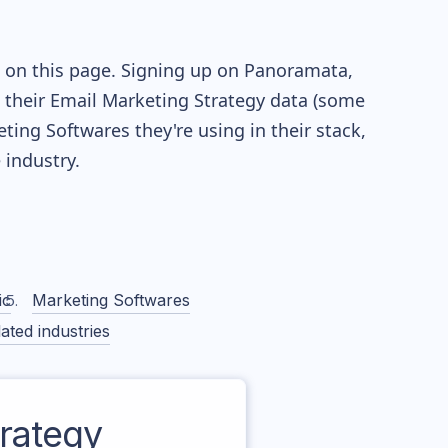
e on this page. Signing up on Panoramata,
re their Email Marketing Strategy data (some
ng Softwares they're using in their stack,
industry.
ic
Marketing Softwares
ated industries
rategy