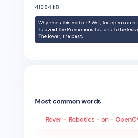
419.84
kB
Why does this matter? Well, for open rates a
to avoid the Promotions tab and to be less
The lower, the best.
Most common words
Rover - Robotics - on - OpenCV