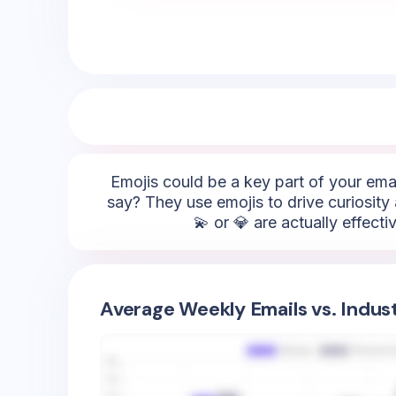
Emojis could be a key part of your emai
say? They use emojis to drive curiosity a
💫 or 💎 are actually effect
Average Weekly Emails vs. Indus