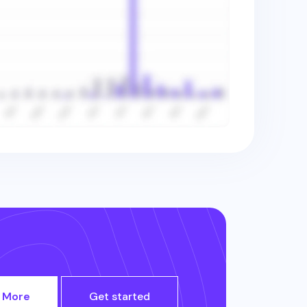
 More
Get started