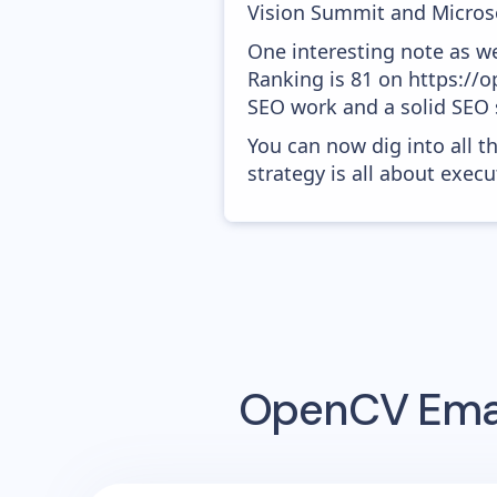
Vision Summit and Microso
One interesting note as w
Ranking is 81 on https://op
SEO work and a solid SEO 
You can now dig into all t
strategy is all about execut
OpenCV
Emai