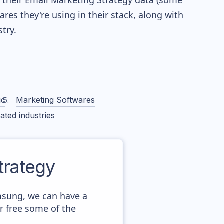
re their Email Marketing Strategy data (some
es they're using in their stack, along with
try.
ic
Marketing Softwares
ated industries
rategy
msung, we can have a
r free some of the