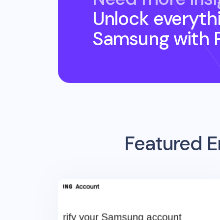
Unlock everyth
Samsung
with 
Featured E