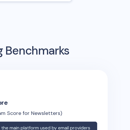
ng Benchmarks
ore
m Score for Newsletters)
the main platform used by email providers