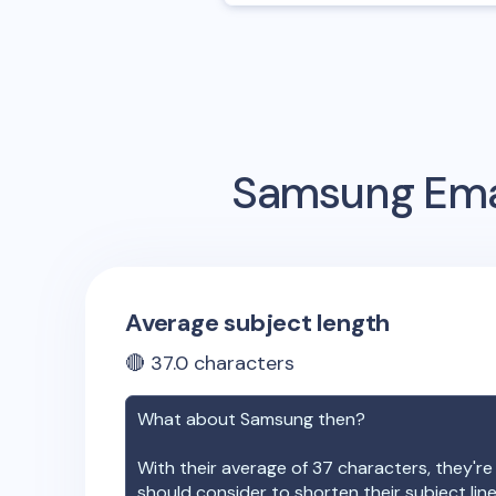
Samsung
Ema
Average subject length
🔴
37.0
characters
What about
Samsung
then?
With their average of
37
characters, they're
should consider to shorten their subject lin