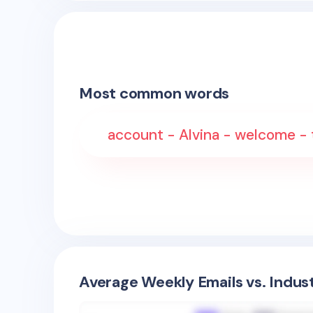
Most common words
account - Alvina - welcome - t
Average Weekly Emails vs. Indus