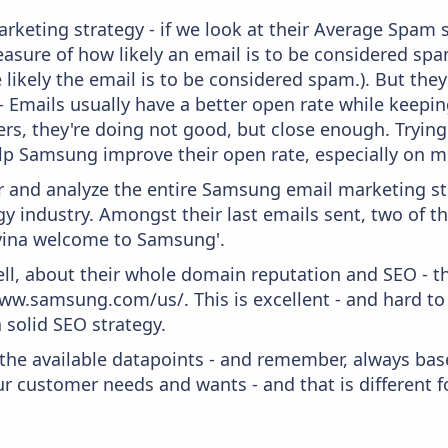
keting strategy - if we look at their Average Spam sc
 measure of how likely an email is to be considered spa
 likely the email is to be considered spam.). But th
 - Emails usually have a better open rate while keepi
ters, they're doing not good, but close enough. Tryin
lp Samsung improve their open rate, especially on m
and analyze the entire Samsung email marketing str
 industry. Amongst their last emails sent, two of t
vina welcome to Samsung'.
ell, about their whole domain reputation and SEO - t
ww.samsung.com/us/. This is excellent - and hard to a
 solid SEO strategy.
 the available datapoints - and remember, always bas
r customer needs and wants - and that is different f