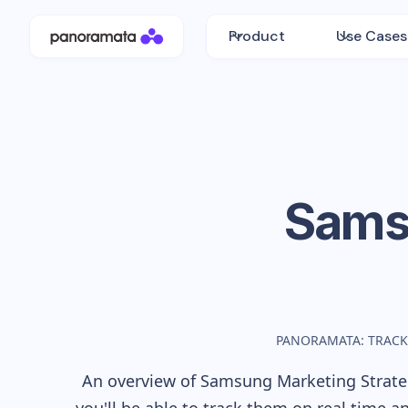
Product
Use Cases
Sams
PANORAMATA: TRACK
An overview of
Samsung
Marketing Strateg