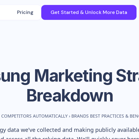
Pricing
Get Started & Unlock More Data
ung
Marketing St
Breakdown
 COMPETITORS AUTOMATICALLY
›
BRANDS BEST PRACTICES & BE
y data we've collected and making publicly availabl