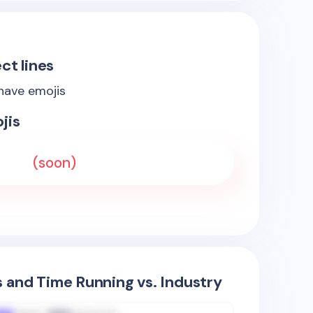
ct lines
 have emojis
jis
(soon)
s and Time Running vs. Industry