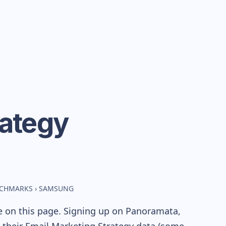
rategy
NCHMARKS
›
SAMSUNG
e on this page. Signing up on Panoramata,