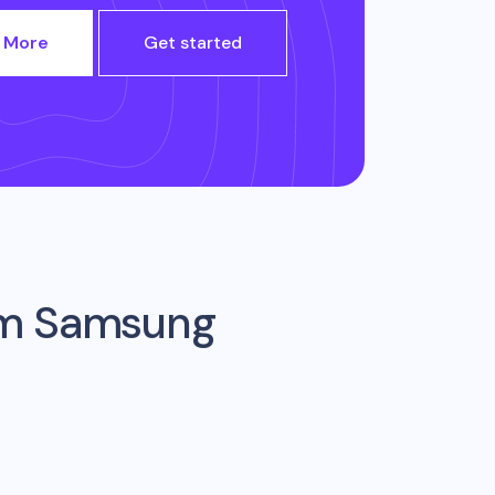
 More
Get started
om
Samsung