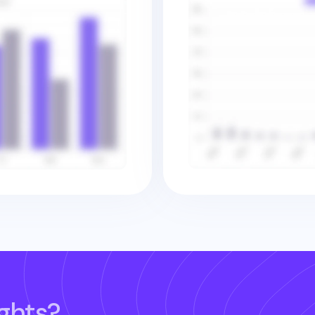
ghts?