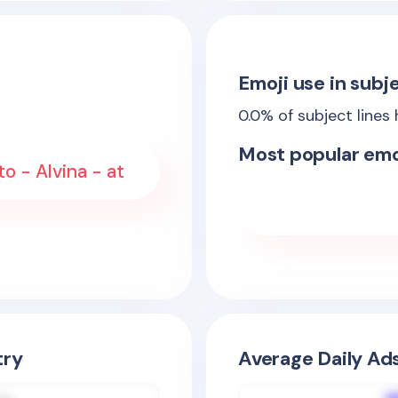
Emoji use in subje
0.0
% of subject lines
Most popular emo
o - Alvina - at
try
Average Daily Ad