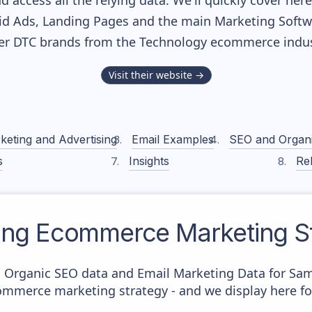
nd access all the relying data. We'll quickly cover he
d Ads, Landing Pages and the main Marketing Softwar
er DTC brands from the
Technology
ecommerce indus
Visit their website →
keting and Advertising
Email Examples
SEO and Organ
s
Insights
Rel
ng
Ecommerce Marketing St
c Organic SEO data and Email Marketing Data for Sa
commerce marketing strategy - and we display here fo