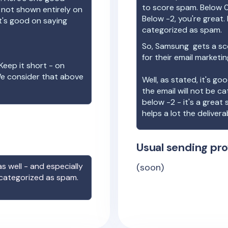
to score spam. Below 0
e not shown entirely on
Below -2, you're great. I
t's good on saying
categorized as spam.
So,
Samsung
gets a sc
for their email marketi
Keep it short - on
We consider that above
Well, as stated, it's g
the email will not be c
below -2 - it's a great
helps a lot the deliverab
Usual sending pro
s well - and especially
(soon)
 categorized as spam.