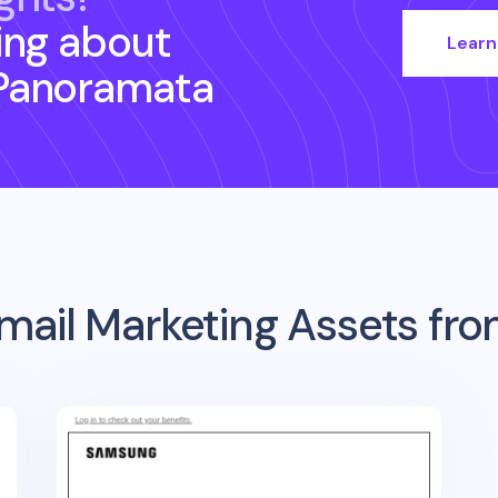
ing about
Learn
Panoramata
mail Marketing Assets fr