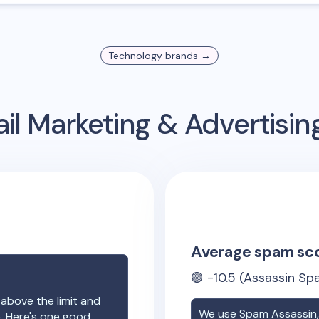
Technology
brands →
il Marketing & Advertisi
Average spam sc
🟢
-10.5
(Assassin Spa
 above the limit and
We use Spam Assassin, 
e. Here's one good