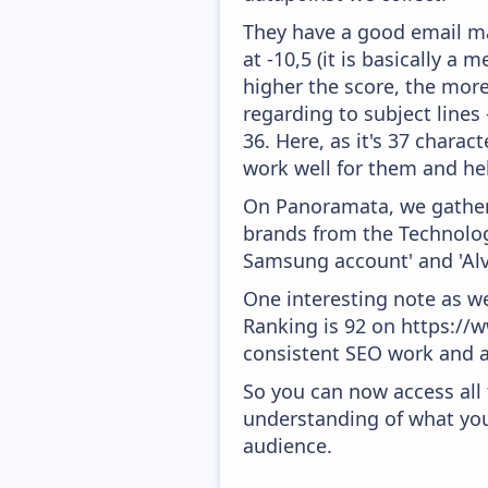
They have a good email mar
at -10,5 (it is basically a
higher the score, the more
regarding to subject lines
36. Here, as it's 37 charac
work well for them and he
On Panoramata, we gather 
brands from the Technology
Samsung account' and 'Al
One interesting note as w
Ranking is 92 on https://w
consistent SEO work and a
So you can now access all
understanding of what you
audience.