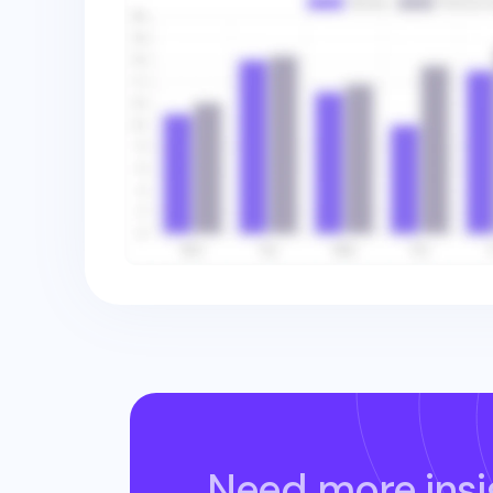
Need more insi