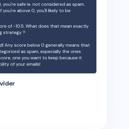
, you're safe ie. not considered as spam.
f you're above 0, you'll likely to be
ore of
-10.5
. What does that mean exactly
ng strategy ?
ood! Any score below 0 generally means that
ategorized as spam, especially the ones
 score, one you want to keep because it
ility of your emails!
vider