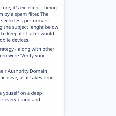
ore, it's excellent - being
m by a spam filter. The
ey seem less performant
ng the subject lenght below
g to keep it shorter would
obile devices.
ategy - along with other
hem were 'Verify your
heir Authority Domain
chieve, as it takes time,
e youself on a deep
or every brand and