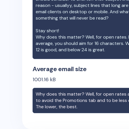
reason - usuallyy, subject lines that long ar
email clients on desktop or mobile. And wha
something that will never be read?
Stay short!
Why does this matter? Well, for open rates. 
average, you should aim for 16 characters. 
12 is good, and below 24 is great.
Average email size
1001.16
kB
Why does this matter? Well, for open rates a
to avoid the Promotions tab and to be less
The lower, the best.