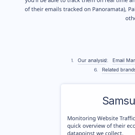
you'll be able to track them on real time a
of their
emails tracked on Panoramata), Pai
oth
Our analysis
Email Mar
Related brand
Samsu
Monitoring Website Traffi
quick overview of their e
datapoinst we collect.