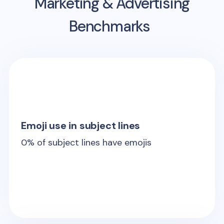
Marketing & Advertising
Benchmarks
Emoji use in subject lines
0
% of subject lines have emojis