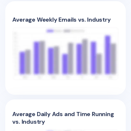
Average Weekly Emails vs. Industry
Average Daily Ads and Time Running
vs. Industry