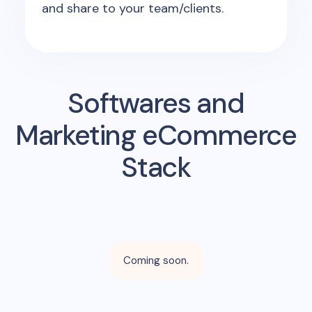
and share to your team/clients.
Softwares and
Marketing eCommerce
Stack
Coming soon.