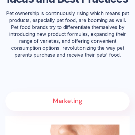
Pet ownership is continuously rising which means pet
products, especially pet food, are booming as well.
Pet food brands try to differentiate themselves by
introducing new product formulas, expanding their
range of varieties, and offering convenient
consumption options, revolutionizing the way pet
parents purchase and receive their pets' food.
Marketing