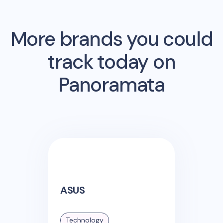
More brands you could
track today on
Panoramata
ASUS
Technology