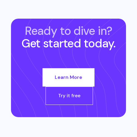
Ready to dive in?
Get started today.
Learn More
Try it free