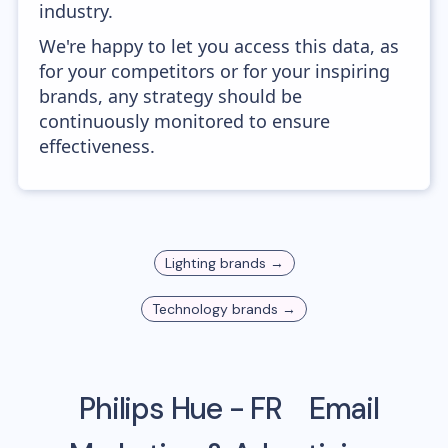
industry.
We're happy to let you access this data, as
for your competitors or for your inspiring
brands, any strategy should be
continuously monitored to ensure
effectiveness.
Lighting
brands →
Technology
brands →
Philips Hue - FR
Email