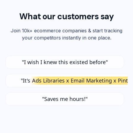
What our customers say
Join 10k+ ecommerce companies & start tracking
your competitors instantly in one place.
"I wish I knew this existed before"
"It's
Ads Libraries x Email Marketing x Pinte
"Saves me hours!"