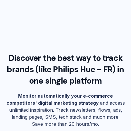
Discover the best way to track
brands (like
Philips Hue - FR
) in
one single platform
Monitor automatically your e-commerce
competitors' digital marketing strategy
and access
unlimited inspiration. Track newsletters, flows, ads,
landing pages, SMS, tech stack and much more.
Save more than 20 hours/mo.