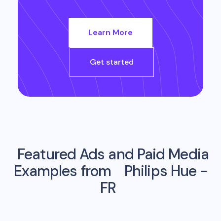
Learn More
Get started
Featured Ads and Paid Media
Examples from
Philips Hue -
FR