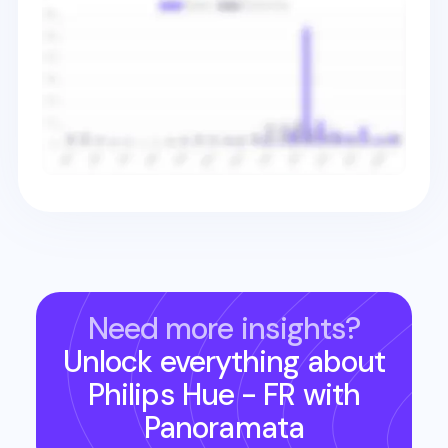
Need more insights?
Unlock everything about
Philips Hue - FR
with
Panoramata