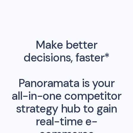
Make better
decisions, faster*
Panoramata is your
all-in-one competitor
strategy hub to gain
real-time e-