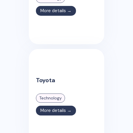
More details →
Toyota
Technology
More details →