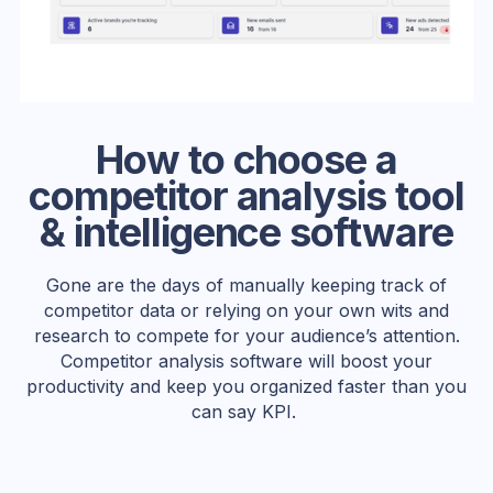
How to choose a
competitor analysis tool
& intelligence software
Gone are the days of manually keeping track of
competitor data or relying on your own wits and
research to compete for your audience’s attention.
Competitor analysis software will boost your
productivity and keep you organized faster than you
can say KPI.