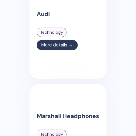
Audi
Technology
More details →
Marshall Headphones
Technology