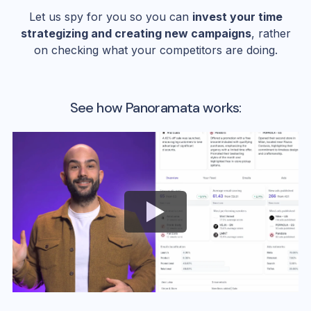
Let us spy for you so you can
invest your time
strategizing and creating new campaigns
, rather
on checking what your competitors are doing.
See how Panoramata works: