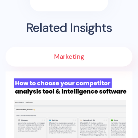
Related Insights
Marketing