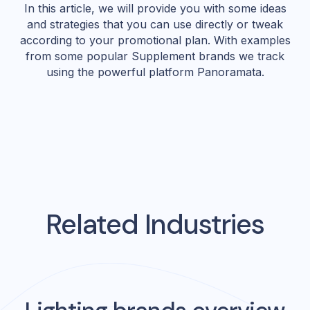
In this article, we will provide you with some ideas
and strategies that you can use directly or tweak
according to your promotional plan. With examples
from some popular Supplement brands we track
using the powerful platform Panoramata.
Related Industries