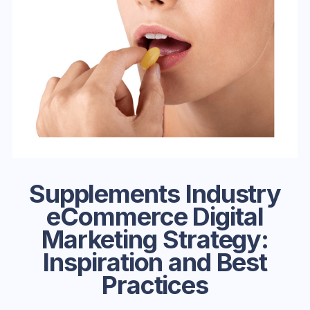
Supplements Industry
eCommerce Digital
Marketing Strategy:
Inspiration and Best
Practices