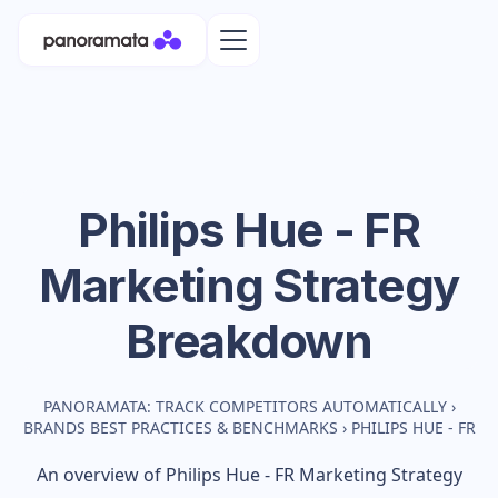
Philips Hue - FR
Marketing Strategy
Breakdown
PANORAMATA: TRACK COMPETITORS AUTOMATICALLY
›
BRANDS BEST PRACTICES & BENCHMARKS
›
PHILIPS HUE - FR
An overview of
Philips Hue - FR
Marketing Strategy