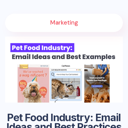
Marketing
Pet Food Industry: Email
Ideas and Best Practices