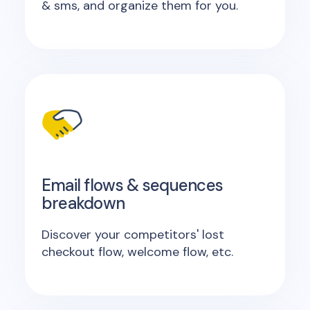
& sms, and organize them for you.
Email flows & sequences
breakdown
Discover your competitors' lost
checkout flow, welcome flow, etc.