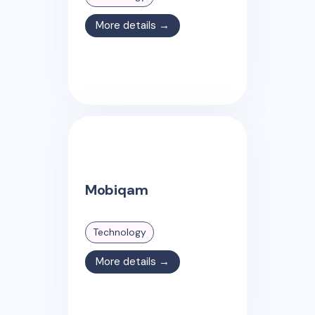
More details →
Mobiqam
Technology
More details →