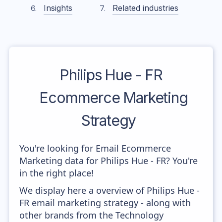
Insights
Related industries
Philips Hue - FR
Ecommerce Marketing
Strategy
You're looking for Email Ecommerce
Marketing data for Philips Hue - FR? You're
in the right place!
We display here a overview of Philips Hue -
FR email marketing strategy - along with
other brands from the Technology