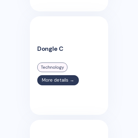
Dongle C
Technology
More details →