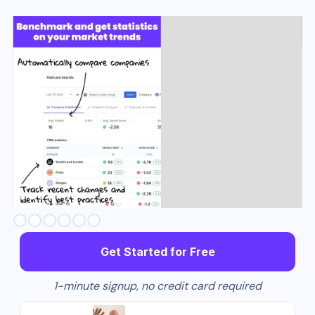
Slide 2 of 6.
Get Started for Free
1-minute signup, no credit card required