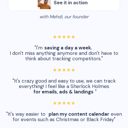
See it in action
with Mehdi, our founder
★★★★★
"I'm
saving a day a week.
I don't miss anything anymore and don't have to
think about tracking competitors."
★★★★★
"It's crazy good and easy to use, we can track
everything! I feel like a Sherlock Holmes
for emails, ads & landings
"
★★★★★
"It's way easier to
plan my content calendar
even
for events such as Christmas or Black Friday"