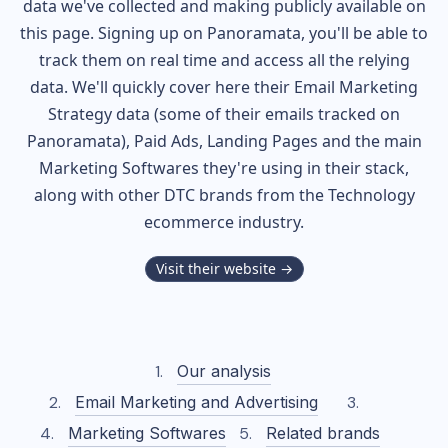
data we've collected and making publicly available on
this page. Signing up on Panoramata, you'll be able to
track them on real time and access all the relying
data. We'll quickly cover here their Email Marketing
Strategy data (some of their
emails tracked on
Panoramata), Paid Ads, Landing Pages and the main
Marketing Softwares they're using in their stack,
along with other DTC brands from the
Technology
ecommerce industry.
Visit their website →
Our analysis
Email Marketing and Advertising
Marketing Softwares
Related brands