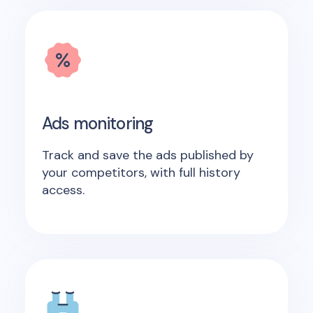
Ads monitoring
Track and save the ads published by
your competitors, with full history
access.