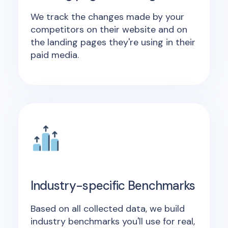
We track the changes made by your
competitors on their website and on
the landing pages they're using in their
paid media.
Industry-specific Benchmarks
Based on all collected data, we build
industry benchmarks you'll use for real,