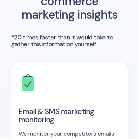
commerce
marketing insights
*20 times faster than it would take to
gather this information yourself
Email & SMS marketing
monitoring
We monitor your competitors emails