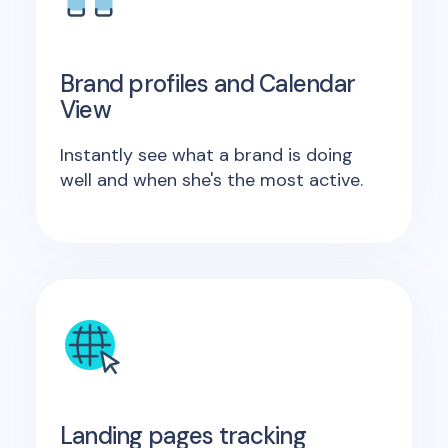
Brand profiles and Calendar
View
Instantly see what a brand is doing
well and when she's the most active.
Landing pages tracking