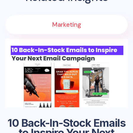
Marketing
10 Back-In-Stock Emails
to Inspire Your Next