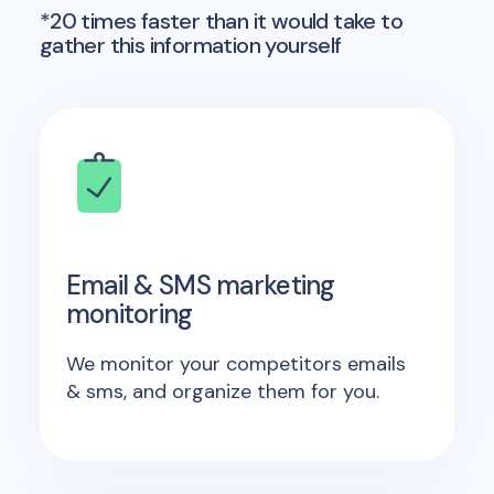
*20 times faster than it would take to
gather this information yourself
Email & SMS marketing
monitoring
We monitor your competitors emails
& sms, and organize them for you.