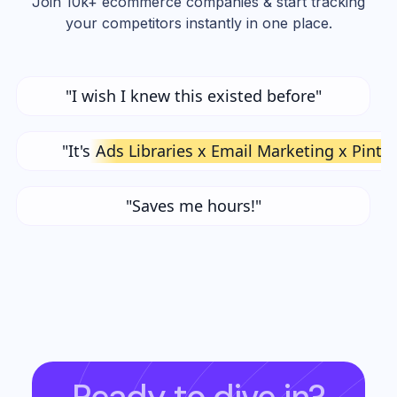
Join 10k+ ecommerce companies & start tracking
your competitors instantly in one place.
"I wish I knew this existed before"
"It's
Ads Libraries x Email Marketing x Pinte
"Saves me hours!"