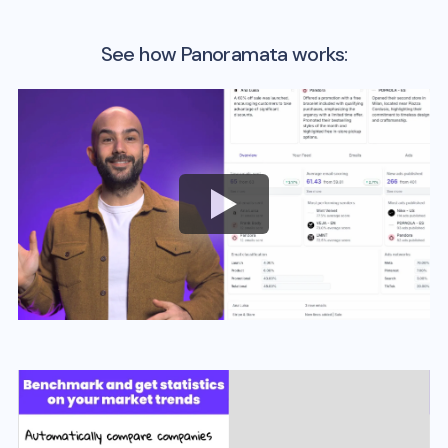
See how Panoramata works: