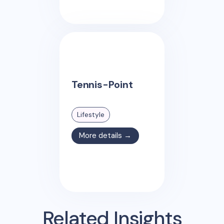
Tennis-Point
Lifestyle
More details →
Related Insights