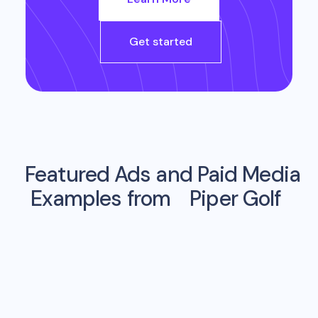
Get started
Featured Ads and Paid Media
Examples from
Piper Golf