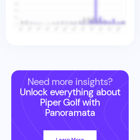
Need more insights?
Unlock everything about
Piper Golf
with
Panoramata
Learn More