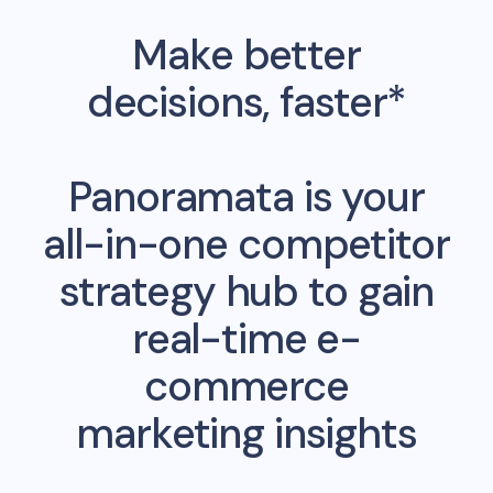
Make better
decisions, faster*
Panoramata is your
all-in-one competitor
strategy hub to gain
real-time e-
commerce
marketing insights