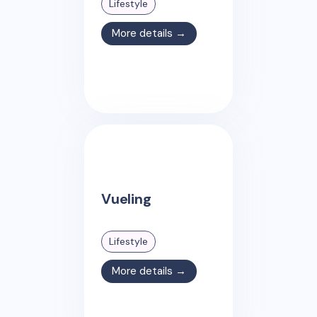
Lifestyle
More details →
Vueling
Lifestyle
More details →