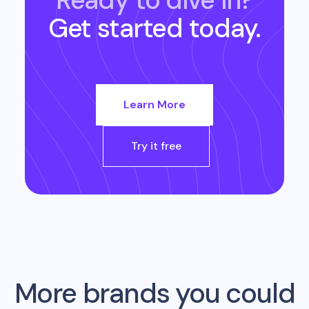
Ready to dive in?
Get started today.
Learn More
Try it free
More brands you could