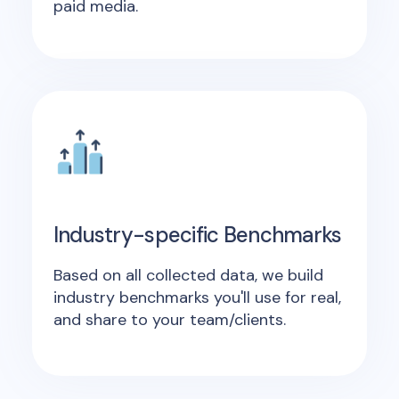
paid media.
Industry-specific Benchmarks
Based on all collected data, we build
industry benchmarks you'll use for real,
and share to your team/clients.