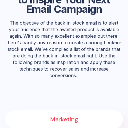
Email Campaign
The objective of the back-in-stock email is to alert
your audience that the awaited product is available
again. With so many excellent examples out there,
there’s hardly any reason to create a boring back-in-
stock email. We’ve compiled a list of the brands that
are doing the back-in-stock email right. Use the
following brands as inspiration and apply these
techniques to recover sales and increase
conversions.
Marketing