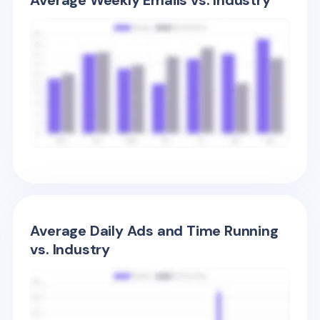
Average Weekly Emails vs. Industry
Average Daily Ads and Time Running
vs. Industry