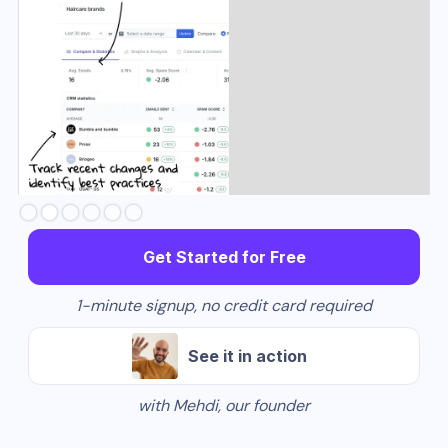
Slide 2 of 6.
Get Started for Free
1-minute signup, no credit card required
See it in action
with Mehdi, our founder