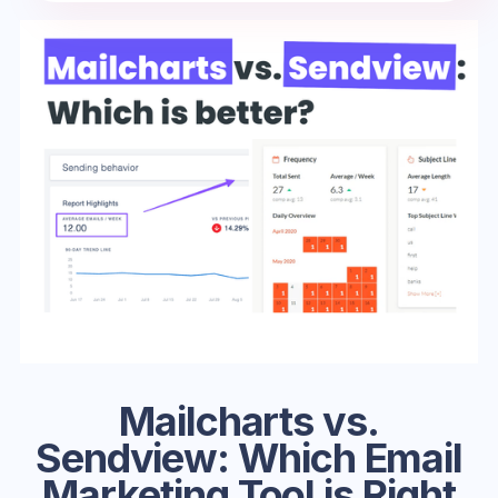
Mailcharts vs.
Sendview: Which Email
Marketing Tool is Right