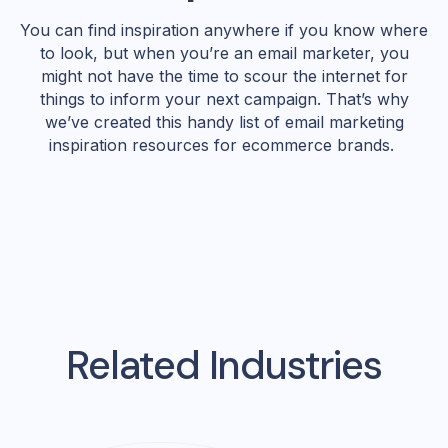
You can find inspiration anywhere if you know where
to look, but when you’re an email marketer, you
might not have the time to scour the internet for
things to inform your next campaign. That’s why
we’ve created this handy list of email marketing
inspiration resources for ecommerce brands.
Related Industries