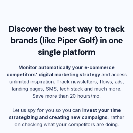
Discover the best way to track
brands (like
Piper Golf
) in one
single platform
Monitor automatically your e-commerce
competitors' digital marketing strategy
and access
unlimited inspiration. Track newsletters, flows, ads,
landing pages, SMS, tech stack and much more.
Save more than 20 hours/mo.
Let us spy for you so you can
invest your time
strategizing and creating new campaigns
, rather
on checking what your competitors are doing.