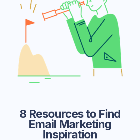
8 Resources to Find
Email Marketing
Inspiration