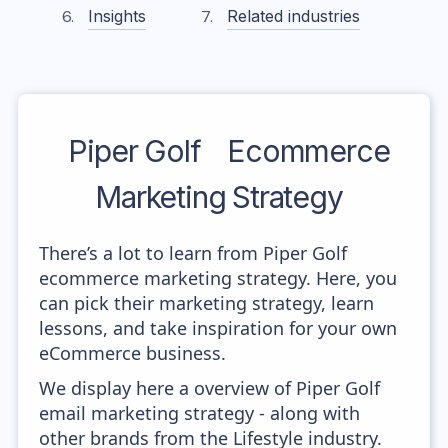
Insights
Related industries
Piper Golf
Ecommerce
Marketing Strategy
There’s a lot to learn from Piper Golf
ecommerce marketing strategy. Here, you
can pick their marketing strategy, learn
lessons, and take inspiration for your own
eCommerce business.
We display here a overview of Piper Golf
email marketing strategy - along with
other brands from the Lifestyle industry.