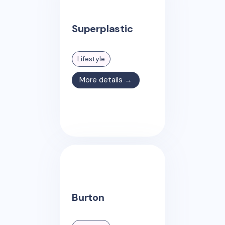
Superplastic
Lifestyle
More details →
Burton