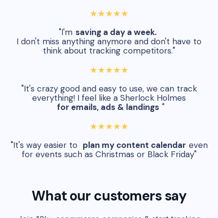
★★★★★
"I'm
saving a day a week.
I don't miss anything anymore and don't have to
think about tracking competitors."
★★★★★
"It's crazy good and easy to use, we can track
everything! I feel like a Sherlock Holmes
for emails, ads & landings
"
★★★★★
"It's way easier to
plan my content calendar
even
for events such as Christmas or Black Friday"
What our customers say