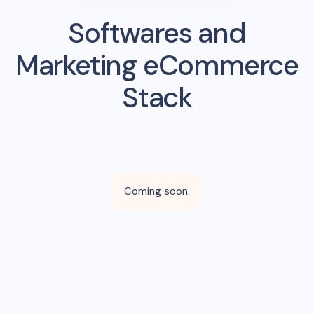
Softwares and
Marketing eCommerce
Stack
Coming soon.