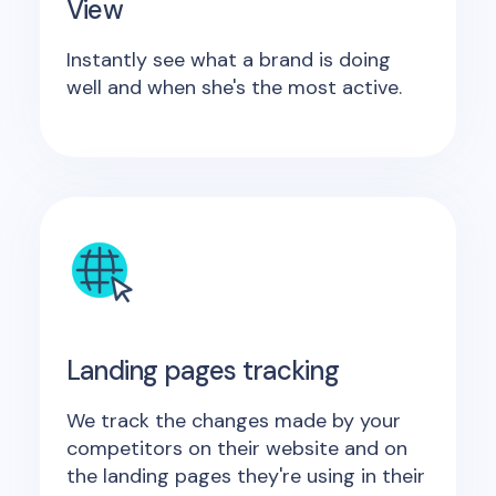
View
Instantly see what a brand is doing
well and when she's the most active.
Landing pages tracking
We track the changes made by your
competitors on their website and on
the landing pages they're using in their