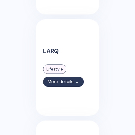
LARQ
Lifestyle
More details →