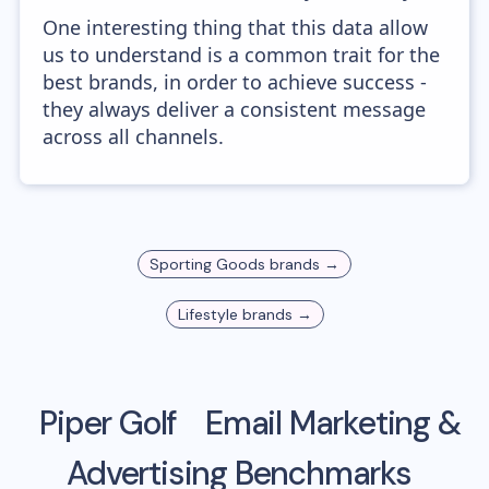
One interesting thing that this data allow
us to understand is a common trait for the
best brands, in order to achieve success -
they always deliver a consistent message
across all channels.
Sporting Goods
brands →
Lifestyle
brands →
Piper Golf
Email Marketing &
Advertising Benchmarks