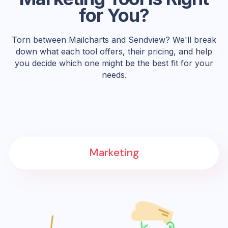
for You?
Torn between Mailcharts and Sendview? We'll break
down what each tool offers, their pricing, and help
you decide which one might be the best fit for your
needs.
Marketing