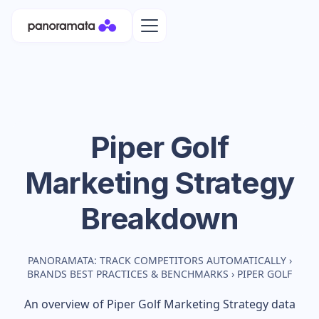
Piper Golf
Marketing Strategy
Breakdown
PANORAMATA: TRACK COMPETITORS AUTOMATICALLY
›
BRANDS BEST PRACTICES & BENCHMARKS
›
PIPER GOLF
An overview of
Piper Golf
Marketing Strategy data