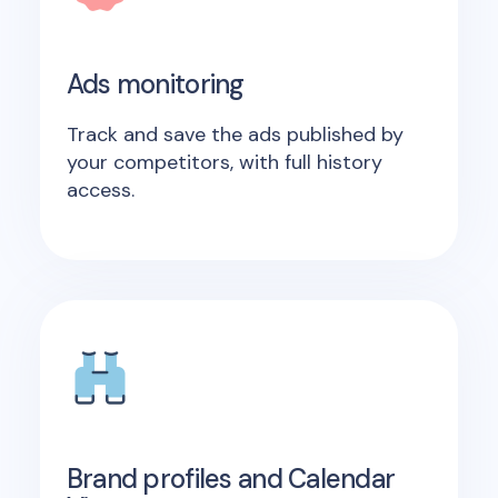
Ads monitoring
Track and save the ads published by
your competitors, with full history
access.
Brand profiles and Calendar