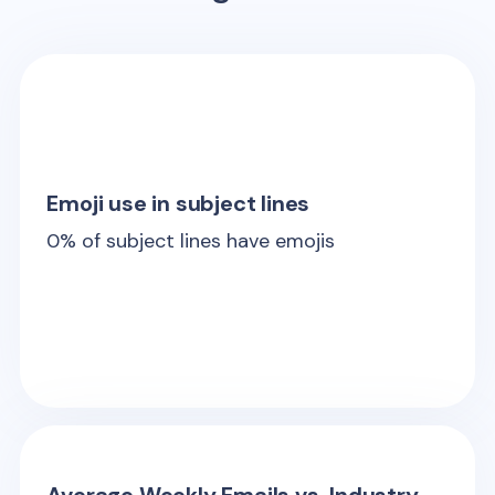
Emoji use in subject lines
0
% of subject lines have emojis