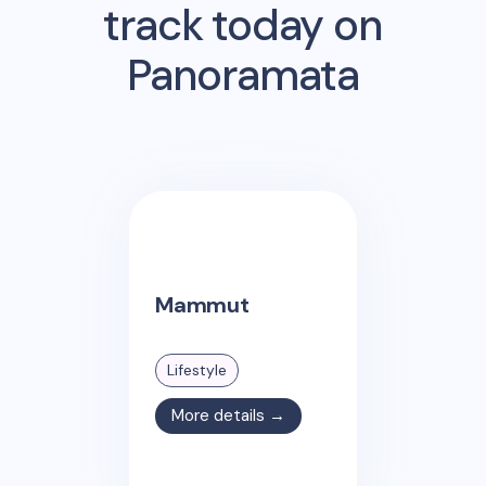
track today on
Panoramata
Mammut
Lifestyle
More details →