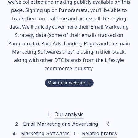
we've collected and making publicly available on this
page. Signing up on Panoramata, you'll be able to
track them on real time and access all the relying
data. We'll quickly cover here their Email Marketing
Strategy data (some of their
emails tracked on
Panoramata), Paid Ads, Landing Pages and the main
Marketing Softwares they're using in their stack,
along with other DTC brands from the
Lifestyle
ecommerce industry.
Visit their website →
Our analysis
Email Marketing and Advertising
Marketing Softwares
Related brands