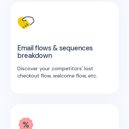
Email flows & sequences
breakdown
Discover your competitors' lost
checkout flow, welcome flow, etc.