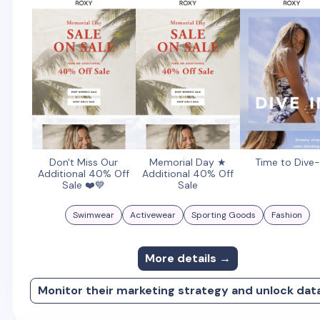
Don't Miss Our
Memorial Day ★
Time to Dive-
Additional 40% Off
Additional 40% Off
Sale ❤️💙
Sale
Swimwear
Activewear
Sporting Goods
Fashion
More details →
Monitor their marketing strategy and unlock dat