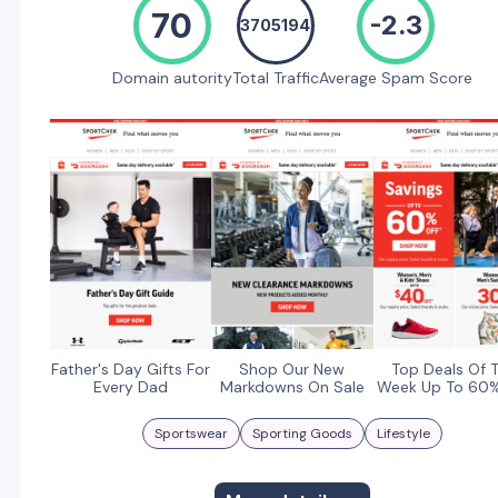
70
-2.3
3705194
Domain autority
Total Traffic
Average Spam Score
Father's Day Gifts For
Shop Our New
Top Deals Of 
Every Dad
Markdowns On Sale
Week Up To 60%
Sportswear
Sporting Goods
Lifestyle