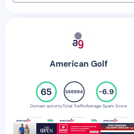
American Golf
65
-6.9
566994
Domain autority
Total Traffic
Average Spam Score