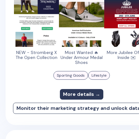
NEW - Stromberg X
Most Wanted 🔥
More Jubilee Of
The Open Collection
Under Armour Medal
Inside ✉️
Shoes
Sporting Goods
Lifestyle
More details →
Monitor their marketing strategy and unlock dat