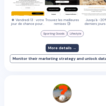
🍀 Vendredi 13 : votre
Trouvez les meilleures
Jusqu'à -20
jour de chance pour...
remises 🧐
derniers jours
Sporting Goods
Lifestyle
More details →
Monitor their marketing strategy and unlock dat