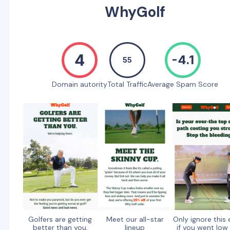
WhyGolf
4
-4.1
55
Domain autority
Total Traffic
Average Spam Score
Golfers are getting
Meet our all-star
Only ignore this 
better than you.
lineup
if you went low 