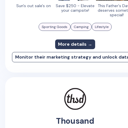
Sun's out sale's on
Save $250 - Elevate
This Father's D
your campsite!
deserves somet
special!
Sporting Goods
Camping
Lifestyle
More details →
Monitor their marketing strategy and unlock dat
Thousand