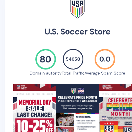
U.S. Soccer Store
80
0.0
54058
Domain autority
Total Traffic
Average Spam Score