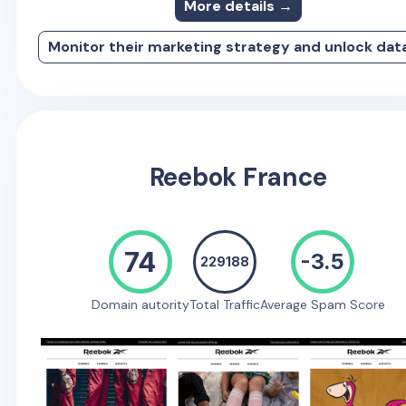
More details →
Monitor their marketing strategy and unlock dat
Reebok France
74
-3.5
229188
Domain autority
Total Traffic
Average Spam Score