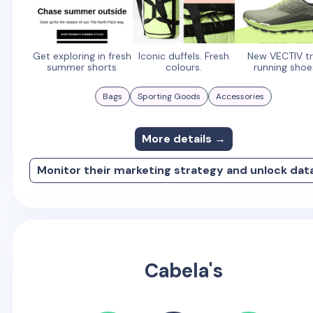
Get exploring in fresh
Iconic duffels. Fresh
New VECTIV tr
summer shorts
colours.
running shoe
Bags
Sporting Goods
Accessories
More details →
Monitor their marketing strategy and unlock dat
Cabela's