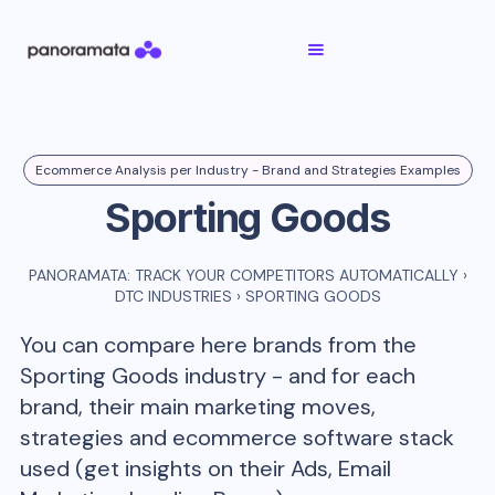
Ecommerce Analysis per Industry - Brand and Strategies Examples
Sporting Goods
PANORAMATA: TRACK YOUR COMPETITORS AUTOMATICALLY
›
DTC INDUSTRIES
›
SPORTING GOODS
You can compare here brands from the
Sporting Goods
industry - and for each
brand, their main marketing moves,
strategies and ecommerce software stack
used (get insights on their Ads, Email