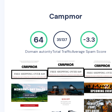
Campmor
64
-3.3
35137
Domain autority
Total Traffic
Average Spam Score