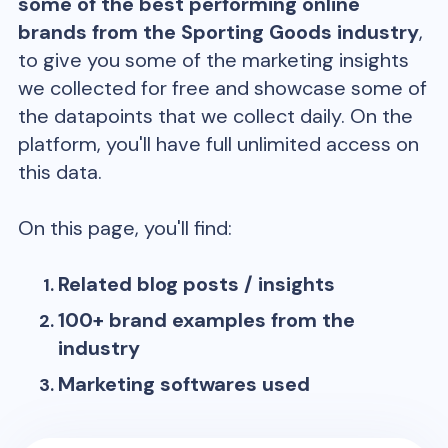
some of the best performing online
brands from the
Sporting Goods
industry
,
to give you some of the marketing insights
we collected for free and showcase some of
the datapoints that we collect daily. On the
platform, you'll have full unlimited access on
this data.
On this page, you'll find:
Related blog posts / insights
100+ brand examples from the
industry
Marketing softwares used