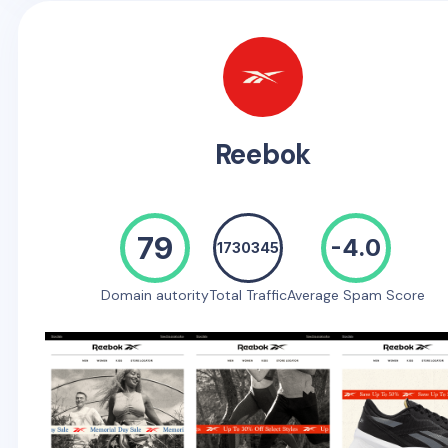
Reebok
79
-4.0
1730345
Domain autority
Total Traffic
Average Spam Score