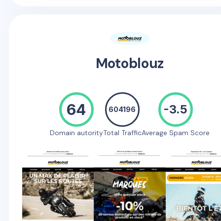
Motoblouz
64
-3.5
604196
Domain autority
Total Traffic
Average Spam Score