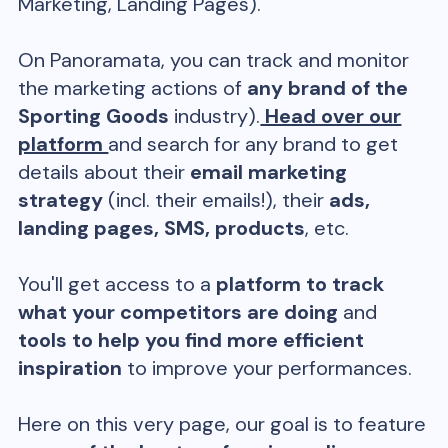
Marketing, Landing Pages).
On Panoramata, you can track and monitor
the marketing actions of
any brand of the
Sporting Goods
industry).
Head over our
platform
and search for any brand to get
details about their
email marketing
strategy
(incl. their emails!), their
ads,
landing pages, SMS, products
, etc.
You'll get access to a
platform to track
what your competitors are doing
and
tools to help you find more efficient
inspiration
to improve your performances.
Here on this very page, our goal is to feature