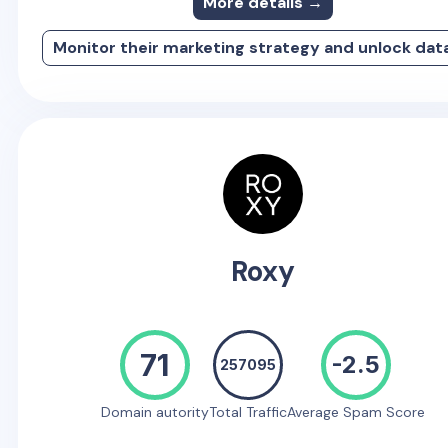
More details →
Monitor their marketing strategy and unlock dat
Roxy
71
-2.5
257095
Domain autority
Total Traffic
Average Spam Score