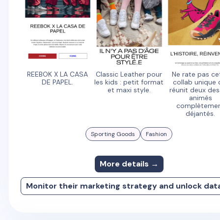
REEBOK X LA CASA
Classic Leather pour
Ne rate pas ce
DE PAPEL.
les kids : petit format
collab unique 
et maxi style.
réunit deux des
animés
complèteme
déjantés.
Sporting Goods
Fashion
More details →
Monitor their marketing strategy and unlock dat