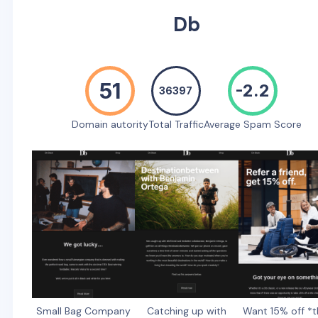
Db
51
-2.2
36397
Domain autority
Total Traffic
Average Spam Score
Small Bag Company
Catching up with
Want 15% off *t