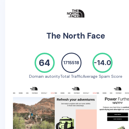
The North Face
64
-14.0
1715518
Domain autority
Total Traffic
Average Spam Score