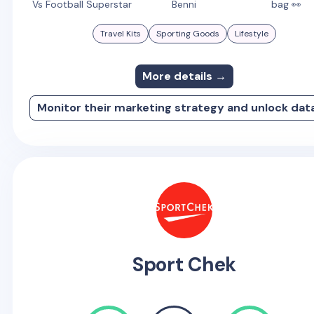
Vs Football Superstar
Benni
bag 👀
Travel Kits
Sporting Goods
Lifestyle
More details →
Monitor their marketing strategy and unlock dat
Sport Chek