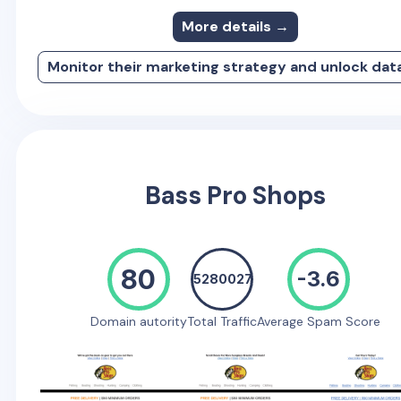
More details →
Monitor their marketing strategy and unlock dat
Bass Pro Shops
80
-3.6
5280027
Domain autority
Total Traffic
Average Spam Score