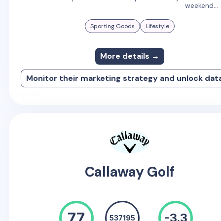
weekend...
Sporting Goods
Lifestyle
More details →
Monitor their marketing strategy and unlock dat
Callaway Golf
77
-3.3
537195