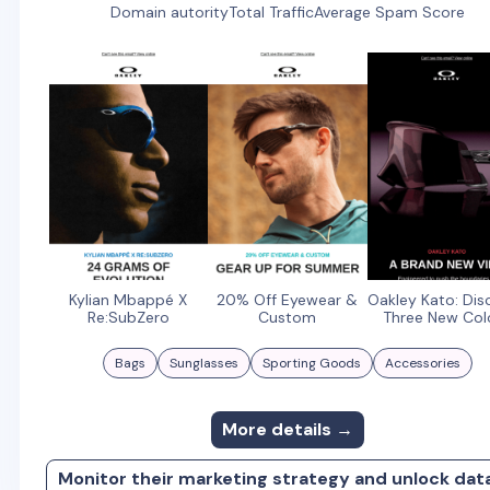
Domain autority
Total Traffic
Average Spam Score
Kylian Mbappé X
20% Off Eyewear &
Oakley Kato: Dis
Re:SubZero
Custom
Three New Col
Bags
Sunglasses
Sporting Goods
Accessories
More details →
Monitor their marketing strategy and unlock dat