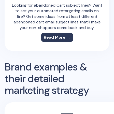
Looking for abandoned Cart subject lines? Want
to set your automated retargeting emails on
fire? Get some ideas from at least different
abandoned cart email subject lines that’ll make
your non-shoppers come back and buy.
Read More →
Brand examples &
their detailed
marketing strategy