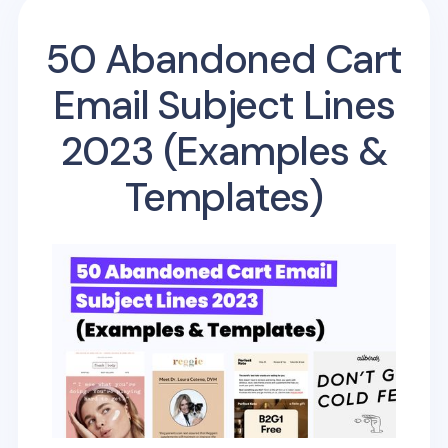
50 Abandoned Cart
Email Subject Lines
2023 (Examples &
Templates)