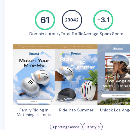
61
-3.1
23042
Domain autority
Total Traffic
Average Spam Score
Family Riding in
Ride Into Summer
Unlock Los Ang
Matching Helmets
Sporting Goods
Lifestyle