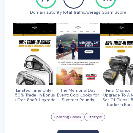
Domain autority
Total Traffic
Average Spam Score
Limited Time Only |
The Memorial Day
Final Chance 
50% Trade-In Bonus
Event: Cool Looks for
Upgrade To A 
+ Free Shaft Upgrade
Summer Rounds
Set Of Clubs |
Trade-In Bon
Sporting Goods
Lifestyle