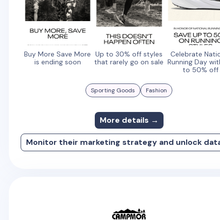
Buy More Save More
Up to 30% off styles
Celebrate Nati
is ending soon
that rarely go on sale
Running Day wit
to 50% off
Sporting Goods
Fashion
More details →
Monitor their marketing strategy and unlock dat