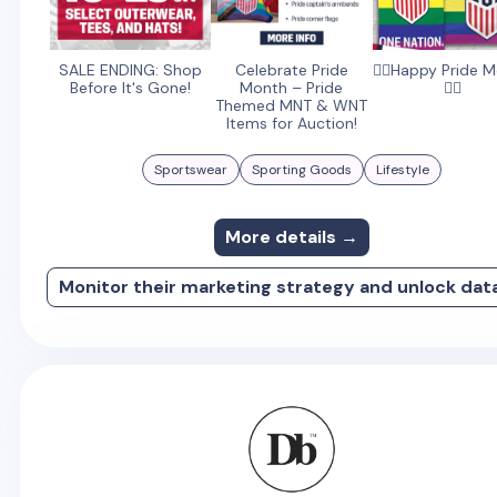
SALE ENDING: Shop
Celebrate Pride
🏳️‍🌈Happy Pride 
Before It's Gone!
Month – Pride
🏳️‍🌈
Themed MNT & WNT
Items for Auction!
Sportswear
Sporting Goods
Lifestyle
More details →
Monitor their marketing strategy and unlock dat