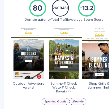
80
-13.2
2609456
Domain autority
Total Traffic
Average Spam Score
Outdoor Adventure
Summer? Check.
Shop Grills 
Awaits!
Water? Check.
Summer Thril
Kayak???
Sporting Goods
Lifestyle