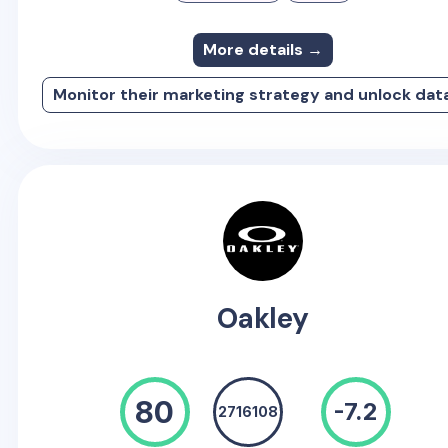
More details →
Monitor their marketing strategy and unlock dat
Oakley
80
-7.2
2716108