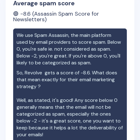
Average spam score
🟢
-8.6
(Assassin Spam Score for
Newsletters)
We use Spam Assassin, the main platform
used by email providers to score spam. Below
0, you're safe ie. not considered as spam.
Below -2, you're great. If you're above 0, you'll
likely to be categorized as spam.
So,
Revolve
gets a score of
-8.6
. What does
that mean exactly for their email marketing
strategy ?
Well, as stated, it's good! Any score below 0
generally means that the email will not be
categorized as spam, especially the ones
below -2 - it's a great score, one you want to
keep because it helps a lot the deliverability of
your emails!