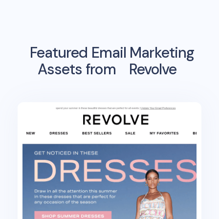
Featured Email Marketing
Assets from
Revolve