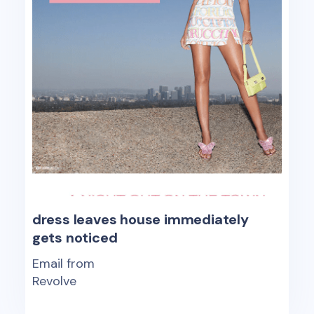
dress leaves house immediately
gets noticed
Email from
Revolve