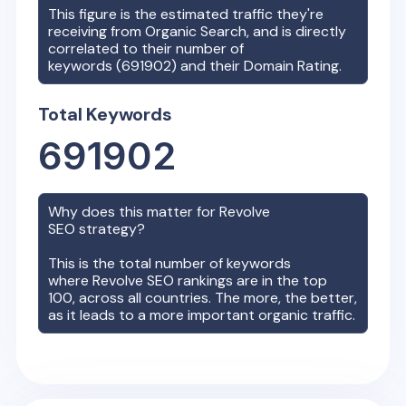
This figure is the estimated traffic they're
receiving from Organic Search, and is directly
correlated to their number of
keywords (
691902
) and their Domain Rating.
Total Keywords
691902
Why does this matter for
Revolve
SEO strategy?
This is the total number of keywords
where
Revolve
SEO rankings are in the top
100, across all countries. The more, the better,
as it leads to a more important organic traffic.