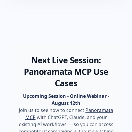
Next Live Session:
Panoramata MCP Use
Cases
Upcoming Session - Online Webinar
-
August 12th
Join us to see how to connect
Panoramata
MCP
with ChatGPT, Claude, and your
existing AI workflows — so you can access
competitors’ campaigns without switching