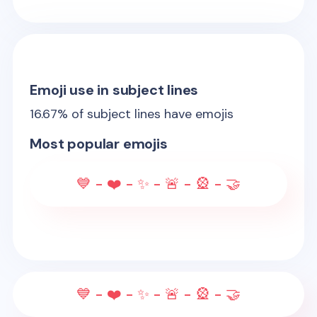
Emoji use in subject lines
16.67
% of subject lines have emojis
Most popular emojis
💙 - ❤️ - ✨ - 🚨 - 🎡 - 🤝
💙 - ❤️ - ✨ - 🚨 - 🎡 - 🤝