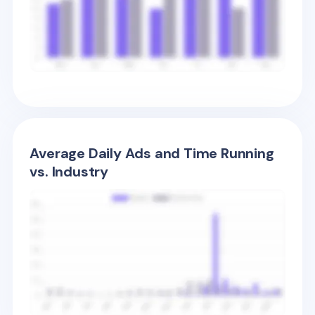
Average Daily Ads and Time Running
vs. Industry