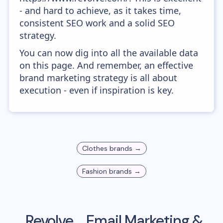
- and hard to achieve, as it takes time,
consistent SEO work and a solid SEO
strategy.
You can now dig into all the available data
on this page. And remember, an effective
brand marketing strategy is all about
execution - even if inspiration is key.
Clothes
brands →
Fashion
brands →
Revolve
Email Marketing &