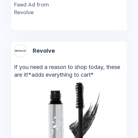
Feed Ad from
Revolve
Revolve
if you need a reason to shop today, these
are it!*adds everything to cart*