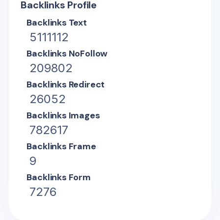
Backlinks Profile
Backlinks Text
5111112
Backlinks NoFollow
209802
Backlinks Redirect
26052
Backlinks Images
782617
Backlinks Frame
9
Backlinks Form
7276