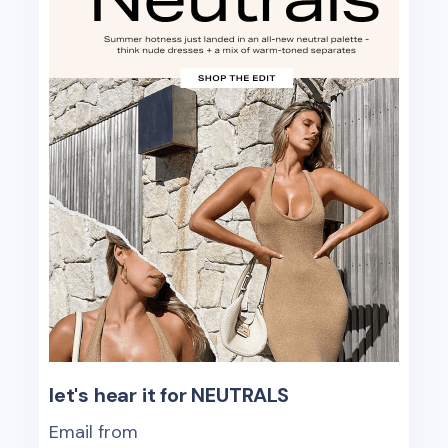
let's hear it for NEUTRALS
Email from