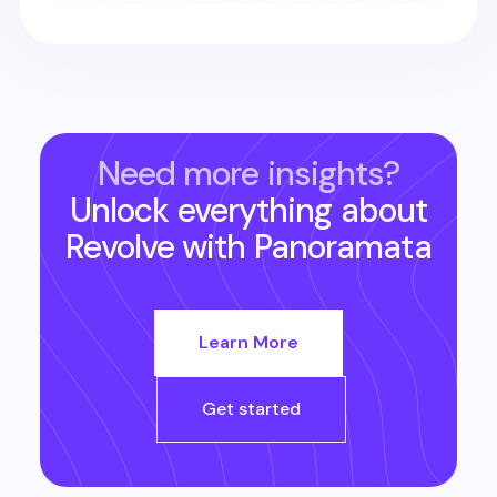
Need more insights?
Unlock everything about
Revolve
with Panoramata
Learn More
Get started