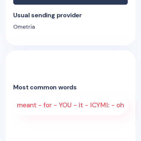
Usual sending provider
Ometria
Most common words
meant - for - YOU - it - ICYMI: - oh