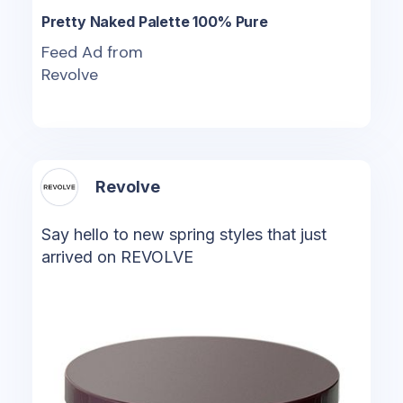
Pretty Naked Palette 100% Pure
Feed Ad from
Revolve
Revolve
Say hello to new spring styles that just
arrived on REVOLVE