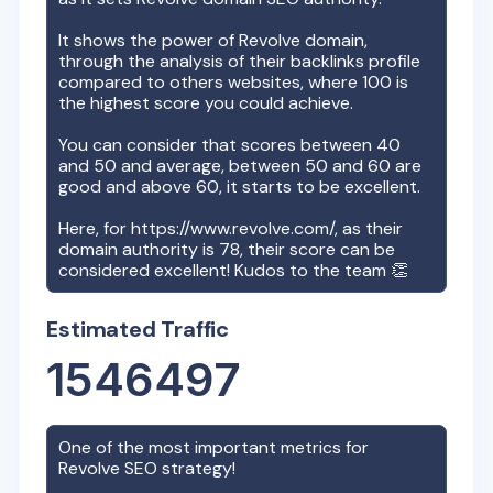
It shows the power of
Revolve
domain,
through the analysis of their backlinks profile
compared to others websites, where 100 is
the highest score you could achieve.
You can consider that scores between 40
and 50 and average, between 50 and 60 are
good and above 60, it starts to be excellent.
Here, for
https://www.revolve.com/
, as their
domain authority is
78
, their score can be
considered excellent! Kudos to the team 👏
Estimated Traffic
1546497
One of the most important metrics for
Revolve
SEO strategy!