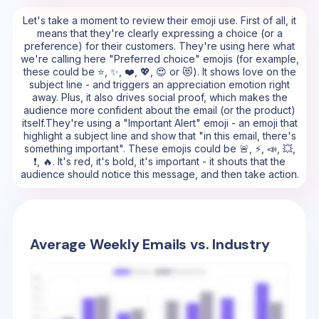
Let's take a moment to review their emoji use. First of all, it
means that they're clearly expressing a choice (or a
preference) for their customers. They're using here what
we're calling here "Preferred choice" emojis (for example,
these could be ⭐, ✨, ❤️, 💖, 😍 or 😻). It shows love on the
subject line - and triggers an appreciation emotion right
away. Plus, it also drives social proof, which makes the
audience more confident about the email (or the product)
itself.They're using a "Important Alert" emoji - an emoji that
highlight a subject line and show that "in this email, there's
something important". These emojis could be 🚨, ⚡, 📣, 💥,
❗, 🔥. It's red, it's bold, it's important - it shouts that the
audience should notice this message, and then take action.
Average Weekly Emails vs. Industry