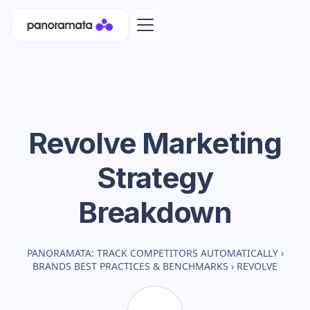
Revolve
Marketing
Strategy
Breakdown
PANORAMATA: TRACK COMPETITORS AUTOMATICALLY
›
BRANDS BEST PRACTICES & BENCHMARKS
›
REVOLVE