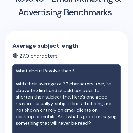
Advertising Benchmarks
Average subject length
🔴
27.0
characters
What about
Revolve
then?
With their average of
27
characters, they're
above the limit and should consider to
shorten their subject line. Here's one good
reason - usuallyy, subject lines that long are
not shown entirely on email clients on
desktop or mobile. And what's good on saying
something that will never be read?