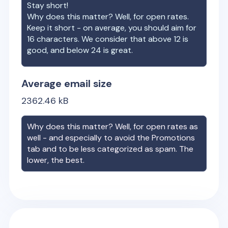
Stay short!
Why does this matter? Well, for open rates.
Keep it short - on average, you should aim for
16 characters. We consider that above 12 is
good, and below 24 is great.
Average email size
2362.46
kB
Why does this matter? Well, for open rates as
well - and especially to avoid the Promotions
tab and to be less categorized as spam. The
lower, the best.