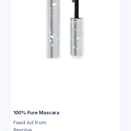
100% Pure Mascara
Feed Ad from
Revolve