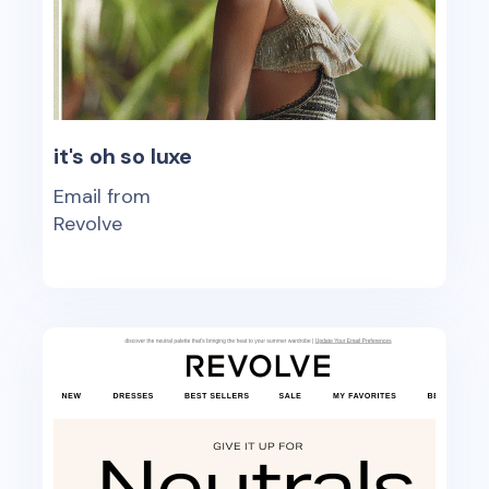
it's oh so luxe
Email from
Revolve