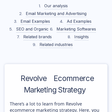
Our analysis
Email Marketing and Advertising
Email Examples
Ad Examples
SEO and Organic
Marketing Softwares
Related brands
Insights
Related industries
Revolve
Ecommerce
Marketing Strategy
There’s a lot to learn from Revolve
ecommerce marketing strategy. Here, you