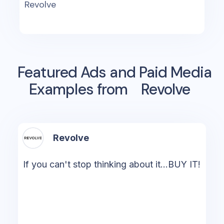
Revolve
Featured Ads and Paid Media
Examples from
Revolve
Revolve
If you can't stop thinking about it...BUY IT!