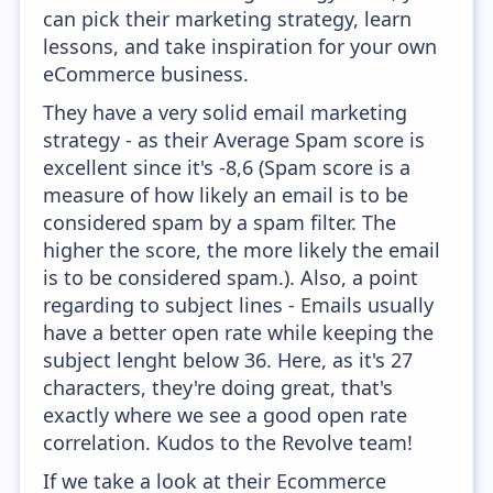
can pick their marketing strategy, learn
lessons, and take inspiration for your own
eCommerce business.
They have a very solid email marketing
strategy - as their Average Spam score is
excellent since it's -8,6 (Spam score is a
measure of how likely an email is to be
considered spam by a spam filter. The
higher the score, the more likely the email
is to be considered spam.). Also, a point
regarding to subject lines - Emails usually
have a better open rate while keeping the
subject lenght below 36. Here, as it's 27
characters, they're doing great, that's
exactly where we see a good open rate
correlation. Kudos to the Revolve team!
If we take a look at their Ecommerce