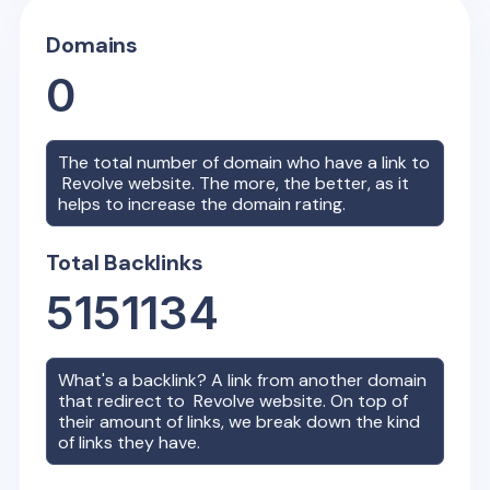
Domains
0
The total number of domain who have a link to
Revolve
website. The more, the better, as it
helps to increase the domain rating.
Total Backlinks
5151134
What's a backlink? A link from another domain
that redirect to
Revolve
website. On top of
their amount of links, we break down the kind
of links they have.