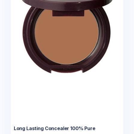
Long Lasting Concealer 100% Pure