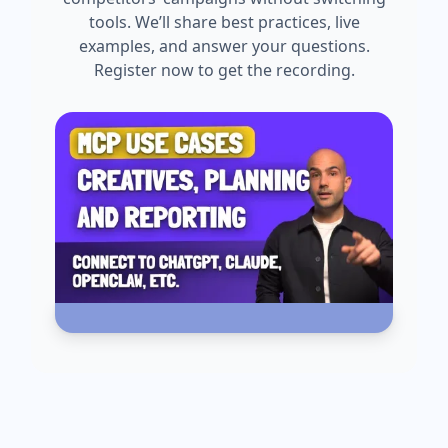
tools. We’ll share best practices, live
examples, and answer your questions.
Register now to get the recording.