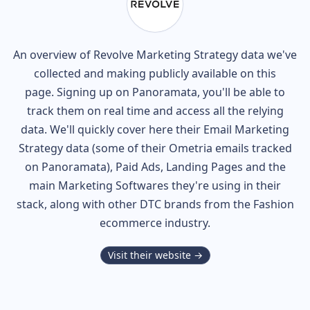
An overview of
Revolve
Marketing Strategy data we've
collected and making publicly available on this
page. Signing up on Panoramata, you'll be able to
track them on real time and access all the relying
data. We'll quickly cover here their Email Marketing
Strategy data (some of their
Ometria
emails tracked
on Panoramata), Paid Ads, Landing Pages and the
main Marketing Softwares they're using in their
stack, along with other DTC brands from the
Fashion
ecommerce industry.
Visit their website →