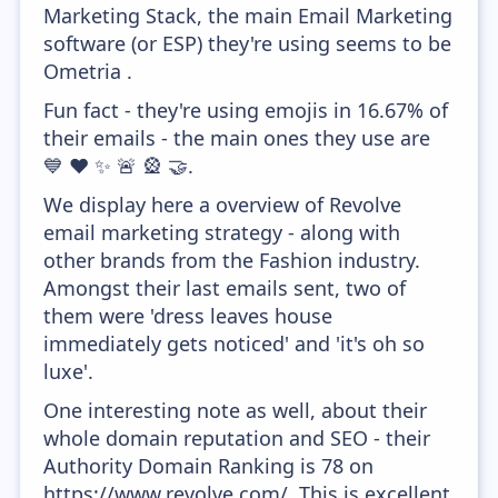
Marketing Stack, the main Email Marketing
software (or ESP) they're using seems to be
Ometria .
Fun fact - they're using emojis in 16.67% of
their emails - the main ones they use are
💙 ❤️ ✨ 🚨 🎡 🤝.
We display here a overview of Revolve
email marketing strategy - along with
other brands from the Fashion industry.
Amongst their last emails sent, two of
them were 'dress leaves house
immediately gets noticed' and 'it's oh so
luxe'.
One interesting note as well, about their
whole domain reputation and SEO - their
Authority Domain Ranking is 78 on
https://www.revolve.com/. This is excellent