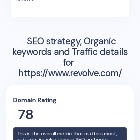
SEO strategy, Organic
keywords and Traffic details
for
https://www.revolve.com/
Domain Rating
78
This is the overall metric that matters most,
as it sets
Revolve
domain SEO authority.