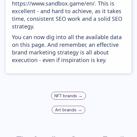
https://www.sandbox.game/en/. This is
excellent - and hard to achieve, as it takes
time, consistent SEO work and a solid SEO
strategy.
You can now dig into all the available data
on this page. And remember, an effective
brand marketing strategy is all about
execution - even if inspiration is key.
NFT
brands →
Art
brands →