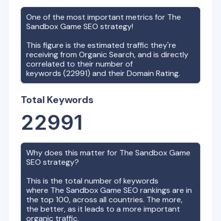
One of the most important metrics for
The
Sandbox Game
SEO strategy!
This figure is the estimated traffic they're
receiving from Organic Search, and is directly
correlated to their number of
keywords (
22991
) and their Domain Rating.
Total Keywords
22991
Why does this matter for
The Sandbox Game
SEO strategy?
This is the total number of keywords
where
The Sandbox Game
SEO rankings are in
the top 100, across all countries. The more,
the better, as it leads to a more important
organic traffic.