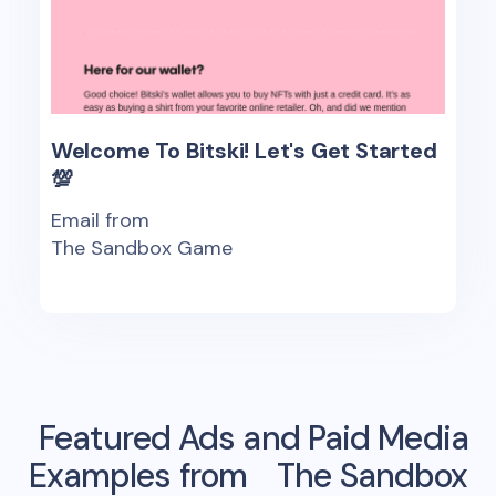
Welcome To Bitski! Let's Get Started
💯
Email from
The Sandbox Game
Featured Ads and Paid Media
Examples from
The Sandbox