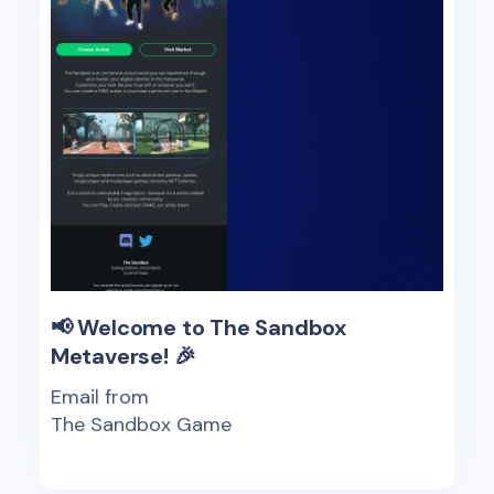
📢 Welcome to The Sandbox
Metaverse! 🎉
Email from
The Sandbox Game