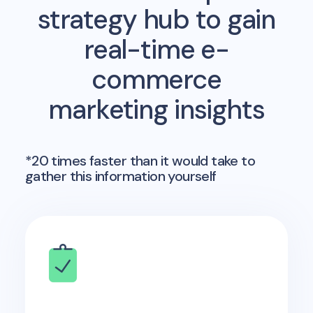
strategy hub to gain
real-time e-
commerce
marketing insights
*20 times faster than it would take to
gather this information yourself