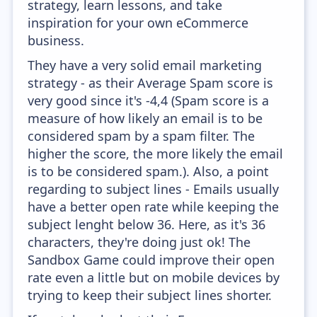
strategy, learn lessons, and take
inspiration for your own eCommerce
business.
They have a very solid email marketing
strategy - as their Average Spam score is
very good since it's -4,4 (Spam score is a
measure of how likely an email is to be
considered spam by a spam filter. The
higher the score, the more likely the email
is to be considered spam.). Also, a point
regarding to subject lines - Emails usually
have a better open rate while keeping the
subject lenght below 36. Here, as it's 36
characters, they're doing just ok! The
Sandbox Game could improve their open
rate even a little but on mobile devices by
trying to keep their subject lines shorter.