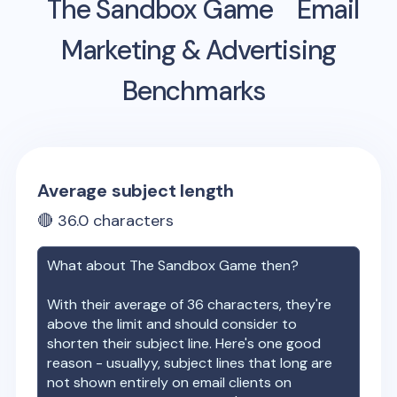
The Sandbox Game
Email
Marketing & Advertising
Benchmarks
Average subject length
🔴
36.0
characters
What about
The Sandbox Game
then?
With their average of
36
characters, they're
above the limit and should consider to
shorten their subject line. Here's one good
reason - usuallyy, subject lines that long are
not shown entirely on email clients on