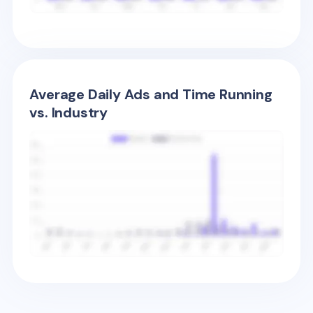
Average Daily Ads and Time Running
vs. Industry