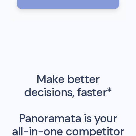
Make better
decisions, faster*
Panoramata is your
all-in-one competitor