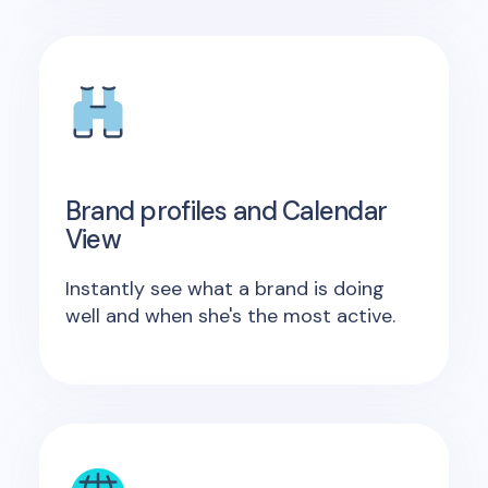
Brand profiles and Calendar
View
Instantly see what a brand is doing
well and when she's the most active.