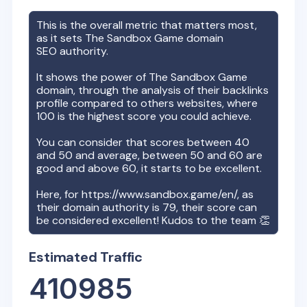
This is the overall metric that matters most,
as it sets
The Sandbox Game
domain
SEO authority.
It shows the power of
The Sandbox Game
domain, through the analysis of their backlinks
profile compared to others websites, where
100 is the highest score you could achieve.
You can consider that scores between 40
and 50 and average, between 50 and 60 are
good and above 60, it starts to be excellent.
Here, for
https://www.sandbox.game/en/
, as
their domain authority is
79
, their score can
be considered excellent! Kudos to the team 👏
Estimated Traffic
410985