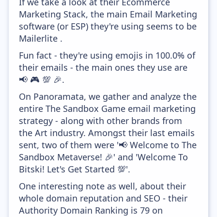
If we take a look at their Ecommerce
Marketing Stack, the main Email Marketing
software (or ESP) they're using seems to be
Mailerlite .
Fun fact - they're using emojis in 100.0% of
their emails - the main ones they use are
📢 🎮 💯 🎉.
On Panoramata, we gather and analyze the
entire The Sandbox Game email marketing
strategy - along with other brands from
the Art industry. Amongst their last emails
sent, two of them were '📢 Welcome to The
Sandbox Metaverse! 🎉' and 'Welcome To
Bitski! Let's Get Started 💯'.
One interesting note as well, about their
whole domain reputation and SEO - their
Authority Domain Ranking is 79 on