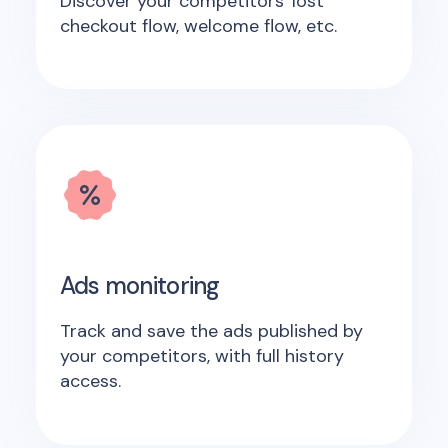
Discover your competitors' lost
checkout flow, welcome flow, etc.
Ads monitoring
Track and save the ads published by
your competitors, with full history
access.