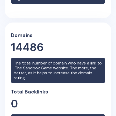
Domains
14486
The total number of domain who have a link to
The Sandbox Game
website. The more, the
better, as it helps to increase the domain
rating.
Total Backlinks
0