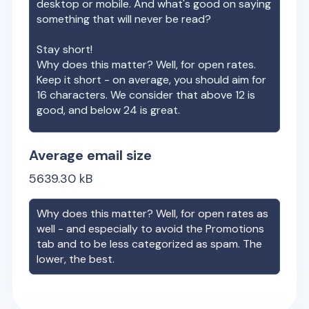
desktop or mobile. And what's good on saying
something that will never be read?
Stay short!
Why does this matter? Well, for open rates.
Keep it short - on average, you should aim for
16 characters. We consider that above 12 is
good, and below 24 is great.
Average email size
5639.30
kB
Why does this matter? Well, for open rates as
well - and especially to avoid the Promotions
tab and to be less categorized as spam. The
lower, the best.