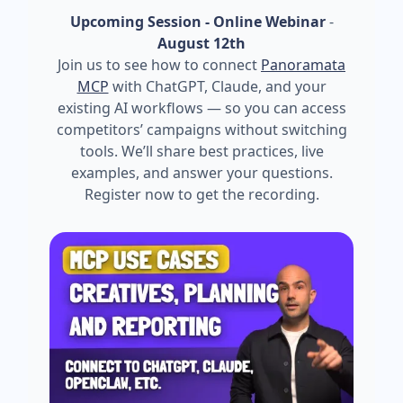
Upcoming Session - Online Webinar
-
August 12th
Join us to see how to connect
Panoramata
MCP
with ChatGPT, Claude, and your
existing AI workflows — so you can access
competitors’ campaigns without switching
tools. We’ll share best practices, live
examples, and answer your questions.
Register now to get the recording.