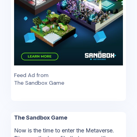
Feed Ad from
The Sandbox Game
The Sandbox Game
Now is the time to enter the Metaverse.