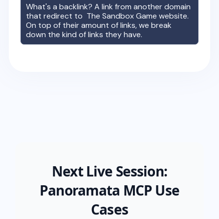
What's a backlink? A link from another domain
that redirect to
The Sandbox Game
website.
On top of their amount of links, we break
down the kind of links they have.
Next Live Session:
Panoramata MCP Use
Cases