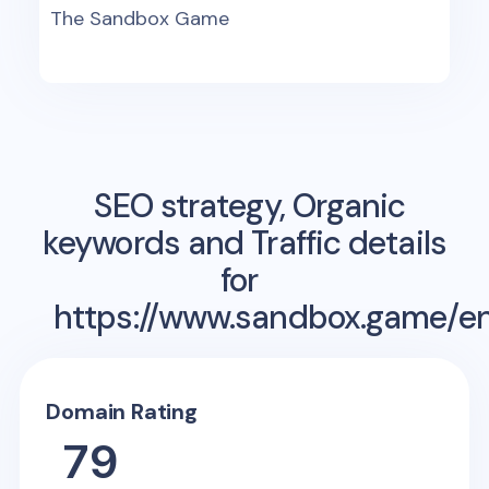
The Sandbox Game
SEO strategy, Organic
keywords and Traffic details
for
https://www.sandbox.game/e
Domain Rating
79