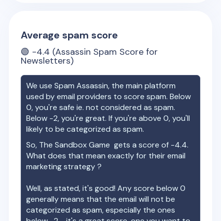
Average spam score
🟢
-4.4
(Assassin Spam Score for
Newsletters)
We use Spam Assassin, the main platform
used by email providers to score spam. Below
0, you're safe ie. not considered as spam.
Below -2, you're great. If you're above 0, you'll
likely to be categorized as spam.
So,
The Sandbox Game
gets a score of
-4.4
.
What does that mean exactly for their email
marketing strategy ?
Well, as stated, it's good! Any score below 0
generally means that the email will not be
categorized as spam, especially the ones
below -2 - it's a great score, one you want to