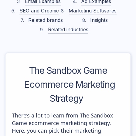
Email Examples
Ad Examples
SEO and Organic
Marketing Softwares
Related brands
Insights
Related industries
The Sandbox Game
Ecommerce Marketing
Strategy
There’s a lot to learn from The Sandbox
Game ecommerce marketing strategy.
Here, you can pick their marketing