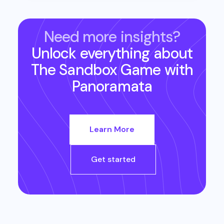
Need more insights?
Unlock everything about
The Sandbox Game
with
Panoramata
Learn More
Get started