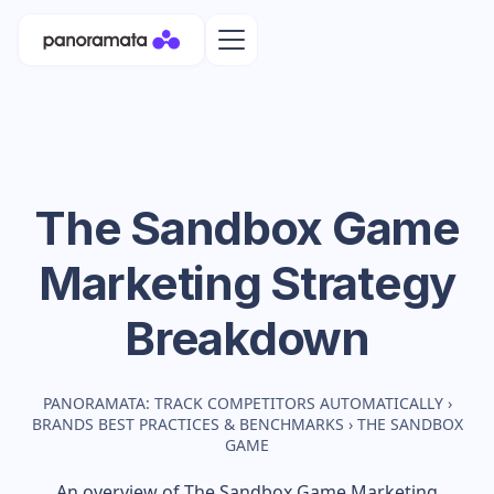
The Sandbox Game
Marketing Strategy
Breakdown
PANORAMATA: TRACK COMPETITORS AUTOMATICALLY
›
BRANDS BEST PRACTICES & BENCHMARKS
›
THE SANDBOX
GAME
An overview of
The Sandbox Game
Marketing