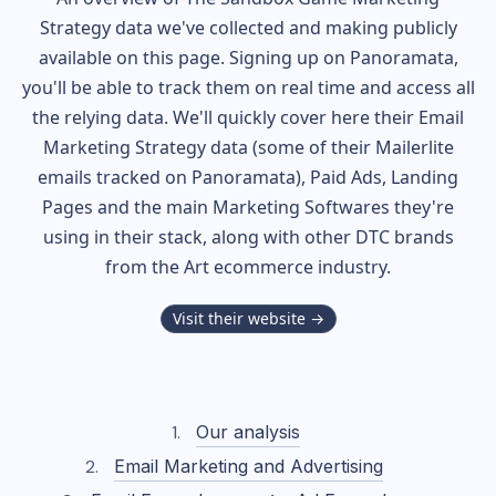
Strategy data we've collected and making publicly
available on this page. Signing up on Panoramata,
you'll be able to track them on real time and access all
the relying data. We'll quickly cover here their Email
Marketing Strategy data (some of their
Mailerlite
emails tracked on Panoramata), Paid Ads, Landing
Pages and the main Marketing Softwares they're
using in their stack, along with other DTC brands
from the
Art
ecommerce industry.
Visit their website →
Our analysis
Email Marketing and Advertising