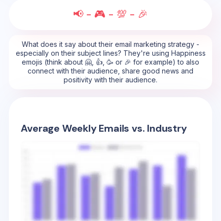
📢 - 🎮 - 💯 - 🎉
What does it say about their email marketing strategy -
especially on their subject lines? They're using Happiness
emojis (think about 🤗, 👍, 🥳 or 🎉 for example) to also
connect with their audience, share good news and
positivity with their audience.
Average Weekly Emails vs. Industry