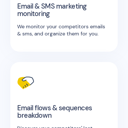
Email & SMS marketing
monitoring
We monitor your competitors emails
& sms, and organize them for you.
Email flows & sequences
breakdown