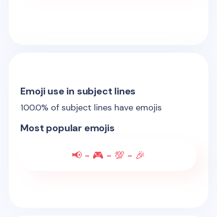
Emoji use in subject lines
100.0
% of subject lines have emojis
Most popular emojis
📢 - 🎮 - 💯 - 🎉