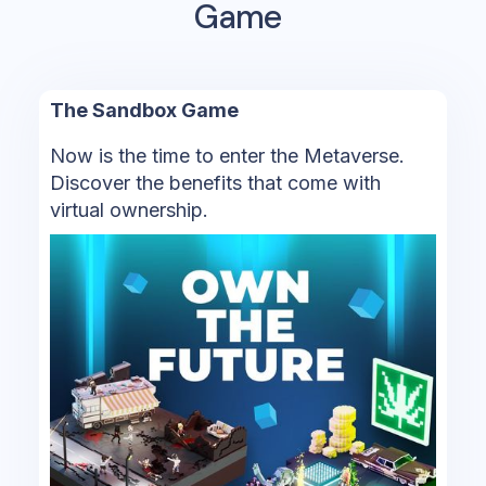
Game
The Sandbox Game
Now is the time to enter the Metaverse.
Discover the benefits that come with
virtual ownership.