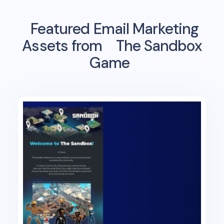
Featured Email Marketing
Assets from
The Sandbox
Game