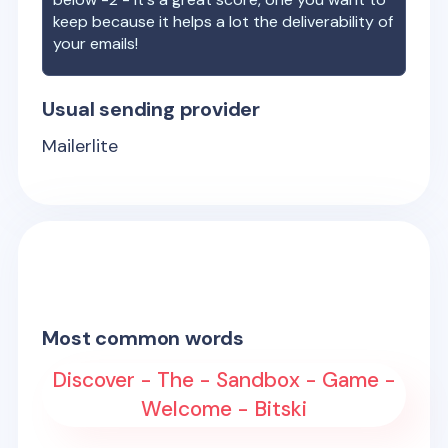
keep because it helps a lot the deliverability of
your emails!
Usual sending provider
Mailerlite
Most common words
Discover - The - Sandbox - Game -
Welcome - Bitski