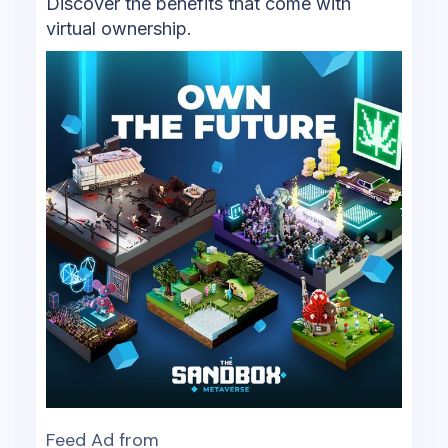
Discover the benefits that come with
virtual ownership.
Feed Ad from