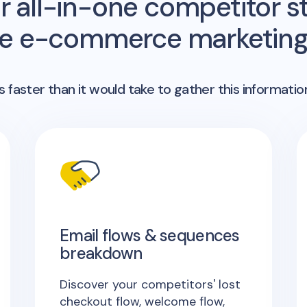
r all-in-one competitor st
me e-commerce marketing 
 faster than it would take to gather this informatio
Email flows & sequences
breakdown
Discover your competitors' lost
checkout flow, welcome flow,