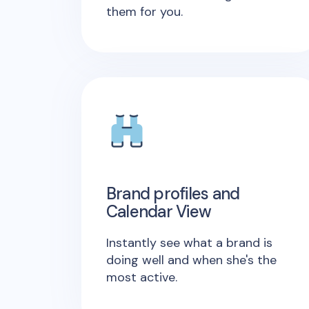
them for you.
Brand profiles and
Calendar View
Instantly see what a brand is
doing well and when she's the
most active.