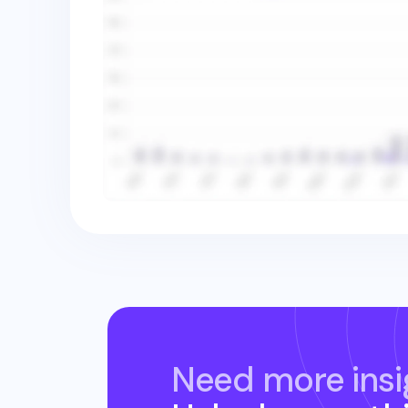
Need more insi