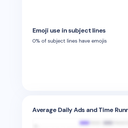
Emoji use in subject lines
0
% of subject lines have emojis
Average Daily Ads and Time Runn