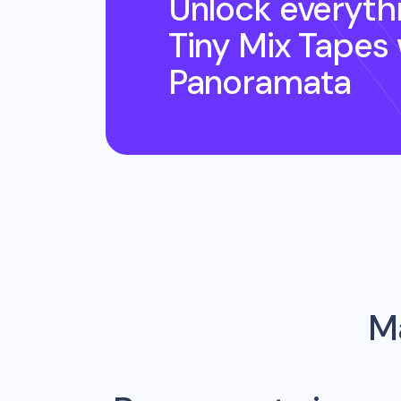
Unlock everyth
Tiny Mix Tapes
Panoramata
Ma