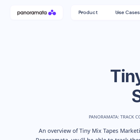
Product
Use Cases
Tin
PANORAMATA: TRACK C
An overview of
Tiny Mix Tapes
Marketi