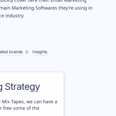
quickly cover here their Email Marketing
main Marketing Softwares they're using in
 industry.
ated brands
Insights
 Strategy
y Mix Tapes, we can have a
r free some of the