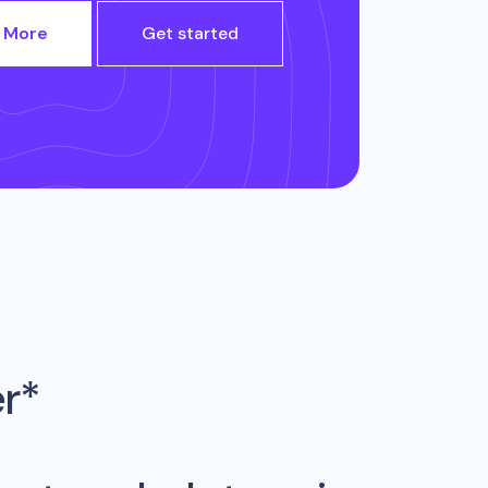
 More
Get started
er*