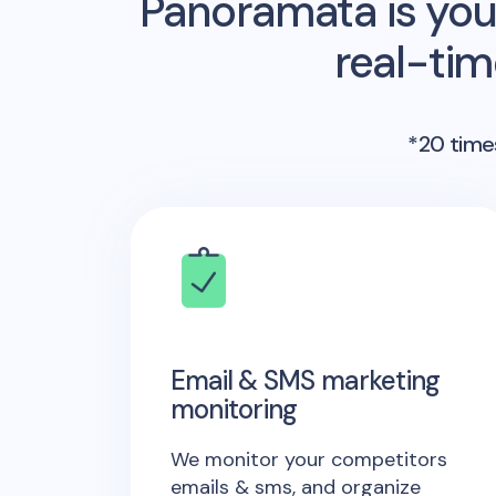
Panoramata is you
real-ti
*20 times
Email & SMS marketing
monitoring
We monitor your competitors
emails & sms, and organize