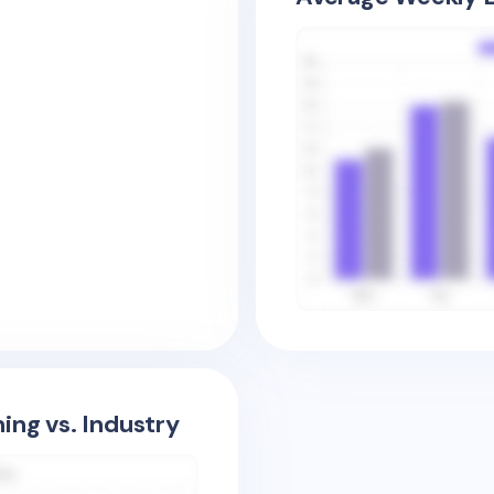
ing vs. Industry