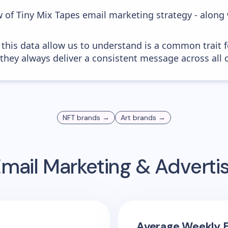
w of Tiny Mix Tapes email marketing strategy - along
 this data allow us to understand is a common trait f
 they always deliver a consistent message across all 
NFT
brands →
Art
brands →
mail Marketing & Adverti
Average Weekly E