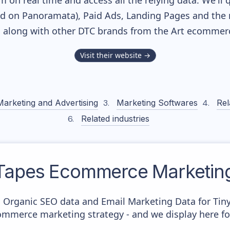
m on real time and access all the relying data. We'll 
ed on Panoramata), Paid Ads, Landing Pages and the 
k, along with other DTC brands from the
Art
ecommerce
Visit their website →
Marketing and Advertising
Marketing Softwares
Rel
Related industries
 Tapes
Ecommerce Marketing
c Organic SEO data and Email Marketing Data for Tin
commerce marketing strategy - and we display here fo