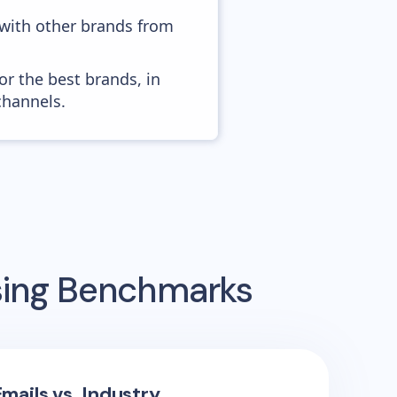
 with other brands from
or the best brands, in
channels.
sing Benchmarks
mails vs. Industry