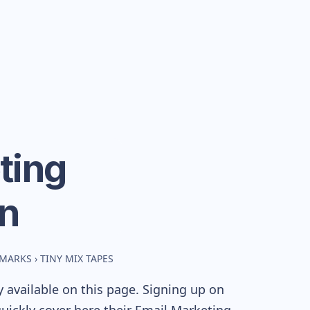
ting
n
HMARKS
›
TINY MIX TAPES
 available on this page. Signing up on