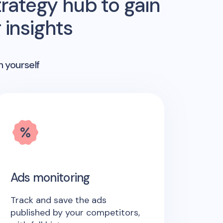
rategy hub to gain
insights
n yourself
Ads monitoring
Track and save the ads
published by your competitors,