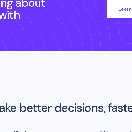
ing about
Learn
with
ke better decisions, fast