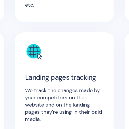
etc.
Landing pages tracking
We track the changes made by
your competitors on their
website and on the landing
pages they're using in their paid
media.