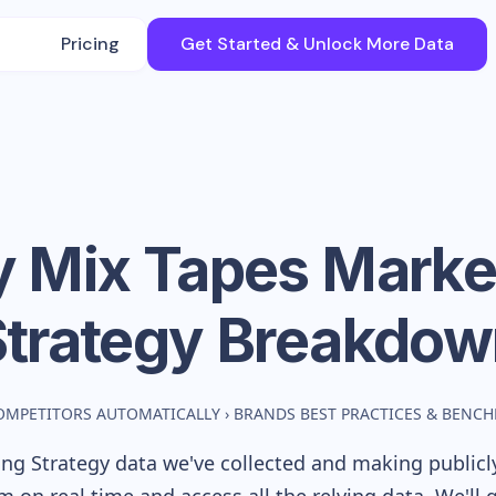
Pricing
Get Started & Unlock More Data
y Mix Tapes
Marke
Strategy Breakdow
OMPETITORS AUTOMATICALLY
›
BRANDS BEST PRACTICES & BENC
ng Strategy data we've collected and making publicly