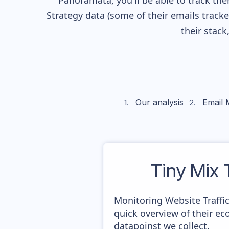
Panoramata, you'll be able to track the
Strategy data (some of their
emails track
their stac
Our analysis
Email 
Tiny Mix
Monitoring Website Traffi
quick overview of their e
datapoinst we collect.