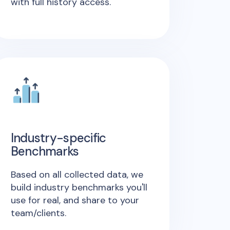
with full history access.
Industry-specific
Benchmarks
Based on all collected data, we
build industry benchmarks you'll
use for real, and share to your
team/clients.