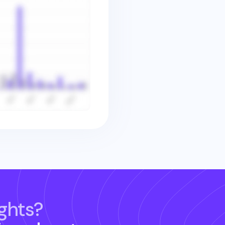
ghts?