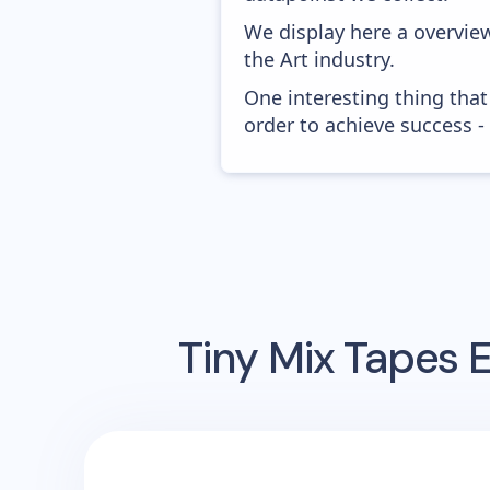
We display here a overvie
the Art industry.
One interesting thing that
order to achieve success -
Tiny Mix Tapes
E