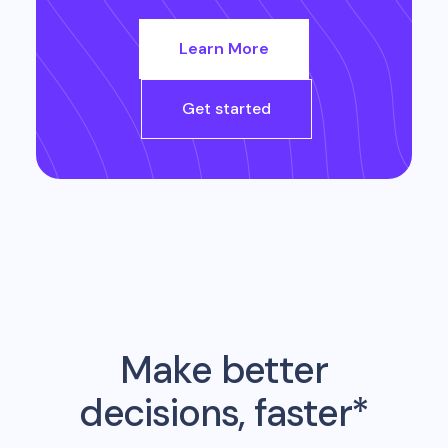
Learn More
Get started
Make better
decisions, faster*