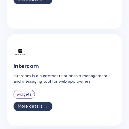
Intercom
Intercom is a customer relationship management
and messaging tool for web app owners
widgets
More details →