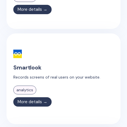
More details →
Smartlook
Records screens of real users on your website.
analytics
More details →