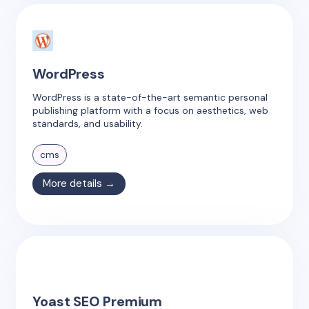
WordPress
WordPress is a state-of-the-art semantic personal
publishing platform with a focus on aesthetics, web
standards, and usability.
cms
More details →
Yoast SEO Premium