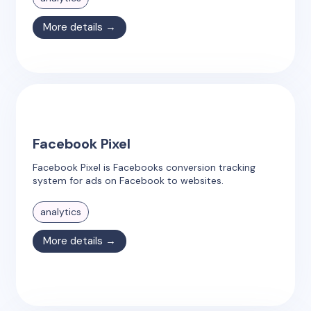
More details →
Facebook Pixel
Facebook Pixel is Facebooks conversion tracking
system for ads on Facebook to websites.
analytics
More details →