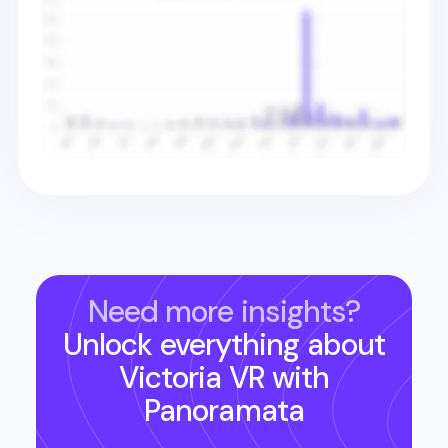
Need more insights?
Unlock everything about
Victoria VR
with
Panoramata