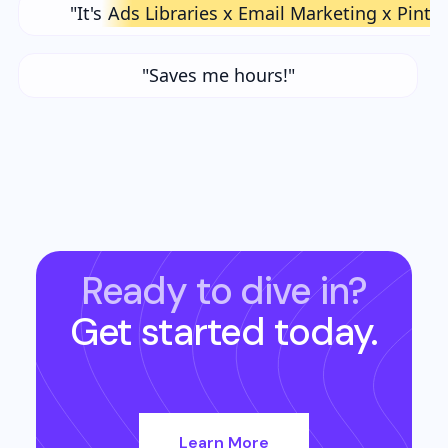
"It's
Ads Libraries x Email Marketing x Pinte
"Saves me hours!"
Ready to dive in?
Get started today.
Learn More