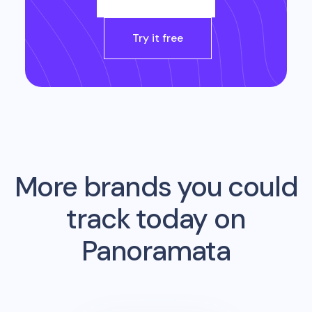
Try it free
More brands you could
track today on
Panoramata