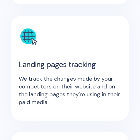
Landing pages tracking
We track the changes made by your
competitors on their website and on
the landing pages they're using in their
paid media.