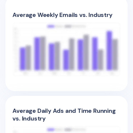
Average Weekly Emails vs. Industry
Average Daily Ads and Time Running
vs. Industry