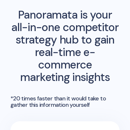
Panoramata is your
all-in-one competitor
strategy hub to gain
real-time e-
commerce
marketing insights
*20 times faster than it would take to
gather this information yourself