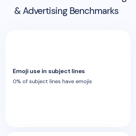
& Advertising Benchmarks
Emoji use in subject lines
0
% of subject lines have emojis