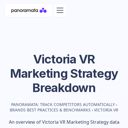
Victoria VR
Marketing Strategy
Breakdown
PANORAMATA: TRACK COMPETITORS AUTOMATICALLY
›
BRANDS BEST PRACTICES & BENCHMARKS
›
VICTORIA VR
An overview of
Victoria VR
Marketing Strategy data