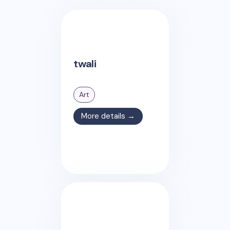
twali
Art
More details →