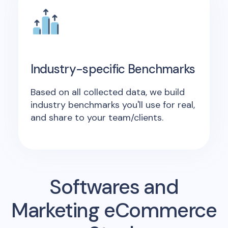
Industry-specific Benchmarks
Based on all collected data, we build
industry benchmarks you'll use for real,
and share to your team/clients.
Softwares and
Marketing eCommerce