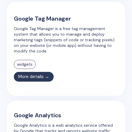
Google Tag Manager
Google Tag Manager is a free tag management
system that allows you to manage and deploy
marketing tags (snippets of code or tracking pixels)
on your website (or mobile app) without having to
modify the code.
widgets
More details →
Google Analytics
Google Analytics is a web analytics service offered
by Google that tracks and reports website traffic.