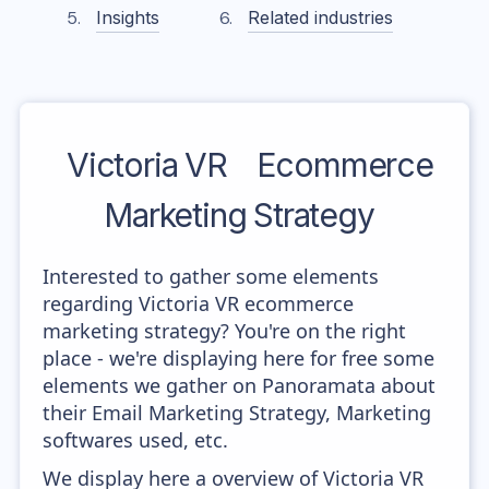
Insights
Related industries
Victoria VR
Ecommerce
Marketing Strategy
Interested to gather some elements
regarding Victoria VR ecommerce
marketing strategy? You're on the right
place - we're displaying here for free some
elements we gather on Panoramata about
their Email Marketing Strategy, Marketing
softwares used, etc.
We display here a overview of Victoria VR