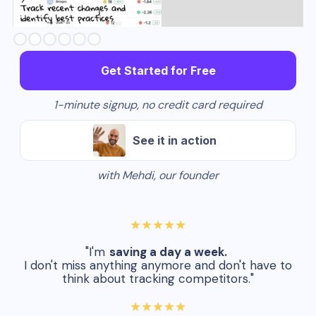
Slide 3 of 6.
Get Started for Free
1-minute signup, no credit card required
See it in action
with Mehdi, our founder
★★★★★
"I'm
saving a day a week.
I don't miss anything anymore and don't have to
think about tracking competitors."
★★★★★