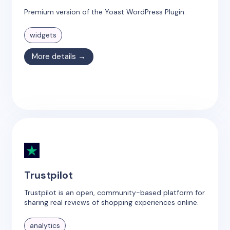
Premium version of the Yoast WordPress Plugin.
widgets
More details →
Trustpilot
Trustpilot is an open, community-based platform for
sharing real reviews of shopping experiences online.
analytics