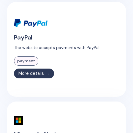
PayPal
The website accepts payments with PayPal.
payment
More details →