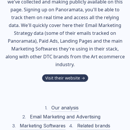
we've collected and making publicly available on this
page. Signing up on Panoramata, you'll be able to
track them on real time and access all the relying
data. We'll quickly cover here their Email Marketing
Strategy data (some of their
emails tracked on
Panoramata), Paid Ads, Landing Pages and the main
Marketing Softwares they're using in their stack,
along with other DTC brands from the
Art
ecommerce
industry.
Visit their website →
Our analysis
Email Marketing and Advertising
Marketing Softwares
Related brands