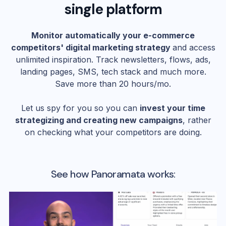
single platform
Monitor automatically your e-commerce
competitors' digital marketing strategy
and access
unlimited inspiration. Track newsletters, flows, ads,
landing pages, SMS, tech stack and much more.
Save more than 20 hours/mo.
Let us spy for you so you can
invest your time
strategizing and creating new campaigns
, rather
on checking what your competitors are doing.
See how Panoramata works: