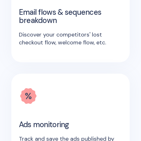
Email flows & sequences
breakdown
Discover your competitors' lost
checkout flow, welcome flow, etc.
Ads monitoring
Track and save the ads published by