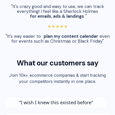
"It's crazy good and easy to use, we can track
everything! I feel like a Sherlock Holmes
for emails, ads & landings
"
★★★★★
"It's way easier to
plan my content calendar
even
for events such as Christmas or Black Friday"
What our customers say
Join 10k+ ecommerce companies & start tracking
your competitors instantly in one place.
"I wish I knew this existed before"