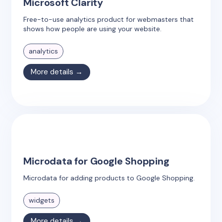
Microsoft Clarity
Free-to-use analytics product for webmasters that
shows how people are using your website.
analytics
More details →
Microdata for Google Shopping
Microdata for adding products to Google Shopping.
widgets
More details →