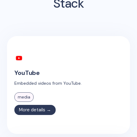
Stack
YouTube
Embedded videos from YouTube.
media
More details →