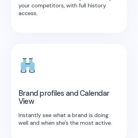
your competitors, with full history
access.
Brand profiles and Calendar
View
Instantly see what a brand is doing
well and when she's the most active.