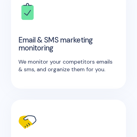
Email & SMS marketing
monitoring
We monitor your competitors emails
& sms, and organize them for you.