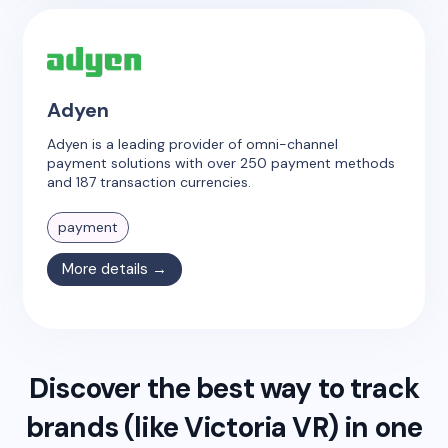
Adyen
Adyen is a leading provider of omni-channel
payment solutions with over 250 payment methods
and 187 transaction currencies.
payment
More details →
Discover the best way to track
brands (like
Victoria VR
) in one