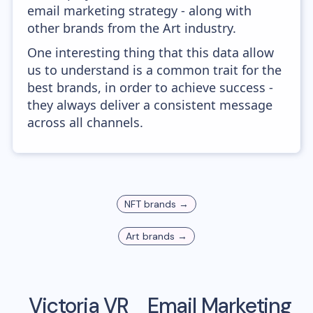
email marketing strategy - along with
other brands from the Art industry.
One interesting thing that this data allow
us to understand is a common trait for the
best brands, in order to achieve success -
they always deliver a consistent message
across all channels.
NFT
brands →
Art
brands →
Victoria VR
Email Marketing