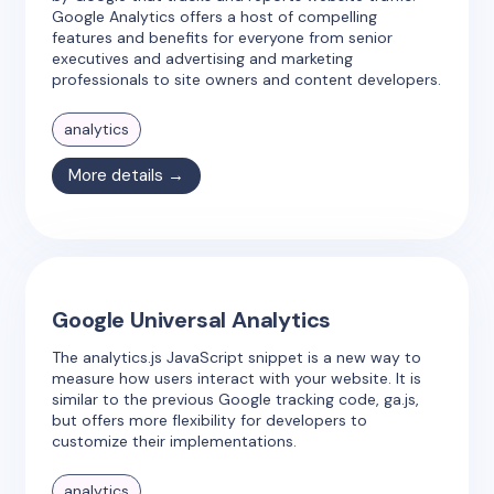
Google Analytics offers a host of compelling
features and benefits for everyone from senior
executives and advertising and marketing
professionals to site owners and content developers.
analytics
More details →
Google Universal Analytics
The analytics.js JavaScript snippet is a new way to
measure how users interact with your website. It is
similar to the previous Google tracking code, ga.js,
but offers more flexibility for developers to
customize their implementations.
analytics