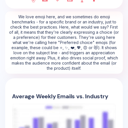
We love emoji here, and we sometimes do emoji
benchmarks - for a specific brand or an industry, just to
check the best practices. Here, what would we say? First
of all, it means that they're clearly expressing a choice (or
a preference) for their customers. They're using here
what we're calling here "Preferred choice" emojis (for
example, these could be ⭐, ✨, ❤️, 💖, 😍 or 😻). It shows
love on the subject line - and triggers an appreciation
emotion right away. Plus, it also drives social proof, which
makes the audience more confident about the email (or
the product) itself.
Average Weekly Emails vs. Industry