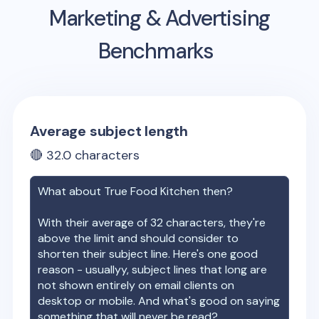
Marketing & Advertising
Benchmarks
Average subject length
🔴
32.0
characters
What about
True Food Kitchen
then?
With their average of
32
characters, they're
above the limit and should consider to
shorten their subject line. Here's one good
reason - usuallyy, subject lines that long are
not shown entirely on email clients on
desktop or mobile. And what's good on saying
something that will never be read?