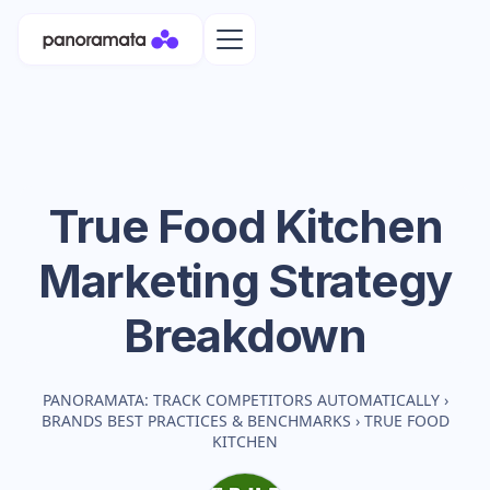
True Food Kitchen
Marketing Strategy
Breakdown
PANORAMATA: TRACK COMPETITORS AUTOMATICALLY
›
BRANDS BEST PRACTICES & BENCHMARKS
›
TRUE FOOD
KITCHEN