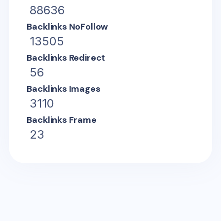
88636
Backlinks NoFollow
13505
Backlinks Redirect
56
Backlinks Images
3110
Backlinks Frame
23