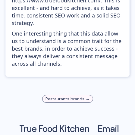
https://www.truefoodkitchen.com/. This is
excellent - and hard to achieve, as it takes
time, consistent SEO work and a solid SEO
strategy.
One interesting thing that this data allow
us to understand is a common trait for the
best brands, in order to achieve success -
they always deliver a consistent message
across all channels.
Restaurants
brands →
True Food Kitchen
Email