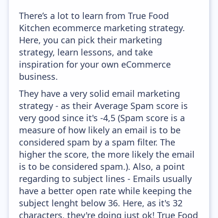
There’s a lot to learn from True Food
Kitchen ecommerce marketing strategy.
Here, you can pick their marketing
strategy, learn lessons, and take
inspiration for your own eCommerce
business.
They have a very solid email marketing
strategy - as their Average Spam score is
very good since it's -4,5 (Spam score is a
measure of how likely an email is to be
considered spam by a spam filter. The
higher the score, the more likely the email
is to be considered spam.). Also, a point
regarding to subject lines - Emails usually
have a better open rate while keeping the
subject lenght below 36. Here, as it's 32
characters, they're doing just ok! True Food