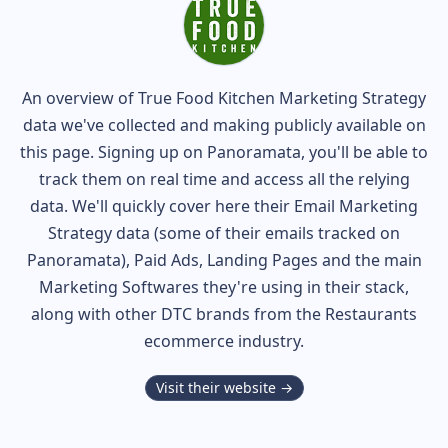
An overview of
True Food Kitchen
Marketing Strategy
data we've collected and making publicly available on
this page. Signing up on Panoramata, you'll be able to
track them on real time and access all the relying
data. We'll quickly cover here their Email Marketing
Strategy data (some of their
emails tracked on
Panoramata), Paid Ads, Landing Pages and the main
Marketing Softwares they're using in their stack,
along with other DTC brands from the
Restaurants
ecommerce industry.
Visit their website →