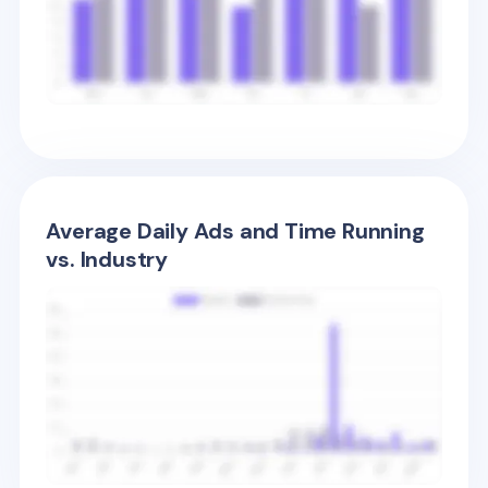
Average Daily Ads and Time Running
vs. Industry