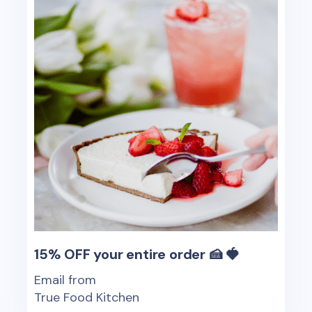
15% OFF your entire order 🍰 🍓
Email from
True Food Kitchen