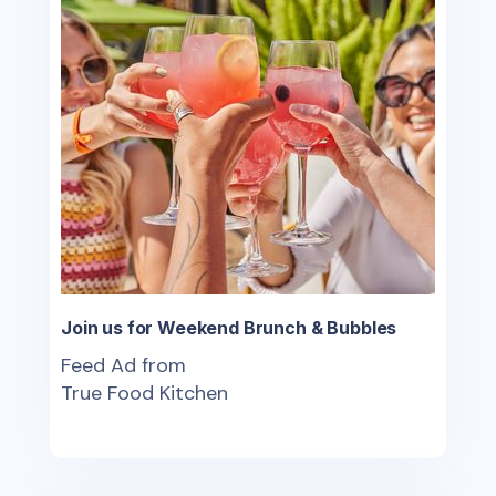
Join us for Weekend Brunch & Bubbles
Feed Ad from
True Food Kitchen