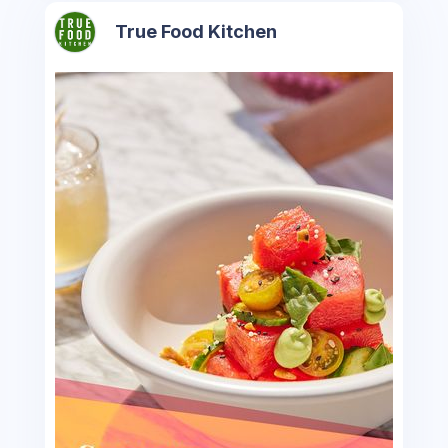
True Food Kitchen