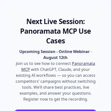
Next Live Session:
Panoramata MCP Use
Cases
Upcoming Session - Online Webinar
-
August 12th
Join us to see how to connect
Panoramata
MCP
with ChatGPT, Claude, and your
existing AI workflows — so you can access
competitors’ campaigns without switching
tools. We’ll share best practices, live
examples, and answer your questions.
Register now to get the recording.