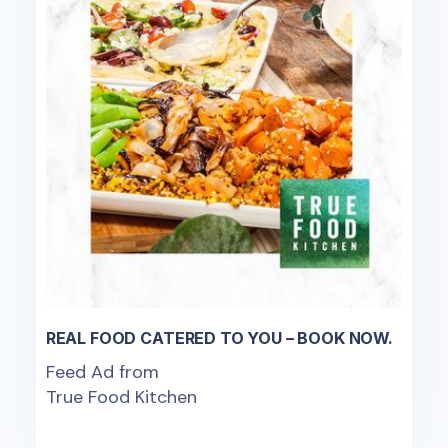
REAL FOOD CATERED TO YOU – BOOK NOW.
Feed Ad from
True Food Kitchen