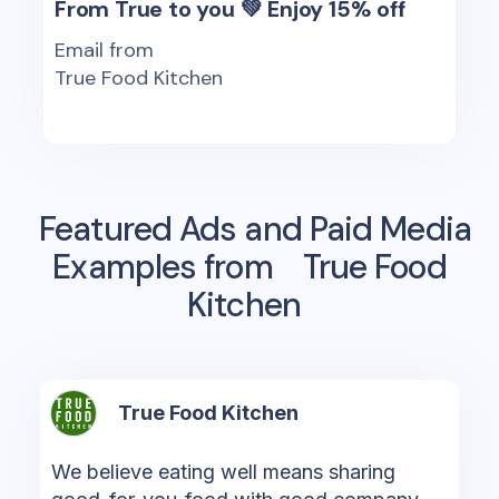
From True to you 💚 Enjoy 15% off
Email from
True Food Kitchen
Featured Ads and Paid Media
Examples from
True Food
Kitchen
True Food Kitchen
We believe eating well means sharing