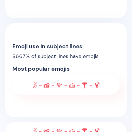
Emoji use in subject lines
86.67
% of subject lines have emojis
Most popular emojis
✌ - 📸 - 💚 - 🍰 - 🍸 - 🍹
✌ - 📸 - 💚 - 🍰 - 🍸 - 🍹