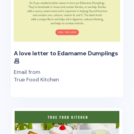
A love letter to Edamame Dumplings
🥟
Email from
True Food Kitchen