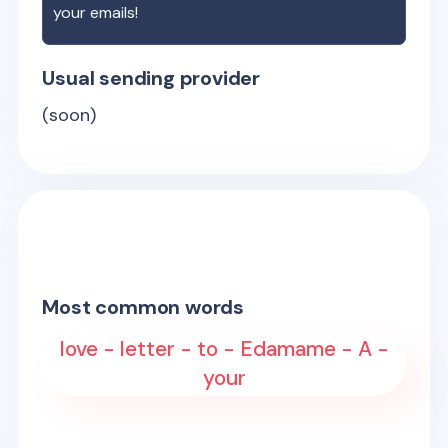
your emails!
Usual sending provider
(soon)
Most common words
love - letter - to - Edamame - A -
your