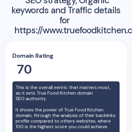
SEO strategy, Organic
keywords and Traffic details
for
https://www.truefoodkitchen.
Domain Rating
70
This is the overall metric that matters most,
as it sets
True Food Kitchen
domain
SEO authority.
It shows the power of
True Food Kitchen
domain, through the analysis of their backlinks
profile compared to others websites, where
100 is the highest score you could achieve.