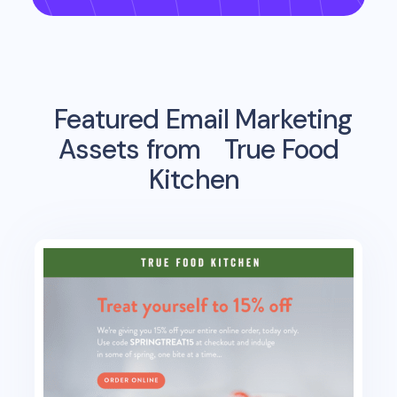
Featured Email Marketing
Assets from
True Food
Kitchen