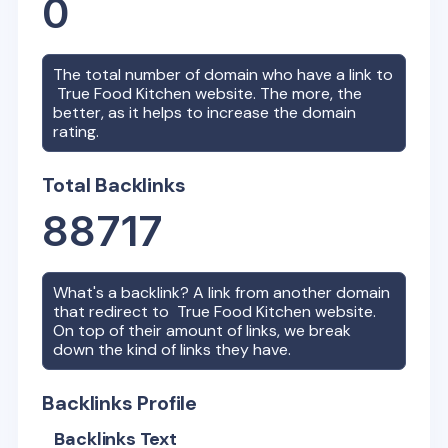
0
The total number of domain who have a link to
True Food Kitchen
website. The more, the
better, as it helps to increase the domain
rating.
Total Backlinks
88717
What's a backlink? A link from another domain
that redirect to
True Food Kitchen
website.
On top of their amount of links, we break
down the kind of links they have.
Backlinks Profile
Backlinks Text