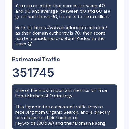
You can consider that scores between 40
and 50 and average, between 50 and 60 are
good and above 60, it starts to be excellent.
Here, for
https://www.truefoodkitchen.com/
,
as their domain authority is
70
, their score
can be considered excellent! Kudos to the
team 👏
Estimated Traffic
351745
One of the most important metrics for
True
Food Kitchen
SEO strategy!
This figure is the estimated traffic they're
receiving from Organic Search, and is directly
correlated to their number of
keywords (
30538
) and their Domain Rating.