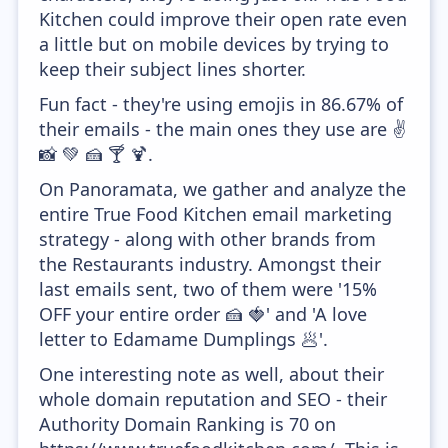
Kitchen could improve their open rate even
a little but on mobile devices by trying to
keep their subject lines shorter.
Fun fact - they're using emojis in 86.67% of
their emails - the main ones they use are ✌
📸 💚 🍰 🍸 🍹.
On Panoramata, we gather and analyze the
entire True Food Kitchen email marketing
strategy - along with other brands from
the Restaurants industry. Amongst their
last emails sent, two of them were '15%
OFF your entire order 🍰 🍓' and 'A love
letter to Edamame Dumplings 🥟'.
One interesting note as well, about their
whole domain reputation and SEO - their
Authority Domain Ranking is 70 on