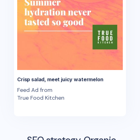
Crisp salad, meet juicy watermelon
Feed Ad from
True Food Kitchen