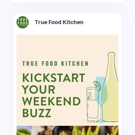
True Food Kitchen