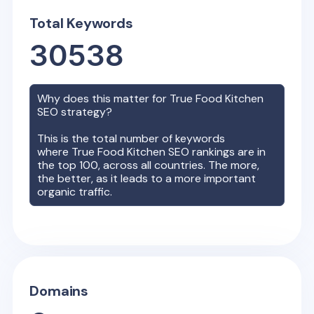
Total Keywords
30538
Why does this matter for
True Food Kitchen
SEO strategy?
This is the total number of keywords
where
True Food Kitchen
SEO rankings are in
the top 100, across all countries. The more,
the better, as it leads to a more important
organic traffic.
Domains