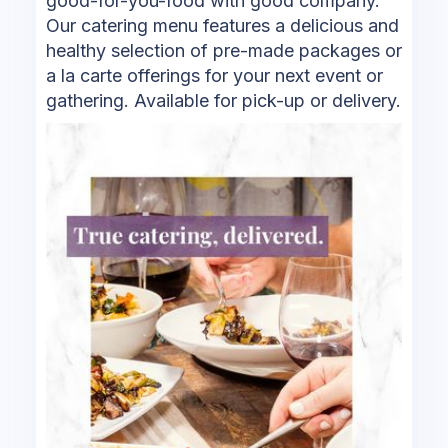
good-for-you-food with good company.
Our catering menu features a delicious and
healthy selection of pre-made packages or
a la carte offerings for your next event or
gathering. Available for pick-up or delivery.