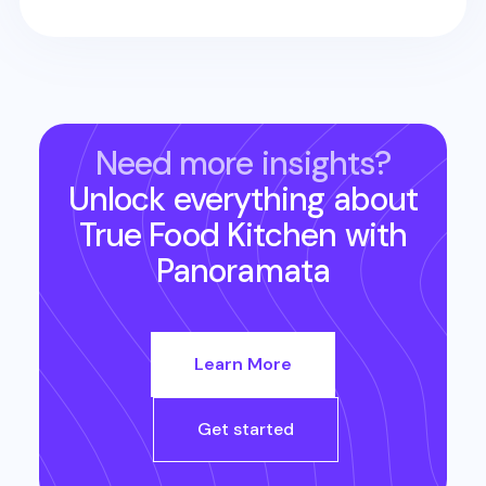
Need more insights?
Unlock everything about
True Food Kitchen
with
Panoramata
Learn More
Get started