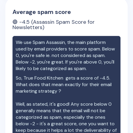
Average spam score
🟢
-4.5
(Assassin Spam Score for
Newsletters)
We use Spam Assassin, the main platform
used by email providers to score spam. Below
0, you're safe ie. not considered as spam.
Below -2, you're great. If you're above 0, you'll
likely to be categorized as spam.
So,
True Food Kitchen
gets a score of
-4.5
.
What does that mean exactly for their email
marketing strategy ?
Well, as stated, it's good! Any score below 0
generally means that the email will not be
categorized as spam, especially the ones
below -2 - it's a great score, one you want to
keep because it helps a lot the deliverability of