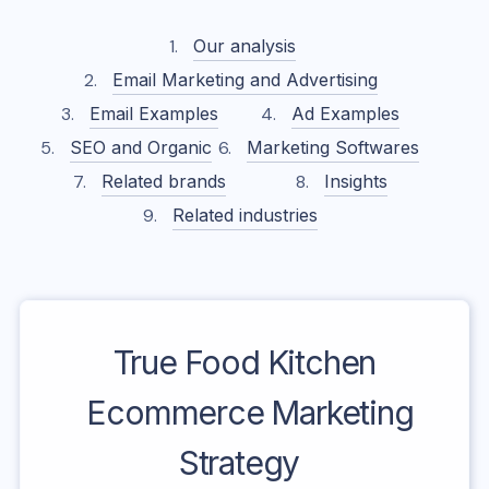
Our analysis
Email Marketing and Advertising
Email Examples
Ad Examples
SEO and Organic
Marketing Softwares
Related brands
Insights
Related industries
True Food Kitchen
Ecommerce Marketing
Strategy