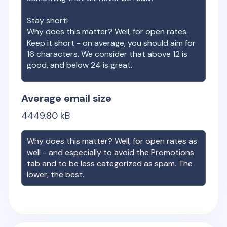
Stay short!
Why does this matter? Well, for open rates.
Keep it short - on average, you should aim for
16 characters. We consider that above 12 is
good, and below 24 is great.
Average email size
4449.80
kB
Why does this matter? Well, for open rates as
well - and especially to avoid the Promotions
tab and to be less categorized as spam. The
lower, the best.