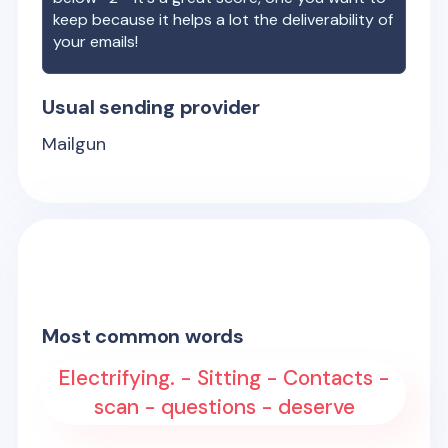
keep because it helps a lot the deliverability of
your emails!
Usual sending provider
Mailgun
Most common words
Electrifying. - Sitting - Contacts -
scan - questions - deserve