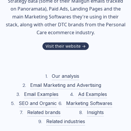
Strategy data (some of their
Mailgun
emails tracked
on Panoramata), Paid Ads, Landing Pages and the
main Marketing Softwares they're using in their
stack, along with other DTC brands from the
Personal
Care
ecommerce industry.
Visit their website →
Our analysis
Email Marketing and Advertising
Email Examples
Ad Examples
SEO and Organic
Marketing Softwares
Related brands
Insights
Related industries