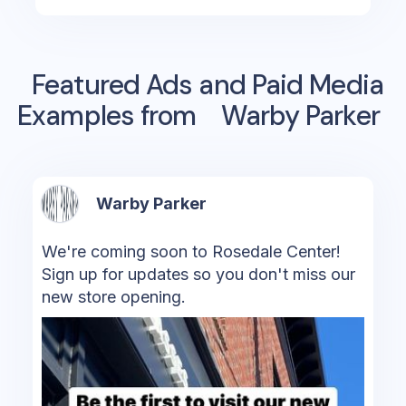
Featured Ads and Paid Media
Examples from
Warby Parker
Warby Parker
We're coming soon to Rosedale Center!
Sign up for updates so you don't miss our
new store opening.