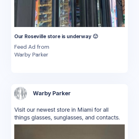
Our Roseville store is underway 🙂
Feed Ad from
Warby Parker
Warby Parker
Visit our newest store in Miami for all
things glasses, sunglasses, and contacts.