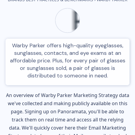
Warby Parker offers high-quality eyeglasses,
sunglasses, contacts, and eye exams at an
affordable price. Plus, for every pair of glasses
or sunglasses sold, a pair of glasses is
distributed to someone in need.
An overview of
Warby Parker
Marketing Strategy data
we've collected and making publicly available on this
page. Signing up on Panoramata, you'll be able to
track them on real time and access all the relying
data. We'll quickly cover here their Email Marketing