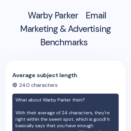
Warby Parker
Email
Marketing & Advertising
Benchmarks
Average subject length
🟢
24.0
characters
What about
Warby Parker
then?
With their average of
24
characters, they're
right within the sweet spot, which is good! It
basically says that you have enough