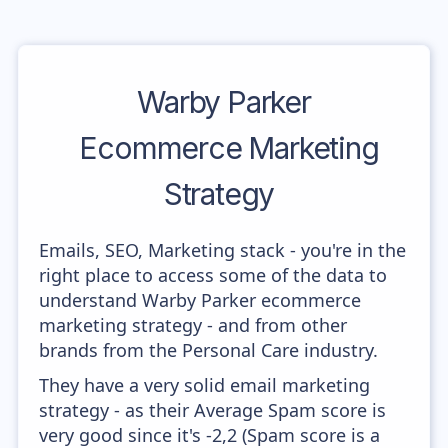
Warby Parker
Ecommerce Marketing
Strategy
Emails, SEO, Marketing stack - you're in the
right place to access some of the data to
understand Warby Parker ecommerce
marketing strategy - and from other
brands from the Personal Care industry.
They have a very solid email marketing
strategy - as their Average Spam score is
very good since it's -2,2 (Spam score is a