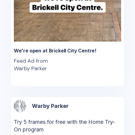
We're open at Brickell City Centre!
Feed Ad from
Warby Parker
Warby Parker
Try 5 frames for free with the Home Try-
On program