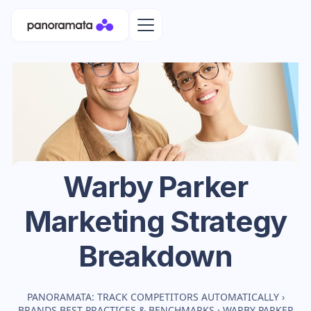
Warby Parker
Marketing Strategy
Breakdown
PANORAMATA: TRACK COMPETITORS AUTOMATICALLY
›
BRANDS BEST PRACTICES & BENCHMARKS
›
WARBY PARKER