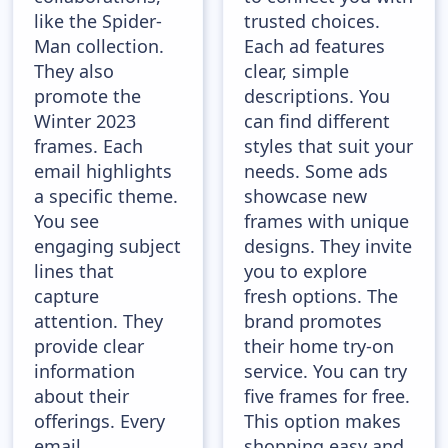
like the Spider-
trusted choices.
Man collection.
Each ad features
They also
clear, simple
promote the
descriptions. You
Winter 2023
can find different
frames. Each
styles that suit your
email highlights
needs. Some ads
a specific theme.
showcase new
You see
frames with unique
engaging subject
designs. They invite
lines that
you to explore
capture
fresh options. The
attention. They
brand promotes
provide clear
their home try-on
information
service. You can try
about their
five frames for free.
offerings. Every
This option makes
email
shopping easy and