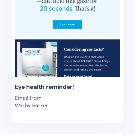
Eye health reminder!
Email from
Warby Parker