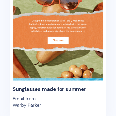
Sunglasses made for summer
Email from
Warby Parker