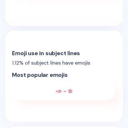
Emoji use in subject lines
1.12
% of subject lines have emojis
Most popular emojis
📣 - ❄️