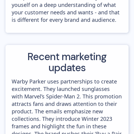
youself on a deep understanding of what
your customer needs and wants - and that
is different for every brand and audience.
Recent marketing
updates
Warby Parker uses partnerships to create
excitement. They launched sunglasses
with Marvel’s Spider-Man 2. This promotion
attracts fans and draws attention to their
product. The emails emphasize new
collections. They introduce Winter 2023
frames and highlight the fun in these
designs. The brand pushes their 'Buy a Pair,