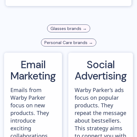
Glasses
brands →
Personal Care
brands →
Email
Social
Marketing
Advertising
Emails from
Warby Parker’s ads
Warby Parker
focus on popular
focus on new
products. They
products. They
repeat the message
introduce
about bestsellers.
exciting
This strategy aims
collaborations,
to connect you with