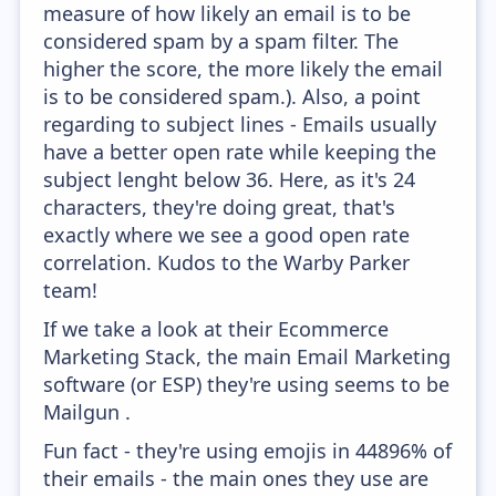
measure of how likely an email is to be
considered spam by a spam filter. The
higher the score, the more likely the email
is to be considered spam.). Also, a point
regarding to subject lines - Emails usually
have a better open rate while keeping the
subject lenght below 36. Here, as it's 24
characters, they're doing great, that's
exactly where we see a good open rate
correlation. Kudos to the Warby Parker
team!
If we take a look at their Ecommerce
Marketing Stack, the main Email Marketing
software (or ESP) they're using seems to be
Mailgun .
Fun fact - they're using emojis in 44896% of
their emails - the main ones they use are