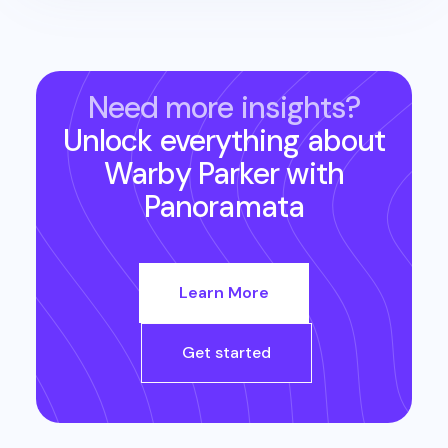
Need more insights?
Unlock everything about
Warby Parker
with
Panoramata
Learn More
Get started