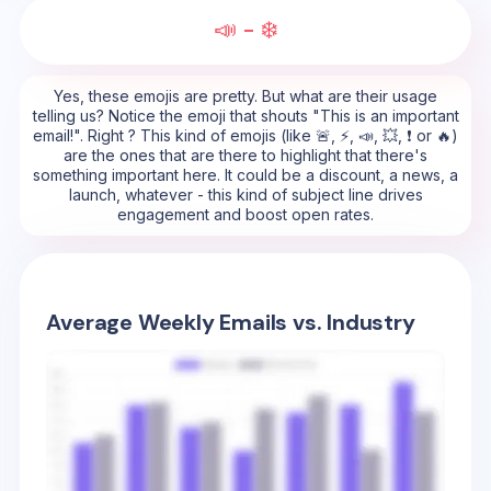
📣 - ❄️
Yes, these emojis are pretty. But what are their usage
telling us? Notice the emoji that shouts "This is an important
email!". Right ? This kind of emojis (like 🚨, ⚡, 📣, 💥, ❗ or 🔥)
are the ones that are there to highlight that there's
something important here. It could be a discount, a news, a
launch, whatever - this kind of subject line drives
engagement and boost open rates.
Average Weekly Emails vs. Industry