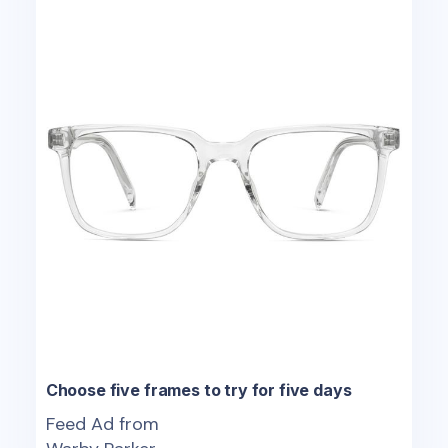
Choose five frames to try for five days
Feed Ad from