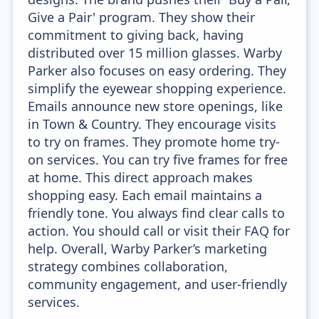
Give a Pair' program. They show their
commitment to giving back, having
distributed over 15 million glasses. Warby
Parker also focuses on easy ordering. They
simplify the eyewear shopping experience.
Emails announce new store openings, like
in Town & Country. They encourage visits
to try on frames. They promote home try-
on services. You can try five frames for free
at home. This direct approach makes
shopping easy. Each email maintains a
friendly tone. You always find clear calls to
action. You should call or visit their FAQ for
help. Overall, Warby Parker’s marketing
strategy combines collaboration,
community engagement, and user-friendly
services.