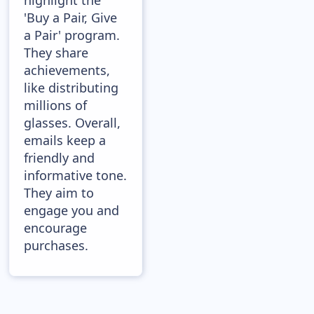
highlight the
'Buy a Pair, Give
a Pair' program.
They share
achievements,
like distributing
millions of
glasses. Overall,
emails keep a
friendly and
informative tone.
They aim to
engage you and
encourage
purchases.