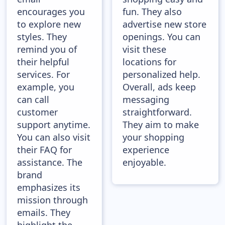
encourages you
fun. They also
to explore new
advertise new store
styles. They
openings. You can
remind you of
visit these
their helpful
locations for
services. For
personalized help.
example, you
Overall, ads keep
can call
messaging
customer
straightforward.
support anytime.
They aim to make
You can also visit
your shopping
their FAQ for
experience
assistance. The
enjoyable.
brand
emphasizes its
mission through
emails. They