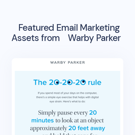
Featured Email Marketing
Assets from
Warby Parker