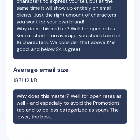
characters to express yourself, but at the
same time it will show up entirely on email
clients. Just the right amount of characters
you want for your own brand!
Why does this matter? Well, for open rates.
Keep it short - on average, you should aim for
16 characters. We consider that above 12 is
good, and below 24 is great.
Average email size
1871.12
kB
Why does this matter? Well, for open rates as
well - and especially to avoid the Promotions
tab and to be less categorized as spam. The
lower, the best.