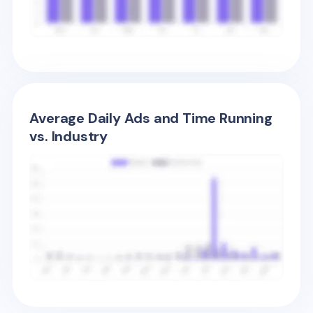
Average Daily Ads and Time Running
vs. Industry