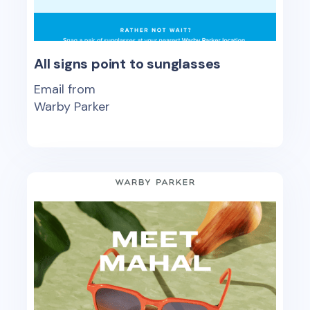
All signs point to sunglasses
Email from
Warby Parker