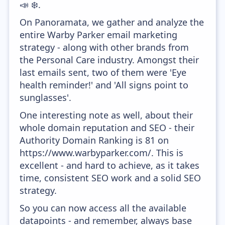
📣 ❄️.
On Panoramata, we gather and analyze the
entire Warby Parker email marketing
strategy - along with other brands from
the Personal Care industry. Amongst their
last emails sent, two of them were 'Eye
health reminder!' and 'All signs point to
sunglasses'.
One interesting note as well, about their
whole domain reputation and SEO - their
Authority Domain Ranking is 81 on
https://www.warbyparker.com/. This is
excellent - and hard to achieve, as it takes
time, consistent SEO work and a solid SEO
strategy.
So you can now access all the available
datapoints - and remember, always base