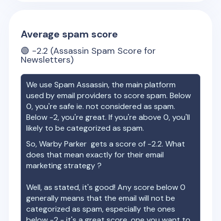
Average spam score
🟢
-2.2
(Assassin Spam Score for
Newsletters)
We use Spam Assassin, the main platform
used by email providers to score spam. Below
0, you're safe ie. not considered as spam.
Below -2, you're great. If you're above 0, you'll
likely to be categorized as spam.
So,
Warby Parker
gets a score of
-2.2
. What
does that mean exactly for their email
marketing strategy ?
Well, as stated, it's good! Any score below 0
generally means that the email will not be
categorized as spam, especially the ones
below -2 - it's a great score, one you want to