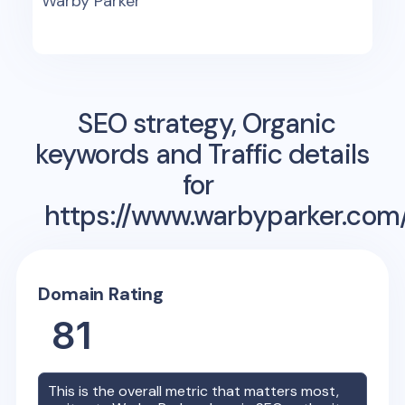
Warby Parker
SEO strategy, Organic
keywords and Traffic details
for
https://www.warbyparker.com
Domain Rating
81
This is the overall metric that matters most,