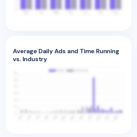
Average Daily Ads and Time Running
vs. Industry