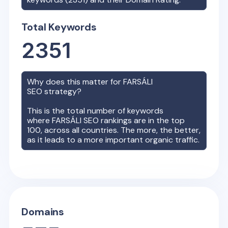
Total Keywords
2351
Why does this matter for
FARSÁLI
SEO strategy?
This is the total number of keywords
where
FARSÁLI
SEO rankings are in the top
100, across all countries. The more, the better,
as it leads to a more important organic traffic.
Domains