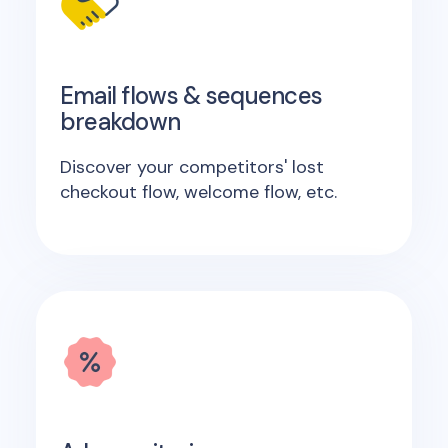
Email flows & sequences
breakdown
Discover your competitors' lost
checkout flow, welcome flow, etc.