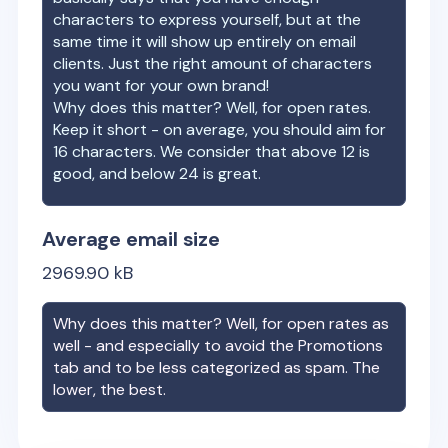
characters to express yourself, but at the
same time it will show up entirely on email
clients. Just the right amount of characters
you want for your own brand!
Why does this matter? Well, for open rates.
Keep it short - on average, you should aim for
16 characters. We consider that above 12 is
good, and below 24 is great.
Average email size
2969.90
kB
Why does this matter? Well, for open rates as
well - and especially to avoid the Promotions
tab and to be less categorized as spam. The
lower, the best.