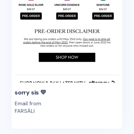
sorry sis 💛
Email from
FARSÁLI