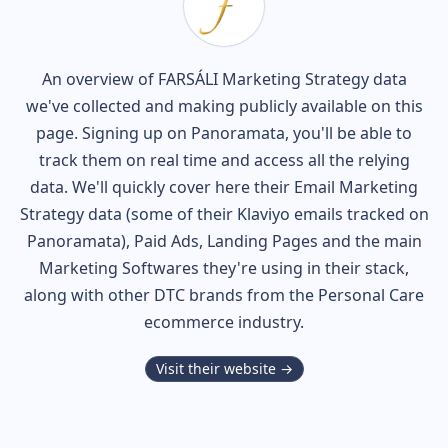
An overview of
FARSÁLI
Marketing Strategy data
we've collected and making publicly available on this
page. Signing up on Panoramata, you'll be able to
track them on real time and access all the relying
data. We'll quickly cover here their Email Marketing
Strategy data (some of their
Klaviyo
emails tracked on
Panoramata), Paid Ads, Landing Pages and the main
Marketing Softwares they're using in their stack,
along with other DTC brands from the
Personal Care
ecommerce industry.
Visit their website →