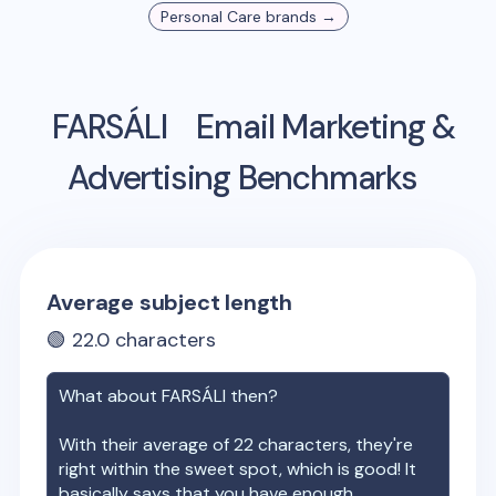
Personal Care
brands →
FARSÁLI
Email Marketing &
Advertising Benchmarks
Average subject length
🟢
22.0
characters
What about
FARSÁLI
then?
With their average of
22
characters, they're
right within the sweet spot, which is good! It
basically says that you have enough