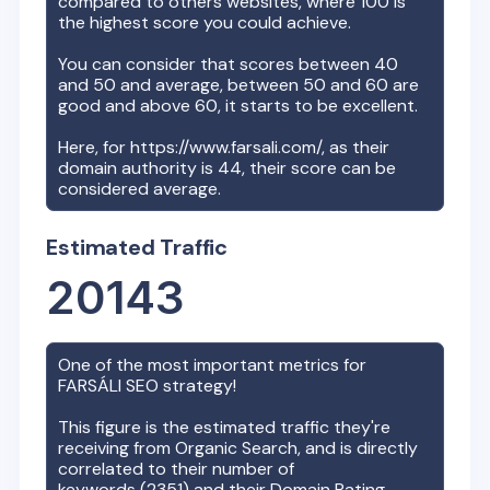
compared to others websites, where 100 is
the highest score you could achieve.
You can consider that scores between 40
and 50 and average, between 50 and 60 are
good and above 60, it starts to be excellent.
Here, for
https://www.farsali.com/
, as their
domain authority is
44
, their score can be
considered average.
Estimated Traffic
20143
One of the most important metrics for
FARSÁLI
SEO strategy!
This figure is the estimated traffic they're
receiving from Organic Search, and is directly
correlated to their number of
keywords (
2351
) and their Domain Rating.