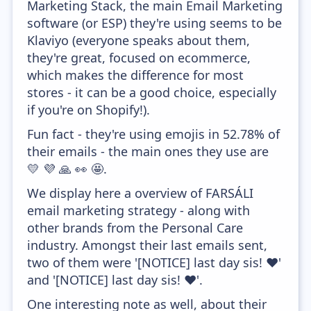
Marketing Stack, the main Email Marketing
software (or ESP) they're using seems to be
Klaviyo (everyone speaks about them,
they're great, focused on ecommerce,
which makes the difference for most
stores - it can be a good choice, especially
if you're on Shopify!).
Fun fact - they're using emojis in 52.78% of
their emails - the main ones they use are
💛 💜 🙏 👀 🤩.
We display here a overview of FARSÁLI
email marketing strategy - along with
other brands from the Personal Care
industry. Amongst their last emails sent,
two of them were '[NOTICE] last day sis! ❤'
and '[NOTICE] last day sis! ❤'.
One interesting note as well, about their