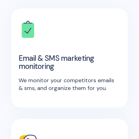
Email & SMS marketing
monitoring
We monitor your competitors emails
& sms, and organize them for you.