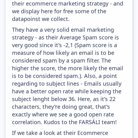
their ecommerce marketing strategy - and
we display here for free some of the
datapoinst we collect.
They have a very solid email marketing
strategy - as their Average Spam score is
very good since it's -2,1 (Spam score is a
measure of how likely an email is to be
considered spam by a spam filter. The
higher the score, the more likely the email
is to be considered spam.). Also, a point
regarding to subject lines - Emails usually
have a better open rate while keeping the
subject lenght below 36. Here, as it's 22
characters, they're doing great, that's
exactly where we see a good open rate
correlation. Kudos to the FARSÁLI team!
If we take a look at their Ecommerce