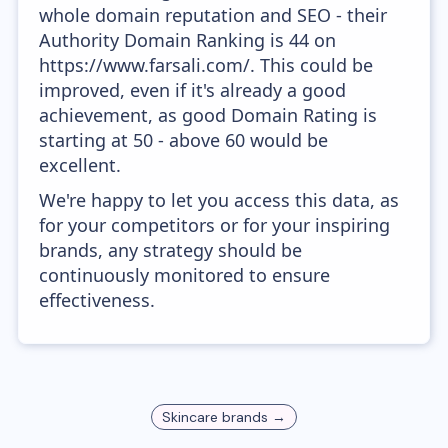
whole domain reputation and SEO - their
Authority Domain Ranking is 44 on
https://www.farsali.com/. This could be
improved, even if it's already a good
achievement, as good Domain Rating is
starting at 50 - above 60 would be
excellent.
We're happy to let you access this data, as
for your competitors or for your inspiring
brands, any strategy should be
continuously monitored to ensure
effectiveness.
Skincare
brands →