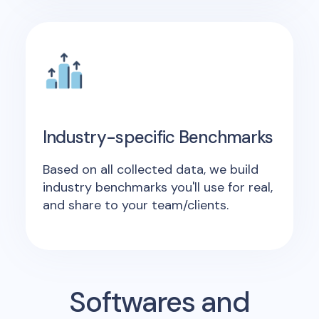
Industry-specific Benchmarks
Based on all collected data, we build
industry benchmarks you'll use for real,
and share to your team/clients.
Softwares and