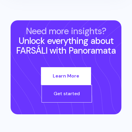
Need more insights?
Unlock everything about
FARSÁLI
with Panoramata
Learn More
Get started