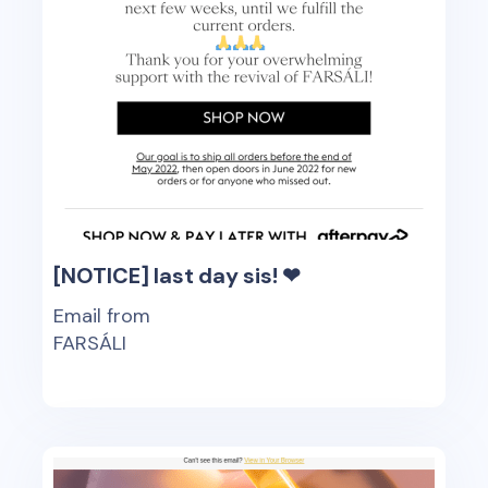
[NOTICE] last day sis! ❤
Email from
FARSÁLI