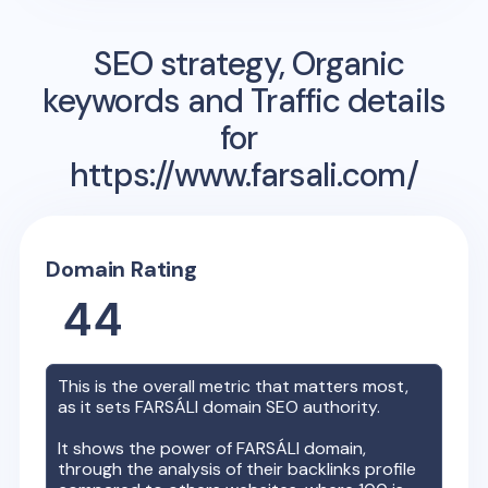
SEO strategy, Organic
keywords and Traffic details
for
https://www.farsali.com/
Domain Rating
44
This is the overall metric that matters most,
as it sets
FARSÁLI
domain SEO authority.
It shows the power of
FARSÁLI
domain,
through the analysis of their backlinks profile