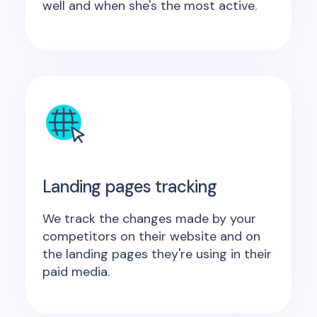
well and when she's the most active.
Landing pages tracking
We track the changes made by your
competitors on their website and on
the landing pages they're using in their
paid media.