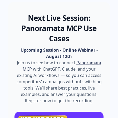
Next Live Session:
Panoramata MCP Use
Cases
Upcoming Session - Online Webinar
-
August 12th
Join us to see how to connect
Panoramata
MCP
with ChatGPT, Claude, and your
existing AI workflows — so you can access
competitors’ campaigns without switching
tools. We’ll share best practices, live
examples, and answer your questions.
Register now to get the recording.