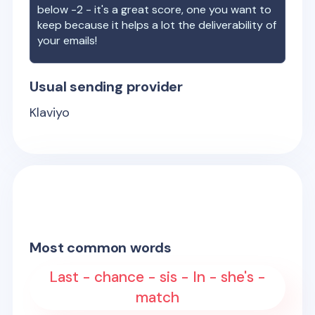
below -2 - it's a great score, one you want to
keep because it helps a lot the deliverability of
your emails!
Usual sending provider
Klaviyo
Most common words
Last - chance - sis - In - she's -
match