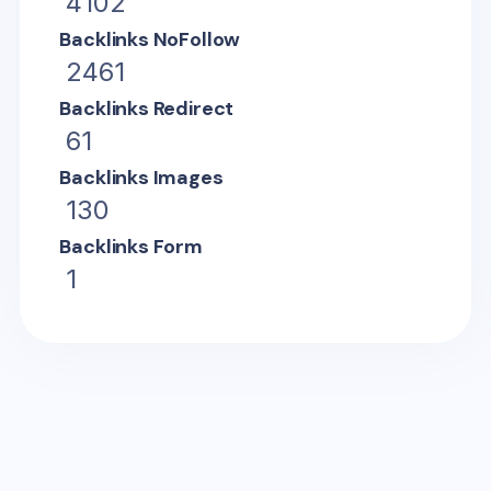
4102
Backlinks NoFollow
2461
Backlinks Redirect
61
Backlinks Images
130
Backlinks Form
1