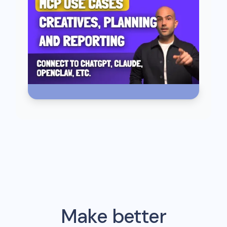
Make better