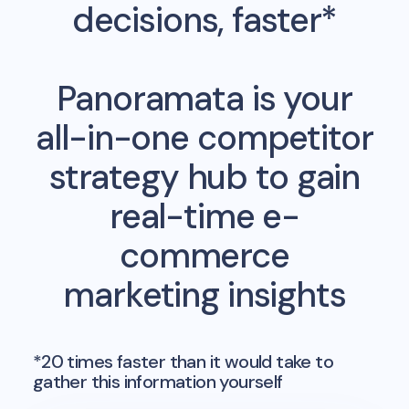
decisions, faster*
Panoramata is your
all-in-one competitor
strategy hub to gain
real-time e-
commerce
marketing insights
*20 times faster than it would take to
gather this information yourself