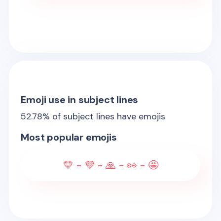
Emoji use in subject lines
52.78
% of subject lines have emojis
Most popular emojis
💛 - 💜 - 🙏 - 👀 - 🤩