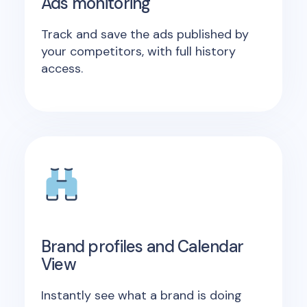
Ads monitoring
Track and save the ads published by
your competitors, with full history
access.
Brand profiles and Calendar
View
Instantly see what a brand is doing