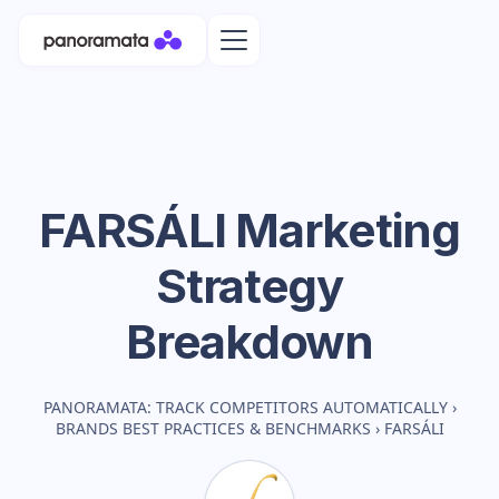
FARSÁLI
Marketing
Strategy
Breakdown
PANORAMATA: TRACK COMPETITORS AUTOMATICALLY
›
BRANDS BEST PRACTICES & BENCHMARKS
›
FARSÁLI