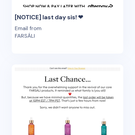
[NOTICE] last day sis! ❤
Email from
FARSÁLI