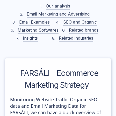
Our analysis
Email Marketing and Advertising
Email Examples
SEO and Organic
Marketing Softwares
Related brands
Insights
Related industries
FARSÁLI
Ecommerce
Marketing Strategy
Monitoring Website Traffic Organic SEO
data and Email Marketing Data for
FARSÁLI, we can have a quick overview of