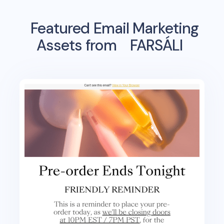
Featured Email Marketing
Assets from
FARSÁLI