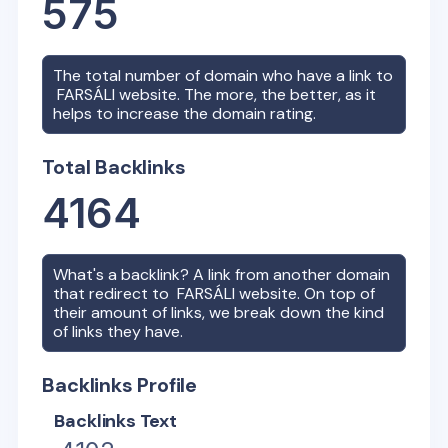
575
The total number of domain who have a link to
FARSÁLI
website. The more, the better, as it
helps to increase the domain rating.
Total Backlinks
4164
What's a backlink? A link from another domain
that redirect to
FARSÁLI
website. On top of
their amount of links, we break down the kind
of links they have.
Backlinks Profile
Backlinks Text