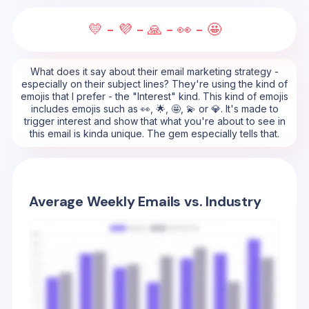
💛 - 💜 - 🙏 - 👀 - 🤩
What does it say about their email marketing strategy -
especially on their subject lines? They're using the kind of
emojis that I prefer - the "Interest" kind. This kind of emojis
includes emojis such as 👀, 🌟, 🤩, 💫 or 💎. It's made to
trigger interest and show that what you're about to see in
this email is kinda unique. The gem especially tells that.
Average Weekly Emails vs. Industry