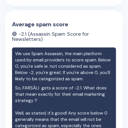
Average spam score
🟢
-2.1
(Assassin Spam Score for
Newsletters)
We use Spam Assassin, the main platform
used by email providers to score spam. Below
0, you're safe ie. not considered as spam.
Below -2, you're great. If you're above 0, you'll
likely to be categorized as spam.
So,
FARSÁLI
gets a score of
-2.1
. What does
that mean exactly for their email marketing
strategy ?
Well, as stated, it's good! Any score below 0
generally means that the email will not be
categorized as spam, especially the ones