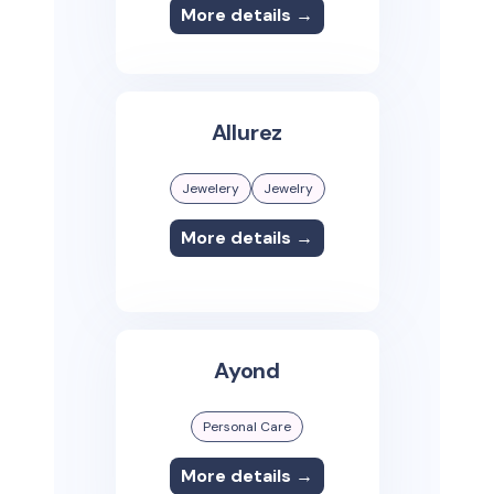
More details →
Allurez
Jewelery
Jewelry
More details →
Ayond
Personal Care
More details →