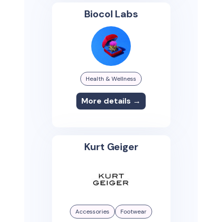
Biocol Labs
Health & Wellness
More details →
Kurt Geiger
Accessories
Footwear