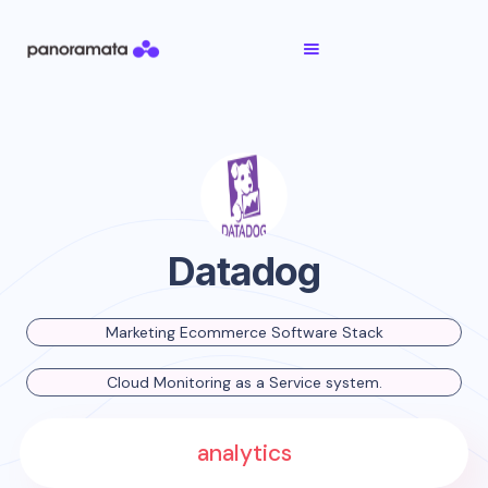
Datadog
Marketing Ecommerce Software Stack
Cloud Monitoring as a Service system.
analytics