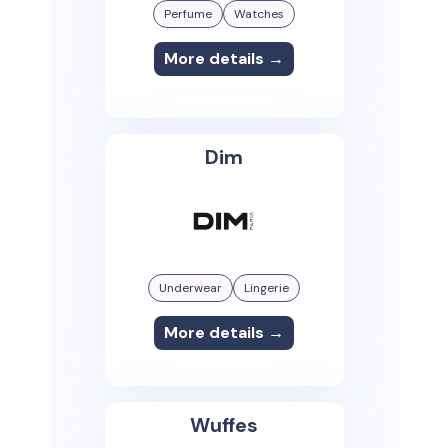
Perfume
Watches
More details →
Dim
Underwear
Lingerie
More details →
Wuffes