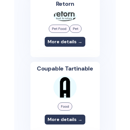
Retorn
Pet Food
Pet
More details →
Coupable Tartinable
Food
More details →