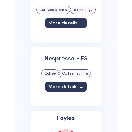
Car Accessories
Technology
More details →
Nespresso - ES
Coffee
Coffeemachine
More details →
Foyles