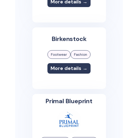
More details →
Birkenstock
Footwear
Fashion
More details →
Primal Blueprint