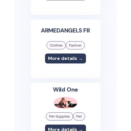
ARMEDANGELS FR
Clothes
Fashion
More details →
Wild One
Pet Supplies
Pet
More details →