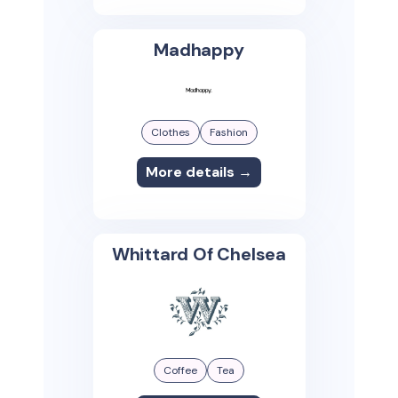
Madhappy
Clothes
Fashion
More details →
Whittard Of Chelsea
Coffee
Tea