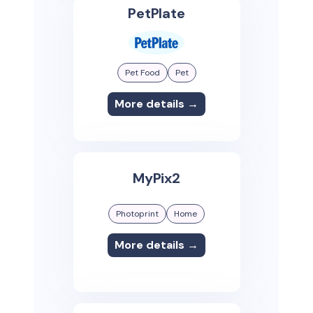
PetPlate
Pet Food
Pet
More details →
MyPix2
Photoprint
Home
More details →