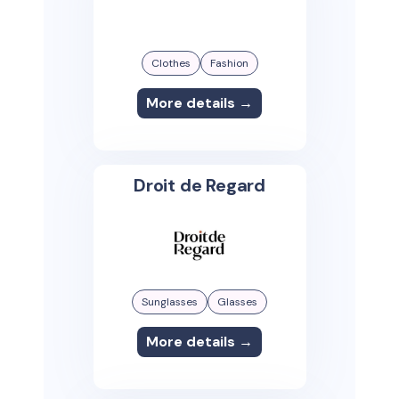
Clothes
Fashion
More details →
Droit de Regard
Sunglasses
Glasses
More details →