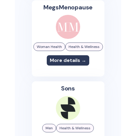
MegsMenopause
Woman Health
Health & Wellness
More details →
Sons
Men
Health & Wellness