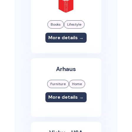
Books
Lifestyle
More details →
Arhaus
Furniture
Home
More details →