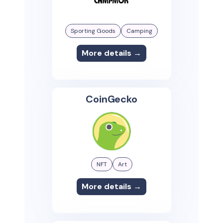
Sporting Goods
Camping
More details →
CoinGecko
NFT
Art
More details →