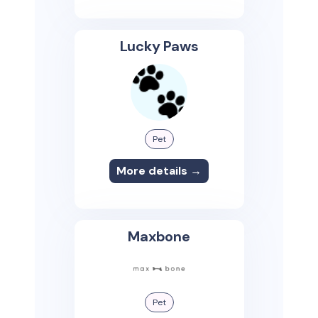
Lucky Paws
Pet
More details →
Maxbone
Pet