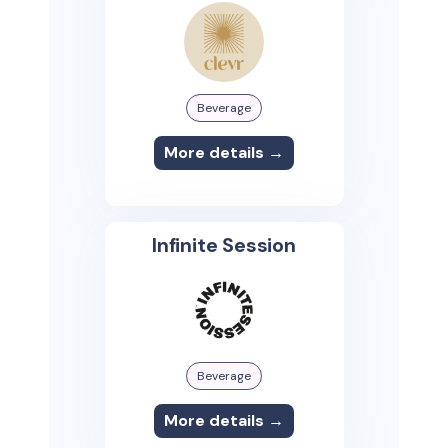
Beverage
More details →
Infinite Session
Beverage
More details →