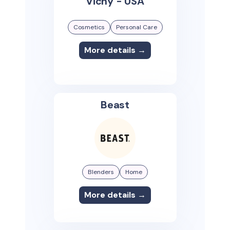
Vichy - USA
Cosmetics
Personal Care
More details →
Beast
Blenders
Home
More details →