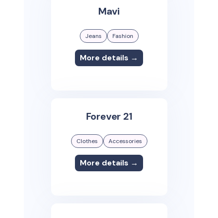
Mavi
Jeans
Fashion
More details →
Forever 21
Clothes
Accessories
More details →