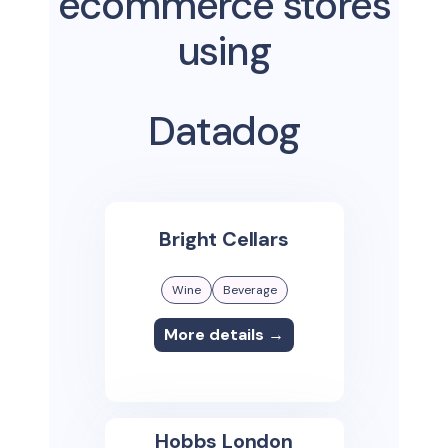
ecommerce stores
using
Datadog
Bright Cellars
Wine
Beverage
More details →
Hobbs London