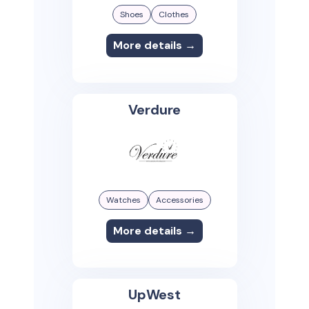
Shoes
Clothes
More details →
Verdure
Watches
Accessories
More details →
UpWest