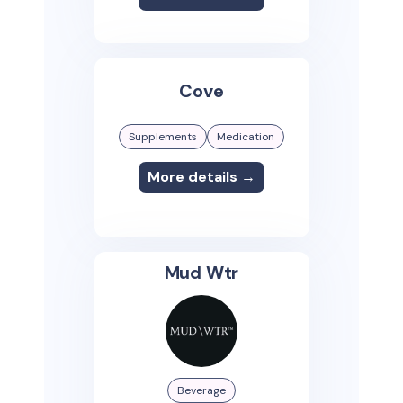
Cove
Supplements
Medication
More details →
Mud Wtr
Beverage