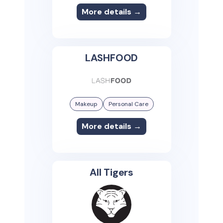
More details →
LASHFOOD
Makeup
Personal Care
More details →
All Tigers