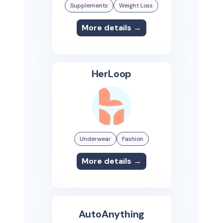
Supplements
Weight Loss
More details →
HerLoop
Underwear
Fashion
More details →
AutoAnything