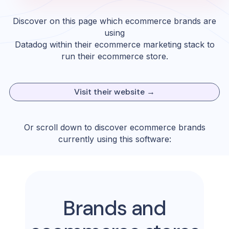
Discover on this page which ecommerce brands are
using
Datadog
within their ecommerce marketing stack to
run their ecommerce store.
Visit their website →
Or scroll down to discover ecommerce brands
currently using this software:
Brands and