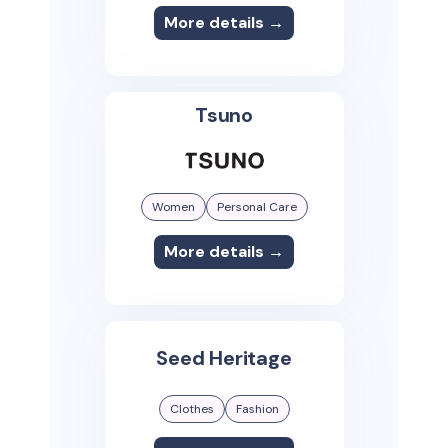
More details →
Tsuno
Women
Personal Care
More details →
Seed Heritage
Clothes
Fashion