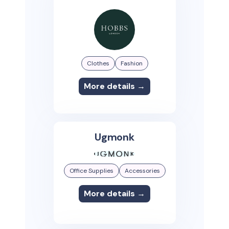
Clothes
Fashion
More details →
Ugmonk
Office Supplies
Accessories
More details →