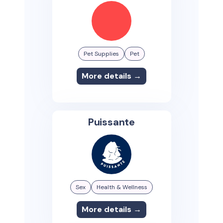
Pet Supplies
Pet
More details →
Puissante
Sex
Health & Wellness
More details →