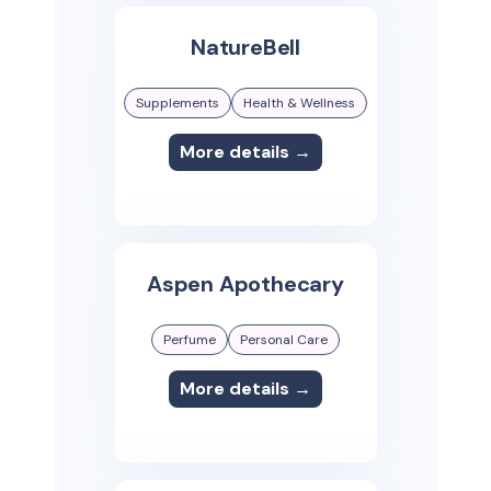
NatureBell
Supplements
Health & Wellness
More details →
Aspen Apothecary
Perfume
Personal Care
More details →