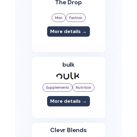
The Drop
Men
Fashion
More details →
bulk
Supplements
Nutrition
More details →
Clevr Blends