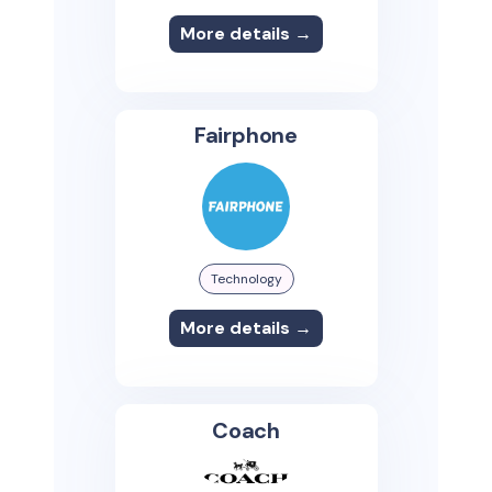
More details →
Fairphone
Technology
More details →
Coach