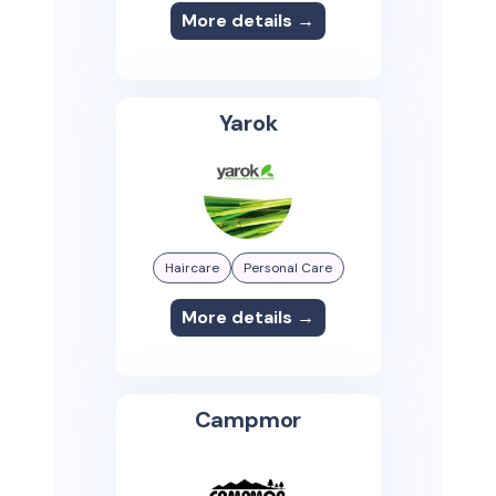
More details →
Yarok
Haircare
Personal Care
More details →
Campmor