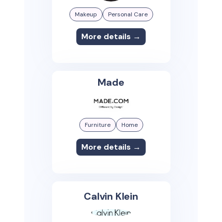
Makeup
Personal Care
More details →
Made
Furniture
Home
More details →
Calvin Klein