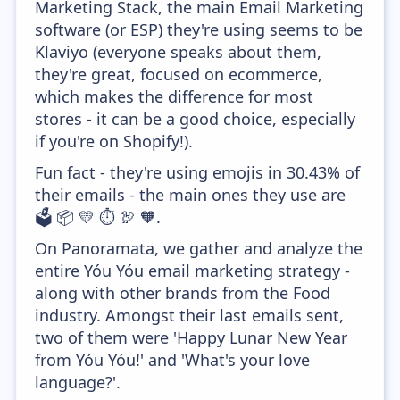
Marketing Stack, the main Email Marketing
software (or ESP) they're using seems to be
Klaviyo (everyone speaks about them,
they're great, focused on ecommerce,
which makes the difference for most
stores - it can be a good choice, especially
if you're on Shopify!).
Fun fact - they're using emojis in 30.43% of
their emails - the main ones they use are
🗳️ 📦 💛 ⏱️ 🦃 🧡.
On Panoramata, we gather and analyze the
entire Yóu Yóu email marketing strategy -
along with other brands from the Food
industry. Amongst their last emails sent,
two of them were 'Happy Lunar New Year
from Yóu Yóu!' and 'What's your love
language?'.