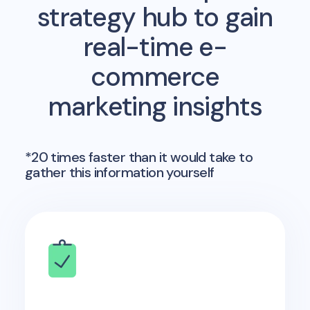
strategy hub to gain
real-time e-
commerce
marketing insights
*20 times faster than it would take to
gather this information yourself