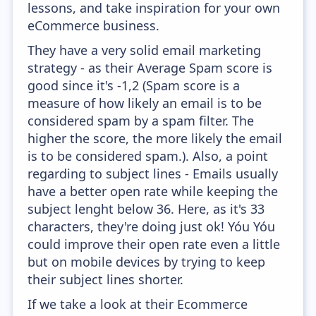
lessons, and take inspiration for your own
eCommerce business.
They have a very solid email marketing
strategy - as their Average Spam score is
good since it's -1,2 (Spam score is a
measure of how likely an email is to be
considered spam by a spam filter. The
higher the score, the more likely the email
is to be considered spam.). Also, a point
regarding to subject lines - Emails usually
have a better open rate while keeping the
subject lenght below 36. Here, as it's 33
characters, they're doing just ok! Yóu Yóu
could improve their open rate even a little
but on mobile devices by trying to keep
their subject lines shorter.
If we take a look at their Ecommerce