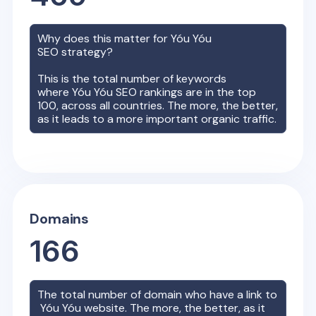
Why does this matter for
Yóu Yóu
SEO strategy?
This is the total number of keywords
where
Yóu Yóu
SEO rankings are in the top
100, across all countries. The more, the better,
as it leads to a more important organic traffic.
Domains
166
The total number of domain who have a link to
Yóu Yóu
website. The more, the better, as it