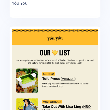
Yóu Yóu