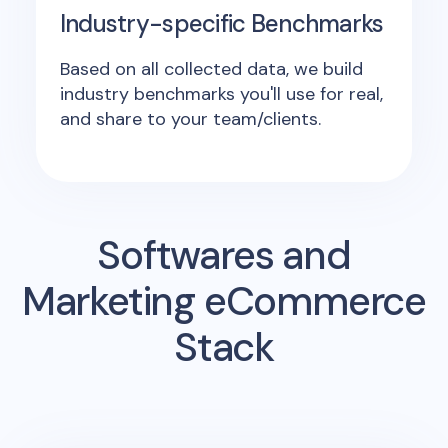
Industry-specific Benchmarks
Based on all collected data, we build
industry benchmarks you'll use for real,
and share to your team/clients.
Softwares and
Marketing eCommerce
Stack