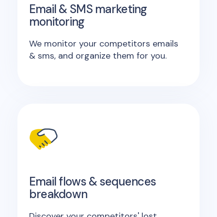
Email & SMS marketing
monitoring
We monitor your competitors emails
& sms, and organize them for you.
Email flows & sequences
breakdown
Discover your competitors' lost