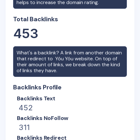
helps to increase the domain rating.
Total Backlinks
453
What's a backlink? A link from another domain
that redirect to
Yóu Yóu
website. On top of
their amount of links, we break down the kind
of links they have.
Backlinks Profile
Backlinks Text
452
Backlinks NoFollow
311
Backlinks Redirect