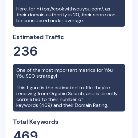
Here, for
https://cookwithyouyou.com/
, as
their domain authority is
20
, their score can
be considered under average.
Estimated Traffic
236
One of the most important metrics for
Yóu
Yóu
SEO strategy!
This figure is the estimated traffic they're
receiving from Organic Search, and is directly
correlated to their number of
keywords (
469
) and their Domain Rating.
Total Keywords
469