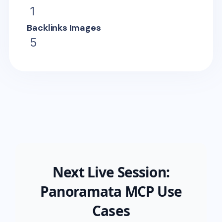
1
Backlinks Images
5
Next Live Session:
Panoramata MCP Use
Cases