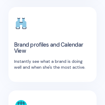
Brand profiles and Calendar
View
Instantly see what a brand is doing
well and when she's the most active.