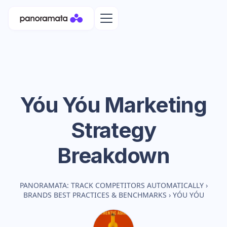
Yóu Yóu
Marketing
Strategy
Breakdown
PANORAMATA: TRACK COMPETITORS AUTOMATICALLY
›
BRANDS BEST PRACTICES & BENCHMARKS
›
YÓU YÓU