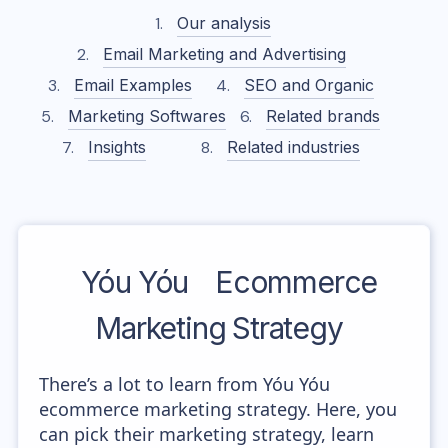
Our analysis
Email Marketing and Advertising
Email Examples
SEO and Organic
Marketing Softwares
Related brands
Insights
Related industries
Yóu Yóu
Ecommerce
Marketing Strategy
There’s a lot to learn from Yóu Yóu
ecommerce marketing strategy. Here, you
can pick their marketing strategy, learn