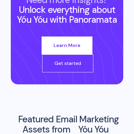
Unlock everything about
Yóu Yóu
with Panoramata
Learn More
Get started
Featured Email Marketing
Assets from
Yóu Yóu