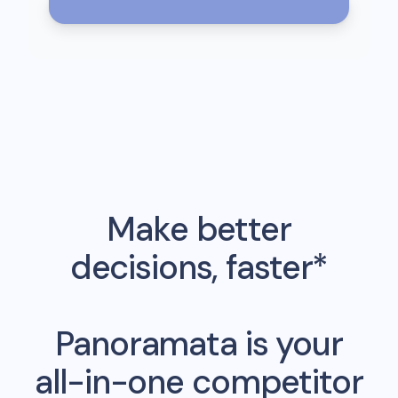
Make better
decisions, faster*
Panoramata is your
all-in-one competitor