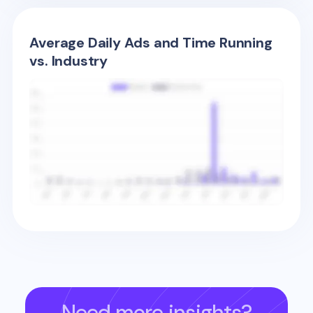
Average Daily Ads and Time Running
vs. Industry
Need more insights?