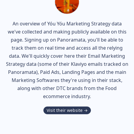
An overview of
Yóu Yóu
Marketing Strategy data
we've collected and making publicly available on this
page. Signing up on Panoramata, you'll be able to
track them on real time and access all the relying
data. We'll quickly cover here their Email Marketing
Strategy data (some of their
Klaviyo
emails tracked on
Panoramata), Paid Ads, Landing Pages and the main
Marketing Softwares they're using in their stack,
along with other DTC brands from the
Food
ecommerce industry.
Visit their website →