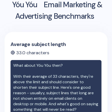
Yóu Yóu
Email Marketing &
Advertising Benchmarks
Average subject length
🔴
33.0
characters
What about
Yóu Yóu
then?
With their average of
33
characters, they're
above the limit and should consider to
shorten their subject line. Here's one good
reason - usuallyy, subject lines that long are
not shown entirely on email clients on
desktop or mobile. And what's good on saying
something that will never be read?