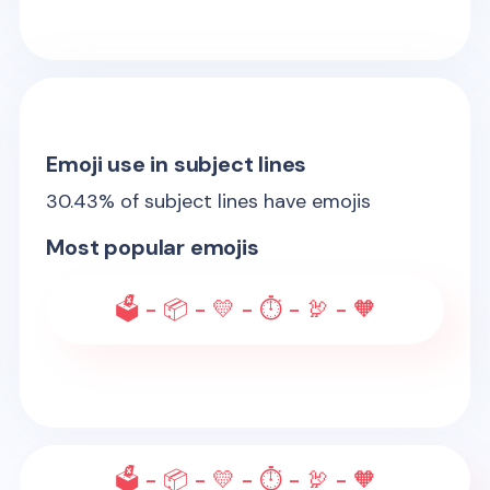
Emoji use in subject lines
30.43
% of subject lines have emojis
Most popular emojis
🗳️ - 📦 - 💛 - ⏱️ - 🦃 - 🧡
🗳️ - 📦 - 💛 - ⏱️ - 🦃 - 🧡