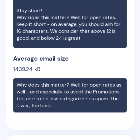
Stay short!
Why does this matter? Well, for open rates.
Keep it short - on average, you should aim for
16 characters. We consider that above 12 is
good, and below 24 is great.
Average email size
1439.24
kB
Why does this matter? Well, for open rates as
well - and especially to avoid the Promotions
tab and to be less categorized as spam. The
lower, the best.