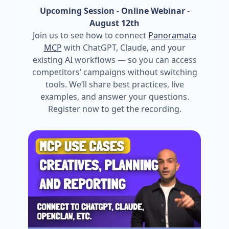
Upcoming Session - Online Webinar
-
August 12th
Join us to see how to connect
Panoramata
MCP
with ChatGPT, Claude, and your
existing AI workflows — so you can access
competitors’ campaigns without switching
tools. We’ll share best practices, live
examples, and answer your questions.
Register now to get the recording.