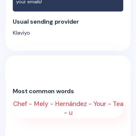
your emails!
Usual sending provider
Klaviyo
Most common words
Chef - Mely - Hernández - Your - Tea
- u