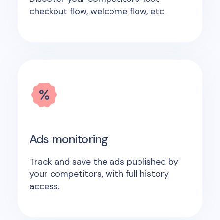
checkout flow, welcome flow, etc.
Ads monitoring
Track and save the ads published by
your competitors, with full history
access.