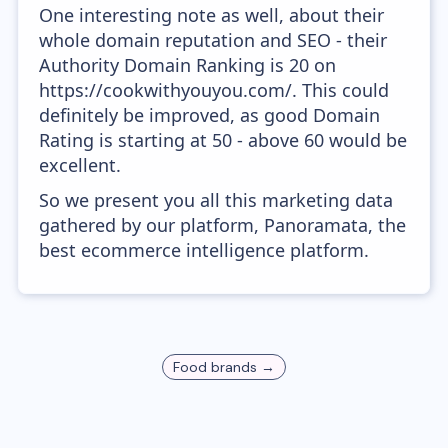
One interesting note as well, about their
whole domain reputation and SEO - their
Authority Domain Ranking is 20 on
https://cookwithyouyou.com/. This could
definitely be improved, as good Domain
Rating is starting at 50 - above 60 would be
excellent.
So we present you all this marketing data
gathered by our platform, Panoramata, the
best ecommerce intelligence platform.
Food
brands →