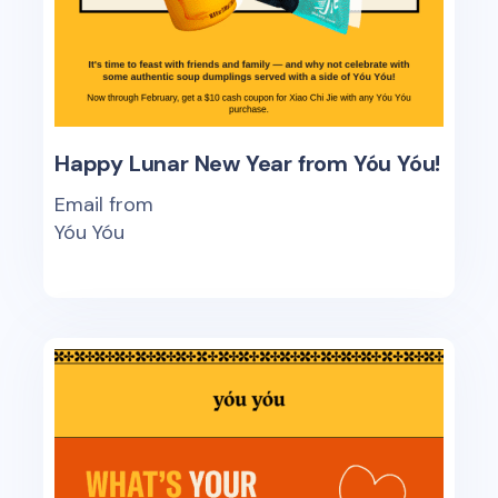
Happy Lunar New Year from Yóu Yóu!
Email from
Yóu Yóu