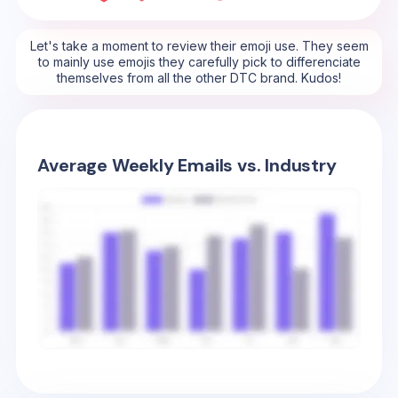
Let's take a moment to review their emoji use. They seem
to mainly use emojis they carefully pick to differenciate
themselves from all the other DTC brand. Kudos!
Average Weekly Emails vs. Industry