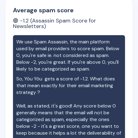
Average spam score
🟢
-1.2
(Assassin Spam Score for
Newsletters)
We use Spam Assassin, the main platform
used by email providers to score spam. Below
0, you're safe ie. not considered as spam.
Below -2, you're great. If you're above 0, you'll
likely to be categorized as spam.
So,
Yóu Yóu
gets a score of
-1.2
. What does
that mean exactly for their email marketing
strategy ?
Well, as stated, it's good! Any score below 0
generally means that the email will not be
categorized as spam, especially the ones
below -2 - it's a great score, one you want to
keep because it helps a lot the deliverability of