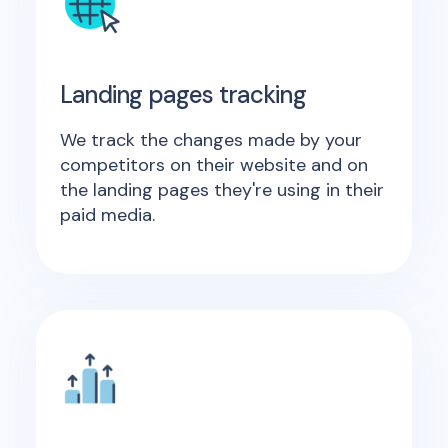
Landing pages tracking
We track the changes made by your
competitors on their website and on
the landing pages they're using in their
paid media.