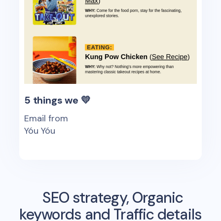
5 things we 💛
Email from
Yóu Yóu
SEO strategy, Organic
keywords and Traffic details