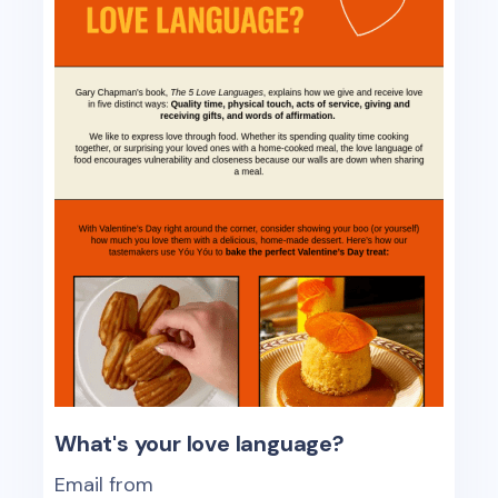
What's your love language?
Email from