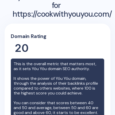
for
https://cookwithyouyou.com/
Domain Rating
20
This is the overall metric that matters most,
as it sets
Yóu Yóu
domain SEO authority.
It shows the power of
Yóu Yóu
domain,
through the analysis of their backlinks profile
compared to others websites, where 100 is
the highest score you could achieve.
You can consider that scores between 40
and 50 and average, between 50 and 60 are
good and above 60, it starts to be excellent.