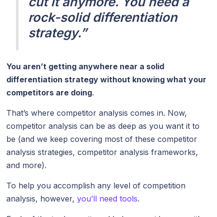
cut it anymore. You need a
rock-solid differentiation
strategy.”
You aren’t getting anywhere near a solid
differentiation strategy without knowing what your
competitors are doing
.
That’s where competitor analysis comes in. Now,
competitor analysis can be as deep as you want it to
be (and we keep covering most of these competitor
analysis strategies, competitor analysis frameworks,
and more).
To help you accomplish any level of competition
analysis, however,
you’ll need tools
.