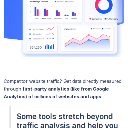
Competitor website traffic? Get data directly measured
through
first-party analytics (like from Google
Analytics) of millions of websites and apps
.
Some tools stretch beyond
traffic analysis and help you