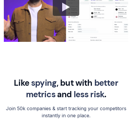
Like
spying
, but with
better
metrics
and
less risk
.
Join 50k companies & start tracking your competitors
instantly in one place.