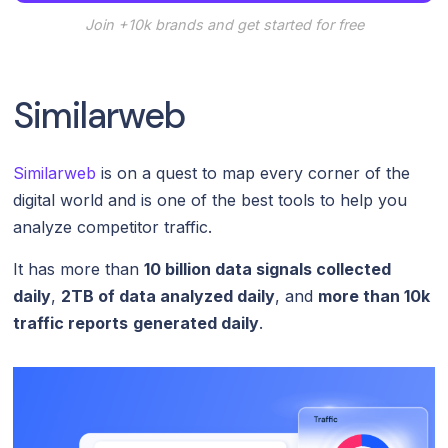
Join +10k brands and get started for free
Similarweb
Similarweb
is on a quest to map every corner of the
digital world and is one of the best tools to help you
analyze competitor traffic.
It has more than
10 billion data signals collected
daily
,
2TB of data analyzed daily
, and
more than 10k
traffic reports
generated daily
.