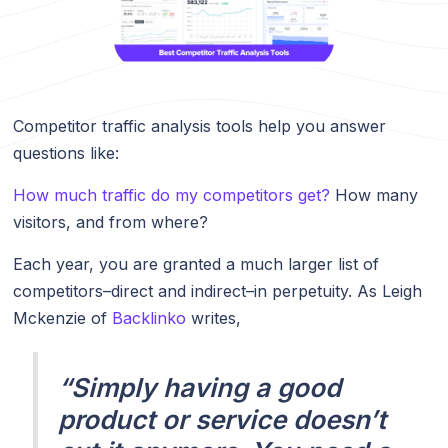
Competitor traffic analysis tools help you answer
questions like:
How much traffic do my competitors get?
How many
visitors, and from where?
Each year, you are granted a much larger list of
competitors–direct and indirect–in perpetuity. As Leigh
Mckenzie of
Backlinko
writes,
“Simply having a good
product or service doesn’t