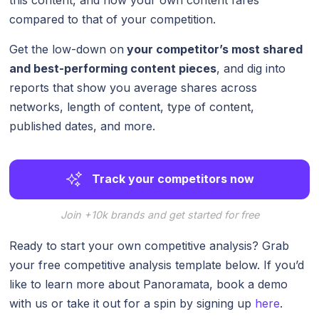
compared to that of your competition.
Get the low-down on
your competitor’s most shared
and best-performing content pieces
, and dig into
reports that show you average shares across
networks, length of content, type of content,
published dates, and more.
Track your competitors now
Join +10k brands and get started for free
Ready to start your own competitive analysis? Grab
your free competitive analysis template below. If you’d
like to learn more about Panoramata, book a demo
with us or take it out for a spin by signing up
here
.