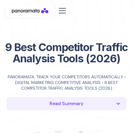
9 Best Competitor Traffic
Analysis Tools (2026)
PANORAMATA: TRACK YOUR COMPETITORS AUTOMATICALLY
›
DIGITAL MARKETING COMPETITIVE ANALYSIS
›
9 BEST
COMPETITOR TRAFFIC ANALYSIS TOOLS (2026)
Read Summary