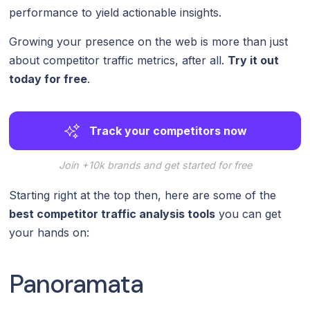
performance to yield actionable insights.
Growing your presence on the web is more than just
about competitor traffic metrics, after all.
Try it out
today for free
.
Track your competitors now
Join +10k brands and get started for free
Starting right at the top then, here are some of the
best competitor traffic analysis tools
you can get
your hands on:
Panoramata