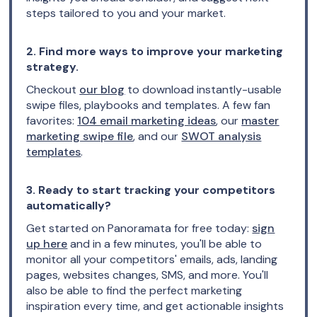
steps tailored to you and your market.
2. Find more ways to improve your marketing
strategy.
Checkout
our blog
to download instantly-usable
swipe files, playbooks and templates. A few fan
favorites:
104 email marketing ideas
, our
master
marketing swipe file
, and our
SWOT analysis
templates
.
3. Ready to start tracking your competitors
automatically?
Get started on Panoramata for free today:
sign
up here
and in a few minutes, you'll be able to
monitor all your competitors' emails, ads, landing
pages, websites changes, SMS, and more. You'll
also be able to find the perfect marketing
inspiration every time, and get actionable insights