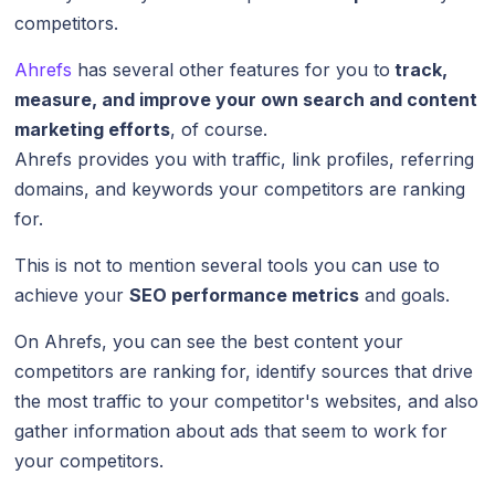
competitors.
Ahrefs
has several other features for you to
track,
measure, and improve your own search and content
marketing efforts
, of course.
Ahrefs provides you with traffic, link profiles, referring
domains, and keywords your competitors are ranking
for.
This is not to mention several tools you can use to
achieve your
SEO performance metrics
and goals.
On Ahrefs, you can see the best content your
competitors are ranking for, identify sources that drive
the most traffic to your competitor's websites, and also
gather information about ads that seem to work for
your competitors.