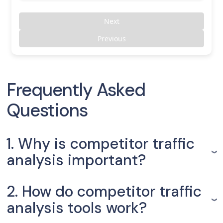
Next
Previous
Frequently Asked
Questions
1. Why is competitor traffic
analysis important?
2. How do competitor traffic
analysis tools work?