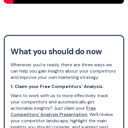
What you should do now
Whenever you're ready, there are three ways we
can help you gain insights about your competitors
and improve your own marketing strategy:
1. Claim your Free Competitors' Analysis.
Want to work with us to more effectively track
your competitors and automatically get
actionable insights? Just claim your
Free
Competitors' Analysis Presentation
. We'll review
your competitor landscape, highlight the main
insights you should consider, and suggest next