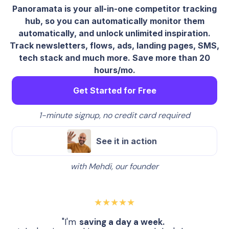
Panoramata is your all-in-one competitor tracking
hub, so you can automatically monitor them
automatically, and unlock unlimited inspiration.
Track newsletters, flows, ads, landing pages, SMS,
tech stack and much more. Save more than 20
hours/mo.
Get Started for Free
1-minute signup, no credit card required
See it in action
with Mehdi, our founder
★★★★★
"I'm
saving a day a week.