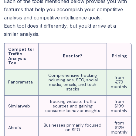
Each of the tools mentioned below provides you with
features that help you accomplish your competitive
analysis and competitive intelligence goals.
Each tool does it differently, but you’d arrive at a
similar analysis.
Competitor
Traffic
Best for?
Pricing
Analysis
Tool
Comprehensive tracking
from
including ads, SEO, social
Panoramata
€79
media, emails, and tech
monthly
stacks
Tracking website traffic
from
Similarweb
sources and gaining
$199
consumer behavior insights
monthly
from
Businesses primarily focused
Ahrefs
$129
on SEO
monthly