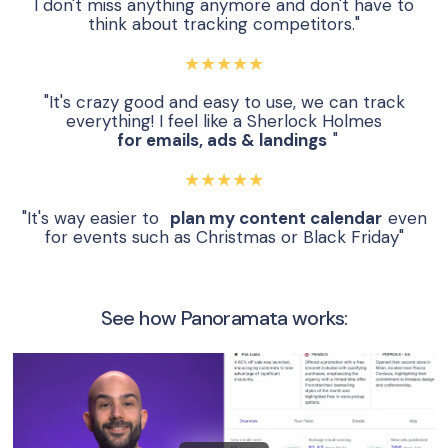
I don't miss anything anymore and don't have to
think about tracking competitors."
★★★★★
"It's crazy good and easy to use, we can track
everything! I feel like a Sherlock Holmes
for emails, ads & landings
"
★★★★★
"It's way easier to
plan my content calendar
even
for events such as Christmas or Black Friday"
See how Panoramata works: