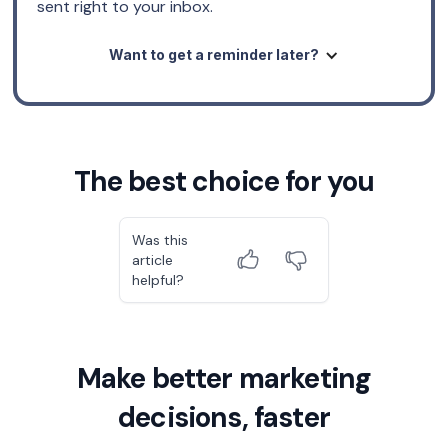
sent right to your inbox.
Want to get a reminder later?
The best choice for you
Was this
article
helpful?
Make better marketing
decisions, faster