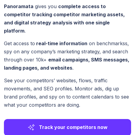
Panoramata
gives you
complete access to
competitor tracking competitor marketing assets,
and digital strategy analysis with one single
platform
.
Get access to
real-time information
on benchmarkss,
spy on any company’s marketing strategy, and search
through over 10k+
email campaigns, SMS messages,
landing pages, and websites
.
See your competitors’ websites, flows, traffic
movements, and SEO profiles. Monitor ads, dig up
brand profiles, and spy on to content calendars to see
what your competitors are doing.
Track your competitors now