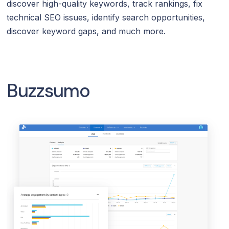
discover high-quality keywords, track rankings, fix
technical SEO issues, identify search opportunities,
discover keyword gaps, and much more.
Buzzsumo