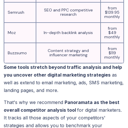
from
SEO and PPC competitive
Semrush
$139.95
research
monthly
from
Moz
In-depth backlink analysis
$49
monthly
from
Content strategy and
Buzzsumo
$119
influencer marketing
monthly
Some tools stretch beyond traffic analysis and help
you uncover other digital marketing strategies
as
well as extend to email marketing, ads, SMS marketing,
landing pages, and more.
That's why we recommend
Panoramata as the best
overall competitor analysis tool
for digital marketers.
It tracks all those aspects of your competitors'
strategies and allows you to benchmark your