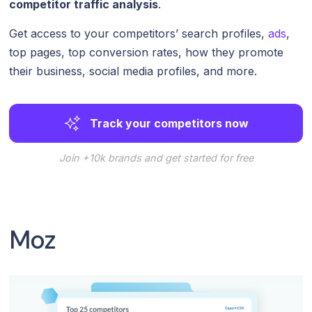
competitor traffic analysis
.
Get access to your competitors’ search profiles,
ads
,
top pages, top conversion rates, how they promote
their business, social media profiles, and more.
Track your competitors now
Join +10k brands and get started for free
Moz