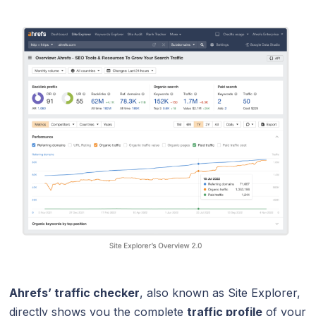
Ahrefs’ traffic checker
, also known as Site Explorer,
directly shows you the complete
traffic profile
of your