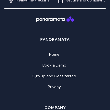
Real-time tracking
Secure and compliant
PANORAMATA
Home
Book a Demo
Sign up and Get Started
Privacy
COMPANY