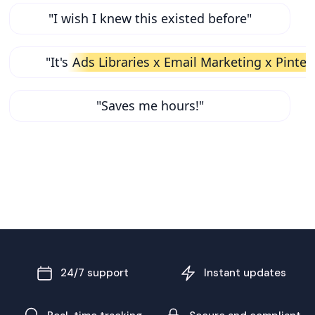
"I wish I knew this existed before"
"It's
Ads Libraries x Email Marketing x Pinter
"Saves me hours!"
24/7 support
Instant updates