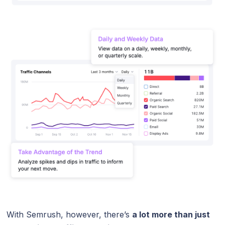
With Semrush, however, there’s
a lot more than just