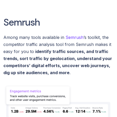
Semrush
Among many tools available in
Semrush
’s toolkit, the
competitor traffic analysis tool from Semrush makes it
easy for you to
identify traffic sources, and traffic
trends, sort traffic by geolocation, understand your
competitors’ digital efforts, uncover web journeys,
dig up site audiences, and more
.