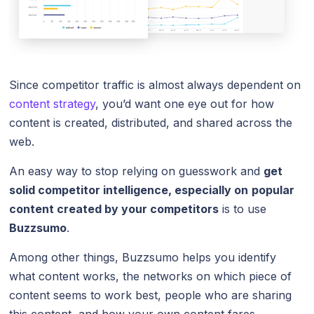
Since competitor traffic is almost always dependent on
content strategy
, you’d want one eye out for how
content is created, distributed, and shared across the
web.
An easy way to stop relying on guesswork and
get
solid competitor intelligence, especially on
popular
content created by your competitors
is to use
Buzzsumo
.
Among other things, Buzzsumo helps you identify
what content works, the networks on which piece of
content seems to work best, people who are sharing
this content, and how your own content fares