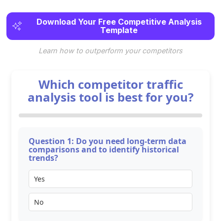
Download Your Free Competitive Analysis
Template
Learn how to outperform your competitors
Which competitor traffic
analysis tool is best for you?
Question 1: Do you need long-term data
comparisons and to identify historical
trends?
Yes
No