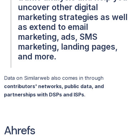
uncover other digital
marketing strategies as well
as extend to email
marketing, ads, SMS
marketing, landing pages,
and more.
Data on Similarweb also comes in through
contributors' networks, public data, and
partnerships with DSPs and ISPs
.
Ahrefs