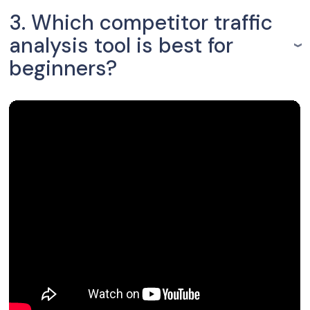
3. Which competitor traffic
analysis tool is best for
beginners?