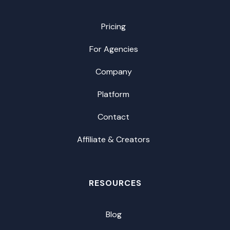
Pricing
For Agencies
Company
Platform
Contact
Affiliate & Creators
RESOURCES
Blog