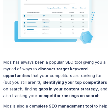
Moz has always been a popular SEO tool giving you a
myriad of ways to
discover target keyword
opportunities
that your competitors are ranking for
(but you still aren’t),
identifying your top competitors
on search, finding
gaps in your content strategy
, and
also tracking your
competitor rankings on search
.
Moz is also a
complete SEO management tool
to help