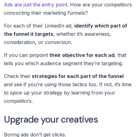
Ads are just the entry point
. How are your competitors
concocting their marketing funnels?
For each of their LinkedIn ad,
identify which part of
the funnel it targets
, whether it’s awareness,
consideration, or conversion.
If you can pinpoint
their objective for each ad
, that
tells you which audience segment they’re targeting.
Check their
strategies for each part of the funnel
and see if you’re using those tactics too. If not, it’s time
to spice up your strategy by learning from your
competitors.
Upgrade your creatives
Boring ads don’t get clicks.