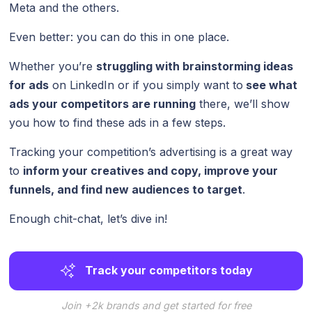
Meta and the others.
Even better: you can do this in one place.
Whether you’re
struggling with brainstorming ideas
for ads
on LinkedIn or if you simply want to
see what
ads your competitors are running
there, we’ll show
you how to find these ads in a few steps.
Tracking your competition’s advertising is a great way
to
inform your creatives and copy, improve your
funnels
, and find new audiences to target
.
Enough chit-chat, let’s dive in!
Track your competitors today
Join +2k brands and get started for free