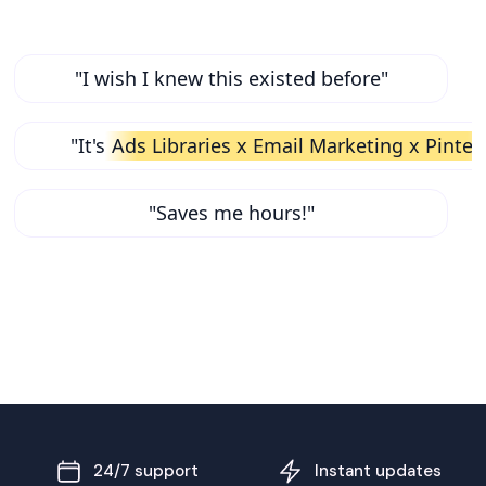
"I wish I knew this existed before"
"It's
Ads Libraries x Email Marketing x Pinter
"Saves me hours!"
24/7 support
Instant updates