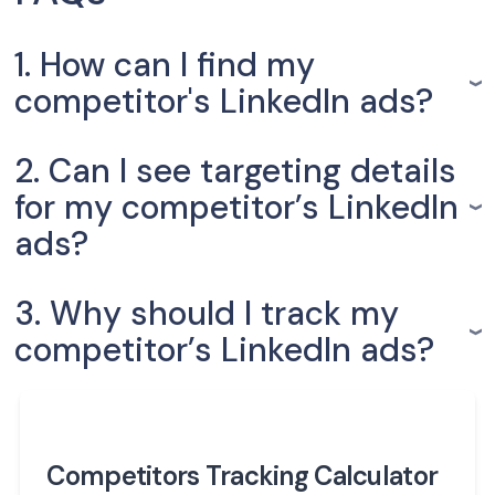
1. How can I find my
competitor's LinkedIn ads?
2. Can I see targeting details
for my competitor’s LinkedIn
ads?
3. Why should I track my
competitor’s LinkedIn ads?
Competitors Tracking Calculator