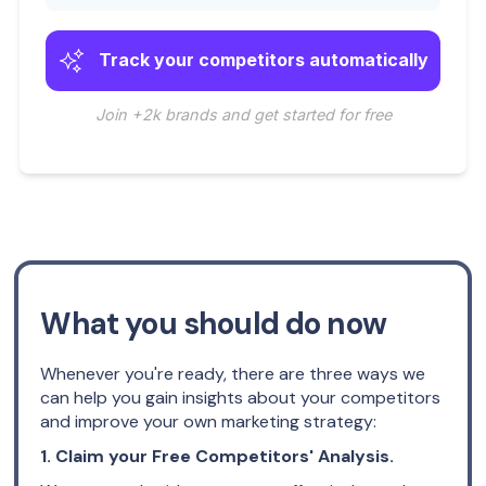
Track your competitors automatically
Join +2k brands and get started for free
What you should do now
Whenever you're ready, there are three ways we
can help you gain insights about your competitors
and improve your own marketing strategy:
1. Claim your Free Competitors' Analysis.