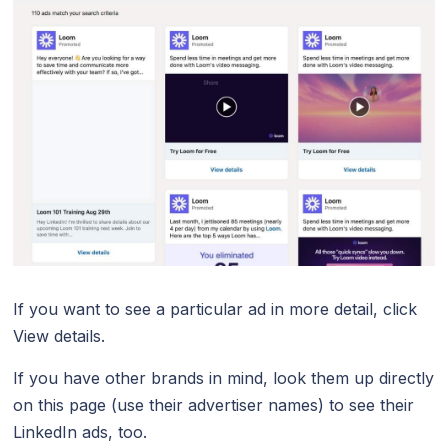
If you want to see a particular ad in more detail, click
View details.
If you have other brands in mind, look them up directly
on this page (use their advertiser names) to see their
LinkedIn ads, too.