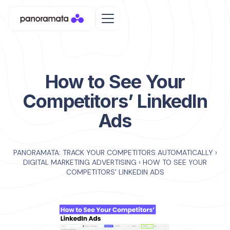
How to See Your
Competitors’ LinkedIn
Ads
PANORAMATA: TRACK YOUR COMPETITORS AUTOMATICALLY
›
DIGITAL MARKETING ADVERTISING
›
HOW TO SEE YOUR
COMPETITORS’ LINKEDIN ADS