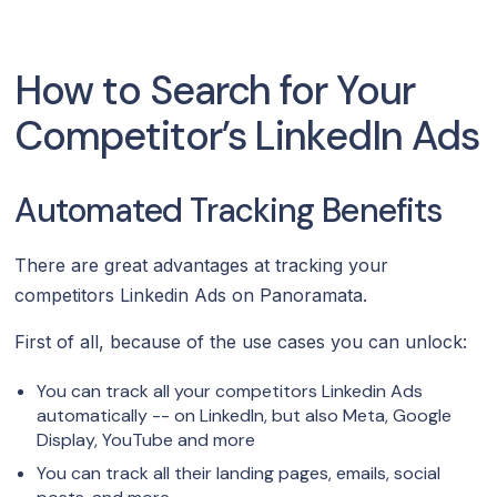
How to Search for Your
Competitor’s LinkedIn Ads
Automated Tracking Benefits
There are great advantages at tracking your
competitors Linkedin Ads on Panoramata.
First of all, because of the use cases you can unlock:
You can track all your competitors Linkedin Ads
automatically -- on LinkedIn, but also Meta, Google
Display, YouTube and more
You can track all their landing pages, emails, social