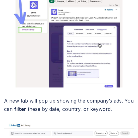
A new tab will pop up showing the company’s ads. You
can
filter
these by date, country, or keyword.