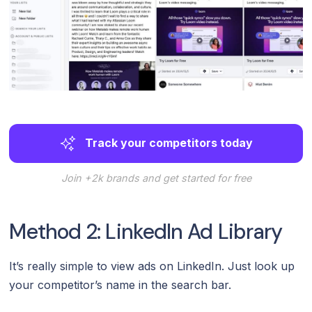
Track your competitors today
Join +2k brands and get started for free
Method 2: LinkedIn Ad Library
It’s really simple to view ads on LinkedIn. Just look up
your competitor’s name in the search bar.