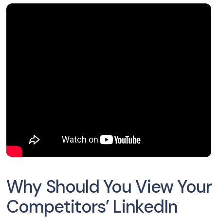
Why Should You View Your
Competitors’ LinkedIn