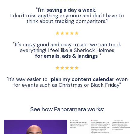
"I'm
saving a day a week.
I don't miss anything anymore and don't have to
think about tracking competitors."
★★★★★
"It's crazy good and easy to use, we can track
everything! I feel like a Sherlock Holmes
for emails, ads & landings
"
★★★★★
"It's way easier to
plan my content calendar
even
for events such as Christmas or Black Friday"
See how Panoramata works: