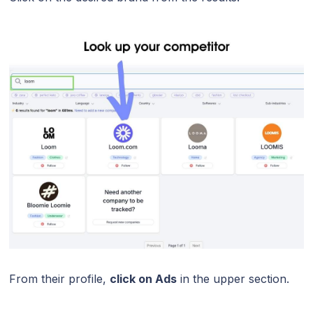
From their profile,
click on Ads
in the upper section.