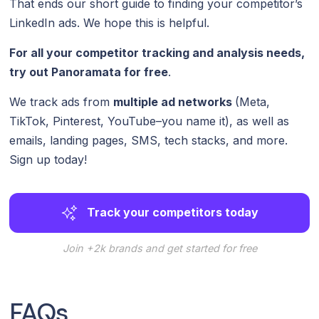
That ends our short guide to finding your competitor’s
LinkedIn ads. We hope this is helpful.
For all your competitor tracking and analysis needs,
try out Panoramata for free
.
We track ads from
multiple ad networks
(Meta,
TikTok, Pinterest, YouTube–you name it), as well as
emails, landing pages, SMS, tech stacks, and more.
Sign up today!
Track your competitors today
Join +2k brands and get started for free
FAQs