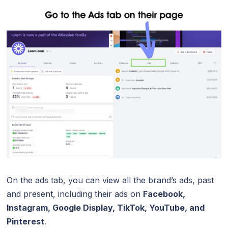
On the ads tab, you can view all the brand’s ads, past
and present, including their ads on
Facebook,
Instagram, Google Display, TikTok, YouTube, and
Pinterest
.