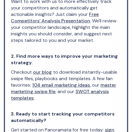
Want to work with us to more effectively track
your competitors and automatically get
actionable insights? Just claim your
Free
Competitors' Analysis Presentation
. We'll review
your competitor landscape, highlight the main
insights you should consider, and suggest next
steps tailored to you and your market.
2. Find more ways to improve your marketing
strategy.
Checkout
our blog
to download instantly-usable
swipe files, playbooks and templates. A few fan
favorites:
104 email marketing ideas
, our
master
marketing swipe file
, and our
SWOT analysis
templates
.
3. Ready to start tracking your competitors
automatically?
Get started on Panoramata for free today:
sign