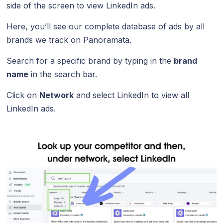
side of the screen to view LinkedIn ads.
Here, you’ll see our complete database of ads by all
brands we track on Panoramata.
Search for a specific brand by typing in the
brand
name
in the search bar.
Click on
Network
and select LinkedIn to view all
LinkedIn ads.