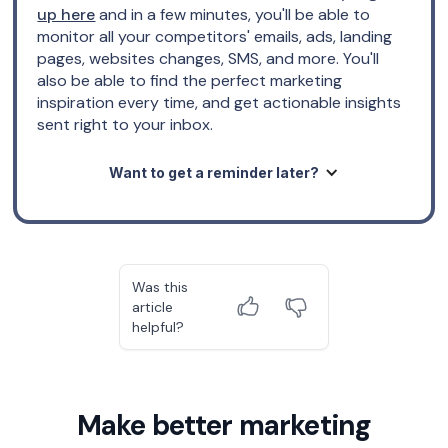
up here
and in a few minutes, you'll be able to
monitor all your competitors' emails, ads, landing
pages, websites changes, SMS, and more. You'll
also be able to find the perfect marketing
inspiration every time, and get actionable insights
sent right to your inbox.
Want to get a reminder later?
Was this
article
helpful?
Make better marketing