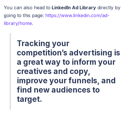
You can also head to
LinkedIn Ad Library
directly by
going to this page:
https://www.linkedin.com/ad-
library/home
.
Tracking your
competition’s advertising is
a great way to inform your
creatives and copy,
improve your funnels, and
find new audiences to
target.