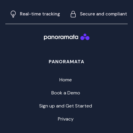
Real-time tracking
Secure and compliant
PANORAMATA
Home
Book a Demo
Sign up and Get Started
Privacy