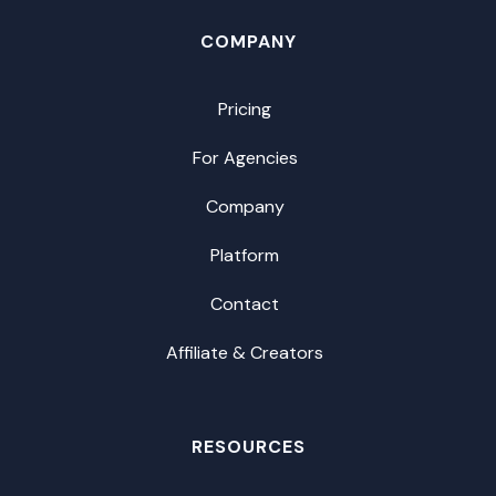
COMPANY
Pricing
For Agencies
Company
Platform
Contact
Affiliate & Creators
RESOURCES