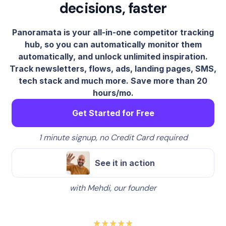
decisions, faster
Panoramata is your all-in-one competitor tracking
hub, so you can automatically monitor them
automatically, and unlock unlimited inspiration.
Track newsletters, flows, ads, landing pages, SMS,
tech stack and much more. Save more than 20
hours/mo.
Get Started for Free
1 minute signup, no Credit Card required
See it in action
with Mehdi, our founder
★★★★★