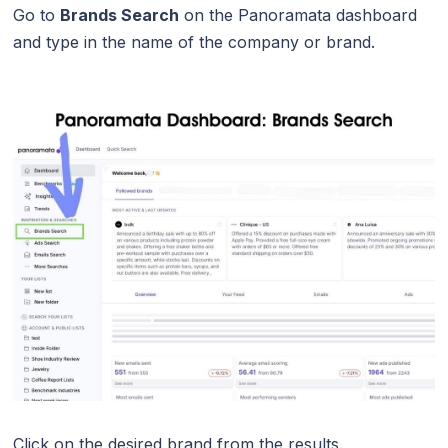
Go to
Brands Search
on the Panoramata dashboard
and type in the name of the company or brand.
Click on the desired brand from the results.