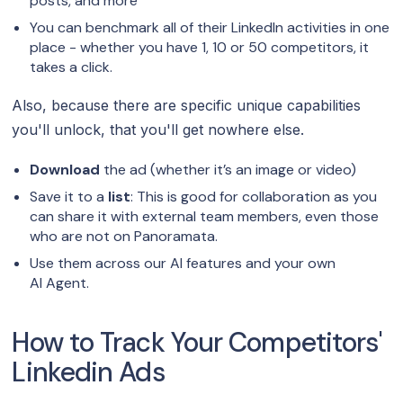
posts, and more
You can benchmark all of their LinkedIn activities in one
place - whether you have 1, 10 or 50 competitors, it
takes a click.
Also, because there are specific unique capabilities
you'll unlock, that you'll get nowhere else.
Download
the ad (whether it’s an image or video)
Save it to a
list
: This is good for collaboration as you
can share it with external team members, even those
who are not on Panoramata.
Use them across our AI features and your own
AI Agent.
How to Track Your Competitors'
Linkedin Ads