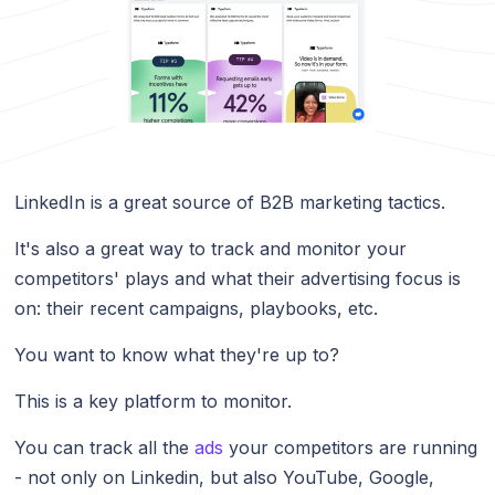
LinkedIn is a great source of B2B marketing tactics.
It's also a great way to track and monitor your
competitors' plays and what their advertising focus is
on: their recent campaigns, playbooks, etc.
You want to know what they're up to?
This is a key platform to monitor.
You can track all the
ads
your competitors are running
- not only on Linkedin, but also YouTube, Google,