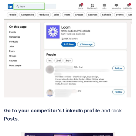
Go to your competitor’s LinkedIn profile
and click
Posts
.