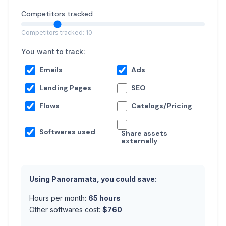
Competitors tracked
Competitors tracked: 10
You want to track:
Emails
Ads
Landing Pages
SEO
Flows
Catalogs/Pricing
Softwares used
Share assets
externally
Using Panoramata, you could save:
Hours per month:
65
hours
Other softwares cost:
$
760