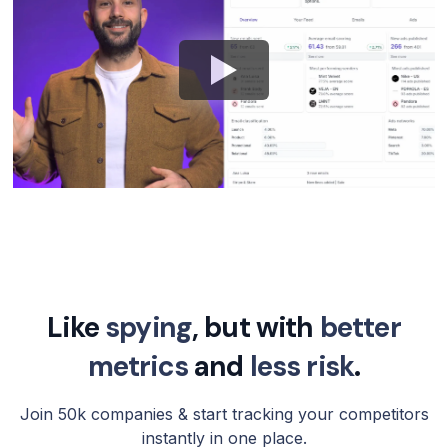
Like
spying
, but with
better
metrics
and
less risk
.
Join 50k companies & start tracking your competitors
instantly in one place.