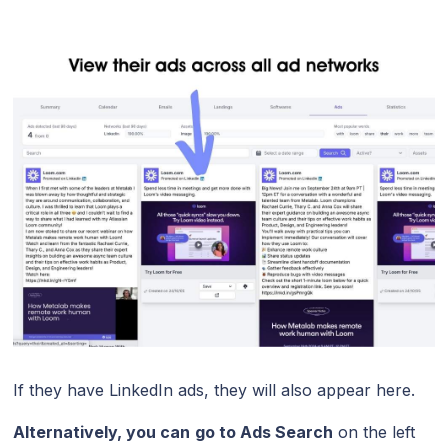
If they have LinkedIn ads, they will also appear here.
Alternatively, you can
go to Ads Search
on the left