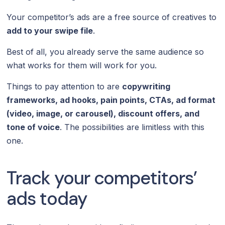
Your competitor’s ads are a free source of creatives to
add to your swipe file
.
Best of all, you already serve the same audience so
what works for them will work for you.
Things to pay attention to are
copywriting
frameworks, ad hooks, pain points, CTAs, ad format
(video, image, or carousel), discount offers, and
tone of voice
. The possibilities are limitless with this
one.
Track your competitors’
ads today