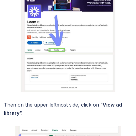
Then on the upper leftmost side, click on “
View ad
library
”.