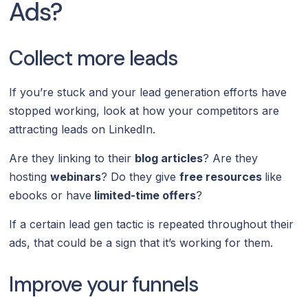
Ads?
Collect more leads
If you’re stuck and your lead generation efforts have
stopped working, look at how your competitors are
attracting leads on LinkedIn.
Are they linking to their
blog articles
? Are they
hosting
webinars
? Do they give
free resources
like
ebooks or have
limited-time offers
?
If a certain lead gen tactic is repeated throughout their
ads, that could be a sign that it’s working for them.
Improve your funnels