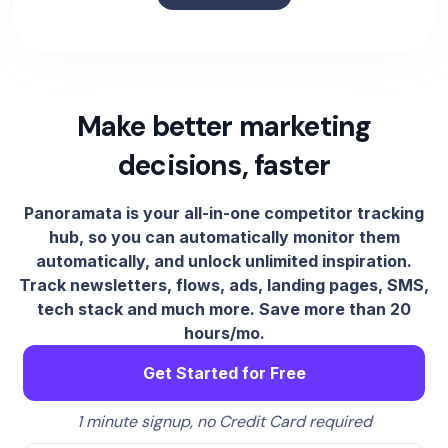
Make better marketing
decisions, faster
Panoramata is your all-in-one competitor tracking
hub, so you can automatically monitor them
automatically, and unlock unlimited inspiration.
Track newsletters, flows, ads, landing pages, SMS,
tech stack and much more. Save more than 20
hours/mo.
Get Started for Free
1 minute signup, no Credit Card required