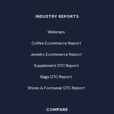
INDUSTRY REPORTS
Webinars
Coffee Ecommerce Report
Jewelry Ecommerce Report
Supplement DTC Report
Bags DTC Report
Shoes & Footwear DTC Report
COMPARE