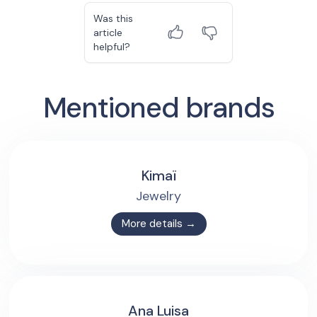
Was this
article
helpful?
Mentioned brands
Kimaï
Jewelry
More details →
Ana Luisa