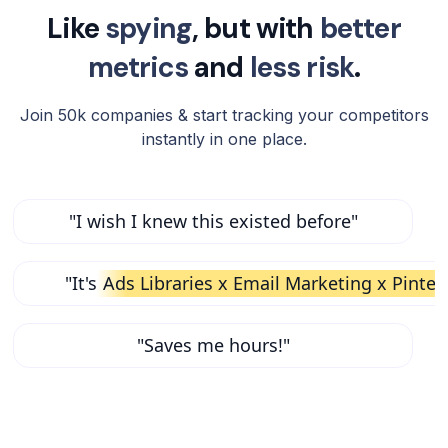
Like
spying
, but with
better
metrics
and
less risk
.
Join 50k companies & start tracking your competitors
instantly in one place.
"I wish I knew this existed before"
"It's
Ads Libraries x Email Marketing x Pinter
"Saves me hours!"