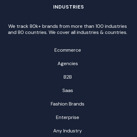
INDUSTRIES
We track 80k+ brands from more than 100 industries
and 80 countries. We cover all industries & countries.
Ecommerce
Agencies
B2B
Saas
Fashion Brands
Enterprise
Any Industry