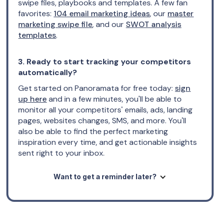
swipe files, playbooks and templates. A few fan
favorites:
104 email marketing ideas
, our
master
marketing swipe file
, and our
SWOT analysis
templates
.
3. Ready to start tracking your competitors
automatically?
Get started on Panoramata for free today:
sign
up here
and in a few minutes, you'll be able to
monitor all your competitors' emails, ads, landing
pages, websites changes, SMS, and more. You'll
also be able to find the perfect marketing
inspiration every time, and get actionable insights
sent right to your inbox.
Want to get a reminder later?