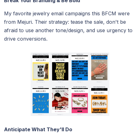
Break Your Branding & Be Bold
My favorite jewelry email campaigns this BFCM were
from Mejuri. Their strategy: tease the sale, don't be
afraid to use another tone/design, and use urgency to
drive conversions.
Anticipate What They'll Do