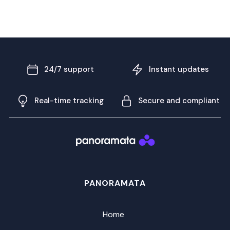
24/7 support
Instant updates
Real-time tracking
Secure and compliant
PANORAMATA
Home