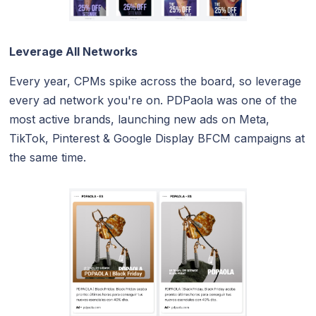
Leverage All Networks
Every year, CPMs spike across the board, so leverage
every ad network you're on. PDPaola was one of the
most active brands, launching new ads on Meta,
TikTok, Pinterest & Google Display BFCM campaigns at
the same time.