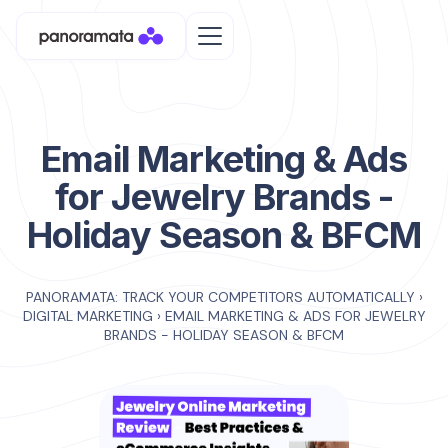
Email Marketing & Ads
for Jewelry Brands -
Holiday Season & BFCM
PANORAMATA: TRACK YOUR COMPETITORS AUTOMATICALLY
›
DIGITAL MARKETING
›
EMAIL MARKETING & ADS FOR JEWELRY
BRANDS - HOLIDAY SEASON & BFCM