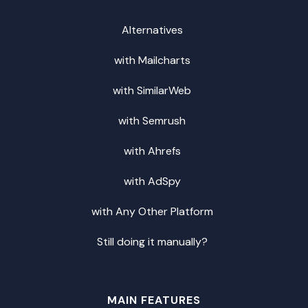
Alternatives
with Mailcharts
with SimilarWeb
with Semrush
with Ahrefs
with AdSpy
with Any Other Platform
Still doing it manually?
MAIN FEATURES