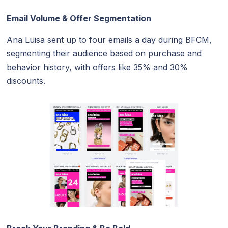
Email Volume & Offer Segmentation
Ana Luisa sent up to four emails a day during BFCM,
segmenting their audience based on purchase and
behavior history, with offers like 35% and 30%
discounts.