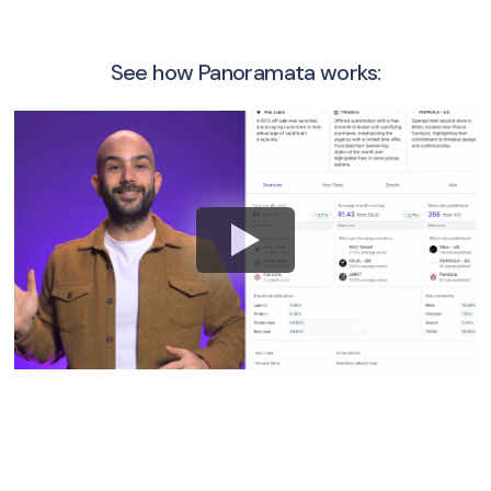
See how Panoramata works: