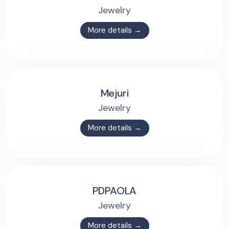
Jewelry
More details →
Mejuri
Jewelry
More details →
PDPAOLA
Jewelry
More details →