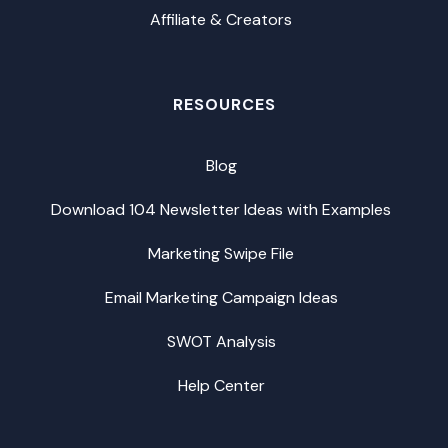
Affiliate & Creators
RESOURCES
Blog
Download 104 Newsletter Ideas with Examples
Marketing Swipe File
Email Marketing Campaign Ideas
SWOT Analysis
Help Center