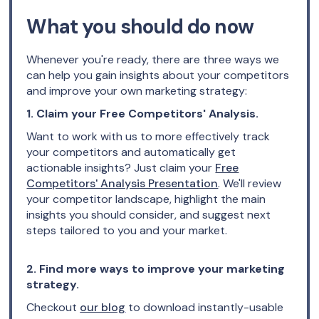
What you should do now
Whenever you're ready, there are three ways we
can help you gain insights about your competitors
and improve your own marketing strategy:
1. Claim your Free Competitors' Analysis.
Want to work with us to more effectively track
your competitors and automatically get
actionable insights? Just claim your
Free
Competitors' Analysis Presentation
. We'll review
your competitor landscape, highlight the main
insights you should consider, and suggest next
steps tailored to you and your market.
2. Find more ways to improve your marketing
strategy.
Checkout
our blog
to download instantly-usable