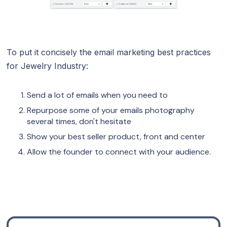
To put it concisely the email marketing best practices
for Jewelry Industry:
Send a lot of emails when you need to
Repurpose some of your emails photography
several times, don't hesitate
Show your best seller product, front and center
Allow the founder to connect with your audience.