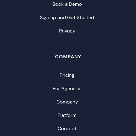
Book a Demo
Sign up and Get Started
Privacy
COMPANY
Pricing
For Agencies
Company
Platform
Contact