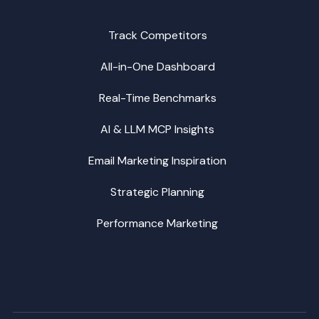
Track Competitors
All-in-One Dashboard
Real-Time Benchmarks
AI & LLM MCP Insights
Email Marketing Inspiration
Strategic Planning
Performance Marketing