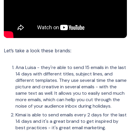
Let’s take a look these brands:
Ana Luisa - they're able to send 15 emails in the last
14 days with different titles, subject lines, and
different templates. They use several time the same
picture and creative in several emails - with the
same text as well. It allows you to easily send much
more emails, which can hellp you cut through the
noise of your audience inbox during holidays.
Kimai is able to send emails every 2 days for the last
14 days and it's a great brand to get inspired by
best practices - it's great email marketing.