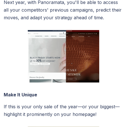
Next year, with Panoramata, you'll be able to access
all your competitors' previous campaigns, predict their
moves, and adapt your strategy ahead of time.
Make It Unique
If this is your only sale of the year—or your biggest—
highlight it prominently on your homepage!