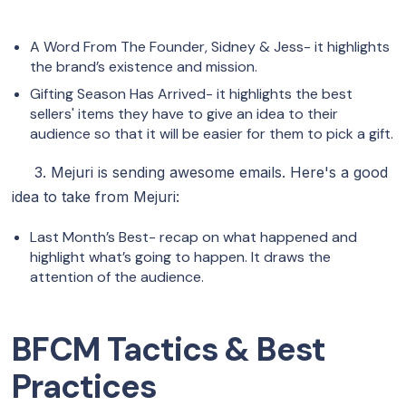
A Word From The Founder, Sidney & Jess- it highlights
the brand’s existence and mission.
Gifting Season Has Arrived- it highlights the best
sellers' items they have to give an idea to their
audience so that it will be easier for them to pick a gift.
3. Mejuri is sending awesome emails. Here's a good
idea to take from Mejuri:
Last Month’s Best- recap on what happened and
highlight what’s going to happen. It draws the
attention of the audience.
BFCM Tactics & Best
Practices