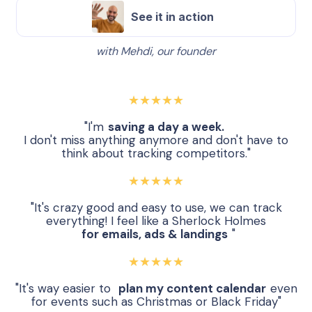
See it in action
with Mehdi, our founder
★★★★★
"I'm
saving a day a week.
I don't miss anything anymore and don't have to
think about tracking competitors."
★★★★★
"It's crazy good and easy to use, we can track
everything! I feel like a Sherlock Holmes
for emails, ads & landings
"
★★★★★
"It's way easier to
plan my content calendar
even
for events such as Christmas or Black Friday"