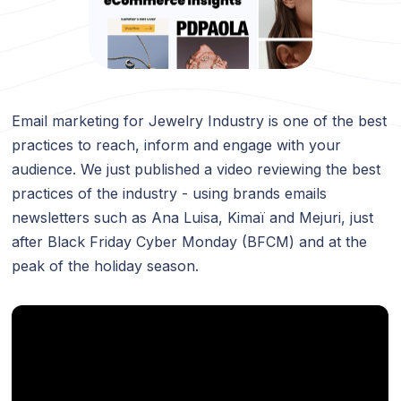
Email marketing for Jewelry Industry is one of the best
practices to reach, inform and engage with your
audience. We just published a video reviewing the best
practices of the industry - using brands emails
newsletters such as Ana Luisa, Kimaï and Mejuri, just
after Black Friday Cyber Monday (BFCM) and at the
peak of the holiday season.