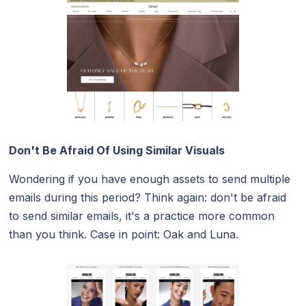
Don't Be Afraid Of Using Similar Visuals
Wondering if you have enough assets to send multiple
emails during this period? Think again: don't be afraid
to send similar emails, it's a practice more common
than you think. Case in point: Oak and Luna.