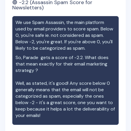
🟢
-2.2
(Assassin Spam Score for
Newsletters)
We use Spam Assassin, the main platform
used by email providers to score spam. Below
0, you're safe ie. not considered as spam.
Below -2, you're great. If you're above 0, you'll
likely to be categorized as spam.
So,
Parade
gets a score of
-2.2
. What does
that mean exactly for their email marketing
strategy ?
Well, as stated, it's good! Any score below 0
generally means that the email will not be
categorized as spam, especially the ones
below -2 - it's a great score, one you want to
keep because it helps a lot the deliverability of
your emails!