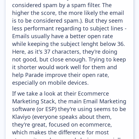
considered spam by a spam filter. The
higher the score, the more likely the email
is to be considered spam.). But they seem
less performant regarding to subject lines -
Emails usually have a better open rate
while keeping the subject lenght below 36.
Here, as it's 37 characters, they're doing
not good, but close enough. Trying to keep
it shorter would work well for them and
help Parade improve their open rate,
especially on mobile devices.
If we take a look at their Ecommerce
Marketing Stack, the main Email Marketing
software (or ESP) they're using seems to be
Klaviyo (everyone speaks about them,
they're great, focused on ecommerce,
which makes the difference for most