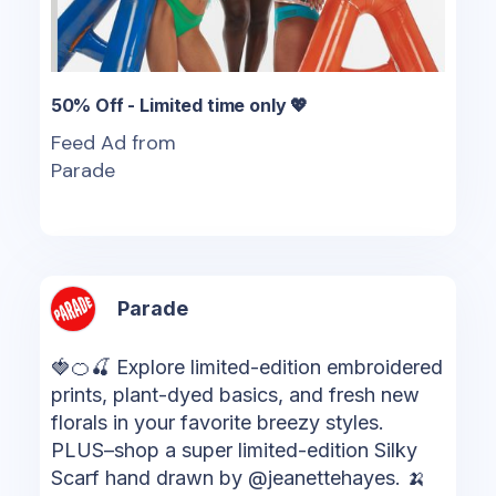
50% Off - Limited time only 💖
Feed Ad from
Parade
Parade
🍓🍊🍒 Explore limited-edition embroidered
prints, plant-dyed basics, and fresh new
florals in your favorite breezy styles.
PLUS–shop a super limited-edition Silky
Scarf hand drawn by @jeanettehayes. 🍌