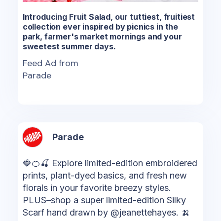
Introducing Fruit Salad, our tuttiest, fruitiest
collection ever inspired by picnics in the
park, farmer's market mornings and your
sweetest summer days.
Feed Ad from
Parade
Parade
🍓🍊🍒 Explore limited-edition embroidered
prints, plant-dyed basics, and fresh new
florals in your favorite breezy styles.
PLUS–shop a super limited-edition Silky
Scarf hand drawn by @jeanettehayes. 🍌