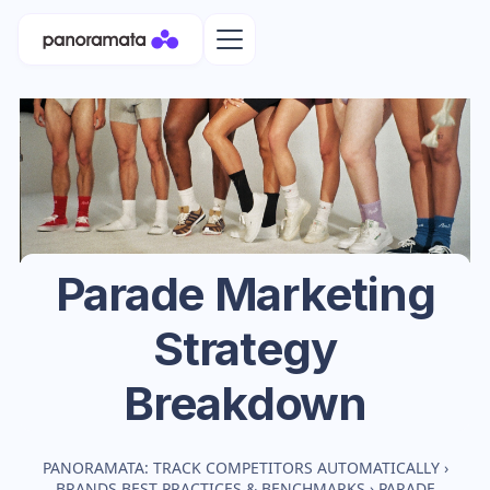
Parade
Marketing
Strategy
Breakdown
PANORAMATA: TRACK COMPETITORS AUTOMATICALLY
›
BRANDS BEST PRACTICES & BENCHMARKS
›
PARADE