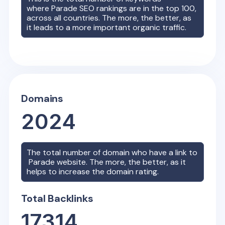
where
Parade
SEO rankings are in the top 100,
across all countries. The more, the better, as
it leads to a more important organic traffic.
Domains
2024
The total number of domain who have a link to
Parade
website. The more, the better, as it
helps to increase the domain rating.
Total Backlinks
17314