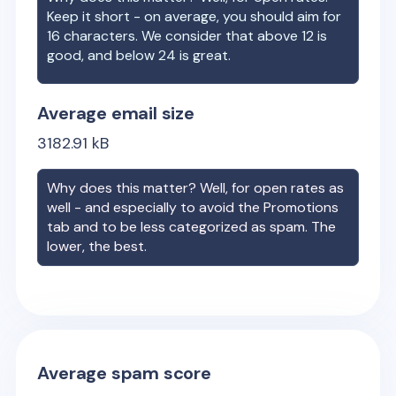
Keep it short - on average, you should aim for
16 characters. We consider that above 12 is
good, and below 24 is great.
Average email size
3182.91
kB
Why does this matter? Well, for open rates as
well - and especially to avoid the Promotions
tab and to be less categorized as spam. The
lower, the best.
Average spam score