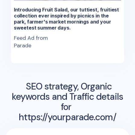
Introducing Fruit Salad, our tuttiest, fruitiest
collection ever inspired by picnics in the
park, farmer's market mornings and your
sweetest summer days.
Feed Ad from
Parade
SEO strategy, Organic
keywords and Traffic details
for
https://yourparade.com/