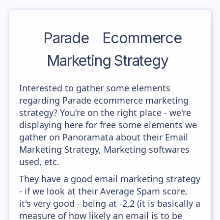
Parade
Ecommerce
Marketing Strategy
Interested to gather some elements
regarding Parade ecommerce marketing
strategy? You're on the right place - we're
displaying here for free some elements we
gather on Panoramata about their Email
Marketing Strategy, Marketing softwares
used, etc.
They have a good email marketing strategy
- if we look at their Average Spam score,
it's very good - being at -2,2 (it is basically a
measure of how likely an email is to be