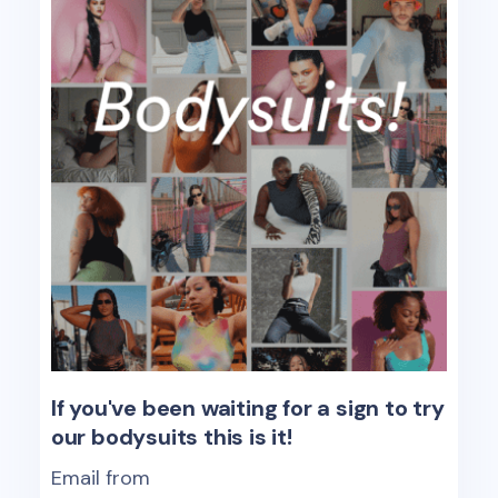
If you've been waiting for a sign to try
our bodysuits this is it!
Email from