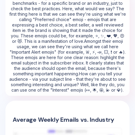
benchmarks - for a specific brand or an industry, just to
check the best practices. Here, what would we say? The
first thing here is that we can see they're using what we're
calling "Preferred choice" emoji - emojis that are
expressing a best choice, a best seller, a well reviewed
item ie. the brand is showing that it made the choice for
you. These emojis could be, for example, ⭐, ✨, ❤️, 💖, 😍
or 😻. This is a manifestation of love.Amongst their emoji
usage, we can see they're using what we call here
"Important Alert emojis" (for example, 🚨, ⚡, 📣, 💥, ❗ or 🔥).
These emojis are here for one clear reason: highlight the
email subject in the subscriber inbox. It clearly states that
the audience should open the email, because there's
something important happenning.How can you tell your
audience - via your subject line - that they're about to see
something interesting and unique? Well, like they do, you
can use one of the "Interest" emojis (👀, 🌟, 🤩, 💫 or 💎).
Average Weekly Emails vs. Industry