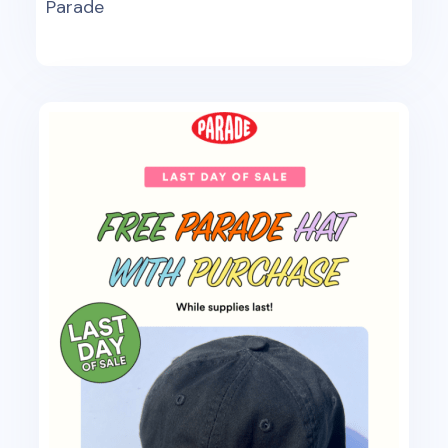
Parade