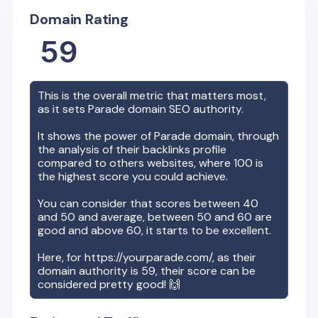
Domain Rating
59
This is the overall metric that matters most,
as it sets
Parade
domain SEO authority.
It shows the power of
Parade
domain, through
the analysis of their backlinks profile
compared to others websites, where 100 is
the highest score you could achieve.
You can consider that scores between 40
and 50 and average, between 50 and 60 are
good and above 60, it starts to be excellent.
Here, for
https://yourparade.com/
, as their
domain authority is
59
, their score can be
considered pretty good! 🙌