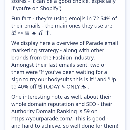
stores - it can be a good choice, especially
if you're on Shopify!).
Fun fact - they're using emojis in 72.54% of
their emails - the main ones they use are
🎁 👀 🚨 🔥 🍒 ☀️.
We display here a overview of Parade email
marketing strategy - along with other
brands from the Fashion industry.
Amongst their last emails sent, two of
them were 'If you've been waiting for a
sign to try our bodysuits this is it!' and 'Up
to 40% off 🚨TODAY 🍡ONLY 🐬'.
One interesting note as well, about their
whole domain reputation and SEO - their
Authority Domain Ranking is 59 on
https://yourparade.com/. This is good -
and hard to achieve, so well done for them!