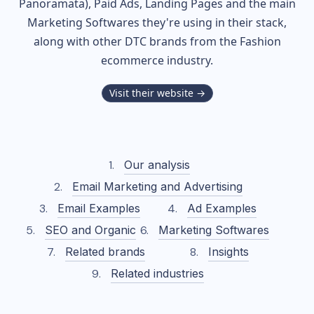
Panoramata), Paid Ads, Landing Pages and the main
Marketing Softwares they're using in their stack,
along with other DTC brands from the
Fashion
ecommerce industry.
Visit their website →
Our analysis
Email Marketing and Advertising
Email Examples
Ad Examples
SEO and Organic
Marketing Softwares
Related brands
Insights
Related industries