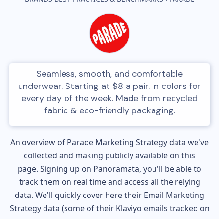
Seamless, smooth, and comfortable
underwear. Starting at $8 a pair. In colors for
every day of the week. Made from recycled
fabric & eco-friendly packaging.
An overview of
Parade
Marketing Strategy data we've
collected and making publicly available on this
page. Signing up on Panoramata, you'll be able to
track them on real time and access all the relying
data. We'll quickly cover here their Email Marketing
Strategy data (some of their
Klaviyo
emails tracked on