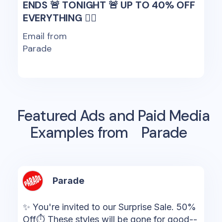
ENDS 🚨 TONIGHT 🚨 UP TO 40% OFF
EVERYTHING 🏃‍♀️
Email from
Parade
Featured Ads and Paid Media
Examples from
Parade
Parade
✨ You're invited to our Surprise Sale. 50%
Off⏱ These styles will be gone for good--