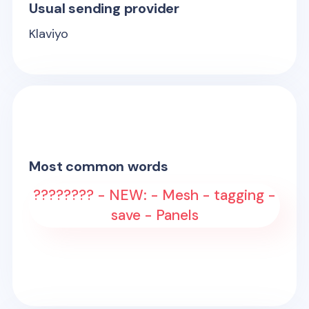
Usual sending provider
Klaviyo
Most common words
???????? - NEW: - Mesh - tagging -
save - Panels