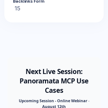
Backlinks Form
15
Next Live Session:
Panoramata MCP Use
Cases
Upcoming Session - Online Webinar
-
August 12th