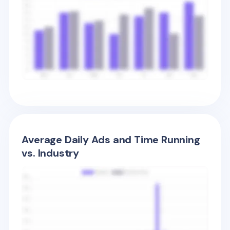
Average Daily Ads and Time Running
vs. Industry