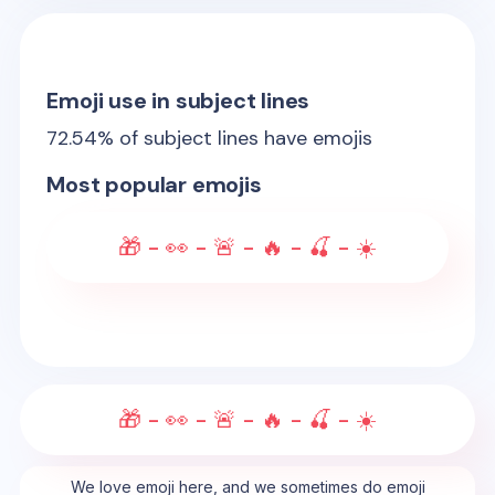
Emoji use in subject lines
72.54
% of subject lines have emojis
Most popular emojis
🎁 - 👀 - 🚨 - 🔥 - 🍒 - ☀️
🎁 - 👀 - 🚨 - 🔥 - 🍒 - ☀️
We love emoji here, and we sometimes do emoji