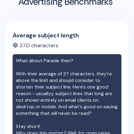
Advertising Benchmarks
Average subject length
🔴
37.0
characters
What about
Parade
then?
With their average of
37
characters, they're
above the limit and should consider to
shorten their subject line. Here's one good
reason - usuallyy, subject lines that long are
not shown entirely on email clients on
desktop or mobile. And what's good on saying
something that will never be read?
Stay short!
Why does this matter? Well, for open rates.