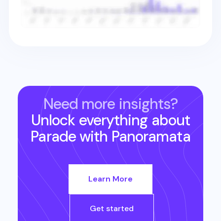
Need more insights?
Unlock everything about
Parade
with Panoramata
Learn More
Get started