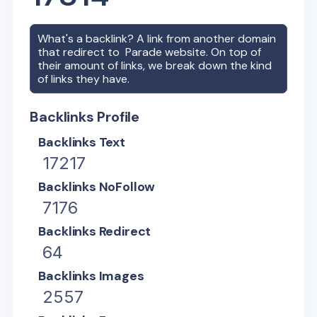
What's a backlink? A link from another domain
that redirect to
Parade
website. On top of
their amount of links, we break down the kind
of links they have.
Backlinks Profile
Backlinks Text
17217
Backlinks NoFollow
7176
Backlinks Redirect
64
Backlinks Images
2557