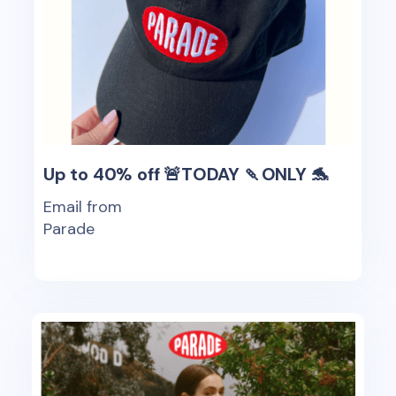
Up to 40% off 🚨TODAY 🍡ONLY 🐬
Email from
Parade