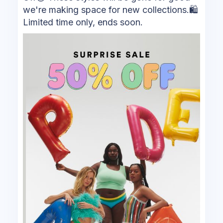
we're making space for new collections.🛍
Limited time only, ends soon.