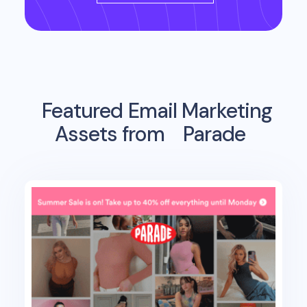
Featured Email Marketing
Assets from
Parade