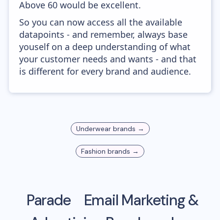
Above 60 would be excellent.
So you can now access all the available
datapoints - and remember, always base
youself on a deep understanding of what
your customer needs and wants - and that
is different for every brand and audience.
Underwear
brands →
Fashion
brands →
Parade
Email Marketing &