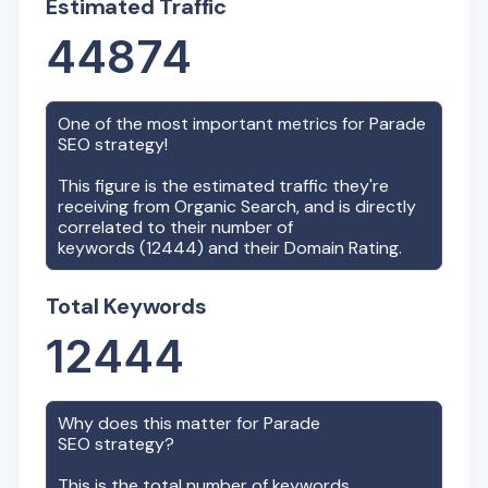
Estimated Traffic
44874
One of the most important metrics for
Parade
SEO strategy!
This figure is the estimated traffic they're
receiving from Organic Search, and is directly
correlated to their number of
keywords (
12444
) and their Domain Rating.
Total Keywords
12444
Why does this matter for
Parade
SEO strategy?
This is the total number of keywords