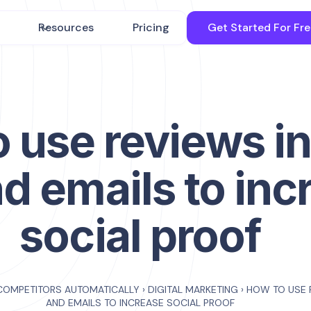
Resources
Pricing
Get Started For Fr
 use reviews in
d emails to inc
social proof
COMPETITORS AUTOMATICALLY
›
DIGITAL MARKETING
›
HOW TO USE 
AND EMAILS TO INCREASE SOCIAL PROOF