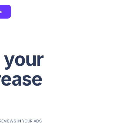
ee
 your
rease
REVIEWS IN YOUR ADS