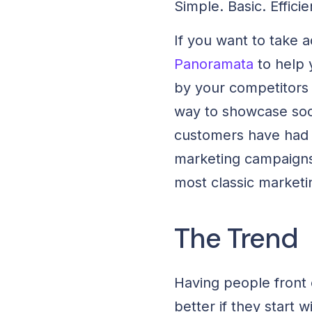
Simple. Basic. Efficie
If you want to take 
Panoramata
to help 
by your competitors f
way to showcase soci
customers have had w
marketing campaigns
most classic marketi
The Trend
Having people front 
better if they start 