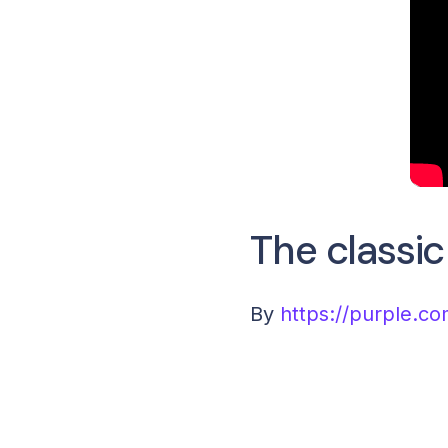
The classi
By
https://purple.co