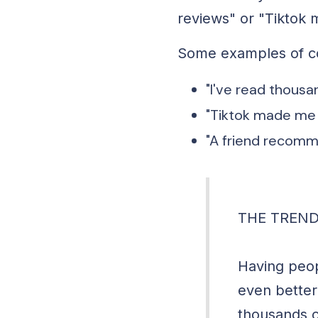
reviews" or "Tiktok 
Some examples of co
"I've read thousa
"Tiktok made me b
"A friend recomme
THE TREND
Having peop
even better 
thousands o