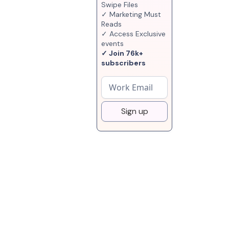
Swipe Files
✓ Marketing Must
Reads
✓ Access Exclusive
events
✓ Join 76k+
subscribers
Sign up