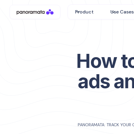
Product
Use Cases
How to
ads an
PANORAMATA: TRACK YOUR 