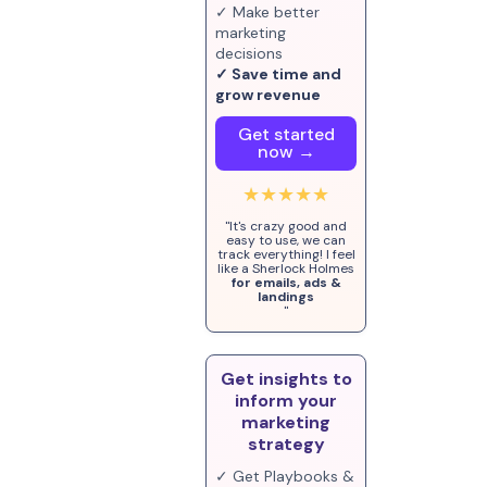
✓ Make better
marketing
decisions
✓ Save time and
grow revenue
Get started
now →
★★★★★
"It's crazy good and
easy to use, we can
track everything! I feel
like a Sherlock Holmes
for emails, ads &
landings
"
Get insights to
inform your
marketing
strategy
✓ Get Playbooks &