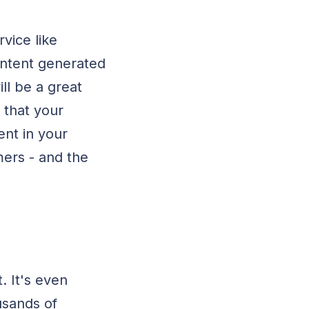
vice like
ontent generated
ll be a great
 that your
ent in your
ers - and the
. It's even
usands of