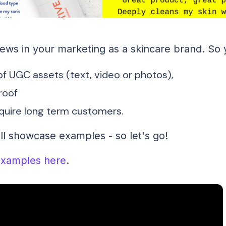
ws in your marketing as a skincare brand. So 
f UGC assets (text, video or photos),
proof
cquire long term customers.
'll showcase examples - so let's go!
xamples here
.