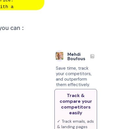
you can :
Mehdi
Boufous
Save time, track
your competitors,
and outperform
them effectively.
Track &
compare your
competitors
easily
✓ Track emails, ads
& landing pages