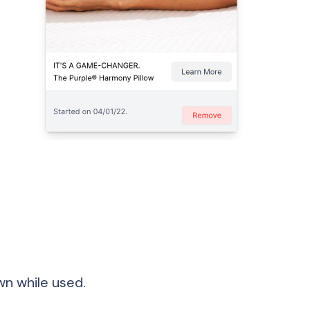
★
n while used.