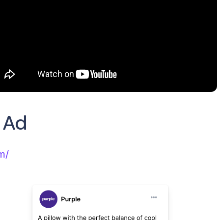
c Ad
m/