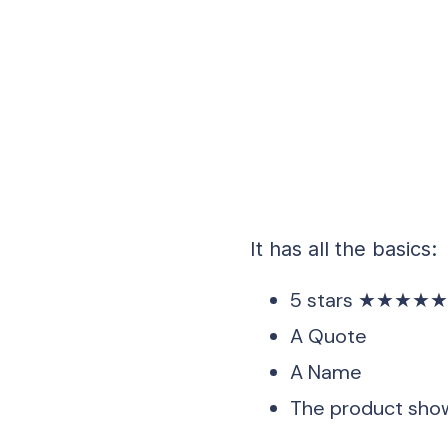
It has all the basics:
5 stars ★★★★
A Quote
A Name
The product show