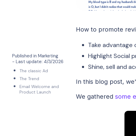
How to promote revie
Take advantage o
Highlight Social 
Published in
Marketing
- Last update:
4/3/2026
Shine, sell and a
The classic Ad
The Trend
In this blog post, we
Email Welcome and
Product Launch
We gathered
some e