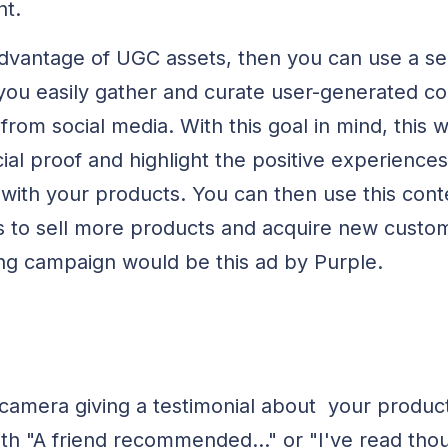
nt.
advantage of UGC assets, then you can use a ser
you easily gather and curate user-generated c
rom social media. With this goal in mind, this wi
al proof and highlight the positive experiences
ith your products. You can then use this cont
 to sell more products and acquire new custom
ng campaign would be this ad by Purple.
camera giving a testimonial about your product
with "A friend recommended..." or "I've read tho