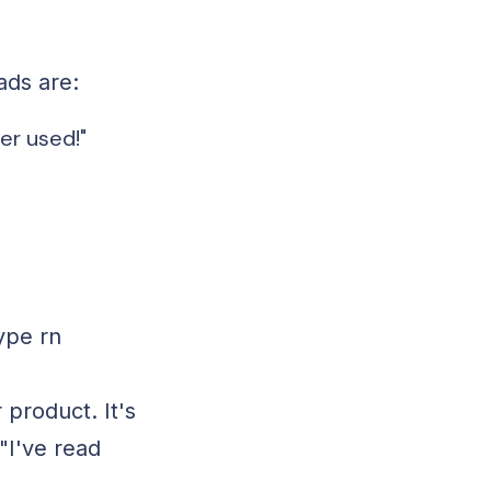
ads are:
er used!"
ype rn
 product. It's
"I've read