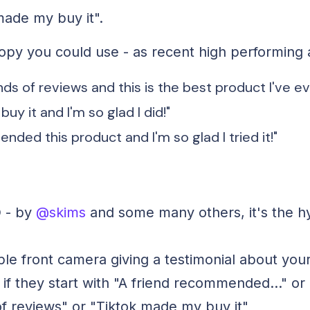
made my buy it".
py you could use - as recent high performing 
nds of reviews and this is the best product I've ev
uy it and I'm so glad I did!"
nded this product and I'm so glad I tried it!"
 - by
@skims
and some many others, it's the h
le front camera giving a testimonial about your
if they start with "A friend recommended..." or 
f reviews" or "Tiktok made my buy it"