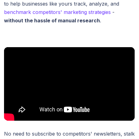
to help businesses like yours track, analyze, and
benchmark competitors' marketing strategies
-
without the hassle of manual research
.
No need to subscribe to competitors' newsletters, stalk