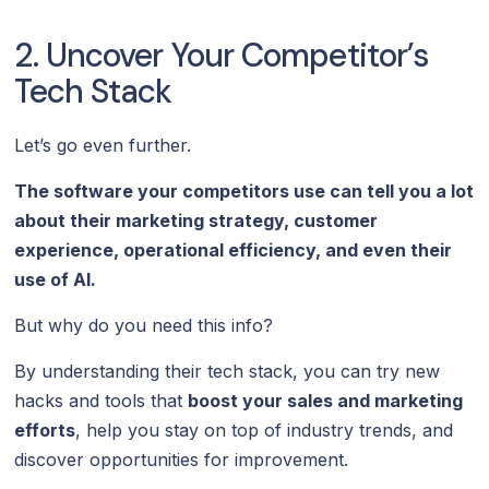
2. Uncover Your Competitor’s
Tech Stack
Let’s go even further.
The software your competitors use can tell you a lot
about their marketing strategy, customer
experience, operational efficiency, and even their
use of AI.
But why do you need this info?
By understanding their tech stack, you can try new
hacks and tools that
boost your sales and marketing
efforts
, help you stay on top of industry trends, and
discover opportunities for improvement.