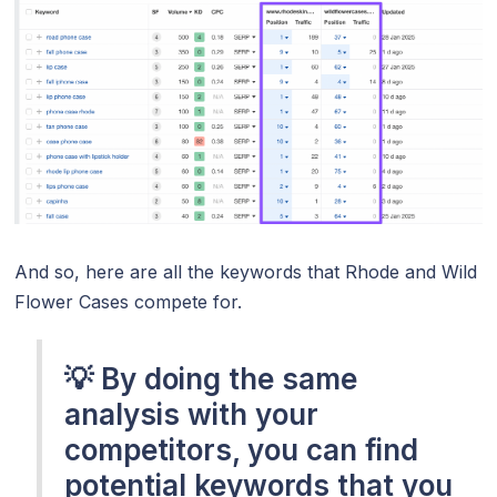
And so, here are all the keywords that Rhode and Wild
Flower Cases compete for.
💡 By doing the same
analysis with your
competitors, you can find
potential keywords that you