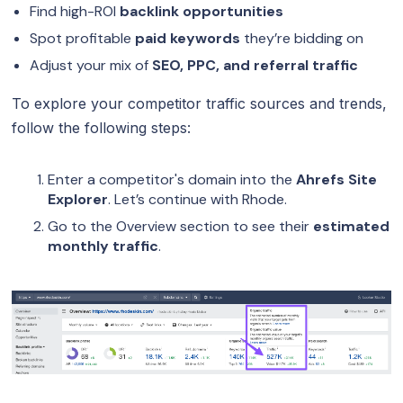
Find high-ROI
backlink opportunities
Spot profitable
paid keywords
they’re bidding on
Adjust your mix of
SEO, PPC, and referral traffic
To explore your competitor traffic sources and trends,
follow the following steps:
Enter a competitor's domain into the
Ahrefs Site
Explorer
. Let’s continue with Rhode.
Go to the Overview section to see their
estimated
monthly traffic
.