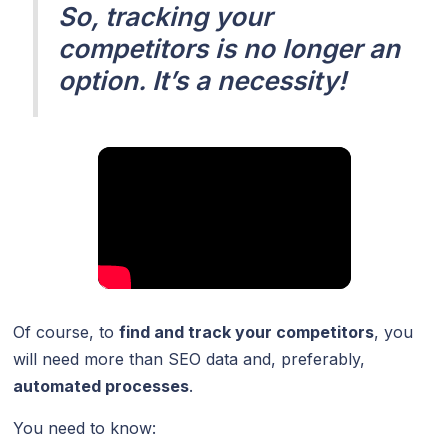
So, tracking your
competitors is no longer an
option. It’s a necessity!
Of course, to
find and track your competitors
, you
will need more than SEO data and, preferably,
automated processes
.
You need to know: