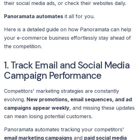
their social media ads, or check their websites daily.
Panoramata automates
it all for you.
Here is a detailed guide on how Panoramata can help
your e-commerce business effortlessly stay ahead of
the competition.
1. Track Email and Social Media
Campaign Performance
Competitors' marketing strategies are constantly
evolving.
New promotions, email sequences, and ad
campaigns appear weekly
, and missing these updates
can mean losing potential customers.
Panoramata automates tracking your competitors'
email marketing campaigns
and
paid social media