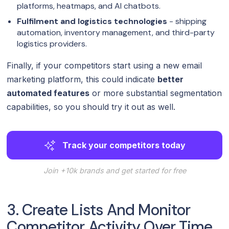
platforms, heatmaps, and AI chatbots.
Fulfilment and logistics technologies
- shipping
automation, inventory management, and third-party
logistics providers.
Finally, if your competitors start using a new email
marketing platform, this could indicate
better
automated features
or more substantial segmentation
capabilities, so you should try it out as well.
Track your competitors today
Join +10k brands and get started for free
3. Create Lists And Monitor
Competitor Activity Over Time