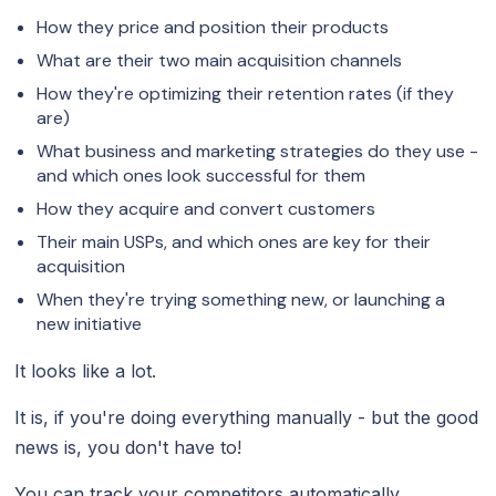
How they price and position their products
What are their two main acquisition channels
How they're optimizing their retention rates (if they
are)
What business and marketing strategies do they use -
and which ones look successful for them
How they acquire and convert customers
Their main USPs, and which ones are key for their
acquisition
When they're trying something new, or launching a
new initiative
It looks like a lot.
It is, if you're doing everything manually - but the good
news is, you don't have to!
You can track your competitors automatically.