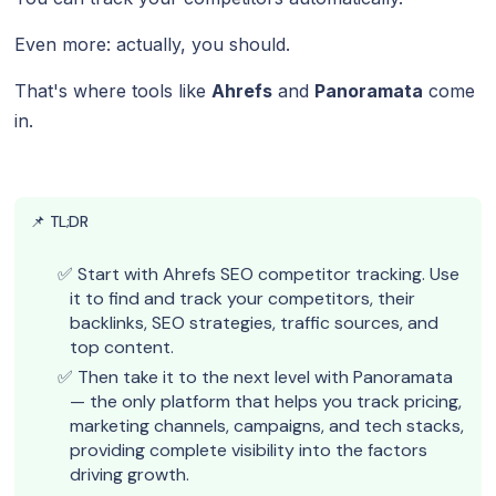
Even more: actually, you should.
That's where tools like
Ahrefs
and
Panoramata
come
in.
📌 TL;DR
Start with Ahrefs SEO competitor tracking. Use
it to find and track your competitors, their
backlinks, SEO strategies, traffic sources, and
top content.
Then take it to the next level with Panoramata
— the only platform that helps you track pricing,
marketing channels, campaigns, and tech stacks,
providing complete visibility into the factors
driving growth.