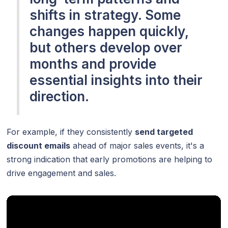
shifts in strategy. Some
changes happen quickly,
but others develop over
months and provide
essential insights into their
direction.
For example, if they consistently
send targeted
discount emails
ahead of major sales events, it's a
strong indication that early promotions are helping to
drive engagement and sales.