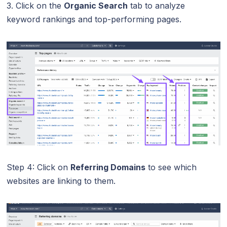
3. Click on the
Organic Search
tab to analyze
keyword rankings and top-performing pages.
Step 4: Click on
Referring Domains
to see which
websites are linking to them.