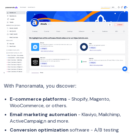
With Panoramata, you discover:
E-commerce platforms
- Shopify, Magento,
WooCommerce, or others.
Email marketing automation
- Klaviyo, Mailchimp,
ActiveCampaig,n and more.
Conversion optimization
software - A/B testing