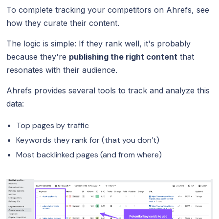
To complete tracking your competitors on Ahrefs, see
how they curate their content.
The logic is simple: If they rank well, it's probably
because they're
publishing the right content
that
resonates with their audience.
Ahrefs provides several tools to track and analyze this
data:
Top pages by traffic
Keywords they rank for (that you don’t)
Most backlinked pages (and from where)