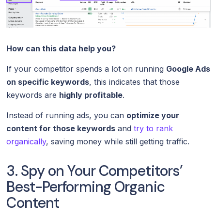
How can this data help you?
If your competitor spends a lot on running
Google Ads
on specific keywords
, this indicates that those
keywords are
highly profitable
.
Instead of running ads, you can
optimize your
content for those keywords
and
try to rank
organically
, saving money while still getting traffic.
3. Spy on Your Competitors’
Best-Performing Organic
Content