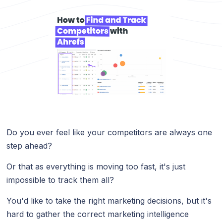
Do you ever feel like your competitors are always one
step ahead?
Or that as everything is moving too fast, it's just
impossible to track them all?
You'd like to take the right marketing decisions, but it's
hard to gather the correct marketing intelligence