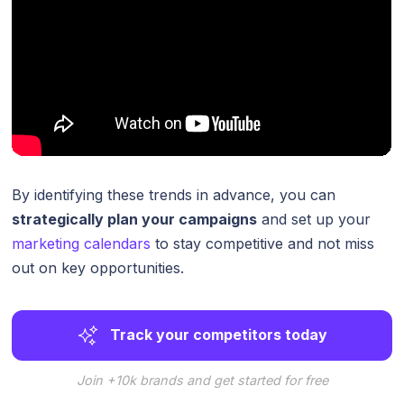
By identifying these trends in advance, you can
strategically plan your campaigns
and set up your
marketing calendars
to stay competitive and not miss
out on key opportunities.
Track your competitors today
Join +10k brands and get started for free