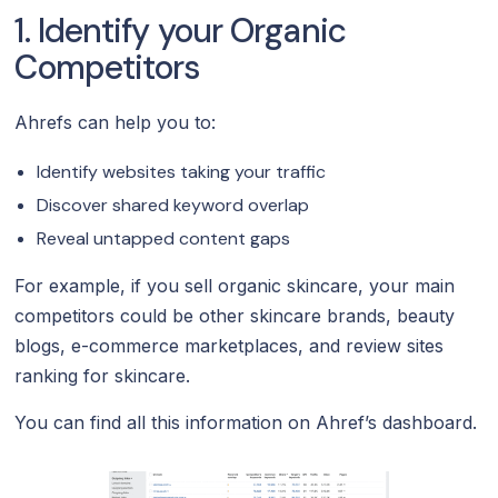
1. Identify your Organic
Competitors
Ahrefs can help you to:
Identify websites taking your traffic
Discover shared keyword overlap
Reveal untapped content gaps
For example, if you sell organic skincare, your main
competitors could be other skincare brands, beauty
blogs, e-commerce marketplaces, and review sites
ranking for skincare.
You can find all this information on Ahref’s dashboard.