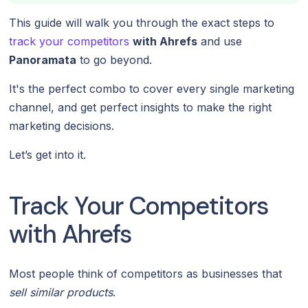
This guide will walk you through the exact steps to
track your competitors
with Ahrefs
and use
Panoramata
to go beyond.
It's the perfect combo to cover every single marketing
channel, and get perfect insights to make the right
marketing decisions.
Let’s get into it.
Track Your Competitors
with Ahrefs
Most people think of competitors as businesses that
sell similar products
.