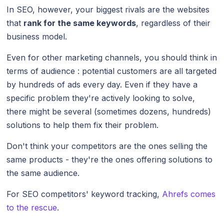
In SEO, however, your biggest rivals are the websites
that
rank for the same keywords
, regardless of their
business model.
Even for other marketing channels, you should think in
terms of audience : potential customers are all targeted
by hundreds of ads every day. Even if they have a
specific problem they're actively looking to solve,
there might be several (sometimes dozens, hundreds)
solutions to help them fix their problem.
Don't think your competitors are the ones selling the
same products - they're the ones offering solutions to
the same audience.
For SEO competitors' keyword tracking,
Ahrefs comes
to the rescue
.