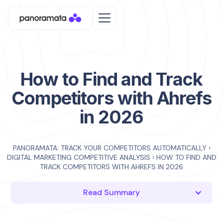
How to Find and Track
Competitors with Ahrefs
in 2026
PANORAMATA: TRACK YOUR COMPETITORS AUTOMATICALLY
›
DIGITAL MARKETING COMPETITIVE ANALYSIS
›
HOW TO FIND AND
TRACK COMPETITORS WITH AHREFS IN 2026
Read Summary