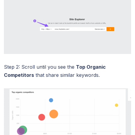
Step 2: Scroll until you see the
Top Organic
Competitors
that share similar keywords.