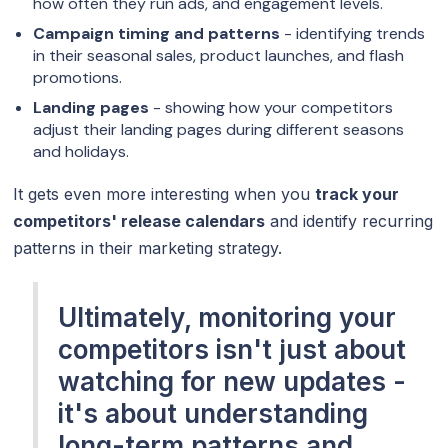
how often they run ads, and engagement levels.
Campaign timing and patterns
- identifying trends
in their seasonal sales, product launches, and flash
promotions.
Landing pages
- showing how your competitors
adjust their landing pages during different seasons
and holidays.
It gets even more interesting when you
track your
competitors' release calendars
and identify recurring
patterns in their marketing strategy.
Ultimately, monitoring your
competitors isn't just about
watching for new updates -
it's about understanding
long-term patterns and