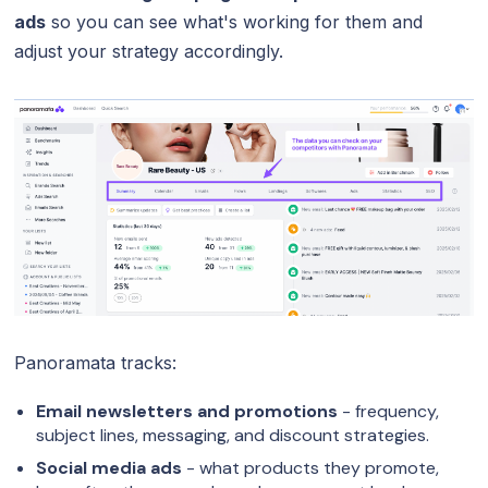
ads
so you can see what's working for them and
adjust your strategy accordingly.
Panoramata tracks:
Email newsletters and promotions
- frequency,
subject lines, messaging, and discount strategies.
Social media ads
- what products they promote,