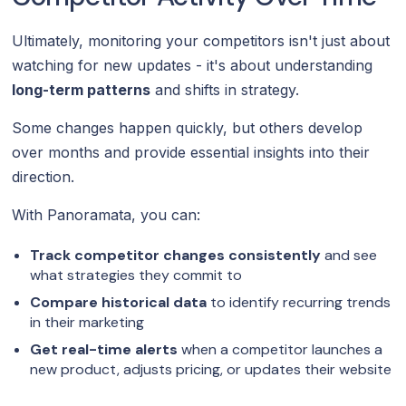
Ultimately, monitoring your competitors isn't just about
watching for new updates - it's about understanding
long-term patterns
and shifts in strategy.
Some changes happen quickly, but others develop
over months and provide essential insights into their
direction.
With Panoramata, you can:
Track competitor changes consistently
and see
what strategies they commit to
Compare historical data
to identify recurring trends
in their marketing
Get real-time alerts
when a competitor launches a
new product, adjusts pricing, or updates their website