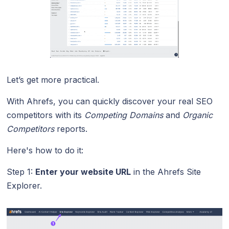
Let’s get more practical.
With Ahrefs, you can quickly discover your real SEO
competitors with its
Competing Domains
and
Organic
Competitors
reports.
Here's how to do it:
Step 1:
Enter your website URL
in the Ahrefs Site
Explorer.