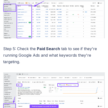
Step 5: Check the
Paid Search
tab to see if they're
running Google Ads and what keywords they're
targeting.