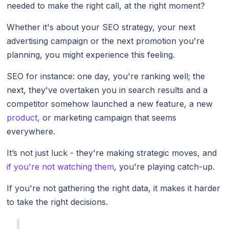
needed to make the right call, at the right moment?
Whether it's about your SEO strategy, your next
advertising campaign or the next promotion you're
planning, you might experience this feeling.
SEO for instance: one day, you're ranking well; the
next, they've overtaken you in search results and a
competitor somehow launched a new feature, a new
product,
or marketing campaign that seems
everywhere.
It’s not just luck - they're making strategic moves, and
if you're not watching them
, you're playing catch-up.
If you're not gathering the right data, it makes it harder
to take the right decisions.