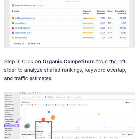
Step 3: Click on
Organic Competitors
from the left
slider to analyze shared rankings, keyword overlap,
and traffic estimates.