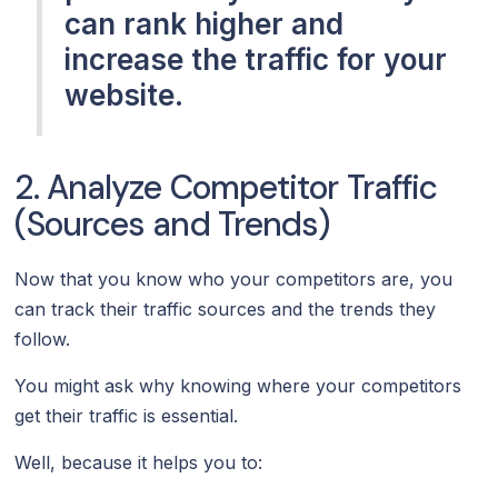
can rank higher and
increase the traffic for your
website.
2. Analyze Competitor Traffic
(Sources and Trends)
Now that you know who your competitors are, you
can track their traffic sources and the trends they
follow.
You might ask why knowing where your competitors
get their traffic is essential.
Well, because it helps you to: