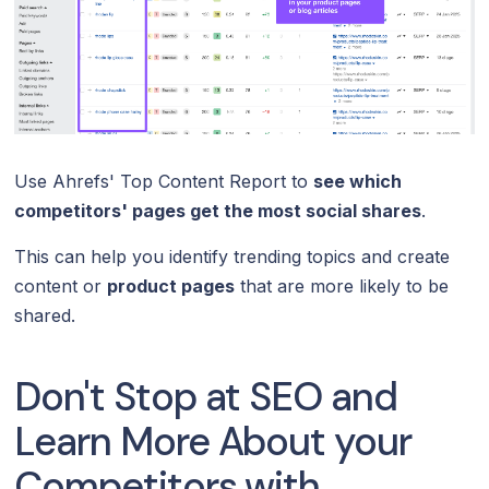
Use Ahrefs' Top Content Report to
see which
competitors' pages get the most social shares
.
This can help you identify trending topics and create
content or
product pages
that are more likely to be
shared.
Don't Stop at SEO and
Learn More About your
Competitors with