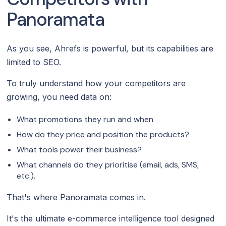
Panoramata
As you see, Ahrefs is powerful, but its capabilities are
limited to SEO.
To truly understand how your competitors are
growing, you need data on:
What promotions they run and when
How do they price and position the products?
What tools power their business?
What channels do they prioritise (email, ads, SMS,
etc.).
That's where Panoramata comes in.
It's the ultimate e-commerce intelligence tool designed