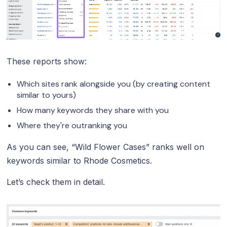
These reports show:
Which sites rank alongside you (by creating content
similar to yours)
How many keywords they share with you
Where they're outranking you
As you can see, “Wild Flower Cases” ranks well on
keywords similar to Rhode Cosmetics.
Let’s check them in detail.