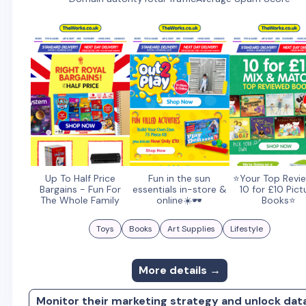
Up To Half Price
Fun in the sun
⭐Your Top Revi
Bargains - Fun For
essentials in-store &
10 for £10 Pict
The Whole Family
online☀️🕶️
Books⭐
Toys
Books
Art Supplies
Lifestyle
More details →
Monitor their marketing strategy and unlock dat