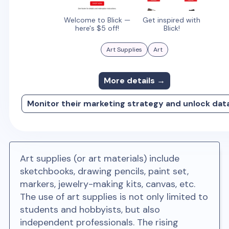
Welcome to Blick —
Get inspired with
here's $5 off!
Blick!
Art Supplies
Art
More details →
Monitor their marketing strategy and unlock dat
Art supplies (or art materials) include
sketchbooks, drawing pencils, paint set,
markers, jewelry-making kits, canvas, etc.
The use of art supplies is not only limited to
students and hobbyists, but also
independent professionals. The rising