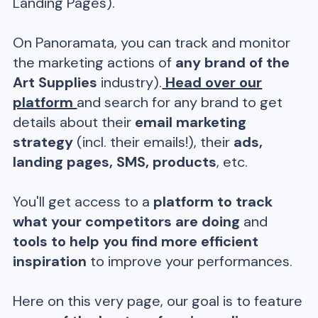
Landing Pages).
On Panoramata, you can track and monitor
the marketing actions of
any brand of the
Art Supplies
industry).
Head over our
platform
and search for any brand to get
details about their
email marketing
strategy
(incl. their emails!), their
ads,
landing pages, SMS, products
, etc.
You'll get access to a
platform to track
what your competitors are doing
and
tools to help you find more efficient
inspiration
to improve your performances.
Here on this very page, our goal is to feature