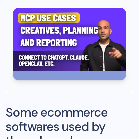
Some ecommerce
softwares used by