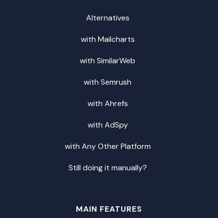
Alternatives
with Mailcharts
with SimilarWeb
with Semrush
with Ahrefs
with AdSpy
with Any Other Platform
Still doing it manually?
MAIN FEATURES