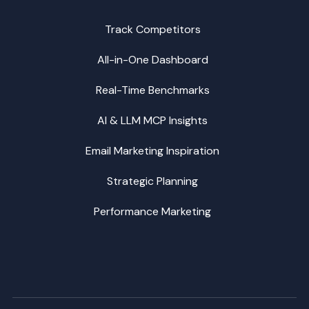
Track Competitors
All-in-One Dashboard
Real-Time Benchmarks
AI & LLM MCP Insights
Email Marketing Inspiration
Strategic Planning
Performance Marketing