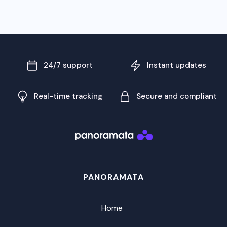
24/7 support
Instant updates
Real-time tracking
Secure and compliant
PANORAMATA
Home