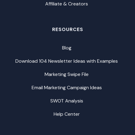
Affiliate & Creators
RESOURCES
Blog
Download 104 Newsletter Ideas with Examples
Marketing Swipe File
Email Marketing Campaign Ideas
SWOT Analysis
Help Center