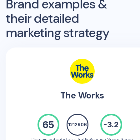
Brand examples &
their detailed
marketing strategy
The Works
65
-3.2
1212906
Domain autority
Total Traffic
Average Spam Score