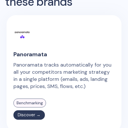
these brands
Panoramata
Panoramata tracks automatically for you
all your competitors marketing strategy
in a single platform (emails, ads, landing
pages, prices, SMS, flows, etc.)
Benchmarking
Discover →