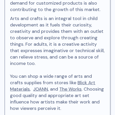
demand for customized products is also
contributing to the growth of this market.
Arts and crafts is an integral tool in child
development as it fuels their curiosity,
creativity and provides them with an outlet
to observe and explore through creating
things. For adults, it is a creative activity
that expresses imaginative or technical skill,
can relieve stress, and can be a source of
income too.
You can shop a wide range of arts and
crafts supplies from stores like
Blick Art
Materials
,
JOANN
, and
The Works
. Choosing
good quality and appropriate art set
influence how artists make their work and
how viewers perceive it.