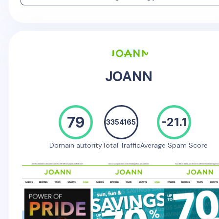
JOANN
79
-21.1
3354165
Domain autority
Total Traffic
Average Spam Score