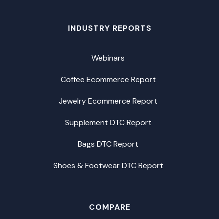
INDUSTRY REPORTS
Webinars
Coffee Ecommerce Report
Jewelry Ecommerce Report
Supplement DTC Report
Bags DTC Report
Shoes & Footwear DTC Report
COMPARE