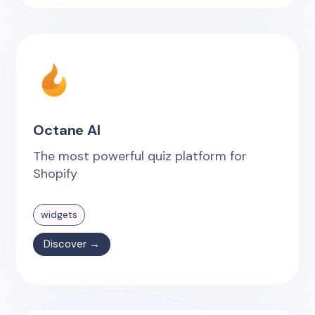
Octane AI
The most powerful quiz platform for
Shopify
widgets
Discover →