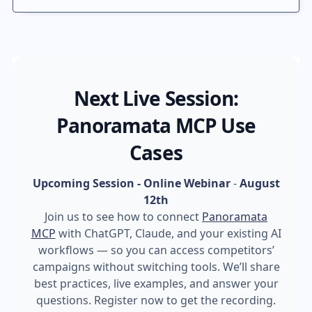
Next Live Session:
Panoramata MCP Use
Cases
Upcoming Session - Online Webinar
-
August
12th
Join us to see how to connect
Panoramata
MCP
with ChatGPT, Claude, and your existing AI
workflows — so you can access competitors’
campaigns without switching tools. We’ll share
best practices, live examples, and answer your
questions. Register now to get the recording.