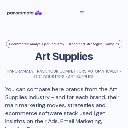
Ecommerce Analysis per Industry - Brand and Strategies Examples
Art Supplies
PANORAMATA: TRACK YOUR COMPETITORS AUTOMATICALLY
›
DTC INDUSTRIES
›
ART SUPPLIES
You can compare here brands from the
Art
Supplies
industry - and for each brand, their
main marketing moves, strategies and
ecommerce software stack used (get
insights on their Ads, Email Marketing,