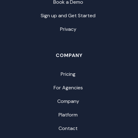
Book a Demo
Sign up and Get Started
Privacy
COMPANY
Pricing
For Agencies
Company
Platform
Contact