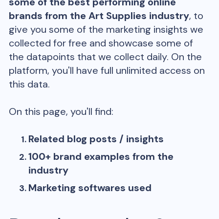
some of the best performing online
brands from the
Art Supplies
industry
, to
give you some of the marketing insights we
collected for free and showcase some of
the datapoints that we collect daily. On the
platform, you'll have full unlimited access on
this data.
On this page, you'll find:
Related blog posts / insights
100+ brand examples from the
industry
Marketing softwares used