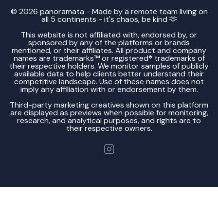
© 2026 panoramata - Made by a remote team living on
all 5 continents - it's chaos, be kind 🫶
This website is not affiliated with, endorsed by, or
sponsored by any of the platforms or brands
mentioned, or their affiliates. All product and company
names are trademarks™ or registered® trademarks of
their respective holders. We monitor samples of publicly
available data to help clients better understand their
competitive landscape. Use of these names does not
imply any affiliation with or endorsement by them.
Third-party marketing creatives shown on this platform
are displayed as previews when possible for monitoring,
research, and analytical purposes, and rights are to
their respective owners.