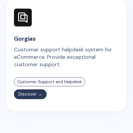
Gorgias
Customer support helpdesk system for
eCommerce. Provide exceptional
customer support.
Customer Support and Helpdesk
Discover →