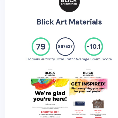
Blick Art Materials
79
-10.1
867537
Domain autority
Total Traffic
Average Spam Score