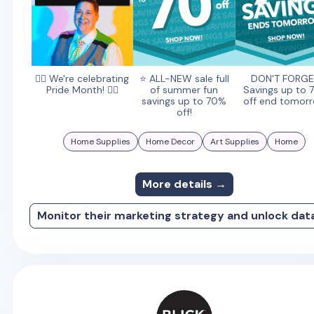
🏳️‍🌈 We're celebrating
⭐️ ALL-NEW sale full
DON'T FORGE
Pride Month! 🏳️‍🌈
of summer fun
Savings up to
savings up to 70%
off end tomorr
off!
Home Supplies
Home Decor
Art Supplies
Home
More details →
Monitor their marketing strategy and unlock dat