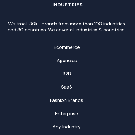
INDUSTRIES
We track 80k+ brands from more than 100 industries
and 80 countries. We cover all industries & countries.
Ecommerce
Agencies
B2B
SaaS
Fashion Brands
Enterprise
Any Industry