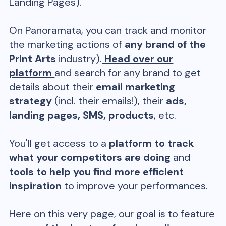
Landing Pages).
On Panoramata, you can track and monitor
the marketing actions of
any brand of the
Print Arts
industry).
Head over our
platform
and search for any brand to get
details about their
email marketing
strategy
(incl. their emails!), their
ads,
landing pages, SMS, products
, etc.
You'll get access to a
platform to track
what your competitors are doing
and
tools to help you find more efficient
inspiration
to improve your performances.
Here on this very page, our goal is to feature