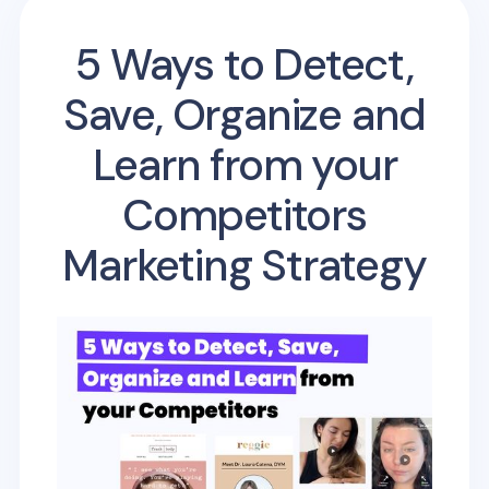
5 Ways to Detect,
Save, Organize and
Learn from your
Competitors
Marketing Strategy