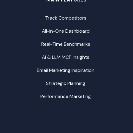
Track Competitors
All-in-One Dashboard
Real-Time Benchmarks
AI & LLM MCP Insights
Email Marketing Inspiration
Strategic Planning
Performance Marketing