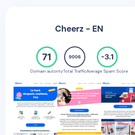
Cheerz - EN
71
-3.1
9006
Domain autority
Total Traffic
Average Spam Score