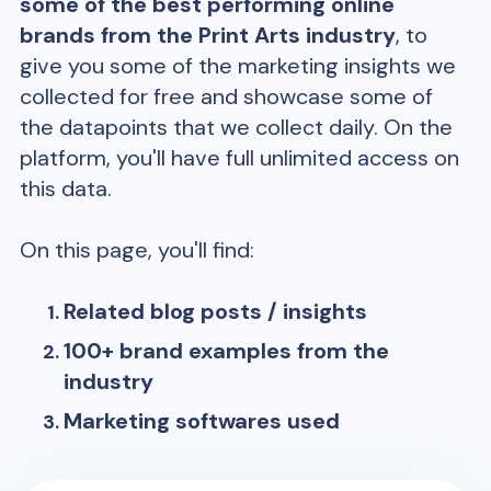
some of the best performing online
brands from the
Print Arts
industry
, to
give you some of the marketing insights we
collected for free and showcase some of
the datapoints that we collect daily. On the
platform, you'll have full unlimited access on
this data.
On this page, you'll find:
Related blog posts / insights
100+ brand examples from the
industry
Marketing softwares used