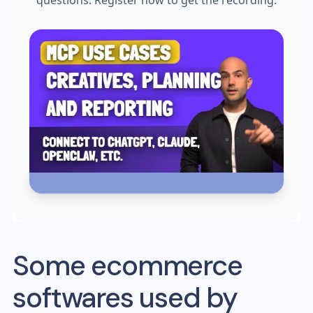
questions. Register now to get the recording.
Some ecommerce
softwares used by