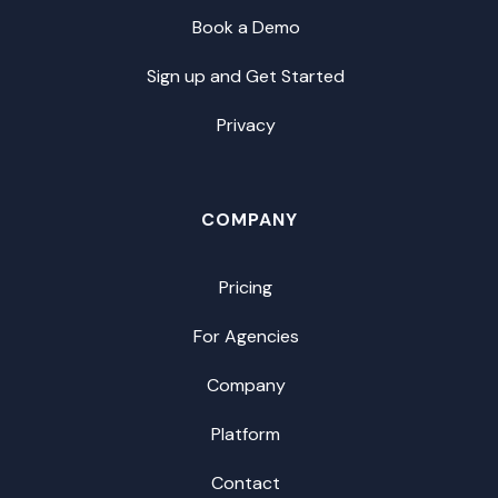
Book a Demo
Sign up and Get Started
Privacy
COMPANY
Pricing
For Agencies
Company
Platform
Contact