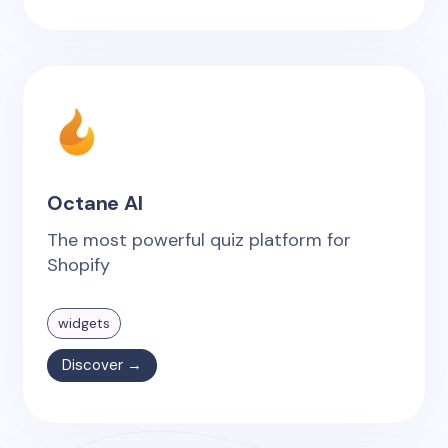
Octane AI
The most powerful quiz platform for
Shopify
widgets
Discover →