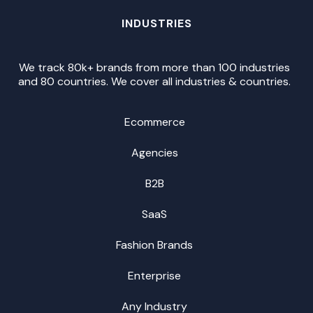
INDUSTRIES
We track 80k+ brands from more than 100 industries
and 80 countries. We cover all industries & countries.
Ecommerce
Agencies
B2B
SaaS
Fashion Brands
Enterprise
Any Industry