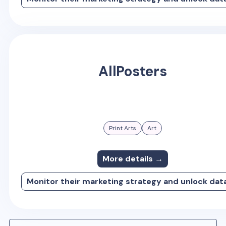
AllPosters
Print Arts
Art
More details →
Monitor their marketing strategy and unlock dat