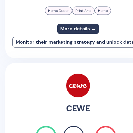
Home Decor
Print Arts
Home
More details →
Monitor their marketing strategy and unlock dat
CEWE