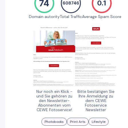
74
0.1
608746
Domain autority
Total Traffic
Average Spam Score
Nur noch ein Klick -
Bitte bestätigen Sie
und Sie gehören zu
Ihre Anmeldung zu
den Newsletter-
dem CEWE
Abonnenten vom
Fotoservice
CEWE Fotoservice!
Newsletter
Photobooks
Print Arts
Lifestyle