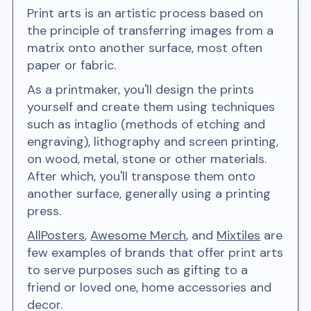
Print arts is an artistic process based on
the principle of transferring images from a
matrix onto another surface, most often
paper or fabric.
As a printmaker, you'll design the prints
yourself and create them using techniques
such as intaglio (methods of etching and
engraving), lithography and screen printing,
on wood, metal, stone or other materials.
After which, you'll transpose them onto
another surface, generally using a printing
press.
AllPosters
,
Awesome Merch
, and
Mixtiles
are
few examples of brands that offer print arts
to serve purposes such as gifting to a
friend or loved one, home accessories and
decor.