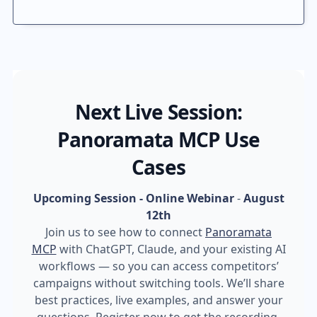
Next Live Session:
Panoramata MCP Use
Cases
Upcoming Session - Online Webinar
-
August
12th
Join us to see how to connect
Panoramata
MCP
with ChatGPT, Claude, and your existing AI
workflows — so you can access competitors’
campaigns without switching tools. We’ll share
best practices, live examples, and answer your