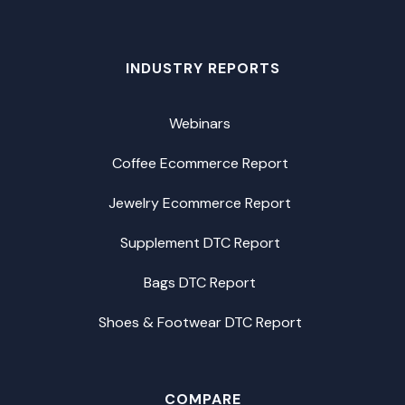
INDUSTRY REPORTS
Webinars
Coffee Ecommerce Report
Jewelry Ecommerce Report
Supplement DTC Report
Bags DTC Report
Shoes & Footwear DTC Report
COMPARE