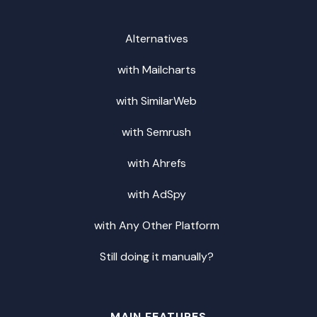
Alternatives
with Mailcharts
with SimilarWeb
with Semrush
with Ahrefs
with AdSpy
with Any Other Platform
Still doing it manually?
MAIN FEATURES