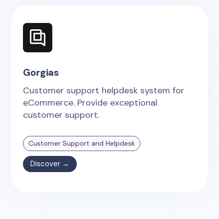
Gorgias
Customer support helpdesk system for
eCommerce. Provide exceptional
customer support.
Customer Support and Helpdesk
Discover →