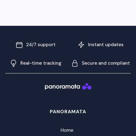
24/7 support
Instant updates
Real-time tracking
Secure and compliant
PANORAMATA
Home