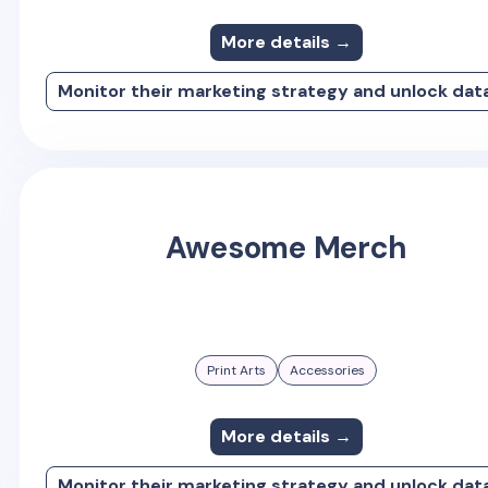
More details →
Monitor their marketing strategy and unlock dat
Awesome Merch
Print Arts
Accessories
More details →
Monitor their marketing strategy and unlock dat