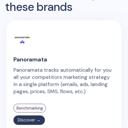
these brands
Panoramata
Panoramata tracks automatically for you
all your competitors marketing strategy
in a single platform (emails, ads, landing
pages, prices, SMS, flows, etc.)
Benchmarking
Discover →