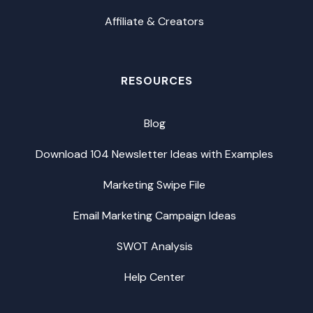
Affiliate & Creators
RESOURCES
Blog
Download 104 Newsletter Ideas with Examples
Marketing Swipe File
Email Marketing Campaign Ideas
SWOT Analysis
Help Center