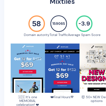
Mixtiles
58
-3.9
159065
Domain autority
Total Traffic
Average Spam Score
🇺🇸 It's one
❤️Final Hours💙
🤯 50+ NEW De
MEMORIAL
options
celebration! ❤️