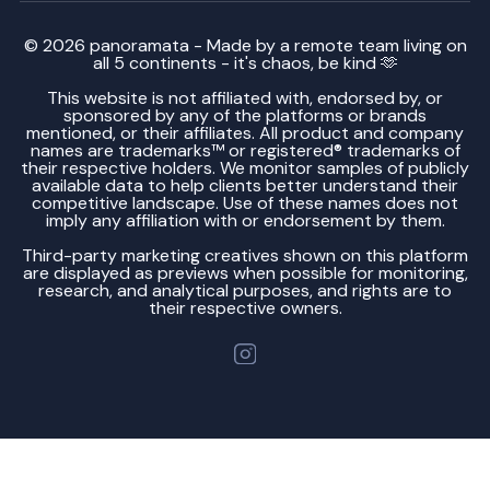
© 2026 panoramata - Made by a remote team living on
all 5 continents - it's chaos, be kind 🫶
This website is not affiliated with, endorsed by, or
sponsored by any of the platforms or brands
mentioned, or their affiliates. All product and company
names are trademarks™ or registered® trademarks of
their respective holders. We monitor samples of publicly
available data to help clients better understand their
competitive landscape. Use of these names does not
imply any affiliation with or endorsement by them.
Third-party marketing creatives shown on this platform
are displayed as previews when possible for monitoring,
research, and analytical purposes, and rights are to
their respective owners.