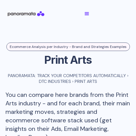
Ecommerce Analysis per Industry - Brand and Strategies Examples
Print Arts
PANORAMATA: TRACK YOUR COMPETITORS AUTOMATICALLY
›
DTC INDUSTRIES
›
PRINT ARTS
You can compare here brands from the
Print
Arts
industry - and for each brand, their main
marketing moves, strategies and
ecommerce software stack used (get
insights on their Ads, Email Marketing,