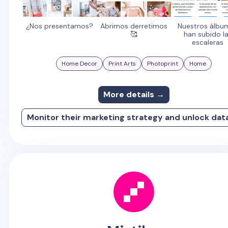
¿Nos presentamos?
Abrimos derretimos
Nuestros álbu
🥰
han subido l
escaleras
Home Decor
Print Arts
Photoprint
Home
More details →
Monitor their marketing strategy and unlock dat