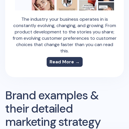
The industry your business operates in is
constantly evolving, changing, and growing. From
product development to the stories you share;
from evolving customer preferences to customer
choices that change faster than you can read
this.
Read More →
Brand examples &
their detailed
marketing strategy