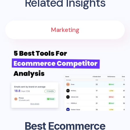
Related Insights
Marketing
Best Ecommerce