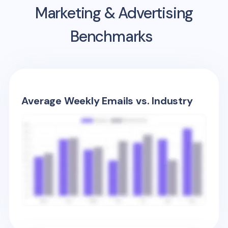
Marketing & Advertising
Benchmarks
Average Weekly Emails vs. Industry