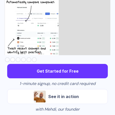
Slide 3 of 6.
Get Started for Free
1-minute signup, no credit card required
See it in action
with Mehdi, our founder