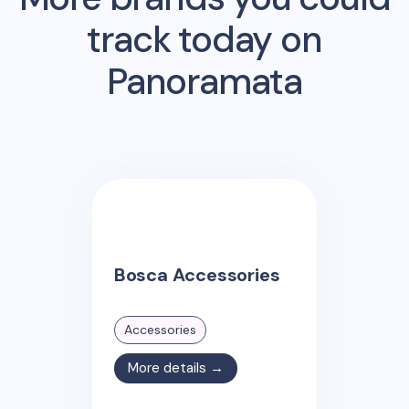
track today on
Panoramata
Bosca Accessories
Accessories
More details →