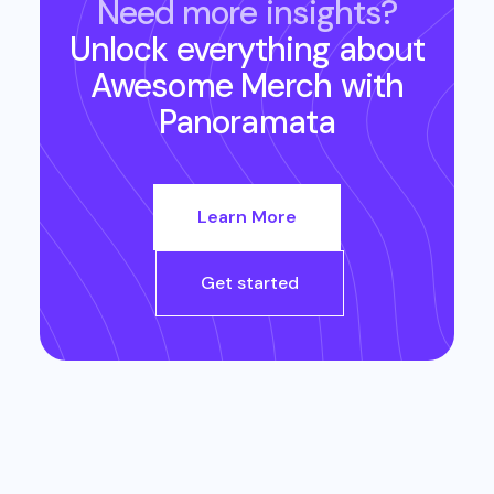
Need more insights?
Unlock everything about
Awesome Merch
with
Panoramata
Learn More
Get started