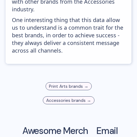
with other brands from the Accessories
industry.
One interesting thing that this data allow
us to understand is a common trait for the
best brands, in order to achieve success -
they always deliver a consistent message
across all channels.
Print Arts
brands →
Accessories
brands →
Awesome Merch
Email