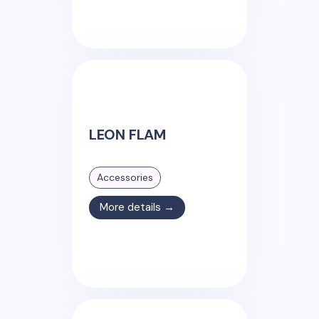
LEON FLAM
Accessories
More details →