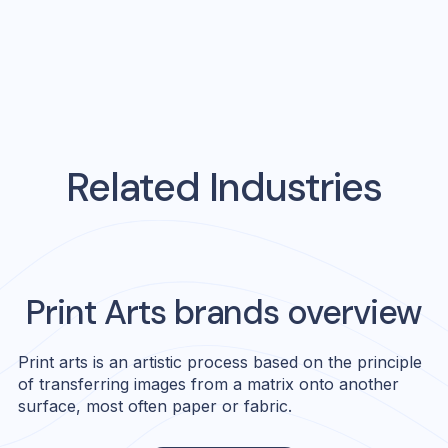
Related Industries
Print Arts
brands overview
Print arts is an artistic process based on the principle
of transferring images from a matrix onto another
surface, most often paper or fabric.