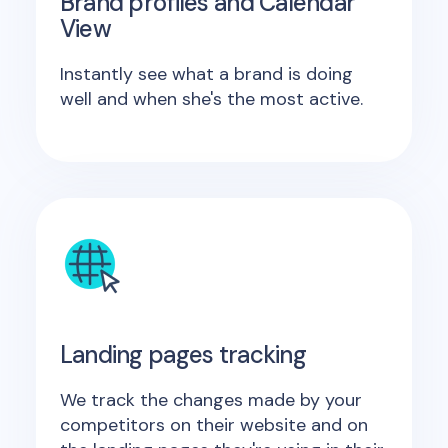
Brand profiles and Calendar
View
Instantly see what a brand is doing
well and when she's the most active.
Landing pages tracking
We track the changes made by your
competitors on their website and on