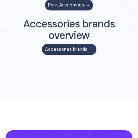
Print Arts
brands →
Accessories
brands
overview
Accessories
brands →