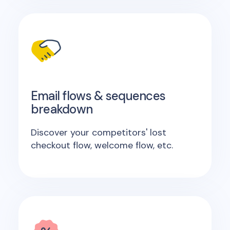
Email flows & sequences
breakdown
Discover your competitors' lost
checkout flow, welcome flow, etc.