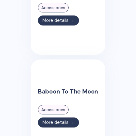
Accessories
More details →
Baboon To The Moon
Accessories
More details →