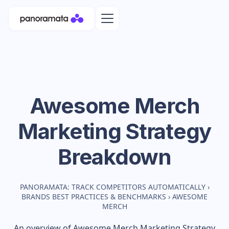
Awesome Merch
Marketing Strategy
Breakdown
PANORAMATA: TRACK COMPETITORS AUTOMATICALLY
›
BRANDS BEST PRACTICES & BENCHMARKS
›
AWESOME
MERCH
An overview of
Awesome Merch
Marketing Strategy