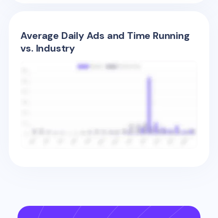
Average Daily Ads and Time Running
vs. Industry