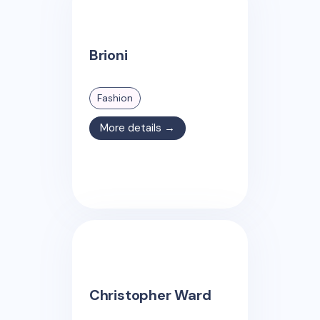
Brioni
Fashion
More details →
Christopher Ward