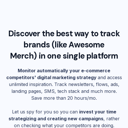
Discover the best way to track
brands (like
Awesome
Merch
) in one single platform
Monitor automatically your e-commerce
competitors' digital marketing strategy
and access
unlimited inspiration. Track newsletters, flows, ads,
landing pages, SMS, tech stack and much more.
Save more than 20 hours/mo.
Let us spy for you so you can
invest your time
strategizing and creating new campaigns
, rather
on checking what your competitors are doing.