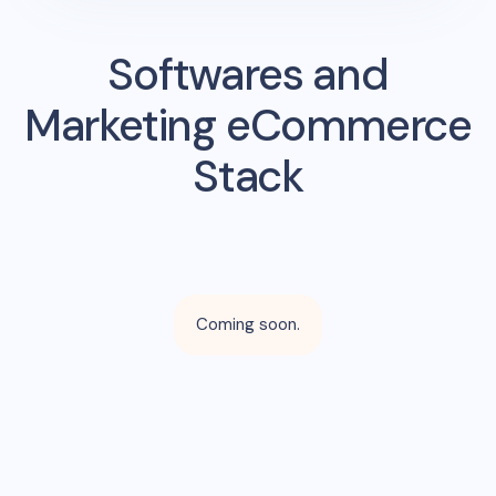
Softwares and
Marketing eCommerce
Stack
Coming soon.