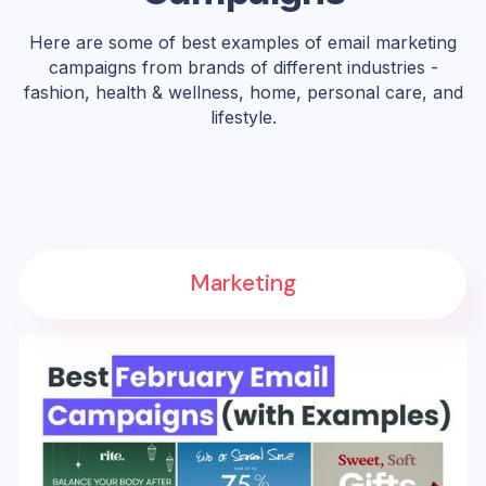
Here are some of best examples of email marketing
campaigns from brands of different industries -
fashion, health & wellness, home, personal care, and
lifestyle.
Marketing