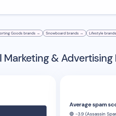
orting Goods
brands →
Snowboard
brands →
Lifestyle
brand
 Marketing & Advertisin
Average spam sc
🟢
-3.9
(Assassin Spa