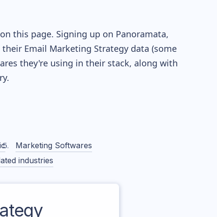
 on this page. Signing up on Panoramata,
re their Email Marketing Strategy data (some
es they're using in their stack, along with
y.
ic
Marketing Softwares
ated industries
ategy