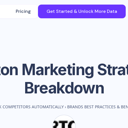
Pricing
Get Started & Unlock More Data
ton
Marketing Stra
Breakdown
K COMPETITORS AUTOMATICALLY
›
BRANDS BEST PRACTICES & B