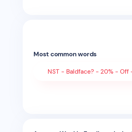
Most common words
NST - Baldface? - 20% - Off 