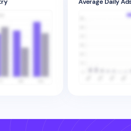
try
Average Daily Ad