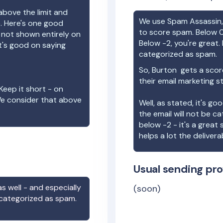
above the limit and
We use Spam Assassin, 
e. Here's one good
to score spam. Below 0
e not shown entirely on
Below -2, you're great. I
t's good on saying
categorized as spam.
So,
Burton
gets a scor
their email marketing s
Keep it short - on
We consider that above
Well, as stated, it's g
the email will not be c
below -2 - it's a great
helps a lot the deliverab
Usual sending pro
s well - and especially
(soon)
 categorized as spam.