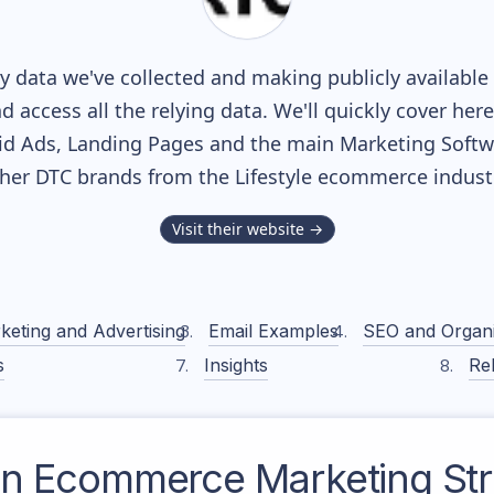
 data we've collected and making publicly available
nd access all the relying data. We'll quickly cover he
d Ads, Landing Pages and the main Marketing Softwar
her DTC brands from the
Lifestyle
ecommerce industr
Visit their website →
keting and Advertising
Email Examples
SEO and Organ
s
Insights
Rel
on
Ecommerce Marketing Str