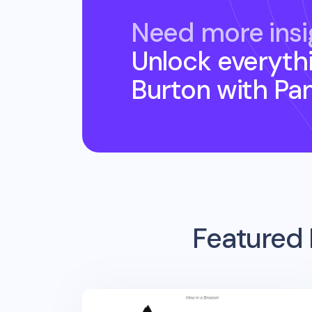
Need more insi
Unlock everyth
Burton
with Pa
Featured 