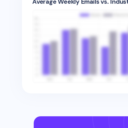
Average Weekly Emails vs. Indus