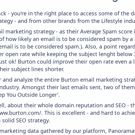
ck - you're in the right place to access some of the
egy - and from other brands from the Lifestyle indu
il marketing strategy - as their Average Spam score is
f how likely an email is to be considered spam by a s
email is to be considered spam.). Also, a point regard
er open rate while keeping the subject lenght below 36
just ok! Burton could improve their open rate even a l
heir subject lines shorter.
and analyze the entire Burton email marketing strat
industry. Amongst their last emails sent, two of them
ep You Outside Longer'.
ell, about their whole domain reputation and SEO - t
ww.burton.com/. This is excellent - and hard to achiev
 solid SEO strategy.
s marketing data gathered by our platform, Panoram