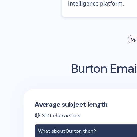
intelligence platform.
Sp
Burton
Email
Average subject length
🔴
31.0
characters
What about
Burton
then?