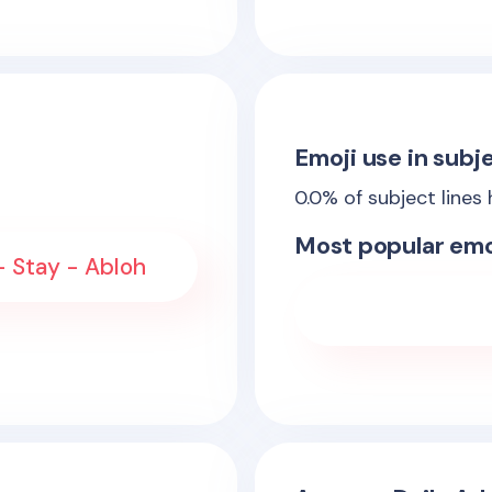
Emoji use in subje
0.0
% of subject lines
Most popular emo
- Stay - Abloh