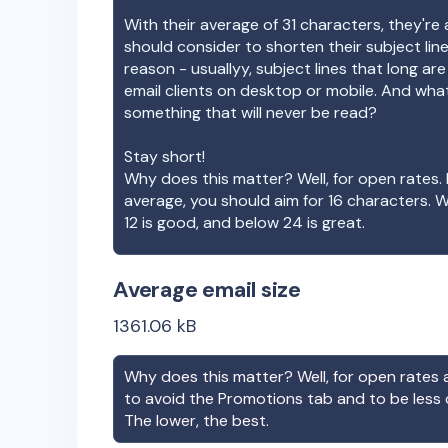
With their average of
31
characters, they're 
should consider to shorten their subject lin
reason - usuallyy, subject lines that long ar
email clients on desktop or mobile. And wha
something that will never be read?
Stay short!
Why does this matter? Well, for open rates. 
average, you should aim for 16 characters. 
12 is good, and below 24 is great.
Average email size
1361.06
kB
Why does this matter? Well, for open rates a
to avoid the Promotions tab and to be less
The lower, the best.