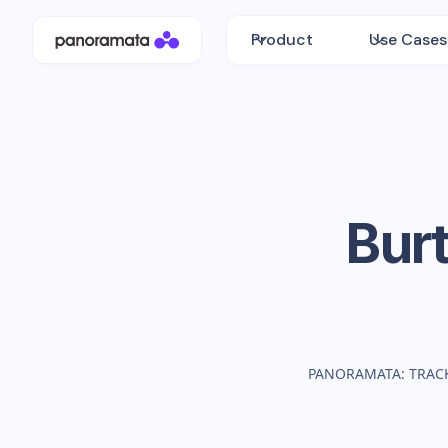
Product
Use Cases
Bur
PANORAMATA: TRAC