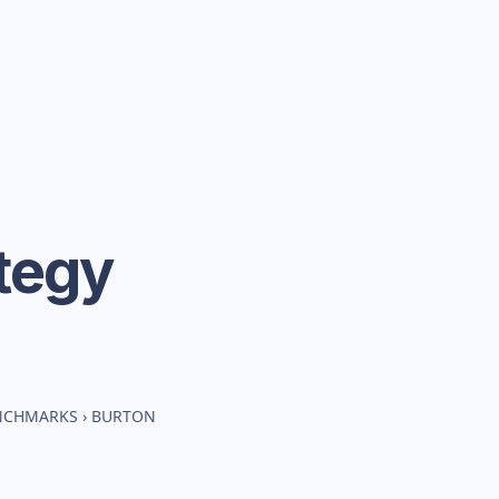
tegy
ENCHMARKS
›
BURTON