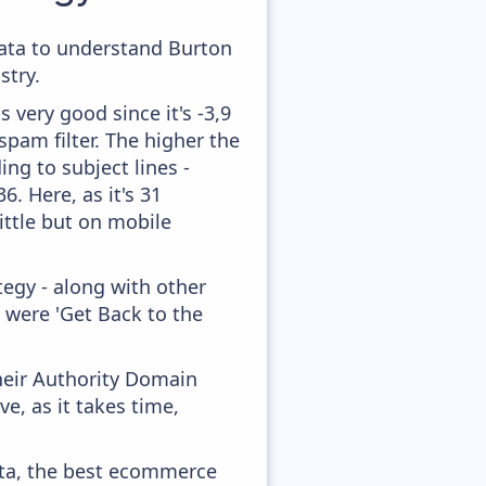
 data to understand Burton
stry.
 very good since it's -3,9
pam filter. The higher the
ing to subject lines -
. Here, as it's 31
ittle but on mobile
egy - along with other
 were 'Get Back to the
heir Authority Domain
e, as it takes time,
ata, the best ecommerce