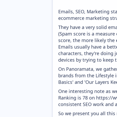
Emails, SEO, Marketing sta
ecommerce marketing strat
They have a very solid ema
(Spam score is a measure o
score, the more likely the 
Emails usually have a bett
characters, they're doing 
devices by trying to keep t
On Panoramata, we gather 
brands from the Lifestyle 
Basics' and 'Our Layers Ke
One interesting note as w
Ranking is 78 on https://w
consistent SEO work and a
So we present you all thi