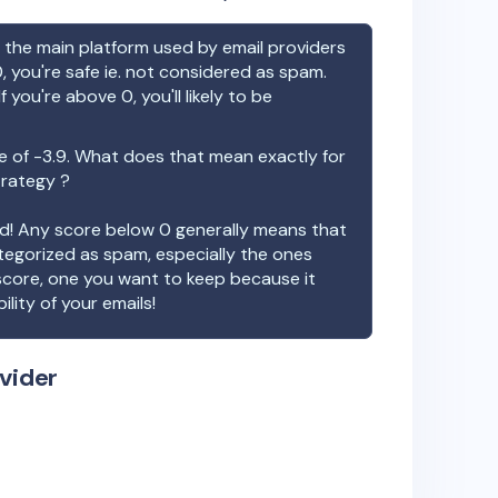
the main platform used by email providers
, you're safe ie. not considered as spam.
f you're above 0, you'll likely to be
e of
-3.9
. What does that mean exactly for
trategy ?
ood! Any score below 0 generally means that
ategorized as spam, especially the ones
 score, one you want to keep because it
ility of your emails!
vider