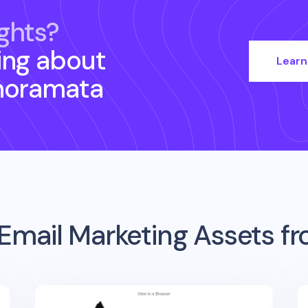
ghts?
ing about
Learn
noramata
Email Marketing Assets f