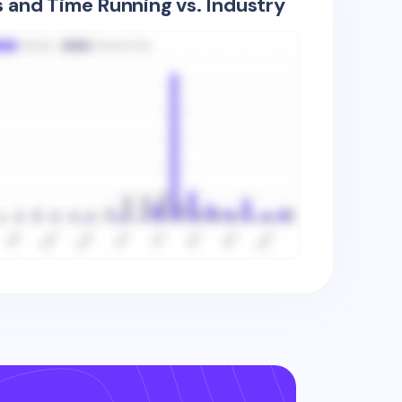
s and Time Running vs. Industry