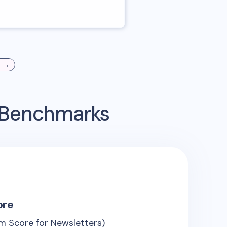
s →
g Benchmarks
ore
m Score for Newsletters)