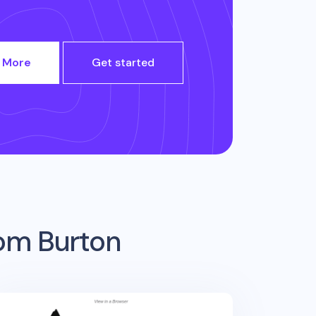
 More
Get started
rom
Burton