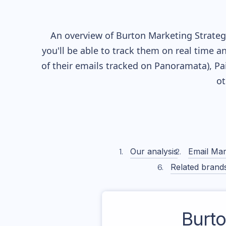
An overview of
Burton
Marketing Strategy
you'll be able to track them on real time a
of their
emails tracked on Panoramata), Pai
ot
Our analysis
Email Mar
Related brand
Burt