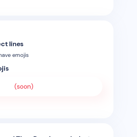
ct lines
 have emojis
jis
(soon)