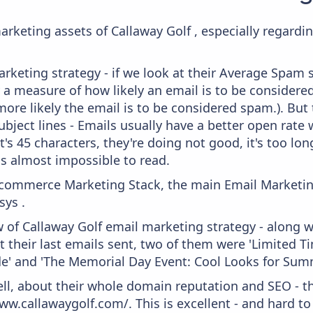
arketing assets of Callaway Golf , especially regard
keting strategy - if we look at their Average Spam sc
lly a measure of how likely an email is to be considere
more likely the email is to be considered spam.). But
bject lines - Emails usually have a better open rate 
t's 45 characters, they're doing not good, it's too l
 is almost impossible to read.
 Ecommerce Marketing Stack, the main Email Marketing
ys .
 of Callaway Golf email marketing strategy - along 
t their last emails sent, two of them were 'Limited 
e' and 'The Memorial Day Event: Cool Looks for Sum
ell, about their whole domain reputation and SEO - t
ww.callawaygolf.com/. This is excellent - and hard to 