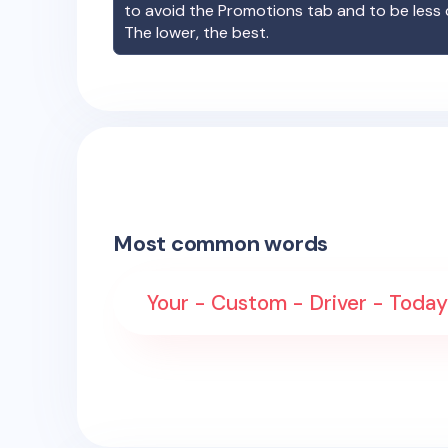
to avoid the Promotions tab and to be less
The lower, the best.
Most common words
Your - Custom - Driver - Today