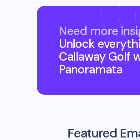
Need more insi
Unlock everyth
Callaway Golf
w
Panoramata
Featured Ema