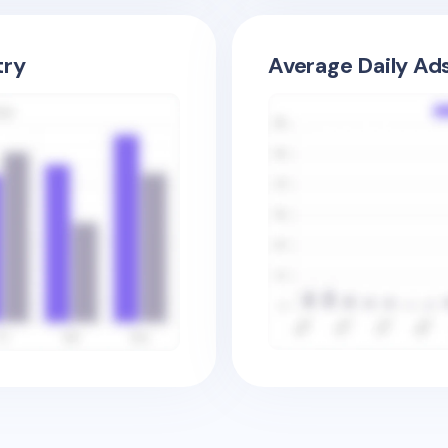
try
Average Daily Ad