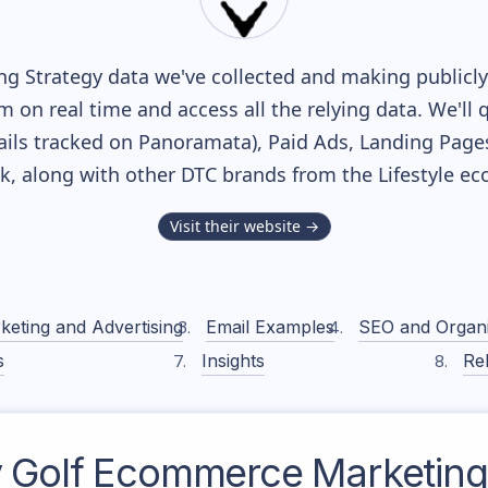
g Strategy data we've collected and making publicly 
m on real time and access all the relying data. We'll 
ils tracked on Panoramata), Paid Ads, Landing Page
ack, along with other DTC brands from the
Lifestyle
eco
Visit their website →
keting and Advertising
Email Examples
SEO and Organ
s
Insights
Rel
 Golf
Ecommerce Marketing 