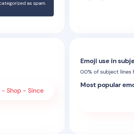
 categorized as spam.
Emoji use in subje
0.0
% of subject lines
Most popular emo
 - Shop - Since