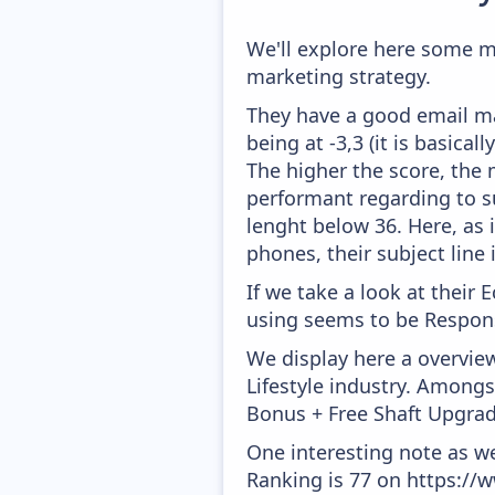
We'll explore here some m
marketing strategy.
They have a good email mar
being at -3,3 (it is basica
The higher the score, the 
performant regarding to su
lenght below 36. Here, as i
phones, their subject line
If we take a look at their
using seems to be Respons
We display here a overview
Lifestyle industry. Amongs
Bonus + Free Shaft Upgrad
One interesting note as w
Ranking is 77 on https://w