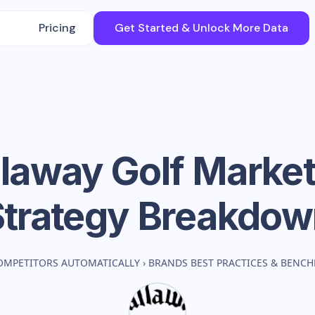
Pricing
Get Started & Unlock More Data
llaway Golf
Market
Strategy Breakdow
OMPETITORS AUTOMATICALLY
›
BRANDS BEST PRACTICES & BENC