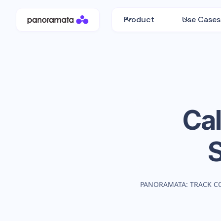
Product
Use Cases
Ca
PANORAMATA: TRACK C