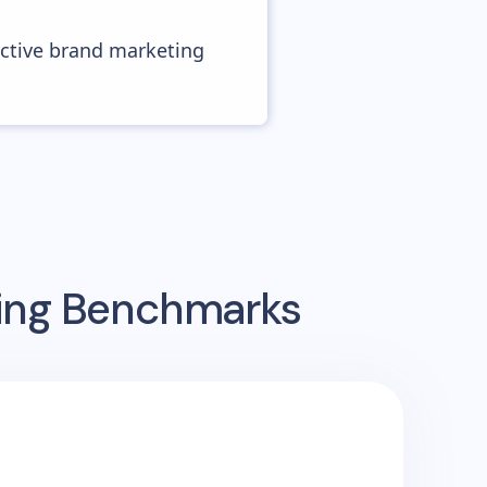
ective brand marketing
sing Benchmarks