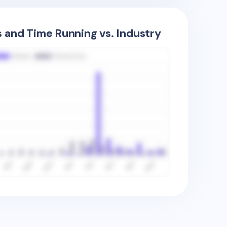
s and Time Running vs. Industry