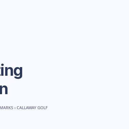
ing
n
HMARKS
›
CALLAWAY GOLF