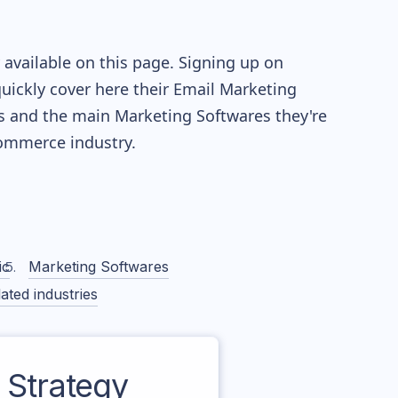
available on this page. Signing up on
quickly cover here their Email Marketing
s and the main Marketing Softwares they're
mmerce industry.
ic
Marketing Softwares
ated industries
Strategy