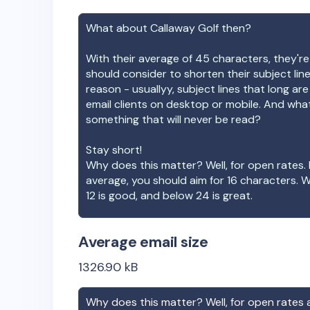
What about
Callaway Golf
then?
With their average of
45
characters, they're
should consider to shorten their subject lin
reason - usuallyy, subject lines that long ar
email clients on desktop or mobile. And wha
something that will never be read?
Stay short!
Why does this matter? Well, for open rates. 
average, you should aim for 16 characters. 
12 is good, and below 24 is great.
Average email size
1326.90
kB
Why does this matter? Well, for open rates a