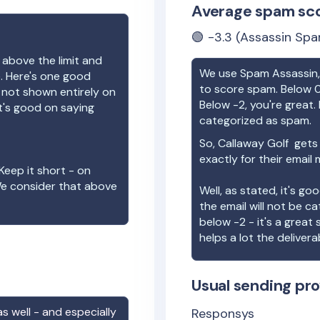
Average spam sc
🟢
-3.3
(Assassin Spa
 above the limit and
We use Spam Assassin, 
e. Here's one good
to score spam. Below 0
e not shown entirely on
Below -2, you're great. I
t's good on saying
categorized as spam.
So,
Callaway Golf
gets 
exactly for their email
Keep it short - on
We consider that above
Well, as stated, it's g
the email will not be c
below -2 - it's a great
helps a lot the deliverab
Usual sending pro
s well - and especially
Responsys