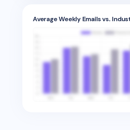
Average Weekly Emails vs. Indus