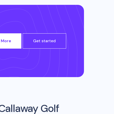
 More
Get started
Callaway Golf