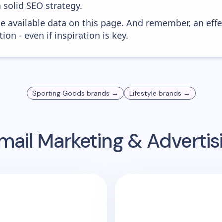
 solid SEO strategy.
he available data on this page. And remember, an eff
ion - even if inspiration is key.
Sporting Goods
brands →
Lifestyle
brands →
mail Marketing & Adverti