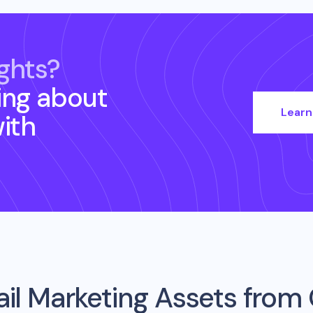
ghts?
ing about
Learn
ith
il Marketing Assets from