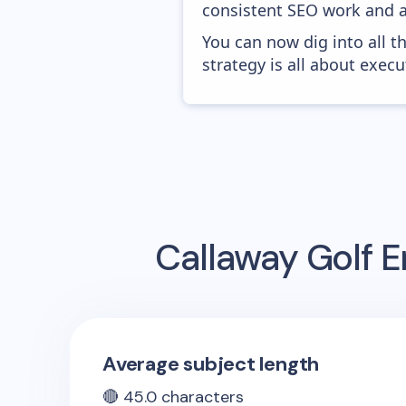
consistent SEO work and a
You can now dig into all t
strategy is all about execut
Callaway Golf
E
Average subject length
🔴
45.0
characters