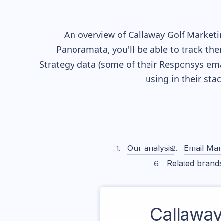
An overview of
Callaway Golf
Marketin
Panoramata, you'll be able to track the
Strategy data (some of their
Responsys
ema
using in their st
Our analysis
Email Mar
Related brand
Callaway