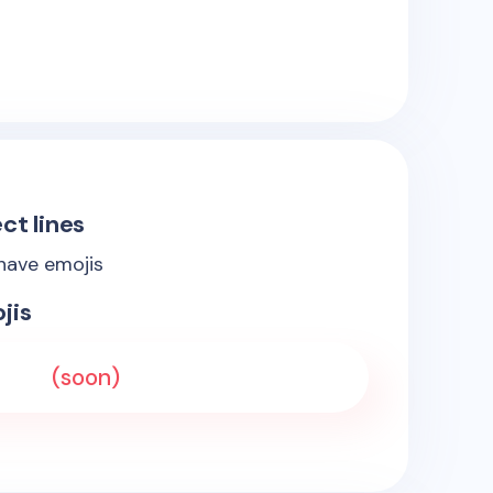
ct lines
 have emojis
jis
(soon)