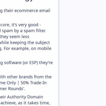
ing their ecommerce email
ore, it's very good -
d spam by a spam filter.
 they seem less
while keeping the subject
ong. For example, on mobile
 software (or ESP) they're
with other brands from the
Time Only | 50% Trade-In
mer Rounds'.
heir Authority Domain
achieve, as it takes time,