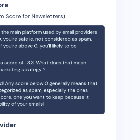
ore
m Score for Newsletters)
the main platform used by email providers
, you're safe ie. not considered as spam.
f you're above 0, you'll likely to be
a score of
-3.3
. What does that mean
 marketing strategy ?
ood! Any score below 0 generally means that
ategorized as spam, especially the ones
 score, one you want to keep because it
ility of your emails!
vider