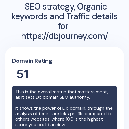
SEO strategy, Organic
keywords and Traffic details
for
https://dbjourney.com/
Domain Rating
51
This is the overall metric that matters most,
as it sets
Db
domain SEO authority.
It shows the power of
Db
domain, through the
analysis of their backlinks profile compared to
others websites, where 100 is the highest
score you could achieve.