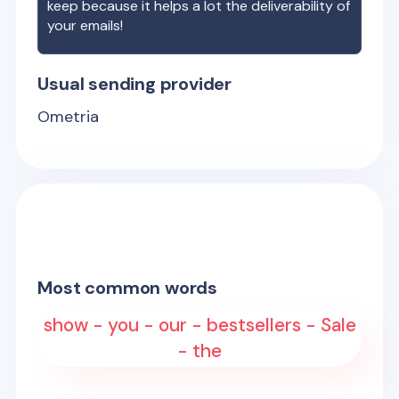
keep because it helps a lot the deliverability of
your emails!
Usual sending provider
Ometria
Most common words
show - you - our - bestsellers - Sale
- the