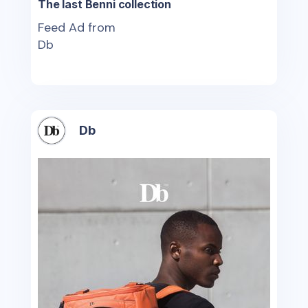
The last Benni collection
Feed Ad from
Db
Db