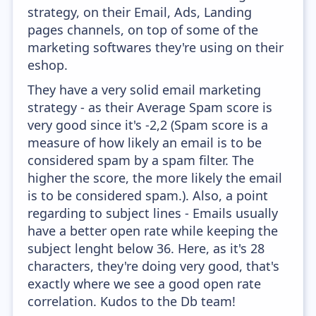
strategy, on their Email, Ads, Landing
pages channels, on top of some of the
marketing softwares they're using on their
eshop.
They have a very solid email marketing
strategy - as their Average Spam score is
very good since it's -2,2 (Spam score is a
measure of how likely an email is to be
considered spam by a spam filter. The
higher the score, the more likely the email
is to be considered spam.). Also, a point
regarding to subject lines - Emails usually
have a better open rate while keeping the
subject lenght below 36. Here, as it's 28
characters, they're doing very good, that's
exactly where we see a good open rate
correlation. Kudos to the Db team!