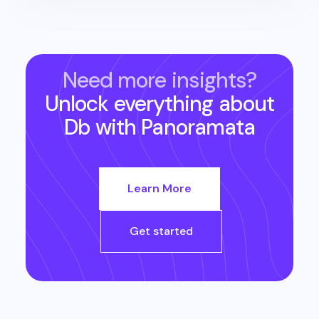
Need more insights?
Unlock everything about
Db
with Panoramata
Learn More
Get started