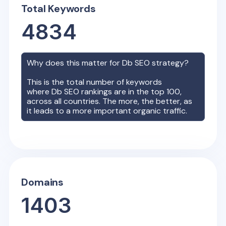
Total Keywords
4834
Why does this matter for
Db
SEO strategy?
This is the total number of keywords
where
Db
SEO rankings are in the top 100,
across all countries. The more, the better, as
it leads to a more important organic traffic.
Domains
1403