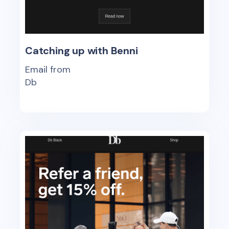
Catching up with Benni
Email from
Db