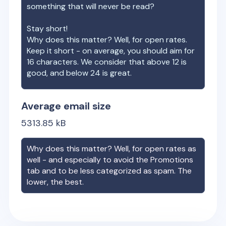
something that will never be read?
Stay short!
Why does this matter? Well, for open rates.
Keep it short - on average, you should aim for
16 characters. We consider that above 12 is
good, and below 24 is great.
Average email size
5313.85
kB
Why does this matter? Well, for open rates as
well - and especially to avoid the Promotions
tab and to be less categorized as spam. The
lower, the best.