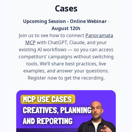
Cases
Upcoming Session - Online Webinar
-
August 12th
Join us to see how to connect
Panoramata
MCP
with ChatGPT, Claude, and your
existing AI workflows — so you can access
competitors’ campaigns without switching
tools. We’ll share best practices, live
examples, and answer your questions.
Register now to get the recording.