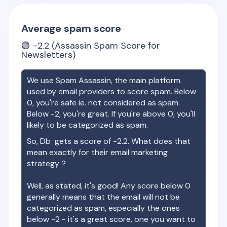
Average spam score
🟢
-2.2
(Assassin Spam Score for
Newsletters)
We use Spam Assassin, the main platform
used by email providers to score spam. Below
0, you're safe ie. not considered as spam.
Below -2, you're great. If you're above 0, you'll
likely to be categorized as spam.
So,
Db
gets a score of
-2.2
. What does that
mean exactly for their email marketing
strategy ?
Well, as stated, it's good! Any score below 0
generally means that the email will not be
categorized as spam, especially the ones
below -2 - it's a great score, one you want to