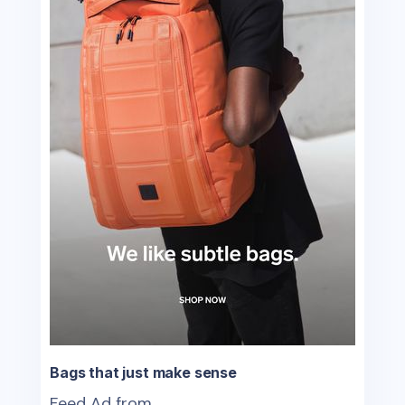
Bags that just make sense
Feed Ad from