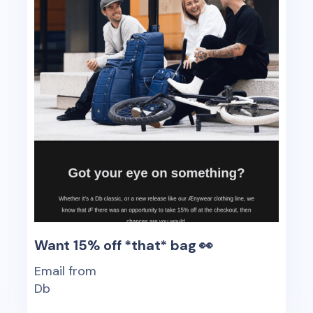
Want 15% off *that* bag 👀
Email from
Db