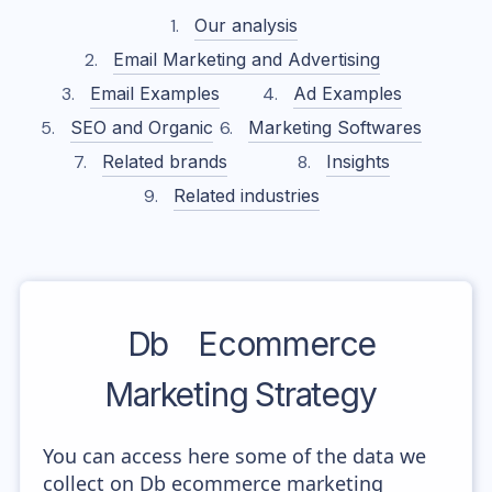
Our analysis
Email Marketing and Advertising
Email Examples
Ad Examples
SEO and Organic
Marketing Softwares
Related brands
Insights
Related industries
Db
Ecommerce
Marketing Strategy
You can access here some of the data we
collect on Db ecommerce marketing