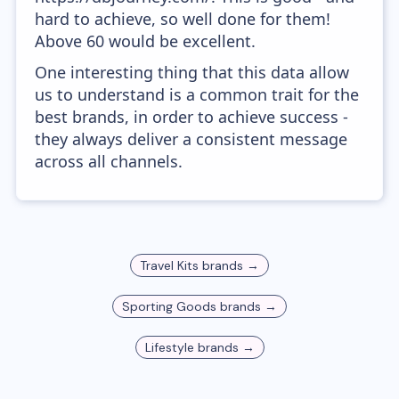
hard to achieve, so well done for them!
Above 60 would be excellent.
One interesting thing that this data allow
us to understand is a common trait for the
best brands, in order to achieve success -
they always deliver a consistent message
across all channels.
Travel Kits
brands →
Sporting Goods
brands →
Lifestyle
brands →