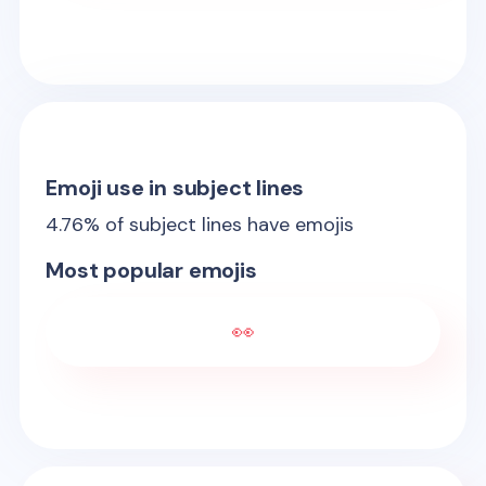
Emoji use in subject lines
4.76
% of subject lines have emojis
Most popular emojis
👀