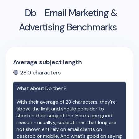
Db
Email Marketing &
Advertising Benchmarks
Average subject length
🔴
28.0
characters
What about
Db
then?
With their average of
28
characters, they're
above the limit and should consider to
shorten their subject line. Here's one good
reason - usuallyy, subject lines that long are
not shown entirely on email clients on
desktop or mobile. And what's good on saying