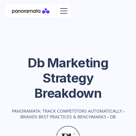
Db
Marketing
Strategy
Breakdown
PANORAMATA: TRACK COMPETITORS AUTOMATICALLY
›
BRANDS BEST PRACTICES & BENCHMARKS
›
DB