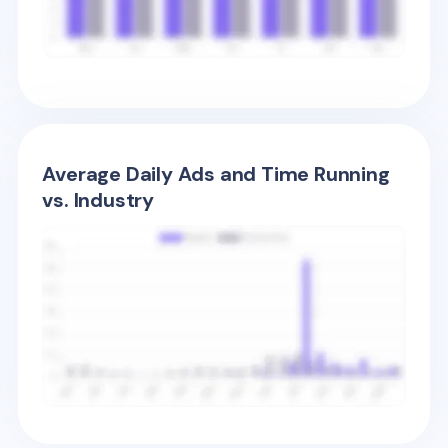
Average Daily Ads and Time Running
vs. Industry