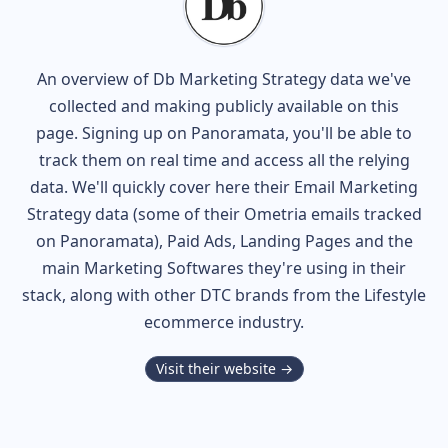
An overview of
Db
Marketing Strategy data we've
collected and making publicly available on this
page. Signing up on Panoramata, you'll be able to
track them on real time and access all the relying
data. We'll quickly cover here their Email Marketing
Strategy data (some of their
Ometria
emails tracked
on Panoramata), Paid Ads, Landing Pages and the
main Marketing Softwares they're using in their
stack, along with other DTC brands from the
Lifestyle
ecommerce industry.
Visit their website →