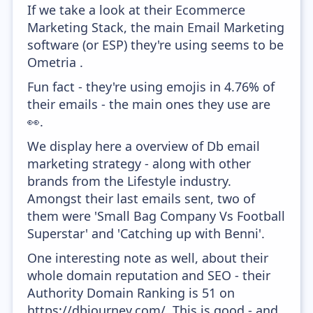
If we take a look at their Ecommerce
Marketing Stack, the main Email Marketing
software (or ESP) they're using seems to be
Ometria .
Fun fact - they're using emojis in 4.76% of
their emails - the main ones they use are
👀.
We display here a overview of Db email
marketing strategy - along with other
brands from the Lifestyle industry.
Amongst their last emails sent, two of
them were 'Small Bag Company Vs Football
Superstar' and 'Catching up with Benni'.
One interesting note as well, about their
whole domain reputation and SEO - their
Authority Domain Ranking is 51 on
https://dbjourney.com/. This is good - and