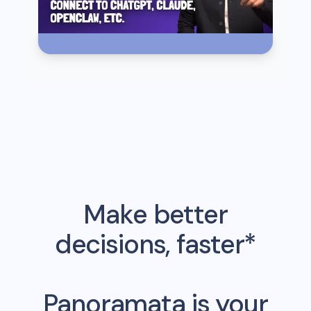
Make better
decisions, faster*
Panoramata is your