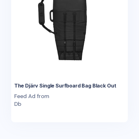
The Djärv Single Surfboard Bag Black Out
Feed Ad from
Db