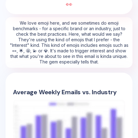
👀
We love emoji here, and we sometimes do emoji
benchmarks - for a specific brand or an industry, just to
check the best practices. Here, what would we say?
They're using the kind of emojis that I prefer - the
"Interest" kind. This kind of emojis includes emojis such as
👀, 🌟, 🤩, 💫 or 💎. It's made to trigger interest and show
that what you're about to see in this email is kinda unique.
The gem especially tells that.
Average Weekly Emails vs. Industry