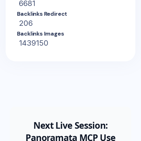
6681
Backlinks Redirect
206
Backlinks Images
1439150
Next Live Session:
Panoramata MCP Use