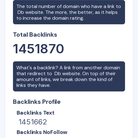
The total number of domain who have a link to
Db
website. The more, the better, as it helps
to increase the domain rating.
Total Backlinks
1451870
What's a backlink? A link from another domain
that redirect to
Db
website. On top of their
amount of links, we break down the kind of
links they have.
Backlinks Profile
Backlinks Text
1451662
Backlinks NoFollow