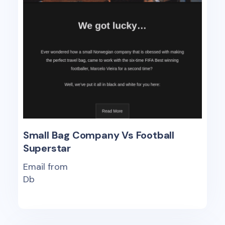
Small Bag Company Vs Football
Superstar
Email from
Db