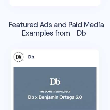
Featured Ads and Paid Media
Examples from
Db
Db