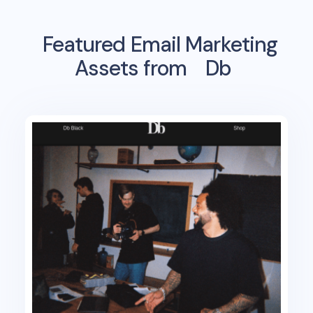
Featured Email Marketing
Assets from
Db