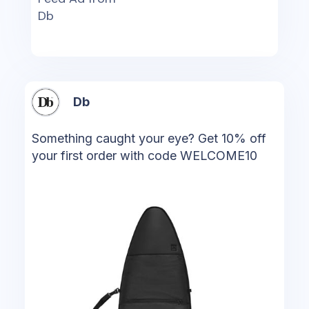
Db
Db
Something caught your eye? Get 10% off
your first order with code WELCOME10