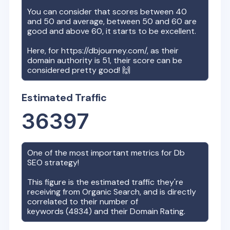
You can consider that scores between 40
and 50 and average, between 50 and 60 are
good and above 60, it starts to be excellent.
Here, for
https://dbjourney.com/
, as their
domain authority is
51
, their score can be
considered pretty good! 🙌
Estimated Traffic
36397
One of the most important metrics for
Db
SEO strategy!
This figure is the estimated traffic they're
receiving from Organic Search, and is directly
correlated to their number of
keywords (
4834
) and their Domain Rating.