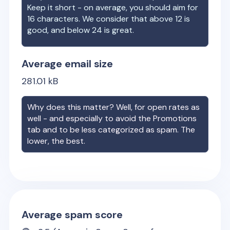
Keep it short - on average, you should aim for
16 characters. We consider that above 12 is
good, and below 24 is great.
Average email size
281.01
kB
Why does this matter? Well, for open rates as
well - and especially to avoid the Promotions
tab and to be less categorized as spam. The
lower, the best.
Average spam score