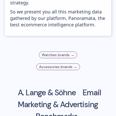
strategy.
So we present you all this marketing data
gathered by our platform, Panoramata, the
best ecommerce intelligence platform.
Watches
brands →
Accessories
brands →
A. Lange & Söhne
Email
Marketing & Advertising