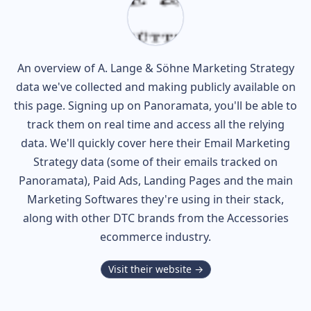
An overview of
A. Lange & Söhne
Marketing Strategy
data we've collected and making publicly available on
this page. Signing up on Panoramata, you'll be able to
track them on real time and access all the relying
data. We'll quickly cover here their Email Marketing
Strategy data (some of their
emails tracked on
Panoramata), Paid Ads, Landing Pages and the main
Marketing Softwares they're using in their stack,
along with other DTC brands from the
Accessories
ecommerce industry.
Visit their website →