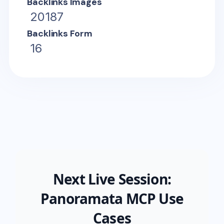
Backlinks Images
20187
Backlinks Form
16
Next Live Session:
Panoramata MCP Use
Cases