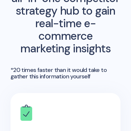
strategy hub to gain
real-time e-
commerce
marketing insights
*20 times faster than it would take to
gather this information yourself