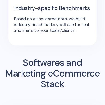
Industry-specific Benchmarks
Based on all collected data, we build
industry benchmarks you'll use for real,
and share to your team/clients.
Softwares and
Marketing eCommerce
Stack