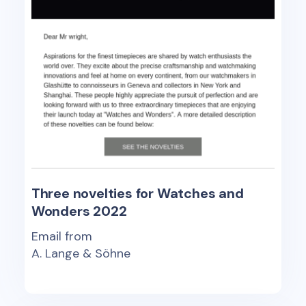
Three novelties for Watches and
Wonders 2022
Email from
A. Lange & Söhne