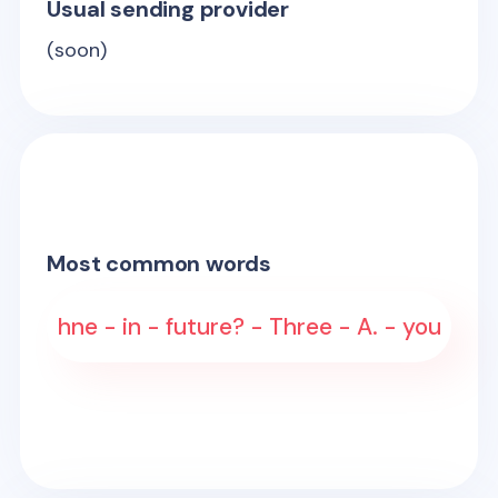
Usual sending provider
(soon)
Most common words
hne - in - future? - Three - A. - you