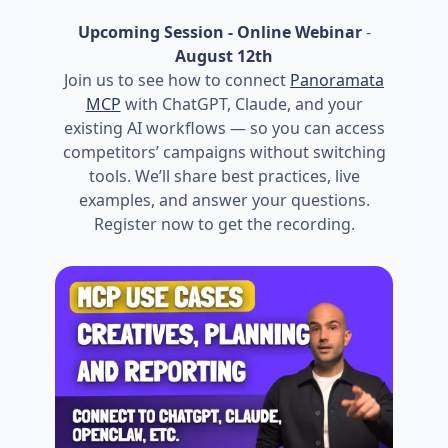
Upcoming Session - Online Webinar
-
August 12th
Join us to see how to connect
Panoramata
MCP
with ChatGPT, Claude, and your
existing AI workflows — so you can access
competitors’ campaigns without switching
tools. We’ll share best practices, live
examples, and answer your questions.
Register now to get the recording.