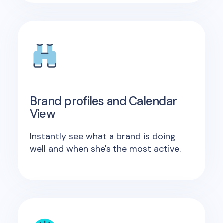
Brand profiles and Calendar
View
Instantly see what a brand is doing
well and when she's the most active.