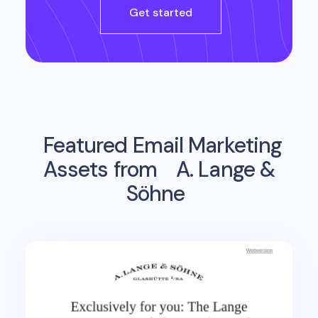
Get started
Featured Email Marketing
Assets from
A. Lange &
Söhne