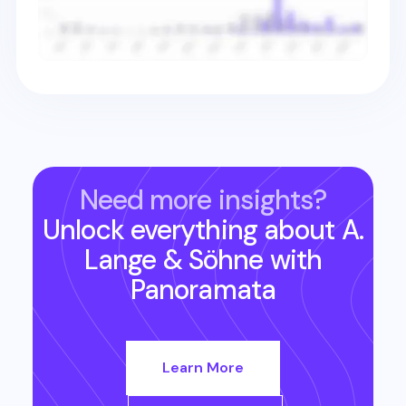
Need more insights?
Unlock everything about
A.
Lange & Söhne
with
Panoramata
Learn More