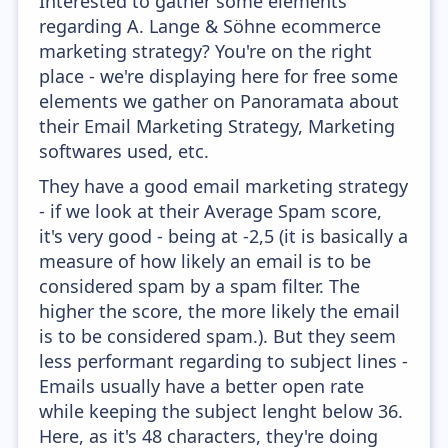
Interested to gather some elements
regarding A. Lange & Söhne ecommerce
marketing strategy? You're on the right
place - we're displaying here for free some
elements we gather on Panoramata about
their Email Marketing Strategy, Marketing
softwares used, etc.
They have a good email marketing strategy
- if we look at their Average Spam score,
it's very good - being at -2,5 (it is basically a
measure of how likely an email is to be
considered spam by a spam filter. The
higher the score, the more likely the email
is to be considered spam.). But they seem
less performant regarding to subject lines -
Emails usually have a better open rate
while keeping the subject lenght below 36.
Here, as it's 48 characters, they're doing