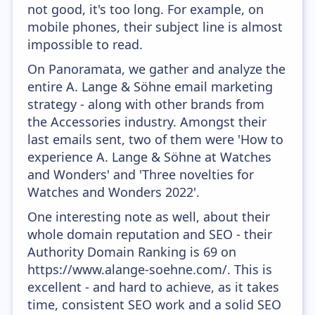
not good, it's too long. For example, on
mobile phones, their subject line is almost
impossible to read.
On Panoramata, we gather and analyze the
entire A. Lange & Söhne email marketing
strategy - along with other brands from
the Accessories industry. Amongst their
last emails sent, two of them were 'How to
experience A. Lange & Söhne at Watches
and Wonders' and 'Three novelties for
Watches and Wonders 2022'.
One interesting note as well, about their
whole domain reputation and SEO - their
Authority Domain Ranking is 69 on
https://www.alange-soehne.com/. This is
excellent - and hard to achieve, as it takes
time, consistent SEO work and a solid SEO