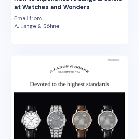
at Watches and Wonders
Email from
A. Lange & Söhne