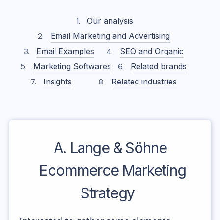
Our analysis
Email Marketing and Advertising
Email Examples
SEO and Organic
Marketing Softwares
Related brands
Insights
Related industries
A. Lange & Söhne
Ecommerce Marketing
Strategy