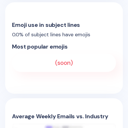
Emoji use in subject lines
0.0
% of subject lines have emojis
Most popular emojis
(soon)
Average Weekly Emails vs. Industry