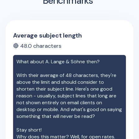
Benchmarks
Average subject length
🔴
48.0
characters
What about
A. Lange & Söhne
then?
With their average of
48
characters, they're
above the limit and should consider to
shorten their subject line. Here's one good
reason - usuallyy, subject lines that long are
not shown entirely on email clients on
desktop or mobile. And what's good on saying
something that will never be read?
Stay short!
Why does this matter? Well, for open rates.