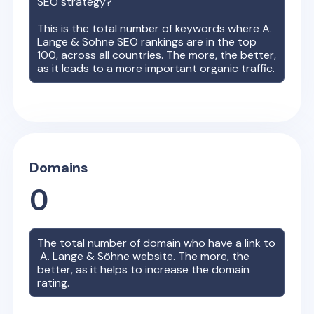
SEO strategy?
This is the total number of keywords where
A.
Lange & Söhne
SEO rankings are in the top
100, across all countries. The more, the better,
as it leads to a more important organic traffic.
Domains
0
The total number of domain who have a link to
A. Lange & Söhne
website. The more, the
better, as it helps to increase the domain
rating.