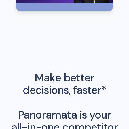
Make better
decisions, faster*
Panoramata is your
all-in-one competitor