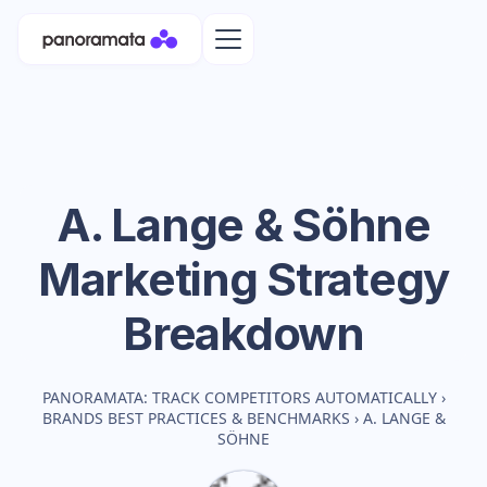
A. Lange & Söhne
Marketing Strategy
Breakdown
PANORAMATA: TRACK COMPETITORS AUTOMATICALLY
›
BRANDS BEST PRACTICES & BENCHMARKS
›
A. LANGE &
SÖHNE