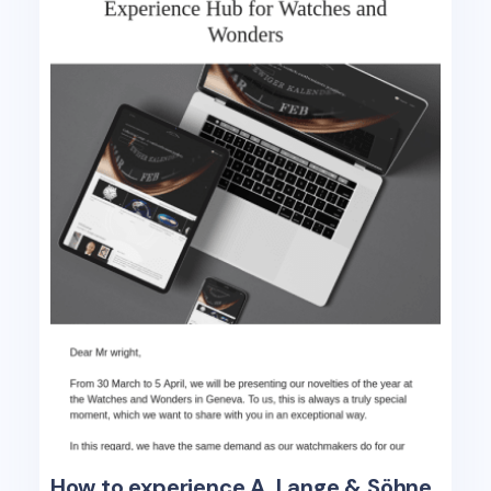
How to experience A. Lange & Söhne