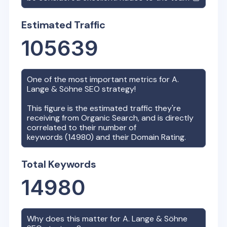
Estimated Traffic
105639
One of the most important metrics for
A.
Lange & Söhne
SEO strategy!
This figure is the estimated traffic they're
receiving from Organic Search, and is directly
correlated to their number of
keywords (
14980
) and their Domain Rating.
Total Keywords
14980
Why does this matter for
A. Lange & Söhne