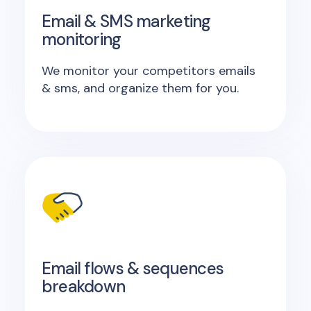
Email & SMS marketing
monitoring
We monitor your competitors emails
& sms, and organize them for you.
Email flows & sequences
breakdown