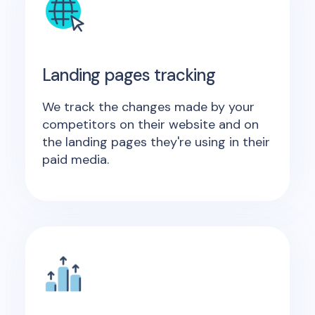
Landing pages tracking
We track the changes made by your
competitors on their website and on
the landing pages they're using in their
paid media.