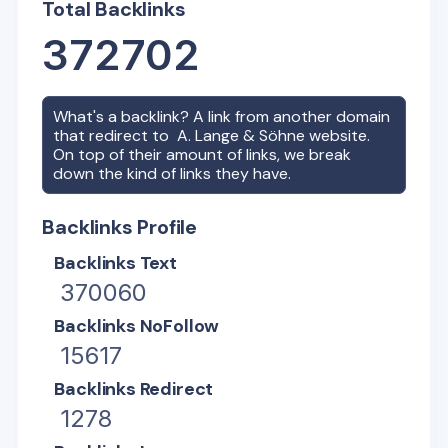
Total Backlinks
372702
What's a backlink? A link from another domain
that redirect to
A. Lange & Söhne
website.
On top of their amount of links, we break
down the kind of links they have.
Backlinks Profile
Backlinks Text
370060
Backlinks NoFollow
15617
Backlinks Redirect
1278