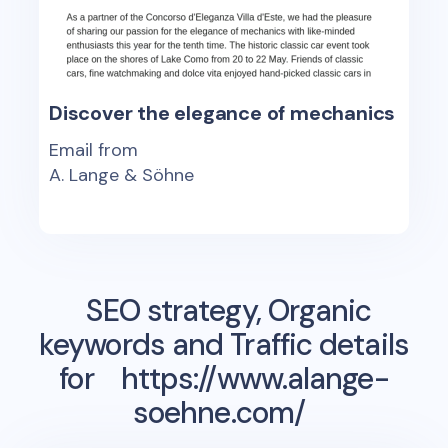
Discover the elegance of mechanics
Email from
A. Lange & Söhne
SEO strategy, Organic
keywords and Traffic details
for
https://www.alange-
soehne.com/