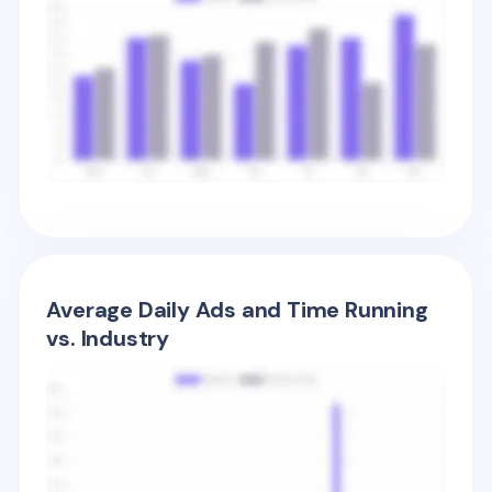
Average Daily Ads and Time Running
vs. Industry