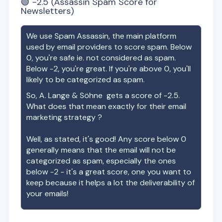
🟢
-2.5
(Assassin Spam Score for
Newsletters)
We use Spam Assassin, the main platform
used by email providers to score spam. Below
0, you're safe ie. not considered as spam.
Below -2, you're great. If you're above 0, you'll
likely to be categorized as spam.
So,
A. Lange & Söhne
gets a score of
-2.5
.
What does that mean exactly for their email
marketing strategy ?
Well, as stated, it's good! Any score below 0
generally means that the email will not be
categorized as spam, especially the ones
below -2 - it's a great score, one you want to
keep because it helps a lot the deliverability of
your emails!