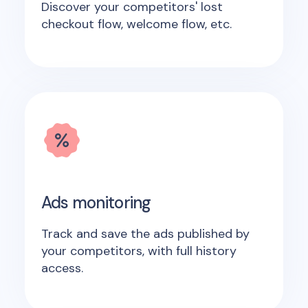
Discover your competitors' lost
checkout flow, welcome flow, etc.
Ads monitoring
Track and save the ads published by
your competitors, with full history
access.