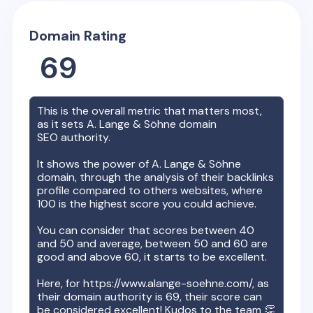
Domain Rating
69
This is the overall metric that matters most,
as it sets
A. Lange & Söhne
domain
SEO authority.
It shows the power of
A. Lange & Söhne
domain, through the analysis of their backlinks
profile compared to others websites, where
100 is the highest score you could achieve.
You can consider that scores between 40
and 50 and average, between 50 and 60 are
good and above 60, it starts to be excellent.
Here, for
https://www.alange-soehne.com/
, as
their domain authority is
69
, their score can
be considered excellent! Kudos to the team 👏