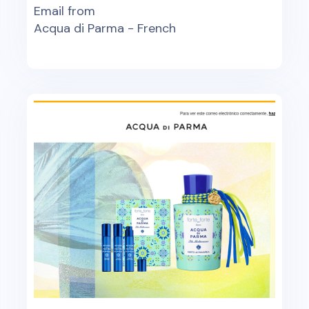
Email from
Acqua di Parma - French