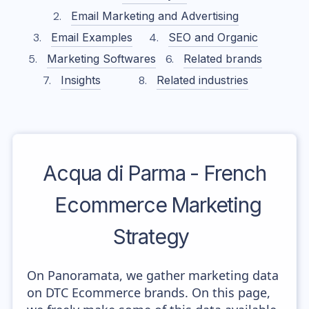
Email Marketing and Advertising
Email Examples
SEO and Organic
Marketing Softwares
Related brands
Insights
Related industries
Acqua di Parma - French
Ecommerce Marketing
Strategy
On Panoramata, we gather marketing data
on DTC Ecommerce brands. On this page,