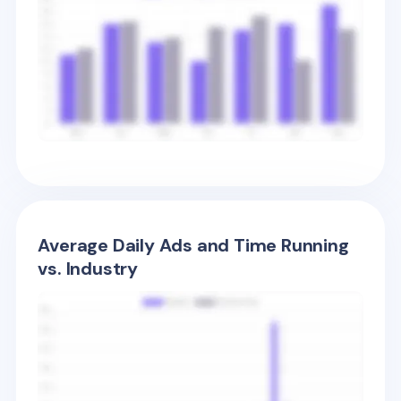
Average Daily Ads and Time Running
vs. Industry