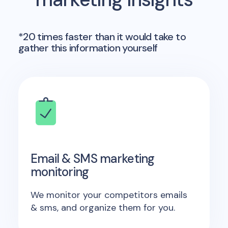
*20 times faster than it would take to
gather this information yourself
Email & SMS marketing
monitoring
We monitor your competitors emails
& sms, and organize them for you.