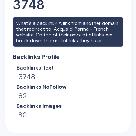
3748
What's a backlink? A link from another domain
that redirect to
Acqua di Parma - French
website. On top of their amount of links, we
break down the kind of links they have.
Backlinks Profile
Backlinks Text
3748
Backlinks NoFollow
62
Backlinks Images
80