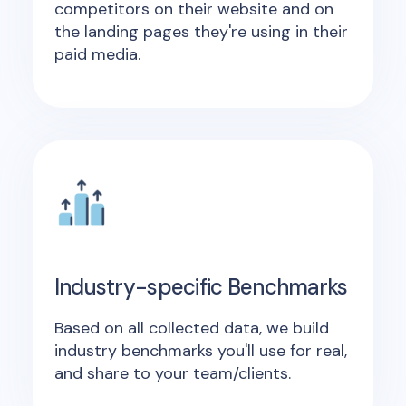
competitors on their website and on
the landing pages they're using in their
paid media.
Industry-specific Benchmarks
Based on all collected data, we build
industry benchmarks you'll use for real,
and share to your team/clients.