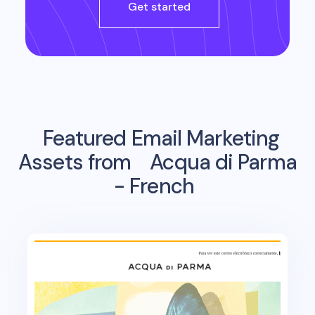
Get started
Featured Email Marketing
Assets from
Acqua di Parma
- French