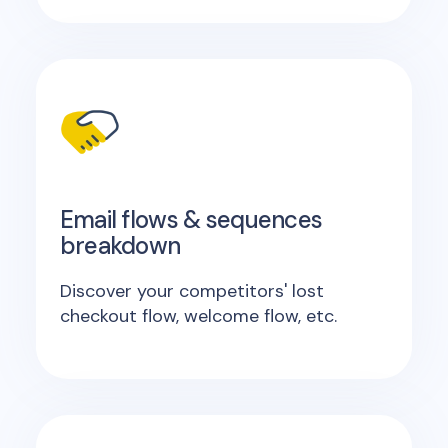
Email flows & sequences
breakdown
Discover your competitors' lost
checkout flow, welcome flow, etc.