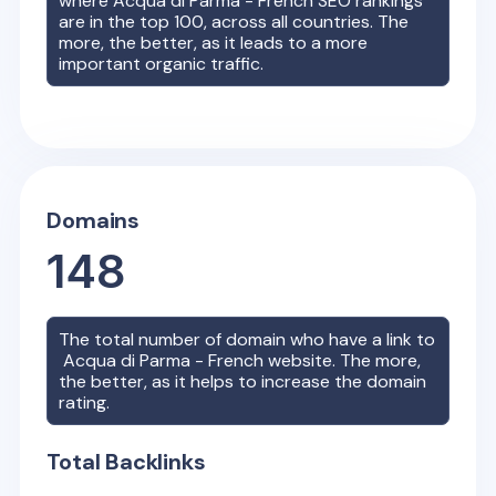
where
Acqua di Parma - French
SEO rankings
are in the top 100, across all countries. The
more, the better, as it leads to a more
important organic traffic.
Domains
148
The total number of domain who have a link to
Acqua di Parma - French
website. The more,
the better, as it helps to increase the domain
rating.
Total Backlinks