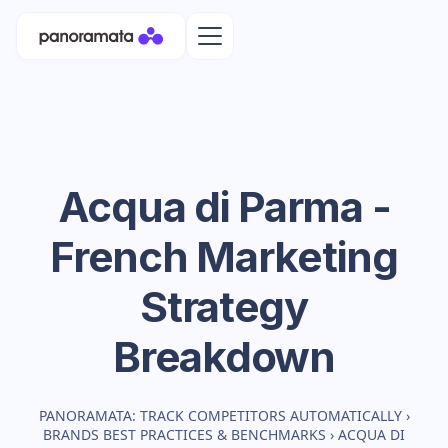
Acqua di Parma -
French
Marketing
Strategy
Breakdown
PANORAMATA: TRACK COMPETITORS AUTOMATICALLY
›
BRANDS BEST PRACTICES & BENCHMARKS
›
ACQUA DI