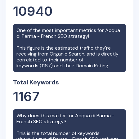
10940
One of the most important metrics for
Acqua
di Parma - French
SEO strategy!
This figure is the estimated traffic they're
receiving from Organic Search, and is directly
correlated to their number of
keywords (
1167
) and their Domain Rating.
Total Keywords
1167
Why does this matter for
Acqua di Parma -
French
SEO strategy?
This is the total number of keywords