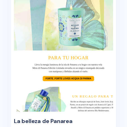
La belleza de Panarea