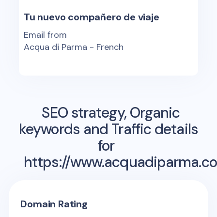
Tu nuevo compañero de viaje
Email from
Acqua di Parma - French
SEO strategy, Organic
keywords and Traffic details
for
https://www.acquadiparma.co
Domain Rating