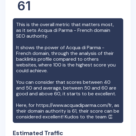
61
This is the overall metric that matters most,
as it sets
Acqua di Parma - French
domain
SEO authority.
It shows the power of
Acqua di Parma -
French
domain, through the analysis of their
backlinks profile compared to others
websites, where 100 is the highest score you
could achieve.
You can consider that scores between 40
and 50 and average, between 50 and 60 are
good and above 60, it starts to be excellent.
Here, for
https://www.acquadiparma.com/fr
, as
their domain authority is
61
, their score can be
considered excellent! Kudos to the team 👏
Estimated Traffic