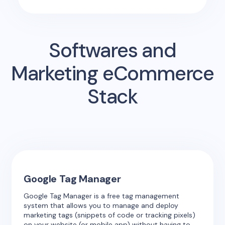
Softwares and
Marketing eCommerce
Stack
Google Tag Manager
Google Tag Manager is a free tag management
system that allows you to manage and deploy
marketing tags (snippets of code or tracking pixels)
on your website (or mobile app) without having to