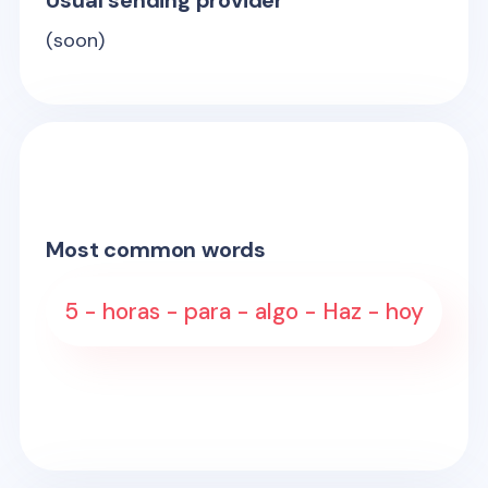
Usual sending provider
(soon)
Most common words
5 - horas - para - algo - Haz - hoy