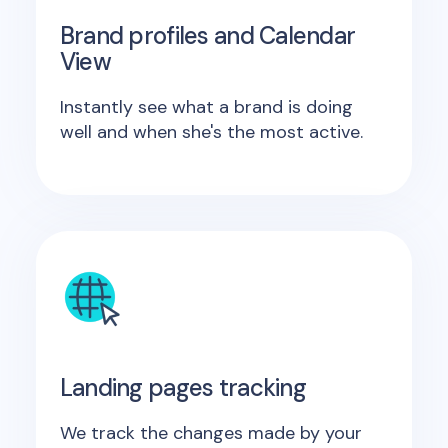
Brand profiles and Calendar
View
Instantly see what a brand is doing
well and when she's the most active.
Landing pages tracking
We track the changes made by your