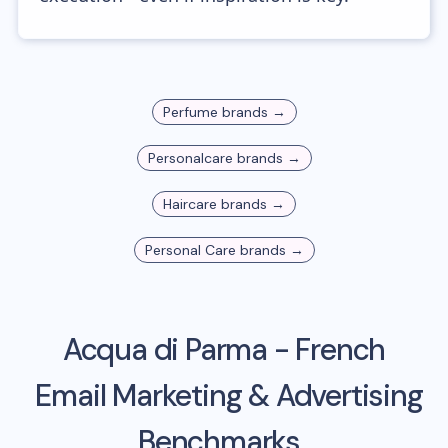
Perfume
brands →
Personalcare
brands →
Haircare
brands →
Personal Care
brands →
Acqua di Parma - French
Email Marketing & Advertising
Benchmarks