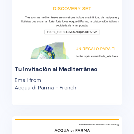
Tu invitación al Mediterráneo
Email from
Acqua di Parma - French