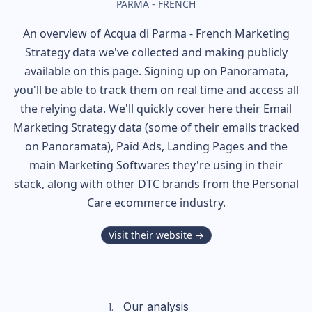
PARMA - FRENCH
An overview of
Acqua di Parma - French
Marketing
Strategy data we've collected and making publicly
available on this page. Signing up on Panoramata,
you'll be able to track them on real time and access all
the relying data. We'll quickly cover here their Email
Marketing Strategy data (some of their
emails tracked
on Panoramata), Paid Ads, Landing Pages and the
main Marketing Softwares they're using in their
stack, along with other DTC brands from the
Personal
Care
ecommerce industry.
Visit their website →
Our analysis