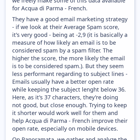
we freely make some of this data available
for Acqua di Parma - French.
They have a good email marketing strategy
- if we look at their Average Spam score,
it's very good - being at -2,9 (it is basically a
measure of how likely an email is to be
considered spam by a spam filter. The
higher the score, the more likely the email
is to be considered spam.). But they seem
less performant regarding to subject lines -
Emails usually have a better open rate
while keeping the subject lenght below 36.
Here, as it's 37 characters, they're doing
not good, but close enough. Trying to keep
it shorter would work well for them and
help Acqua di Parma - French improve their
open rate, especially on mobile devices.
On Panoramata, we gather and analyze the