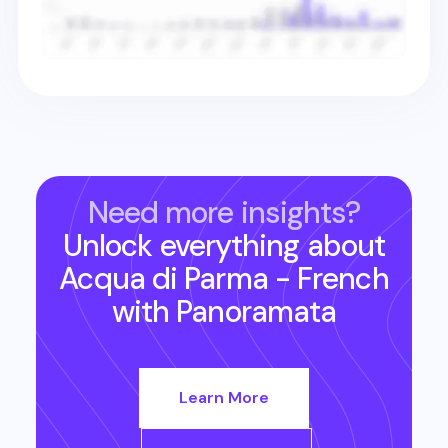
Need more insights?
Unlock everything about
Acqua di Parma - French
with Panoramata
Learn More