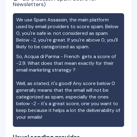
Newsletters)
We use Spam Assassin, the main platform
used by email providers to score spam. Below
0, you're safe ie. not considered as spam.
Below -2, you're great. If you're above 0, you'll
likely to be categorized as spam.
So,
Acqua di Parma - French
gets a score of
-2.9
. What does that mean exactly for their
email marketing strategy ?
Well, as stated, it's good! Any score below 0
generally means that the email will not be
categorized as spam, especially the ones
below -2 - it's a great score, one you want to
keep because it helps a lot the deliverability of
your emails!