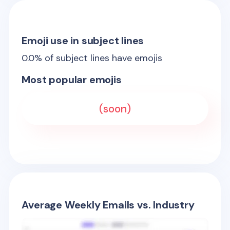
Emoji use in subject lines
0.0
% of subject lines have emojis
Most popular emojis
(soon)
Average Weekly Emails vs. Industry