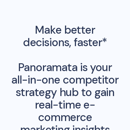
Make better
decisions, faster*
Panoramata is your
all-in-one competitor
strategy hub to gain
real-time e-
commerce
marketing insights