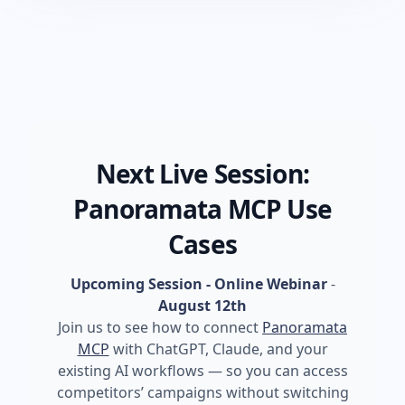
Next Live Session:
Panoramata MCP Use
Cases
Upcoming Session - Online Webinar
-
August 12th
Join us to see how to connect
Panoramata
MCP
with ChatGPT, Claude, and your
existing AI workflows — so you can access
competitors’ campaigns without switching