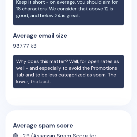
Keep it short - on average, you should aim for
16 characters. We consider that above 12 is
good, and below 24 is great.
Average email size
937.77
kB
Why does this matter? Well, for open rates as
well - and especially to avoid the Promotions
tab and to be less categorized as spam. The
lower, the best.
Average spam score
🟢
-2.9
(Assassin Spam Score for