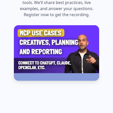
tools. We’ll share best practices, live
examples, and answer your questions.
Register now to get the recording.