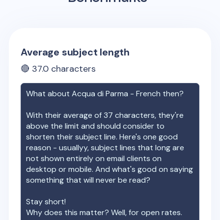
Average subject length
🔴
37.0
characters
What about
Acqua di Parma - French
then?
With their average of
37
characters, they're
above the limit and should consider to
shorten their subject line. Here's one good
reason - usuallyy, subject lines that long are
not shown entirely on email clients on
desktop or mobile. And what's good on saying
something that will never be read?
Stay short!
Why does this matter? Well, for open rates.