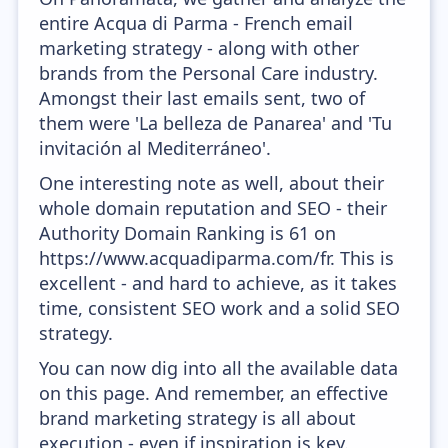
entire Acqua di Parma - French email
marketing strategy - along with other
brands from the Personal Care industry.
Amongst their last emails sent, two of
them were 'La belleza de Panarea' and 'Tu
invitación al Mediterráneo'.
One interesting note as well, about their
whole domain reputation and SEO - their
Authority Domain Ranking is 61 on
https://www.acquadiparma.com/fr. This is
excellent - and hard to achieve, as it takes
time, consistent SEO work and a solid SEO
strategy.
You can now dig into all the available data
on this page. And remember, an effective
brand marketing strategy is all about
execution - even if inspiration is key.