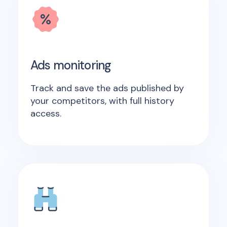
Ads monitoring
Track and save the ads published by
your competitors, with full history
access.