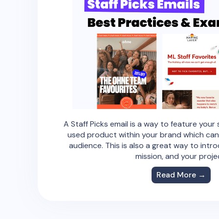
A Staff Picks email is a way to feature your 
used product within your brand which can
audience. This is also a great way to intr
mission, and your proje
Read More →