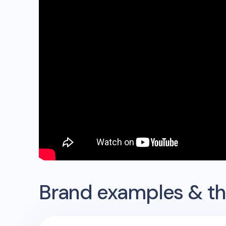
Brand examples & the