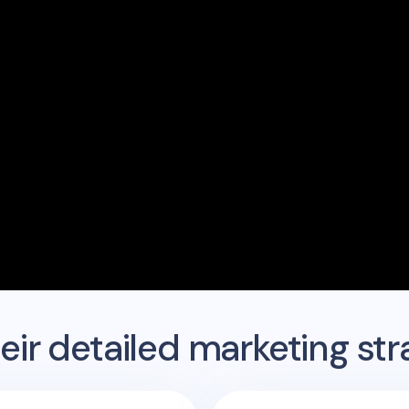
ir detailed marketing str