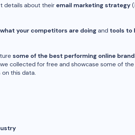
t details about their
email marketing strategy
(
 what your competitors are doing
and
tools to 
ature
some of the best performing online bran
 we collected for free and showcase some of the d
 on this data.
dustry