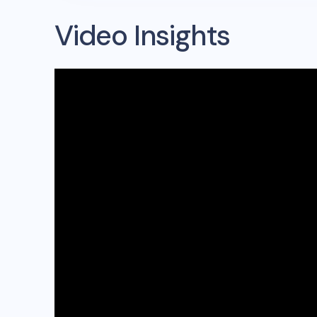
Video Insights