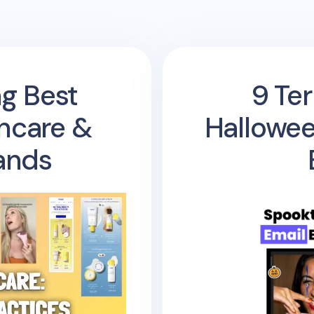
ng Best
9 Ter
incare &
Hallowee
ands