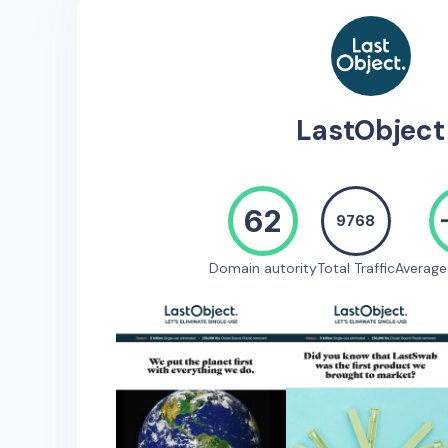
LastObject
62
9768
Domain autority
Total Traffic
Averag