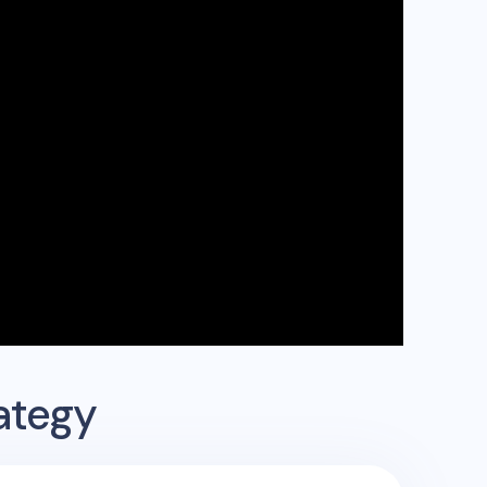
ategy