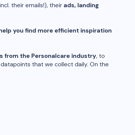
incl. their emails!), their
ads, landing
help you find more efficient inspiration
ds from the
Personalcare
industry
, to
atapoints that we collect daily. On the