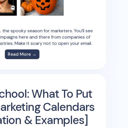
. the spooky season for marketers. You’ll see
mpaigns here and there from companies of
ustries. Make it scary not to open your email.
Read More →
chool: What To Put
Marketing Calendars
ration & Examples]