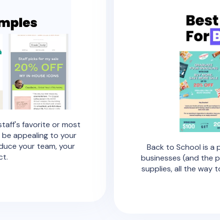
staff's favorite or most
 be appealing to your
oduce your team, your
Back to School is a
ct.
businesses (and the p
supplies, all the way 