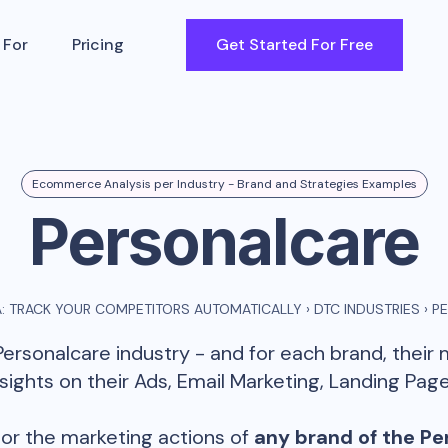
 For
Pricing
Get Started For Free
Ecommerce Analysis per Industry - Brand and Strategies Examples
Personalcare
: TRACK YOUR COMPETITORS AUTOMATICALLY
›
DTC INDUSTRIES
›
P
Personalcare
industry - and for each brand, their
ghts on their Ads, Email Marketing, Landing Page
or the marketing actions of
any brand of the
Pe