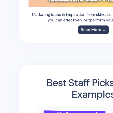
Marketing ideas & inspiration from skincar
you can effectively outperform you
Read More →
Best Staff Pick
Example