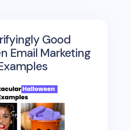
rifyingly Good
n Email Marketing
Examples