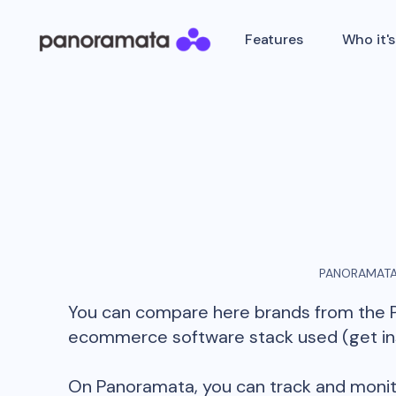
Features
Who it's
PANORAMATA
You can compare here brands from the
ecommerce software stack used (get insi
On Panoramata, you can track and monit