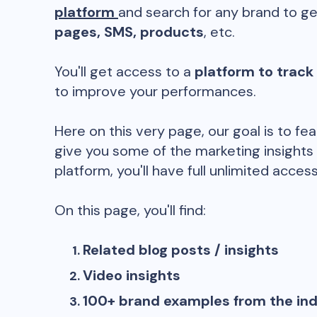
platform
and search for any brand to ge
pages, SMS, products
, etc.
You'll get access to a
platform to track
to improve your performances.
Here on this very page, our goal is to fe
give you some of the marketing insights
platform, you'll have full unlimited access
On this page, you'll find:
Related blog posts / insights
Video insights
100+ brand examples from the in