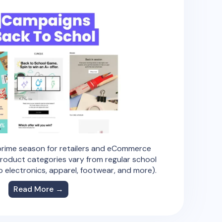
 prime season for retailers and eCommerce
roduct categories vary from regular school
to electronics, apparel, footwear, and more).
Read More →