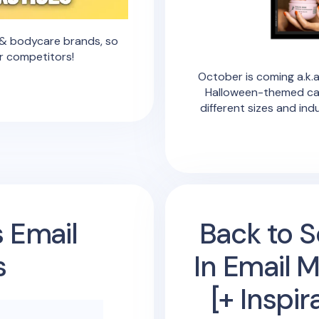
e & bodycare brands, so
r competitors!
October is coming a.k.a
Halloween-themed ca
different sizes and ind
s Email
Back to S
s
In Email 
[+ Inspi