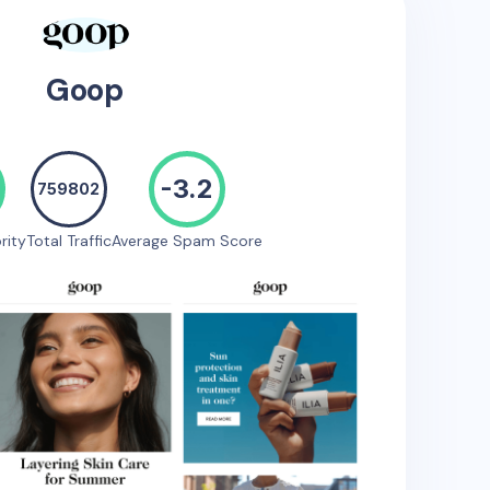
Goop
-3.2
759802
rity
Total Traffic
Average Spam Score