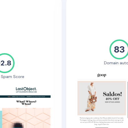
83
-2.8
Domain auto
e Spam Score