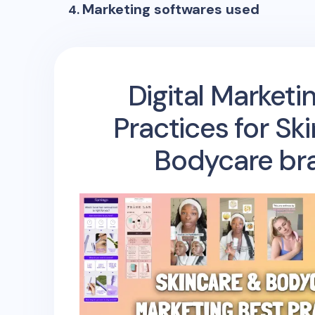
Marketing softwares used
Digital Marketi
Practices for Sk
Bodycare br