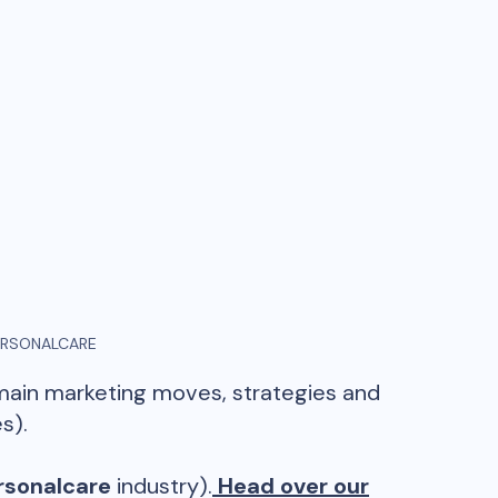
ERSONALCARE
 main marketing moves, strategies and
s).
rsonalcare
industry).
Head over our