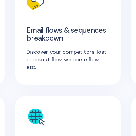
Email flows & sequences
breakdown
Discover your competitors' lost
checkout flow, welcome flow,
etc.