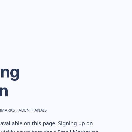
ing
n
CHMARKS
›
ADEN + ANAIS
available on this page. Signing up on