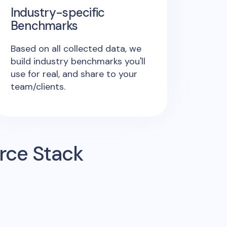
Industry-specific
Benchmarks
Based on all collected data, we
build industry benchmarks you'll
use for real, and share to your
team/clients.
rce Stack