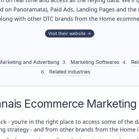
m on real time and access all the relying data. We'll 
ed on Panoramata), Paid Ads, Landing Pages and the 
 along with other DTC brands from the
Home
ecommer
Visit their website →
Marketing and Advertising
Marketing Softwares
Rel
Related industries
anais
Ecommerce Marketing 
ck - you're in the right place to access some of the 
g strategy - and from other brands from the Home i