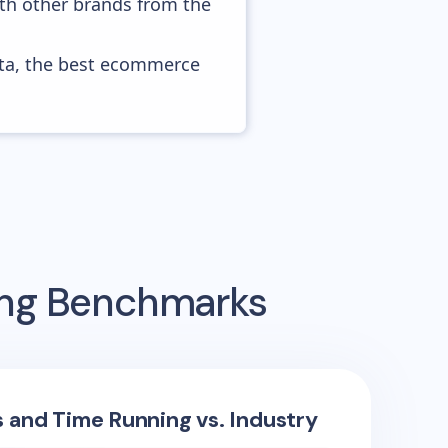
ith other brands from the
ata, the best ecommerce
sing Benchmarks
s and Time Running vs. Industry