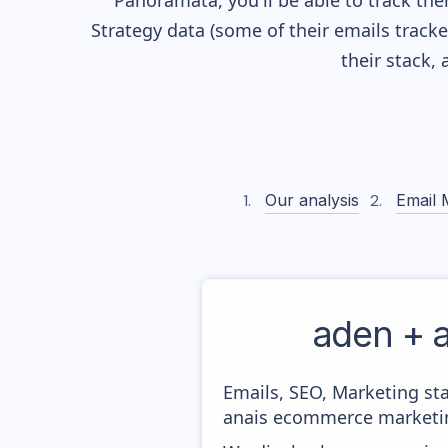
Panoramata, you'll be able to track the
Strategy data (some of their
emails track
their stack,
Our analysis
Email 
aden + 
Emails, SEO, Marketing sta
anais ecommerce marketin