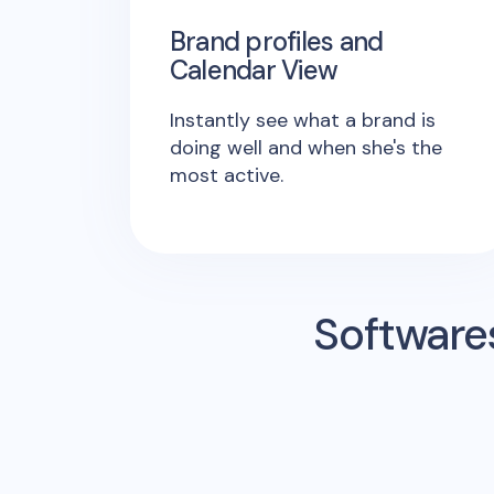
Brand profiles and
Calendar View
Instantly see what a brand is
doing well and when she's the
most active.
Software