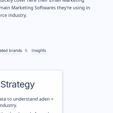
quickly cover here their Email Marketing
main Marketing Softwares they're using in
ce industry.
ated brands
Insights
Strategy
data to understand aden +
ndustry.