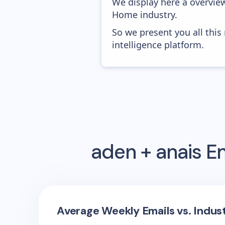
We display here a overvie
Home industry.
So we present you all thi
intelligence platform.
aden + anais
Em
Average Weekly Emails vs. Indus