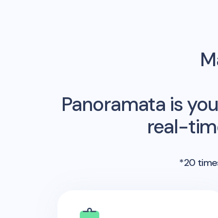
Ma
Panoramata is you
real-ti
*20 times