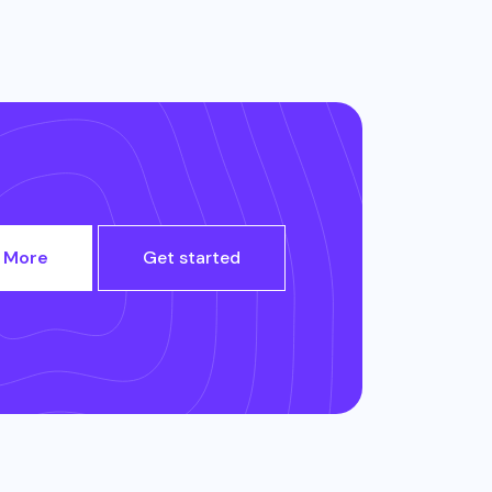
 More
Get started