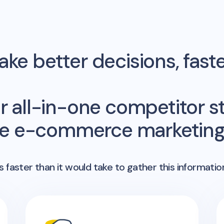
ke better decisions, fast
r all-in-one competitor st
me e-commerce marketing 
 faster than it would take to gather this informatio