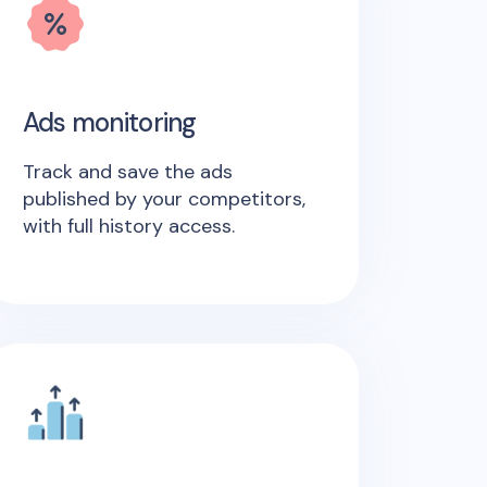
Ads monitoring
Track and save the ads
published by your competitors,
with full history access.