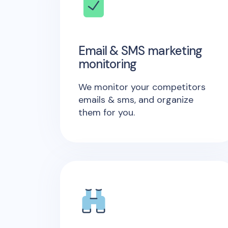
Email & SMS marketing
monitoring
We monitor your competitors
emails & sms, and organize
them for you.