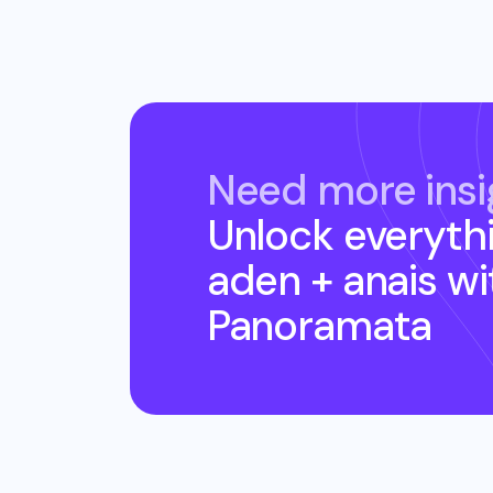
Need more insi
Unlock everyth
aden + anais
wi
Panoramata