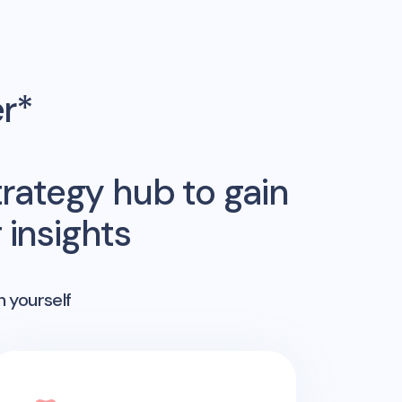
er*
rategy hub to gain
insights
n yourself