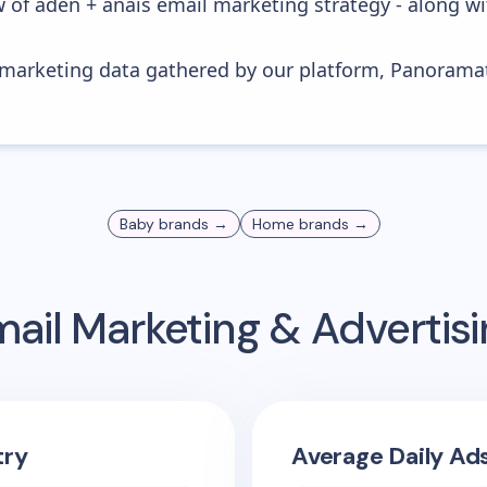
w of aden + anais email marketing strategy - along w
s marketing data gathered by our platform, Panoram
Baby
brands →
Home
brands →
ail Marketing & Adverti
try
Average Daily Ad