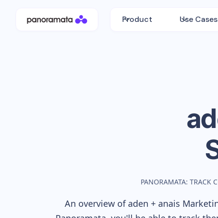
Product
Use Cases
ad
PANORAMATA: TRACK 
An overview of
aden + anais
Marketin