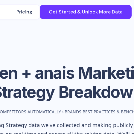
Pricing
Get Started & Unlock More Data
en + anais
Market
Strategy Breakdow
COMPETITORS AUTOMATICALLY
›
BRANDS BEST PRACTICES & BEN
g Strategy data we've collected and making publicly 