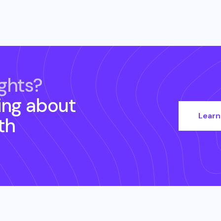
ghts?
ing about
Learn
th