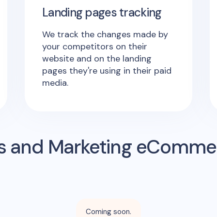
Landing pages tracking
We track the changes made by
your competitors on their
website and on the landing
pages they're using in their paid
media.
s and Marketing eComme
Coming soon.