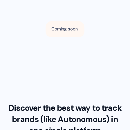
Coming soon.
Discover the best way to track
brands (like
Autonomous
) in