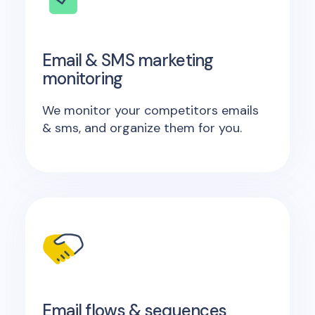
Email & SMS marketing
monitoring
We monitor your competitors emails
& sms, and organize them for you.
Email flows & sequences