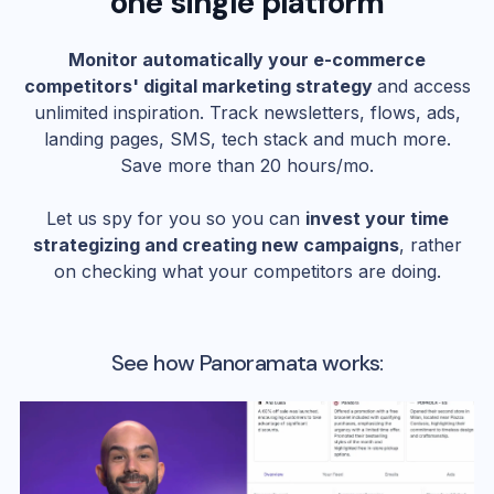
one single platform
Monitor automatically your e-commerce
competitors' digital marketing strategy
and access
unlimited inspiration. Track newsletters, flows, ads,
landing pages, SMS, tech stack and much more.
Save more than 20 hours/mo.
Let us spy for you so you can
invest your time
strategizing and creating new campaigns
, rather
on checking what your competitors are doing.
See how Panoramata works: