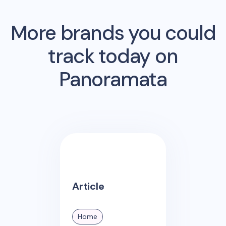
More brands you could
track today on
Panoramata
Article
Home