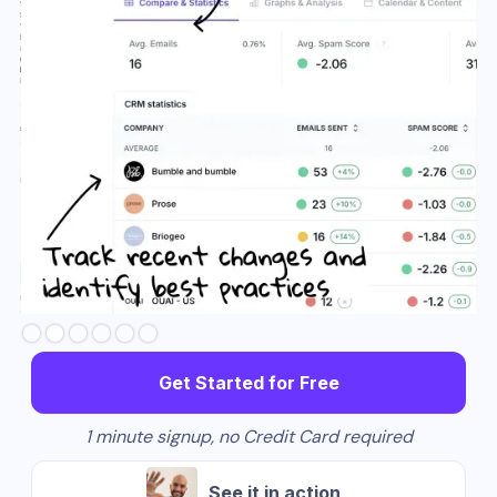
Slide 3 of 6.
Get Started for Free
1 minute signup, no Credit Card required
See it in action