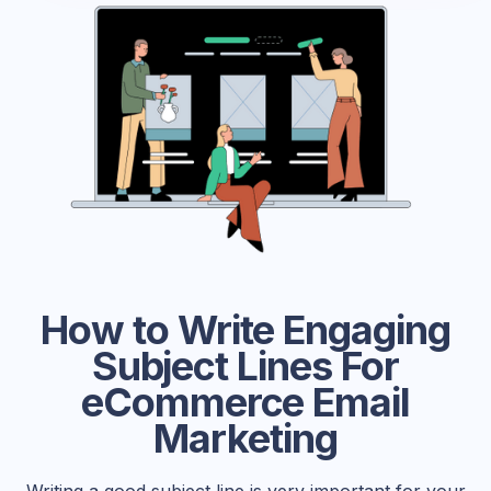
How to Write Engaging
Subject Lines For
eCommerce Email
Marketing