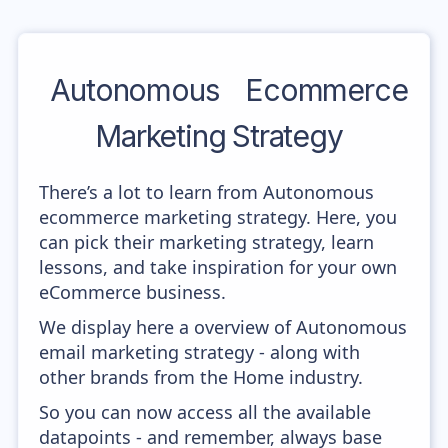
Autonomous
Ecommerce
Marketing Strategy
There’s a lot to learn from Autonomous
ecommerce marketing strategy. Here, you
can pick their marketing strategy, learn
lessons, and take inspiration for your own
eCommerce business.
We display here a overview of Autonomous
email marketing strategy - along with
other brands from the Home industry.
So you can now access all the available
datapoints - and remember, always base