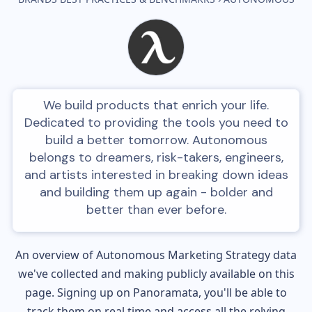
We build products that enrich your life.
Dedicated to providing the tools you need to
build a better tomorrow. Autonomous
belongs to dreamers, risk-takers, engineers,
and artists interested in breaking down ideas
and building them up again - bolder and
better than ever before.
An overview of
Autonomous
Marketing Strategy data
we've collected and making publicly available on this
page. Signing up on Panoramata, you'll be able to
track them on real time and access all the relying