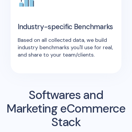
Industry-specific Benchmarks
Based on all collected data, we build
industry benchmarks you'll use for real,
and share to your team/clients.
Softwares and
Marketing eCommerce
Stack