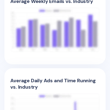
Average Weekly Emails vs. Industry
Average Daily Ads and Time Running
vs. Industry