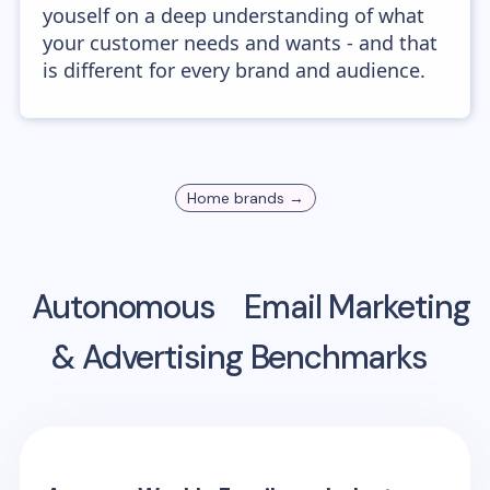
youself on a deep understanding of what
your customer needs and wants - and that
is different for every brand and audience.
Home
brands →
Autonomous
Email Marketing
& Advertising Benchmarks