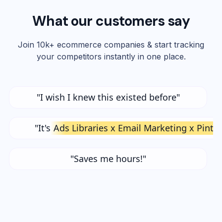
What our customers say
Join 10k+ ecommerce companies & start tracking
your competitors instantly in one place.
"I wish I knew this existed before"
"It's
Ads Libraries x Email Marketing x Pinte
"Saves me hours!"