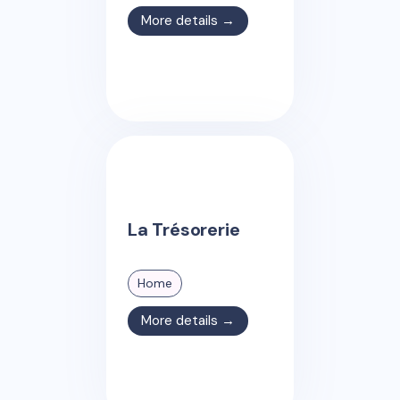
More details →
La Trésorerie
Home
More details →