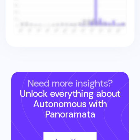
Need more insights?
Unlock everything about
Autonomous
with
Panoramata