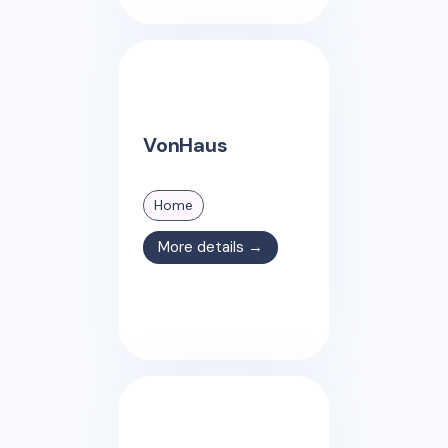
VonHaus
Home
More details →