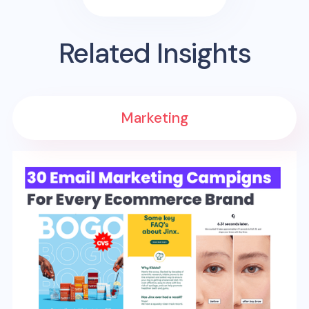
Related Insights
Marketing