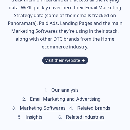
data. We'll quickly cover here their Email Marketing
Strategy data (some of their
emails tracked on
Panoramata), Paid Ads, Landing Pages and the main
Marketing Softwares they're using in their stack,
along with other DTC brands from the
Home
ecommerce industry.
Visit their website →
Our analysis
Email Marketing and Advertising
Marketing Softwares
Related brands
Insights
Related industries