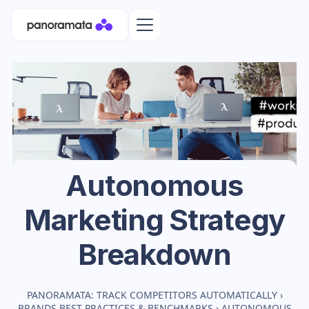
Autonomous
Marketing Strategy
Breakdown
PANORAMATA: TRACK COMPETITORS AUTOMATICALLY
›
BRANDS BEST PRACTICES & BENCHMARKS
›
AUTONOMOUS