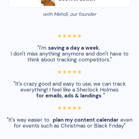
with Mehdi, our founder
★★★★★
"I'm
saving a day a week.
I don't miss anything anymore and don't have to
think about tracking competitors."
★★★★★
"It's crazy good and easy to use, we can track
everything! I feel like a Sherlock Holmes
for emails, ads & landings
"
★★★★★
"It's way easier to
plan my content calendar
even
for events such as Christmas or Black Friday"