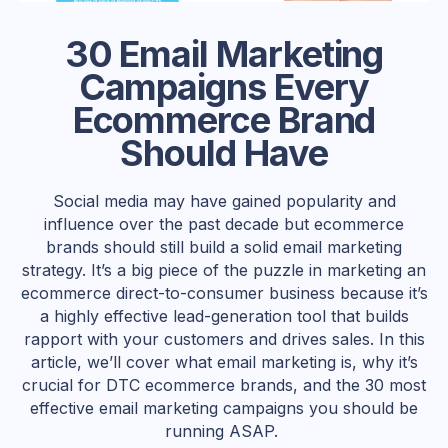
30 Email Marketing
Campaigns Every
Ecommerce Brand
Should Have
Social media may have gained popularity and
influence over the past decade but ecommerce
brands should still build a solid email marketing
strategy. It’s a big piece of the puzzle in marketing an
ecommerce direct-to-consumer business because it’s
a highly effective lead-generation tool that builds
rapport with your customers and drives sales. In this
article, we’ll cover what email marketing is, why it’s
crucial for DTC ecommerce brands, and the 30 most
effective email marketing campaigns you should be
running ASAP.