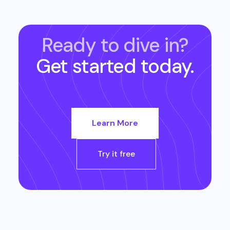
Ready to dive in?
Get started today.
Learn More
Try it free