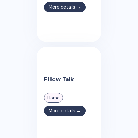
More details →
Pillow Talk
Home
More details →