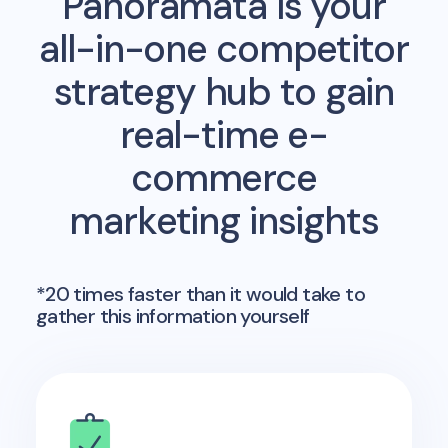
Panoramata is your
all-in-one competitor
strategy hub to gain
real-time e-
commerce
marketing insights
*20 times faster than it would take to
gather this information yourself