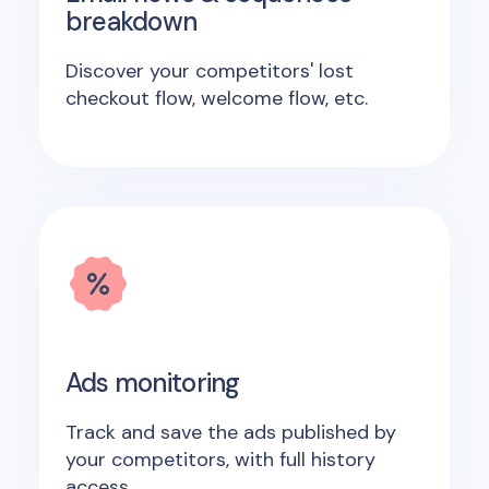
breakdown
Discover your competitors' lost
checkout flow, welcome flow, etc.
Ads monitoring
Track and save the ads published by
your competitors, with full history
access.