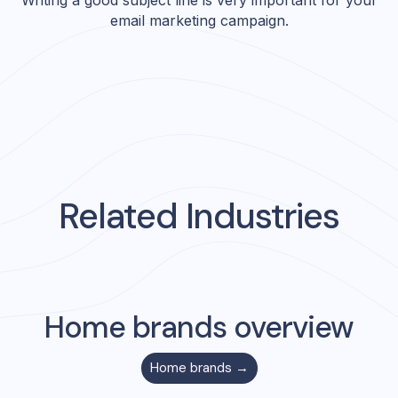
Writing a good subject line is very important for your
email marketing campaign.
Related Industries
Home
brands overview
Home
brands →