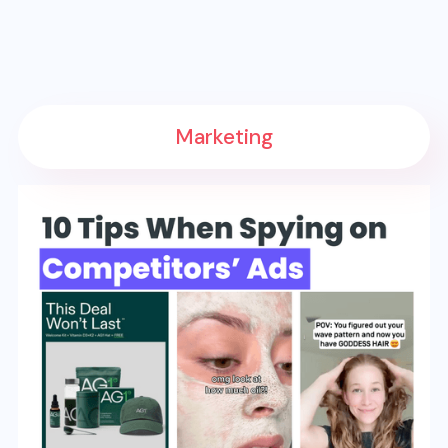
Marketing