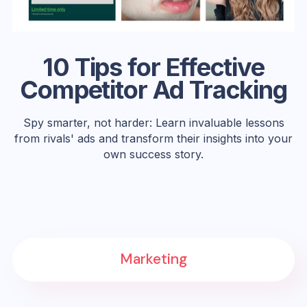
10 Tips for Effective
Competitor Ad Tracking
Spy smarter, not harder: Learn invaluable lessons
from rivals' ads and transform their insights into your
own success story.
Marketing