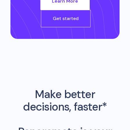
Learn More
Get started
Make better
decisions, faster*