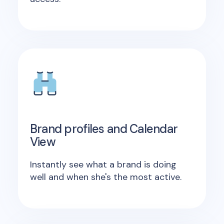
Brand profiles and Calendar
View
Instantly see what a brand is doing
well and when she's the most active.