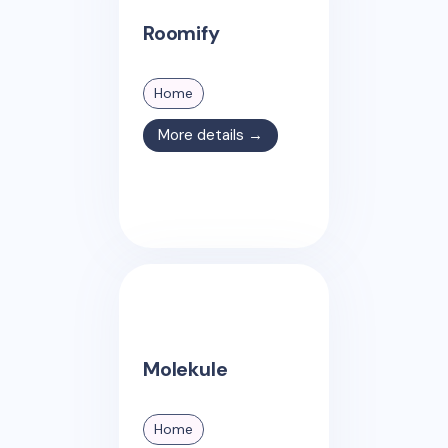
Roomify
Home
More details →
Molekule
Home