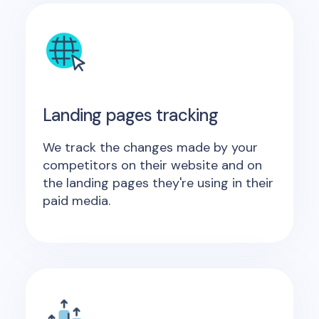
Landing pages tracking
We track the changes made by your
competitors on their website and on
the landing pages they're using in their
paid media.