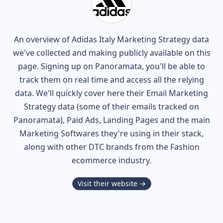
An overview of
Adidas Italy
Marketing Strategy data
we've collected and making publicly available on this
page. Signing up on Panoramata, you'll be able to
track them on real time and access all the relying
data. We'll quickly cover here their Email Marketing
Strategy data (some of their
emails tracked on
Panoramata), Paid Ads, Landing Pages and the main
Marketing Softwares they're using in their stack,
along with other DTC brands from the
Fashion
ecommerce industry.
Visit their website →