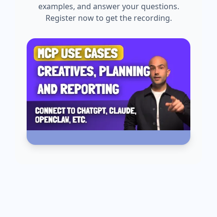
examples, and answer your questions.
Register now to get the recording.