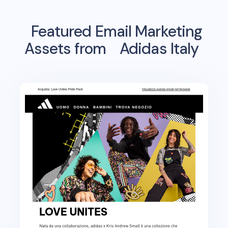
Featured Email Marketing
Assets from
Adidas Italy