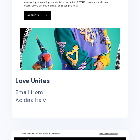
Love Unites
Email from
Adidas Italy