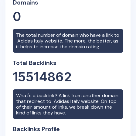
Domains
0
The total number of domain who have a link to
Adidas Italy
website. The more, the better, as
it helps to increase the domain rating.
Total Backlinks
15514862
What's a backlink? A link from another domain
that redirect to
Adidas Italy
website. On top
of their amount of links, we break down the
kind of links they have.
Backlinks Profile