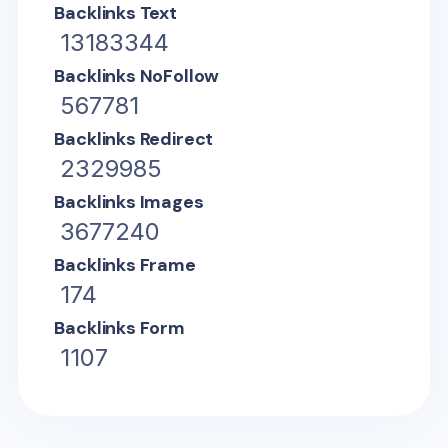
Backlinks Text
13183344
Backlinks NoFollow
567781
Backlinks Redirect
2329985
Backlinks Images
3677240
Backlinks Frame
174
Backlinks Form
1107