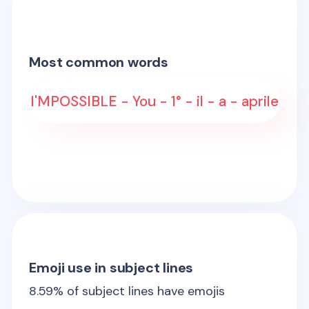
Most common words
I'MPOSSIBLE - You - 1° - il - a - aprile
Emoji use in subject lines
8.59
% of subject lines have emojis