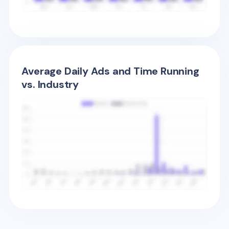
Average Daily Ads and Time Running
vs. Industry