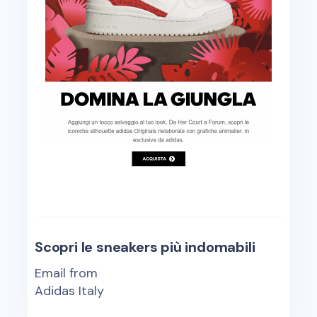
Scopri le sneakers più indomabili
Email from
Adidas Italy