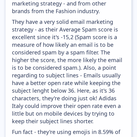
marketing strategy - and from other
brands from the Fashion industry.
They have a very solid email marketing
strategy - as their Average Spam score is
excellent since it's -15,2 (Spam score is a
measure of how likely an email is to be
considered spam by a spam filter. The
higher the score, the more likely the email
is to be considered spam.). Also, a point
regarding to subject lines - Emails usually
have a better open rate while keeping the
subject lenght below 36. Here, as it's 36
characters, they're doing just ok! Adidas
Italy could improve their open rate even a
little but on mobile devices by trying to
keep their subject lines shorter.
Fun fact - they're using emojis in 8.59% of