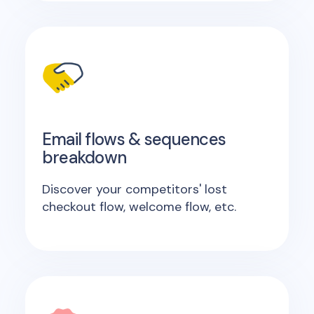
Email flows & sequences
breakdown
Discover your competitors' lost
checkout flow, welcome flow, etc.