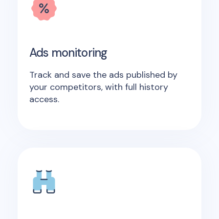
Ads monitoring
Track and save the ads published by
your competitors, with full history
access.