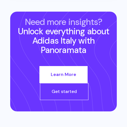
Need more insights?
Unlock everything about
Adidas Italy
with
Panoramata
Learn More
Get started