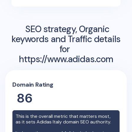
SEO strategy, Organic
keywords and Traffic details
for
https://www.adidas.com
Domain Rating
86
This is the overall metric that matters most,
as it sets
Adidas Italy
domain SEO authority.