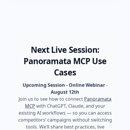
Next Live Session:
Panoramata MCP Use
Cases
Upcoming Session - Online Webinar
-
August 12th
Join us to see how to connect
Panoramata
MCP
with ChatGPT, Claude, and your
existing AI workflows — so you can access
competitors’ campaigns without switching
tools. We’ll share best practices, live