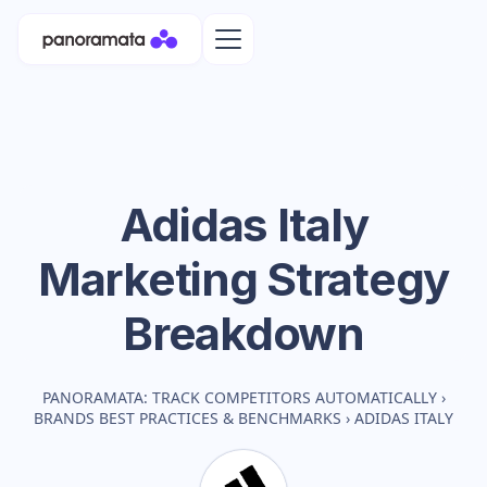
Adidas Italy
Marketing Strategy
Breakdown
PANORAMATA: TRACK COMPETITORS AUTOMATICALLY
›
BRANDS BEST PRACTICES & BENCHMARKS
›
ADIDAS ITALY