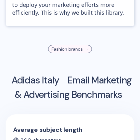
to deploy your marketing efforts more
efficiently. This is why we built this library.
Fashion
brands →
Adidas Italy
Email Marketing
& Advertising Benchmarks
Average subject length