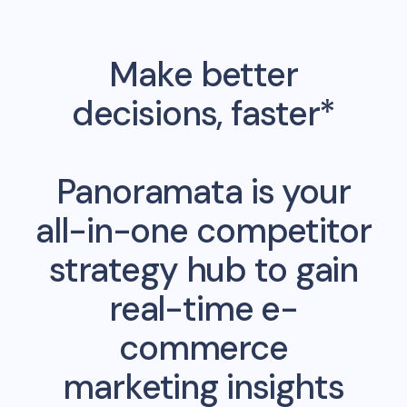
Make better
decisions, faster*
Panoramata is your
all-in-one competitor
strategy hub to gain
real-time e-
commerce
marketing insights