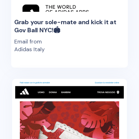
Grab your sole-mate and kick it at
Gov Ball NYC!🏟️
Email from
Adidas Italy