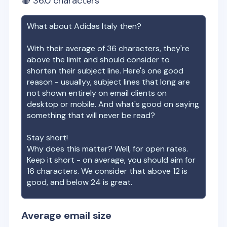
🔴
36.0
characters
What about
Adidas Italy
then?
With their average of
36
characters, they're
above the limit and should consider to
shorten their subject line. Here's one good
reason - usuallyy, subject lines that long are
not shown entirely on email clients on
desktop or mobile. And what's good on saying
something that will never be read?
Stay short!
Why does this matter? Well, for open rates.
Keep it short - on average, you should aim for
16 characters. We consider that above 12 is
good, and below 24 is great.
Average email size