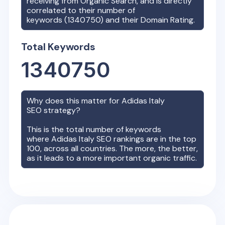
receiving from Organic Search, and is directly
correlated to their number of
keywords (
1340750
) and their Domain Rating.
Total Keywords
1340750
Why does this matter for
Adidas Italy
SEO strategy?
This is the total number of keywords
where
Adidas Italy
SEO rankings are in the top
100, across all countries. The more, the better,
as it leads to a more important organic traffic.