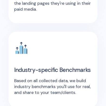
the landing pages they're using in their
paid media.
Industry-specific Benchmarks
Based on all collected data, we build
industry benchmarks you'll use for real,
and share to your team/clients.