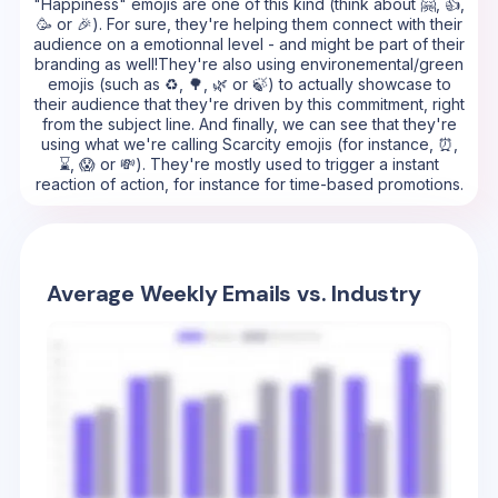
"Happiness" emojis are one of this kind (think about 🤗, 👍,
🥳 or 🎉). For sure, they're helping them connect with their
audience on a emotionnal level - and might be part of their
branding as well!They're also using environemental/green
emojis (such as ♻️, 🌳, 🌿 or 🍃) to actually showcase to
their audience that they're driven by this commitment, right
from the subject line. And finally, we can see that they're
using what we're calling Scarcity emojis (for instance, ⏰,
⌛, 😱 or 💸). They're mostly used to trigger a instant
reaction of action, for instance for time-based promotions.
Average Weekly Emails vs. Industry