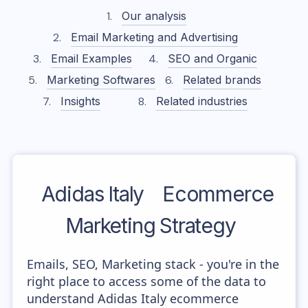
Our analysis
Email Marketing and Advertising
Email Examples
SEO and Organic
Marketing Softwares
Related brands
Insights
Related industries
Adidas Italy
Ecommerce
Marketing Strategy
Emails, SEO, Marketing stack - you're in the
right place to access some of the data to
understand Adidas Italy ecommerce