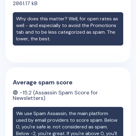
2861.17
kB
Why does this matter? Well, for open rates as
well - and especially to avoid the Promotions
tab and to be less categorized as spam. The
lower, the best.
Average spam score
🟢
-15.2
(Assassin Spam Score for
Newsletters)
We use Spam Assassin, the main platform
used by email providers to score spam. Below
0, you're safe ie. not considered as spam.
Below -2, you're great. If you're above 0, you'll