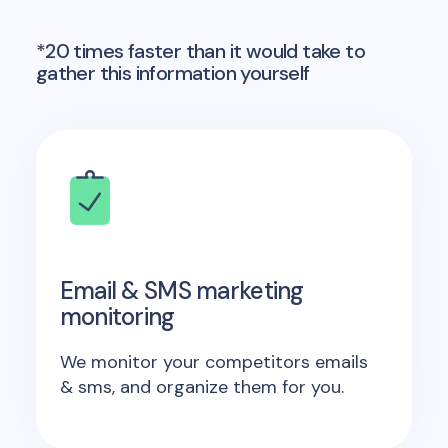
*20 times faster than it would take to
gather this information yourself
Email & SMS marketing
monitoring
We monitor your competitors emails
& sms, and organize them for you.