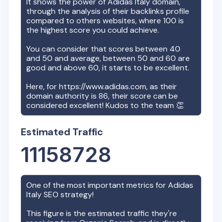
It shows the power of
Adidas Italy
domain,
through the analysis of their backlinks profile
compared to others websites, where 100 is
the highest score you could achieve.
You can consider that scores between 40
and 50 and average, between 50 and 60 are
good and above 60, it starts to be excellent.
Here, for
https://www.adidas.com
, as their
domain authority is
86
, their score can be
considered excellent! Kudos to the team 👏
Estimated Traffic
11158728
One of the most important metrics for
Adidas
Italy
SEO strategy!
This figure is the estimated traffic they're