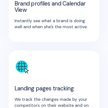
Brand profiles and Calendar
View
Instantly see what a brand is doing
well and when she's the most active.
Landing pages tracking
We track the changes made by your
competitors on their website and on