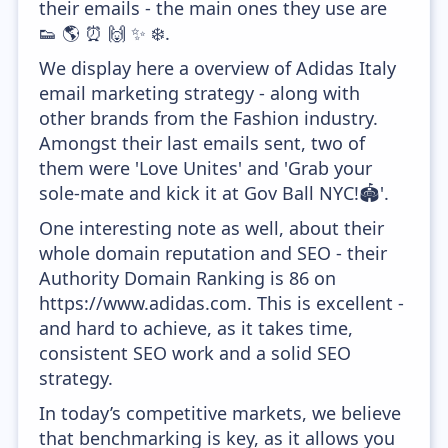
their emails - the main ones they use are
👟 🌎 ⏰ 🙌 ✨ ❄️.
We display here a overview of Adidas Italy
email marketing strategy - along with
other brands from the Fashion industry.
Amongst their last emails sent, two of
them were 'Love Unites' and 'Grab your
sole-mate and kick it at Gov Ball NYC!🏟️'.
One interesting note as well, about their
whole domain reputation and SEO - their
Authority Domain Ranking is 86 on
https://www.adidas.com. This is excellent -
and hard to achieve, as it takes time,
consistent SEO work and a solid SEO
strategy.
In today’s competitive markets, we believe
that benchmarking is key, as it allows you