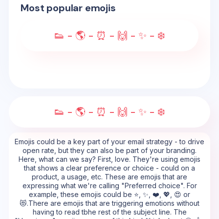
Most popular emojis
👟 - 🌎 - ⏰ - 🙌 - ✨ - ❄️
👟 - 🌎 - ⏰ - 🙌 - ✨ - ❄️
Emojis could be a key part of your email strategy - to drive
open rate, but they can also be part of your branding.
Here, what can we say? First, love. They're using emojis
that shows a clear preference or choice - could on a
product, a usage, etc. These are emojis that are
expressing what we're calling "Preferred choice". For
example, these emojis could be ⭐, ✨, ❤️, 💖, 😍 or
😻.There are emojis that are triggering emotions without
having to read tbhe rest of the subject line. The