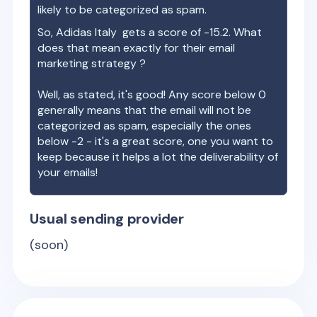
likely to be categorized as spam.
So,
Adidas Italy
gets a score of
-15.2
. What
does that mean exactly for their email
marketing strategy ?
Well, as stated, it's good! Any score below 0
generally means that the email will not be
categorized as spam, especially the ones
below -2 - it's a great score, one you want to
keep because it helps a lot the deliverability of
your emails!
Usual sending provider
(soon)