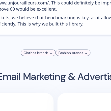
www.unjourailleurs.com/. This could definitely be im
above 60 would be excellent.
kets, we believe that benchmarking is key, as it allo
iently. This is why we built this library.
Clothes
brands →
Fashion
brands →
mail Marketing & Advert