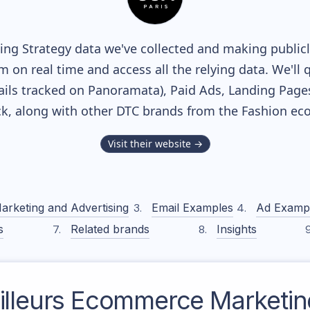
ng Strategy data we've collected and making publicly
m on real time and access all the relying data. We'll 
ils tracked on Panoramata), Paid Ads, Landing Page
ack, along with other DTC brands from the
Fashion
eco
Visit their website →
arketing and Advertising
Email Examples
Ad Examp
s
Related brands
Insights
lleurs
Ecommerce Marketing