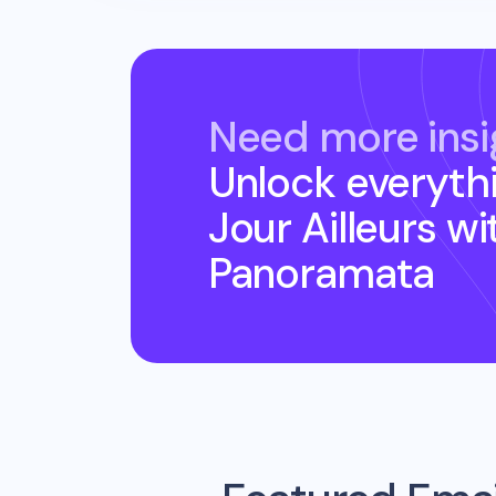
Need more insi
Unlock everyth
Jour Ailleurs
wi
Panoramata