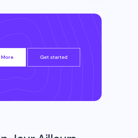
 More
Get started