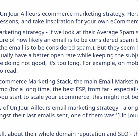
m Un Jour Ailleurs ecommerce marketing strategy. Here
 lessons, and take inspiration for your own eCommer
keting strategy - if we look at their Average Spam sc
asure of how likely an email is to be considered spam 
 the email is to be considered spam.). But they seem
usually have a better open rate while keeping the subj
're doing not good, it's too long. For example, on mob
o read.
 Ecommerce Marketing Stack, the main Email Marketing
p (for a long time, the best ESP, from far - especial
you start to scale your ecommerce, this might not be
 of Un Jour Ailleurs email marketing strategy - alon
gst their last emails sent, one of them was '[Un Jour
ell, about their whole domain reputation and SEO - t