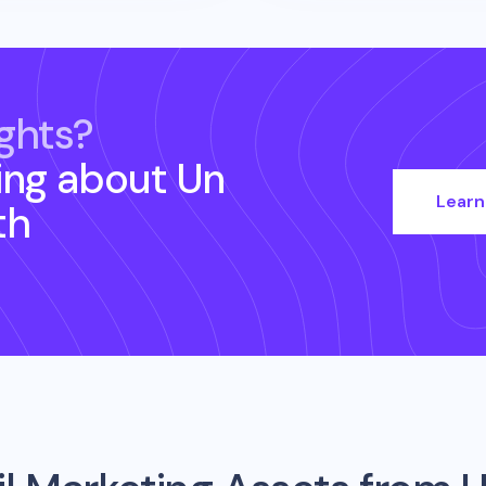
ghts?
ing about
Un
Learn
th