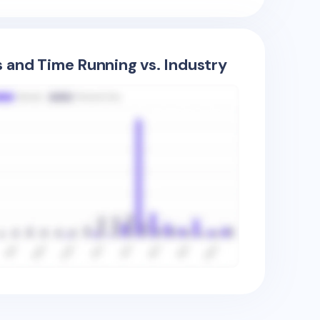
s and Time Running vs. Industry