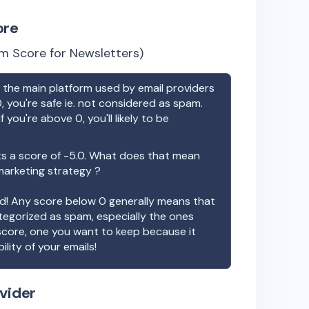
ore
m Score for Newsletters)
the main platform used by email providers
, you're safe ie. not considered as spam.
f you're above 0, you'll likely to be
s a score of
-5.0
. What does that mean
 marketing strategy ?
ood! Any score below 0 generally means that
ategorized as spam, especially the ones
 score, one you want to keep because it
ility of your emails!
vider