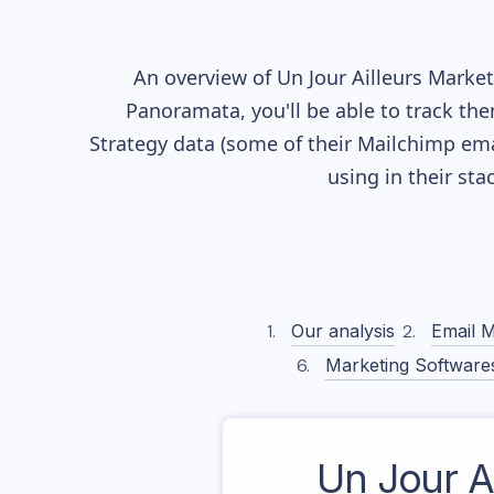
An overview of
Un Jour Ailleurs
Marketi
Panoramata, you'll be able to track the
Strategy data (some of their
Mailchimp
ema
using in their st
Our analysis
Email M
Marketing Software
Un Jour Ai