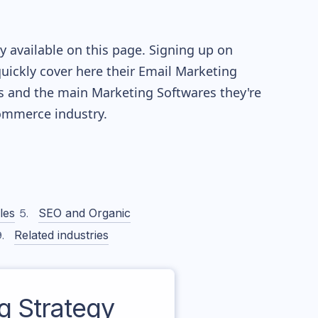
 available on this page. Signing up on
quickly cover here their Email Marketing
s and the main Marketing Softwares they're
mmerce industry.
les
SEO and Organic
Related industries
 Strategy