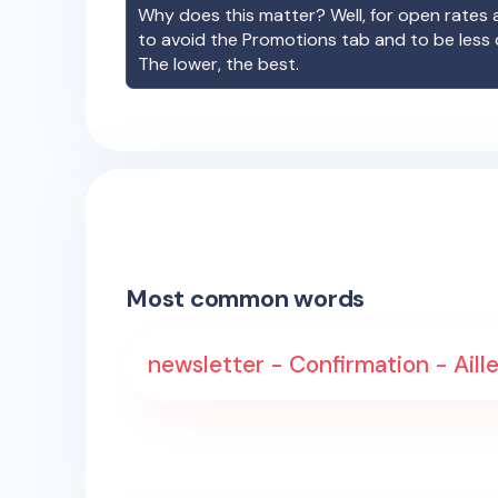
Why does this matter? Well, for open rates a
to avoid the Promotions tab and to be less
The lower, the best.
Most common words
newsletter - Confirmation - Aille