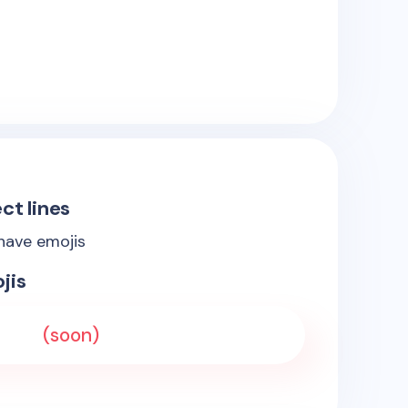
ct lines
 have emojis
jis
(soon)