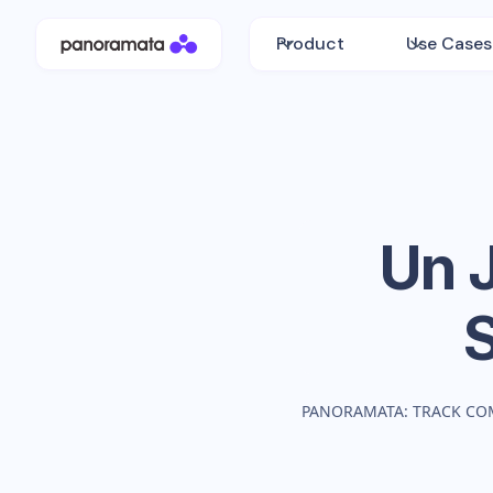
Product
Use Cases
Un J
PANORAMATA: TRACK CO