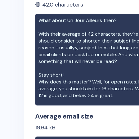
🔴
42.0
characters
What about
Un Jour Ailleurs
then?
With their average of
42
characters, they're
should consider to shorten their subject lin
reason - usuallyy, subject lines that long ar
email clients on desktop or mobile. And wha
something that will never be read?
Stay short!
Why does this matter? Well, for open rates. 
average, you should aim for 16 characters. 
12 is good, and below 24 is great.
Average email size
19.94
kB