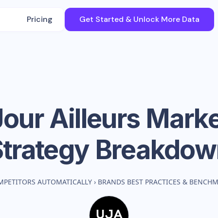
Pricing
Get Started & Unlock More Data
our Ailleurs
Marke
Strategy Breakdow
MPETITORS AUTOMATICALLY
›
BRANDS BEST PRACTICES & BENCH