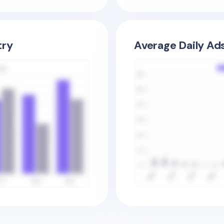
try
Average Daily Ad