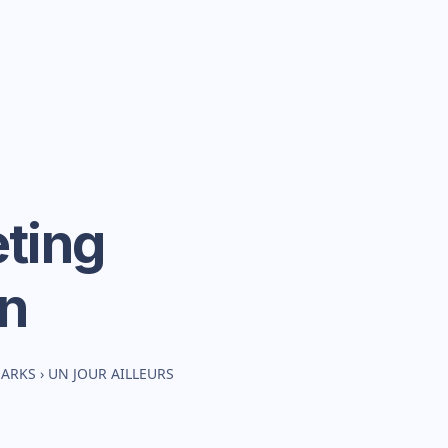
ting
n
MARKS
›
UN JOUR AILLEURS