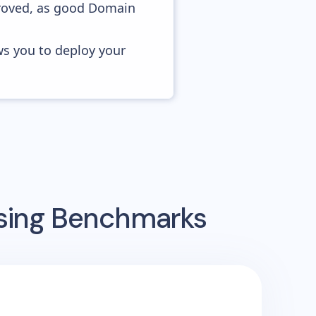
proved, as good Domain
ws you to deploy your
ising Benchmarks