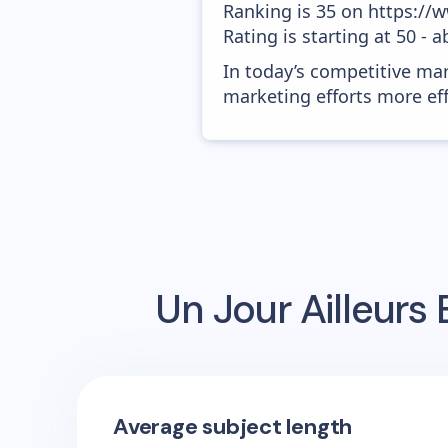
Ranking is 35 on https://
Rating is starting at 50 - 
In today’s competitive mar
marketing efforts more effic
Un Jour Ailleurs
E
Average subject length