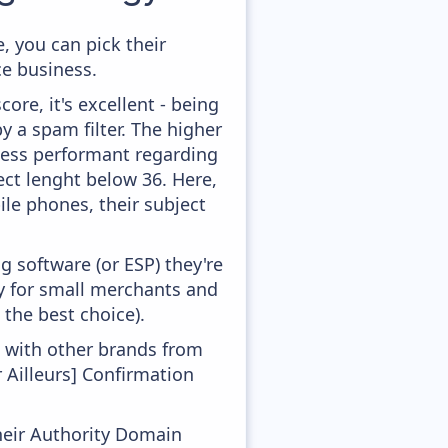
, you can pick their
ce business.
ore, it's excellent - being
by a spam filter. The higher
 less performant regarding
ect lenght below 36. Here,
ile phones, their subject
 software (or ESP) they're
ly for small merchants and
 the best choice).
g with other brands from
 Ailleurs] Confirmation
heir Authority Domain