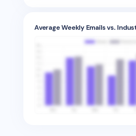
Average Weekly Emails vs. Indus