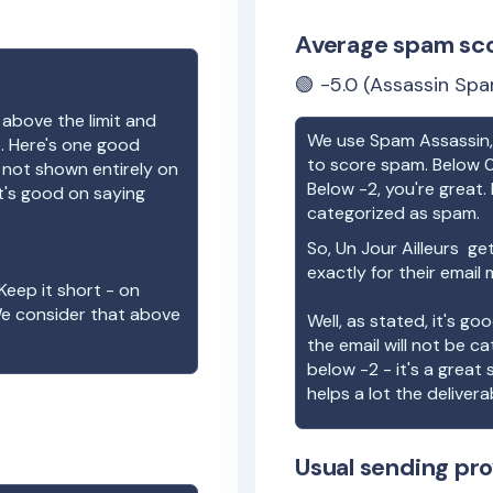
Average spam sc
🟢
-5.0
(Assassin Spa
 above the limit and
We use Spam Assassin, 
e. Here's one good
to score spam. Below 0
e not shown entirely on
Below -2, you're great. I
t's good on saying
categorized as spam.
So,
Un Jour Ailleurs
get
exactly for their email
Keep it short - on
We consider that above
Well, as stated, it's g
the email will not be c
below -2 - it's a great
helps a lot the deliverab
Usual sending pro