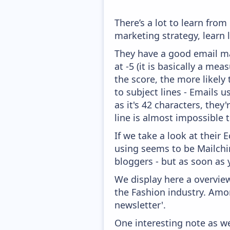
There’s a lot to learn fro
marketing strategy, learn
They have a good email mar
at -5 (it is basically a me
the score, the more likely
to subject lines - Emails 
as it's 42 characters, they
line is almost impossible t
If we take a look at their
using seems to be Mailchim
bloggers - but as soon as 
We display here a overview
the Fashion industry. Amon
newsletter'.
One interesting note as w