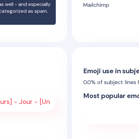
s well - and especially
Mailchimp
 categorized as spam.
Emoji use in subje
0.0
% of subject lines
Most popular emo
urs] - Jour - [Un